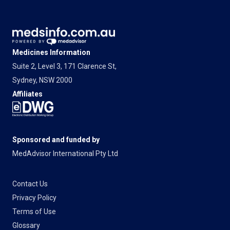
Medicines Information
Suite 2, Level 3, 171 Clarence St,
Sydney, NSW 2000
Affiliates
Sponsored and funded by
MedAdvisor International Pty Ltd
Contact Us
Privacy Policy
Terms of Use
Glossary