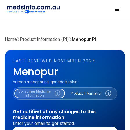
Home
Product Information (PI)
Menopur PI
LAST REVIEWED NOVEMBER 2025
Menopur
human menopausal gonadotrophin
Consumer Medicine
info
info
Product Information
Information
Get notified of any changes to this
medicine information
Enter your email to get started.