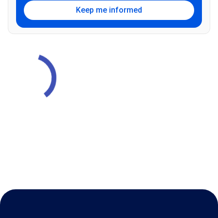
Keep me informed