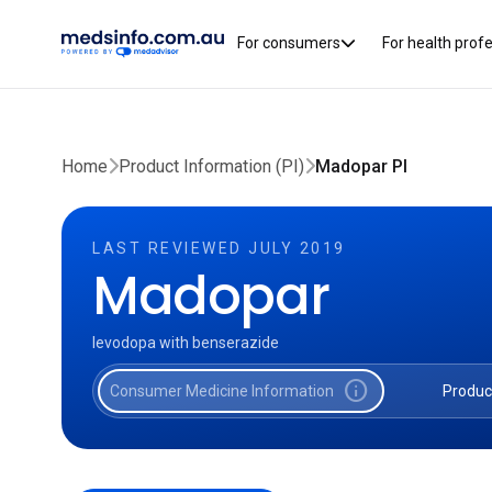
For consumers
For health prof
Home
Product Information (PI)
Madopar PI
LAST REVIEWED JULY 2019
Madopar
levodopa with benserazide
info
Consumer Medicine Information
Produc