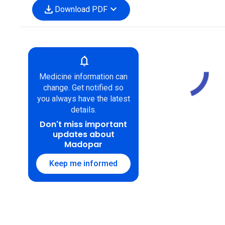
download
expand_more
Download PDF
notifications
Medicine information can
change. Get notified so
you always have the latest
details.
Don't miss important
updates about
Madopar
Keep me informed