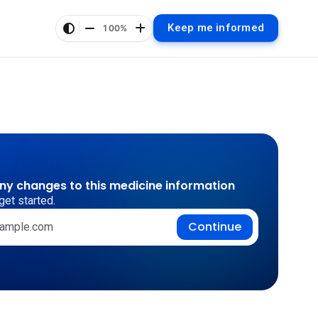
Keep me informed
100%
any changes to this medicine information
get started.
Continue