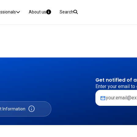
essionals
About us
Search
Get notified of 
Enter your email to 
mail
info
t Information