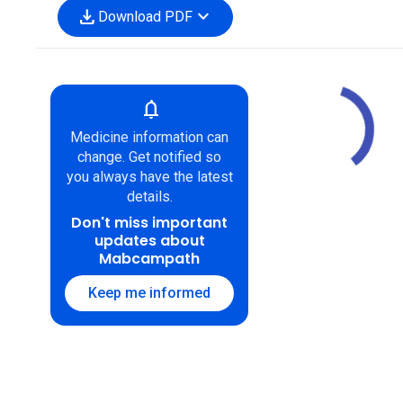
download
expand_more
Download PDF
notifications
Medicine information can
change. Get notified so
you always have the latest
details.
Don't miss important
updates about
Mabcampath
Keep me informed