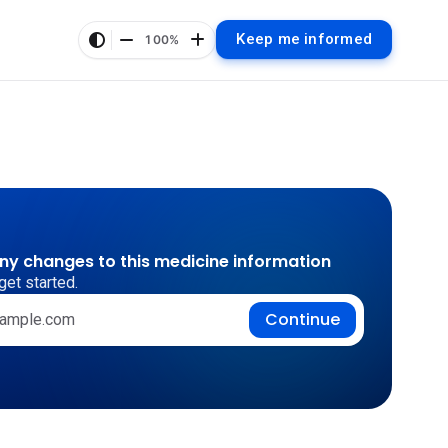
Keep me informed
100%
any changes to this medicine information
get started.
Continue