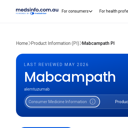
For consumers
For health prof
Home
Product Information (PI)
Mabcampath PI
LAST REVIEWED MAY 2026
Mabcampath
alemtuzumab
info
Consumer Medicine Information
Produc