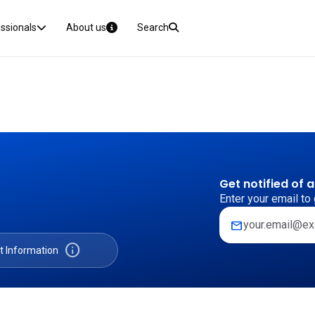
essionals
About us
Search
Get notified of 
Enter your email to 
mail
info
t Information