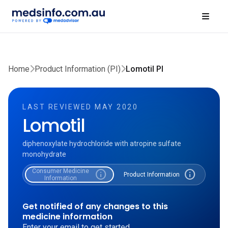
Home
Product Information (PI)
Lomotil PI
LAST REVIEWED MAY 2020
Lomotil
diphenoxylate hydrochloride with atropine sulfate
monohydrate
Consumer Medicine
info
info
Product Information
Information
Get notified of any changes to this
medicine information
Enter your email to get started.