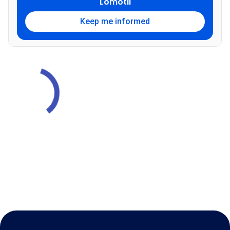
Lomotil
Keep me informed