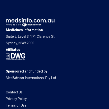
Medicines Information
Suite 2, Level 3, 171 Clarence St,
Sydney, NSW 2000
Affiliates
Sponsored and funded by
MedAdvisor International Pty Ltd
Contact Us
Privacy Policy
Terms of Use