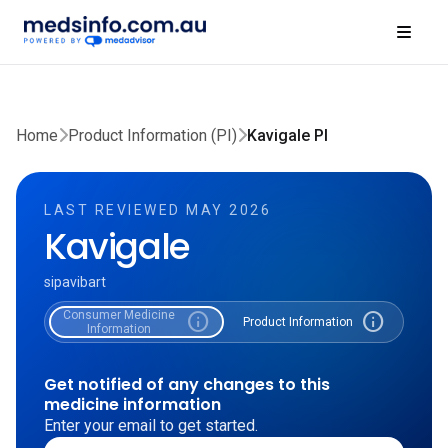
Home
Product Information (PI)
Kavigale PI
LAST REVIEWED MAY 2026
Kavigale
sipavibart
Consumer Medicine
info
info
Product Information
Information
Get notified of any changes to this
medicine information
Enter your email to get started.