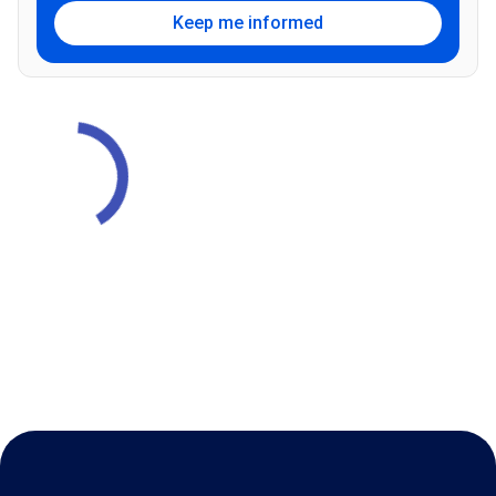
Keep me informed