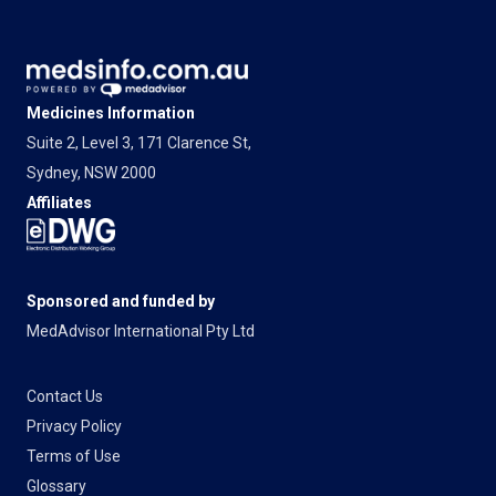
Medicines Information
Suite 2, Level 3, 171 Clarence St,
Sydney, NSW 2000
Affiliates
Sponsored and funded by
MedAdvisor International Pty Ltd
Contact Us
Privacy Policy
Terms of Use
Glossary