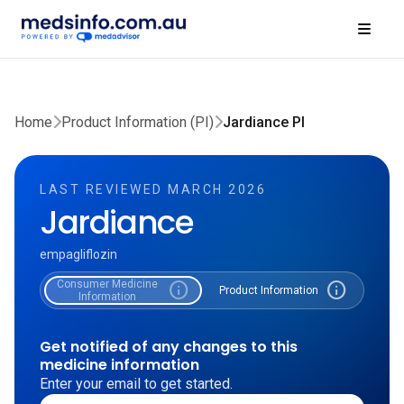
Home
Product Information (PI)
Jardiance PI
LAST REVIEWED MARCH 2026
Jardiance
empagliflozin
Consumer Medicine
info
info
Product Information
Information
Get notified of any changes to this
medicine information
Enter your email to get started.