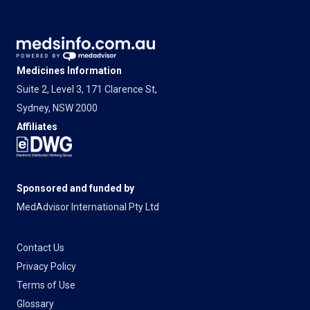
Medicines Information
Suite 2, Level 3, 171 Clarence St,
Sydney, NSW 2000
Affiliates
Sponsored and funded by
MedAdvisor International Pty Ltd
Contact Us
Privacy Policy
Terms of Use
Glossary