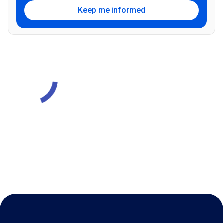
Keep me informed