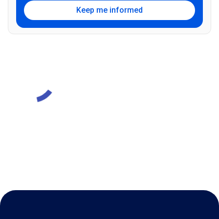
Keep me informed