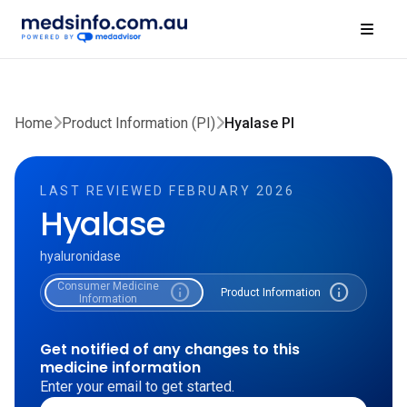
Home
Product Information (PI)
Hyalase PI
LAST REVIEWED FEBRUARY 2026
Hyalase
hyaluronidase
Consumer Medicine
info
info
Product Information
Information
Get notified of any changes to this
medicine information
Enter your email to get started.