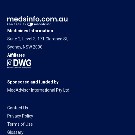
Medicines Information
Suite 2, Level 3, 171 Clarence St,
Sydney, NSW 2000
Affiliates
Sponsored and funded by
MedAdvisor International Pty Ltd
Contact Us
Privacy Policy
Terms of Use
Glossary