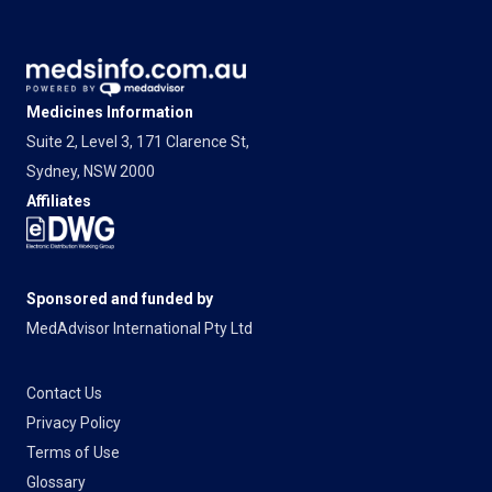
Medicines Information
Suite 2, Level 3, 171 Clarence St,
Sydney, NSW 2000
Affiliates
Sponsored and funded by
MedAdvisor International Pty Ltd
Contact Us
Privacy Policy
Terms of Use
Glossary