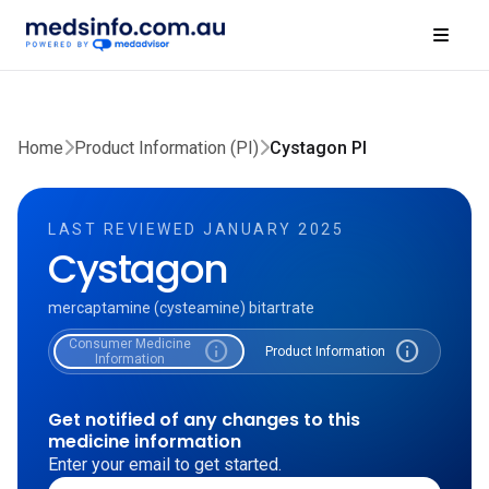
Home
Product Information (PI)
Cystagon PI
LAST REVIEWED JANUARY 2025
Cystagon
mercaptamine (cysteamine) bitartrate
Consumer Medicine
info
info
Product Information
Information
Get notified of any changes to this
medicine information
Enter your email to get started.