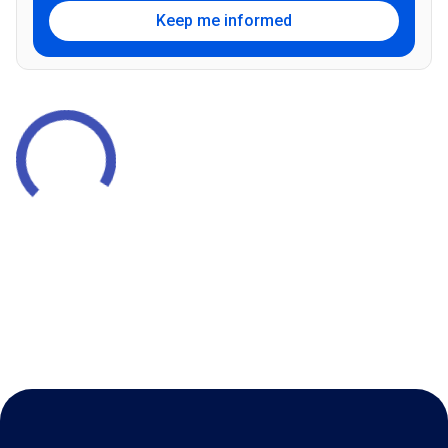
Keep me informed