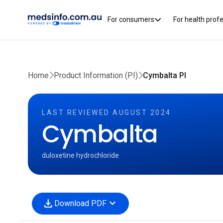
For consumers
For health prof
Home
Product Information (PI)
Cymbalta PI
LAST REVIEWED AUGUST 2024
Cymbalta
duloxetine hydrochloride
download
expand_more
Download PDF