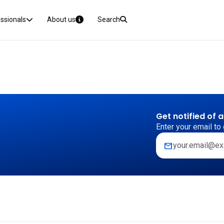
essionals
About us
Search
Get notified of 
Enter your email to 
mail