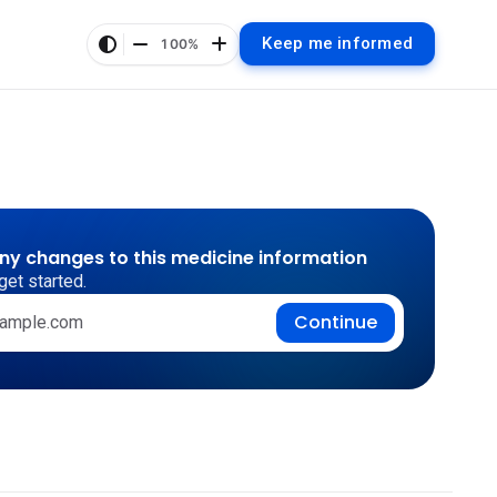
Keep me informed
100%
any changes to this medicine information
get started.
Continue