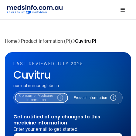
Home
Product Information (PI)
Cuvitru PI
LAST REVIEWED JULY 2025
Cuvitru
normal immunoglobulin
Consumer Medicine
info
info
Product Information
Information
Get notified of any changes to this
medicine information
Enter your email to get started.