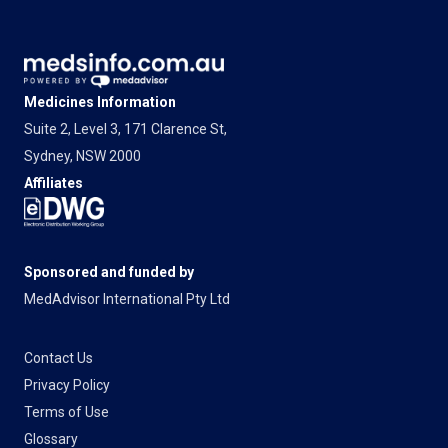
Medicines Information
Suite 2, Level 3, 171 Clarence St,
Sydney, NSW 2000
Affiliates
Sponsored and funded by
MedAdvisor International Pty Ltd
Contact Us
Privacy Policy
Terms of Use
Glossary