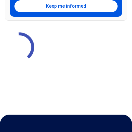
Keep me informed