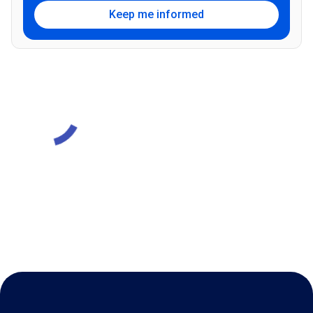
Keep me informed