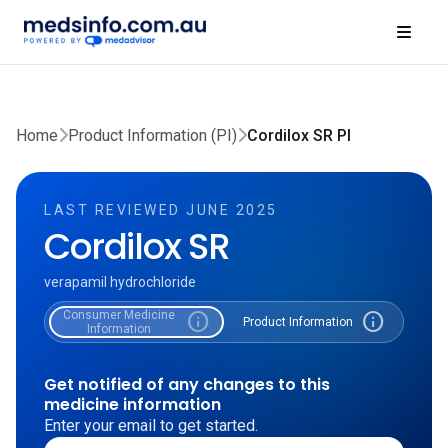
Home
Product Information (PI)
Cordilox SR PI
LAST REVIEWED JUNE 2025
Cordilox SR
verapamil hydrochloride
Consumer Medicine
info
info
Product Information
Information
Get notified of any changes to this
medicine information
Enter your email to get started.