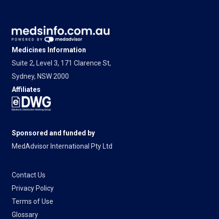
Medicines Information
Suite 2, Level 3, 171 Clarence St,
Sydney, NSW 2000
Affiliates
Sponsored and funded by
MedAdvisor International Pty Ltd
Contact Us
Privacy Policy
Terms of Use
Glossary