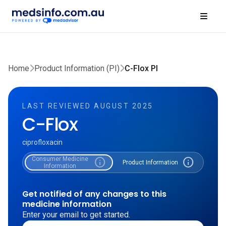
Home
Product Information (PI)
C-Flox PI
LAST REVIEWED AUGUST 2025
C-Flox
ciprofloxacin
Consumer Medicine
info
info
Product Information
Information
Get notified of any changes to this
medicine information
Enter your email to get started.