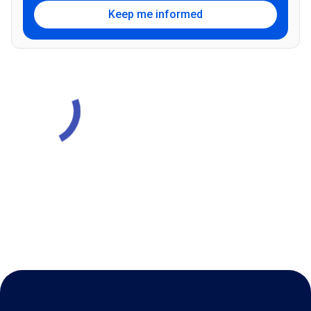
Keep me informed