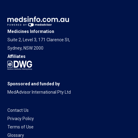
Medicines Information
Suite 2, Level 3, 171 Clarence St,
Sydney, NSW 2000
Affiliates
Sponsored and funded by
MedAdvisor International Pty Ltd
Contact Us
Privacy Policy
Terms of Use
Glossary