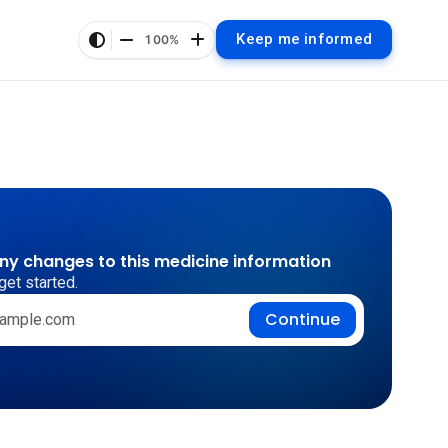
Keep me informed
100%
any changes to this medicine information
get started.
Continue