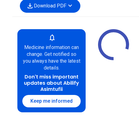
download
expand_more
Download PDF
notifications
Medicine information can
change. Get notified so
you always have the latest
details.
Don't miss important
updates about Abilify
Asimtufii
Keep me informed