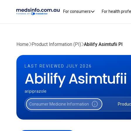
For consumers
For health prof
Home
Product Information (PI)
Abilify Asimtufii PI
LAST REVIEWED JULY 2026
Abilify Asimtufii
aripiprazole
info
Consumer Medicine Information
Produc