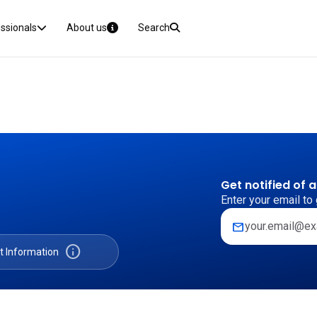
essionals
About us
Search
Get notified of 
Enter your email to 
mail
info
t Information