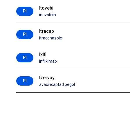
Itovebi
PI
inavolisib
Itracap
PI
itraconazole
Ixifi
PI
infliximab
Izervay
PI
avacincaptad pegol