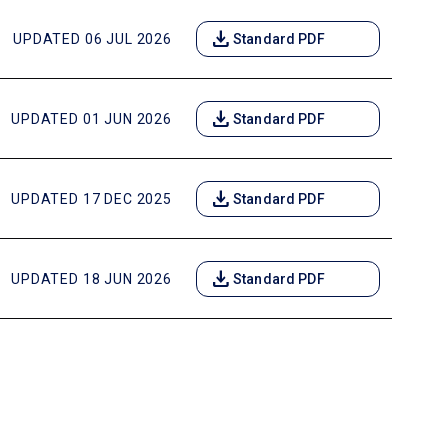
download
UPDATED 06 JUL 2026
Standard PDF
download
UPDATED 01 JUN 2026
Standard PDF
download
UPDATED 17 DEC 2025
Standard PDF
download
UPDATED 18 JUN 2026
Standard PDF