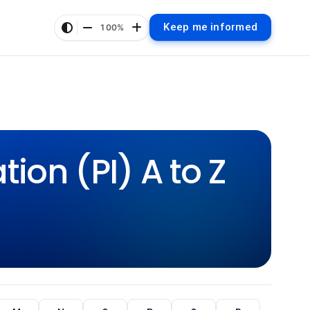
Keep me informed
100%
ion (PI) A to Z