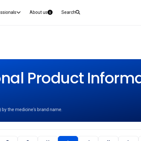
essionals
About us
Search
nal Product Informat
) by the medicine's brand name.