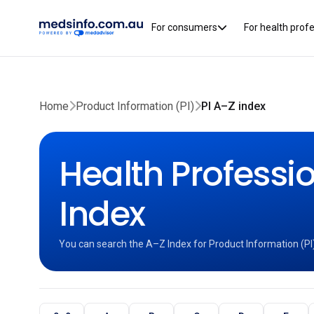
For consumers
For health prof
Home
Product Information (PI)
PI A–Z index
Health Professio
Index
You can search the A–Z Index for Product Information (PI