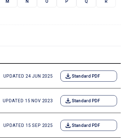
M
N
O
P
Q
R
download
UPDATED 24 JUN 2025
Standard PDF
download
UPDATED 15 NOV 2023
Standard PDF
download
UPDATED 15 SEP 2025
Standard PDF