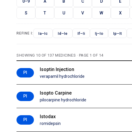
0–9
A
B
C
D
E
S
T
U
V
W
X
Ia–Ic
Id–Ie
If–Ii
Ij–Io
Ip–It
REFINE I:
SHOWING 10 OF 137 MEDICINES · PAGE 1 OF 14
Isoptin Injection
PI
verapamil hydrochloride
Isopto Carpine
PI
pilocarpine hydrochloride
Istodax
PI
romidepsin