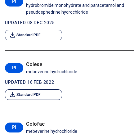
PI
hydrobromide monohydrate and paracetamol and
pseudoephedrine hydrochloride
UPDATED 08 DEC 2025
download
Standard PDF
Colese
PI
mebeverine hydrochloride
UPDATED 16 FEB 2022
download
Standard PDF
Colofac
PI
mebeverine hydrochloride