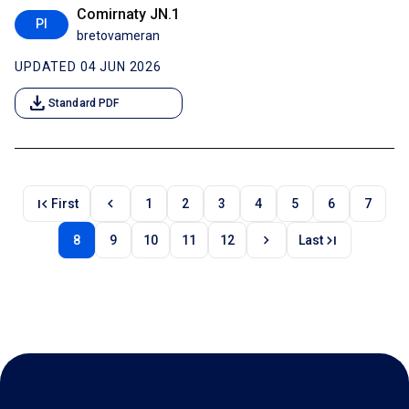
Comirnaty JN.1
PI
bretovameran
UPDATED 04 JUN 2026
download
Standard PDF
first_page
chevron_left
First
1
2
3
4
5
6
7
chevron_right
last_page
8
9
10
11
12
Last