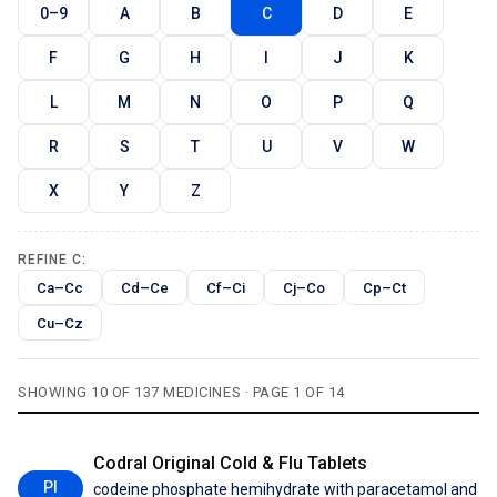
0–9
A
B
C
D
E
F
G
H
I
J
K
L
M
N
O
P
Q
R
S
T
U
V
W
X
Y
Z
REFINE C:
Ca–Cc
Cd–Ce
Cf–Ci
Cj–Co
Cp–Ct
Cu–Cz
SHOWING 10 OF 137 MEDICINES · PAGE 1 OF 14
Codral Original Cold & Flu Tablets
PI
codeine phosphate hemihydrate with paracetamol and