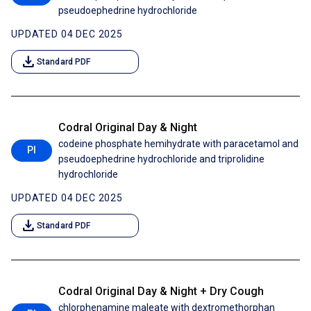
pseudoephedrine hydrochloride
UPDATED 04 DEC 2025
download
Standard PDF
Codral Original Day & Night
codeine phosphate hemihydrate with paracetamol and
PI
pseudoephedrine hydrochloride and triprolidine
hydrochloride
UPDATED 04 DEC 2025
download
Standard PDF
Codral Original Day & Night + Dry Cough
chlorphenamine maleate with dextromethorphan