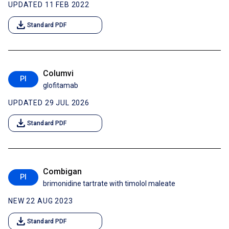
UPDATED 11 FEB 2022
download
Standard PDF
Columvi
PI
glofitamab
UPDATED 29 JUL 2026
download
Standard PDF
Combigan
PI
brimonidine tartrate with timolol maleate
NEW 22 AUG 2023
download
Standard PDF