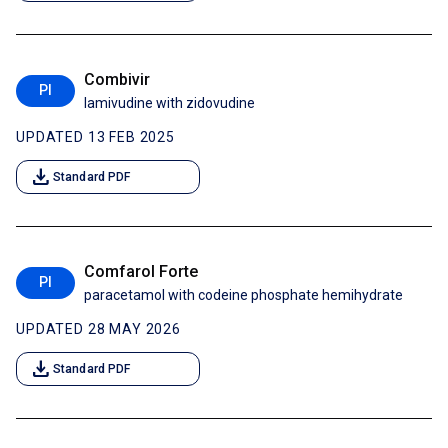
Combivir
PI
lamivudine with zidovudine
UPDATED 13 FEB 2025
download
Standard PDF
Comfarol Forte
PI
paracetamol with codeine phosphate hemihydrate
UPDATED 28 MAY 2026
download
Standard PDF