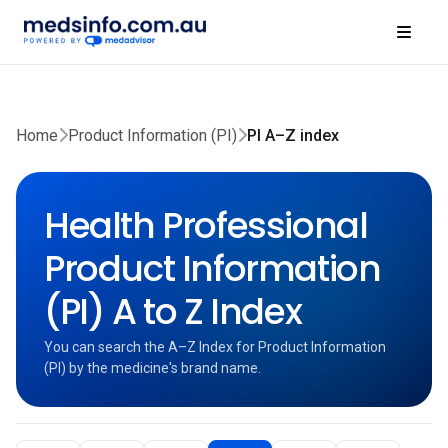
Home
Product Information (PI)
PI A–Z index
Health Professional
Product Information
(PI) A to Z Index
You can search the A–Z Index for Product Information
(PI) by the medicine's brand name.