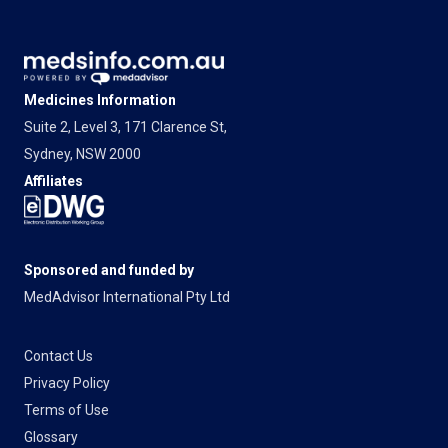
Medicines Information
Suite 2, Level 3, 171 Clarence St,
Sydney, NSW 2000
Affiliates
Sponsored and funded by
MedAdvisor International Pty Ltd
Contact Us
Privacy Policy
Terms of Use
Glossary