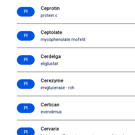
Ceprotin
PI
protein c
Ceptolate
PI
mycophenolate mofetil
Cerdelga
PI
eliglustat
Cerezyme
PI
imiglucerase - rch
Certican
PI
everolimus
Cervarix
PI