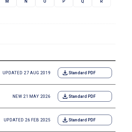
M
N
O
P
Q
R
download
UPDATED 27 AUG 2019
Standard PDF
download
NEW 21 MAY 2026
Standard PDF
download
UPDATED 26 FEB 2025
Standard PDF