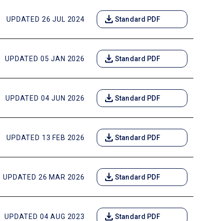
download
UPDATED 26 JUL 2024
Standard PDF
download
UPDATED 05 JAN 2026
Standard PDF
download
UPDATED 04 JUN 2026
Standard PDF
download
UPDATED 13 FEB 2026
Standard PDF
download
UPDATED 26 MAR 2026
Standard PDF
download
UPDATED 04 AUG 2023
Standard PDF