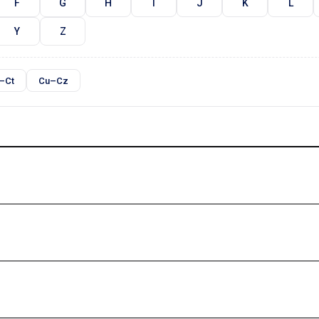
F
G
H
I
J
K
L
Y
Z
–Ct
Cu–Cz