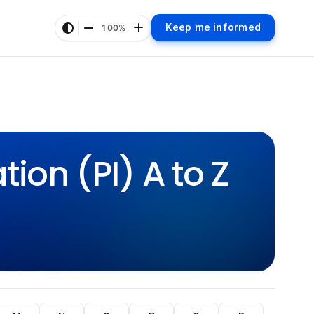
Keep me informed
100%
ion (PI) A to Z