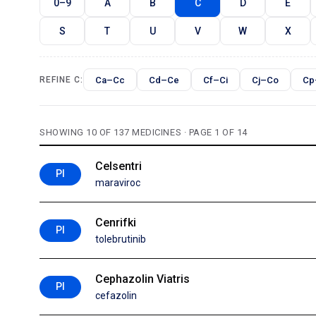
0–9
A
B
C
D
E
S
T
U
V
W
X
Ca–Cc
Cd–Ce
Cf–Ci
Cj–Co
Cp
REFINE C:
SHOWING 10 OF 137 MEDICINES · PAGE 1 OF 14
Celsentri
PI
maraviroc
Cenrifki
PI
tolebrutinib
Cephazolin Viatris
PI
cefazolin