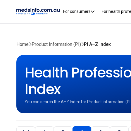
For consumers
For health prof
Home
Product Information (PI)
PI A–Z index
Health Professio
Index
You can search the A–Z Index for Product Information (PI