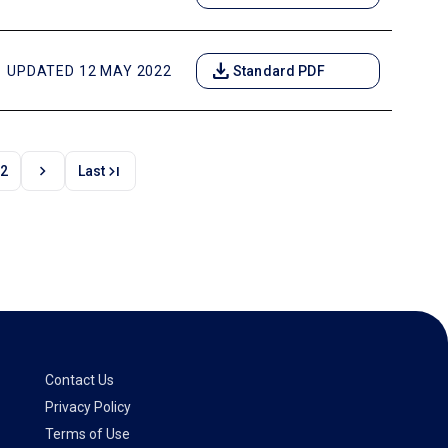
download
UPDATED 12 MAY 2022
Standard PDF
chevron_right
last_page
2
Last
Contact Us
Privacy Policy
Terms of Use