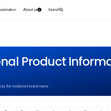
essionals
About us
Search
nal Product Informat
) by the medicine's brand name.