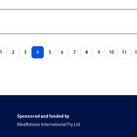
1
2
3
4
5
6
7
8
9
10
11
1
Sponsored and funded by
MedAdvisor International Pty Ltd