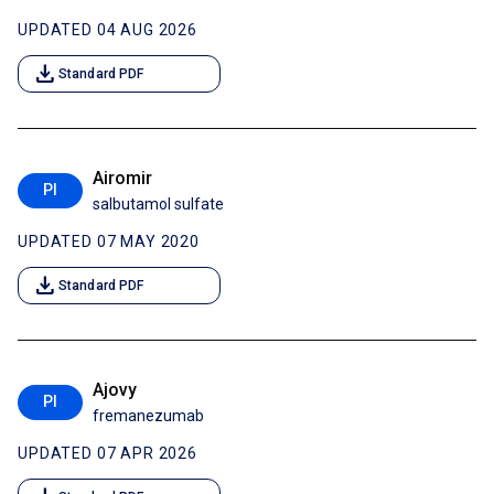
UPDATED 04 AUG 2026
download
Standard PDF
Airomir
PI
salbutamol sulfate
UPDATED 07 MAY 2020
download
Standard PDF
Ajovy
PI
fremanezumab
UPDATED 07 APR 2026