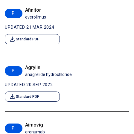
Afinitor
PI
everolimus
UPDATED 21 MAR 2024
download
Standard PDF
Agrylin
PI
anagrelide hydrochloride
UPDATED 20 SEP 2022
download
Standard PDF
Aimovig
PI
erenumab