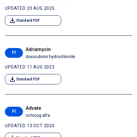
UPDATED 20 AUG 2025
download
Standard PDF
Adriamycin
PI
doxorubicin hydrochloride
UPDATED 11 AUG 2023
download
Standard PDF
Advate
PI
octocog alfa
UPDATED 13 OCT 2020