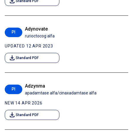
download
Standard PDF
Adynovate
PI
rurioctocog alfa
UPDATED 12 APR 2023
download
Standard PDF
Adzynma
PI
apadamtase alfa/cinaxadamtase alfa
NEW 14 APR 2026
download
Standard PDF