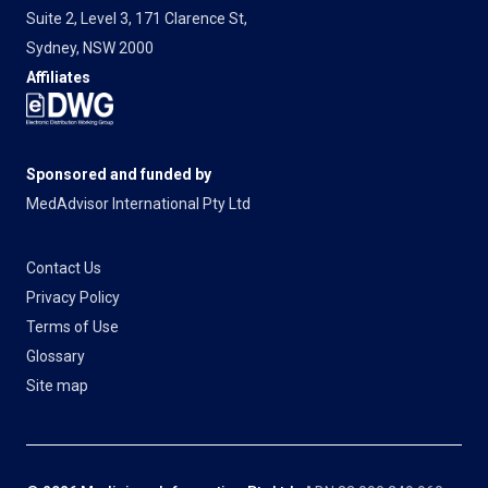
Suite 2, Level 3, 171 Clarence St,
Sydney, NSW 2000
Affiliates
Sponsored and funded by
MedAdvisor International Pty Ltd
Contact Us
Privacy Policy
Terms of Use
Glossary
Site map