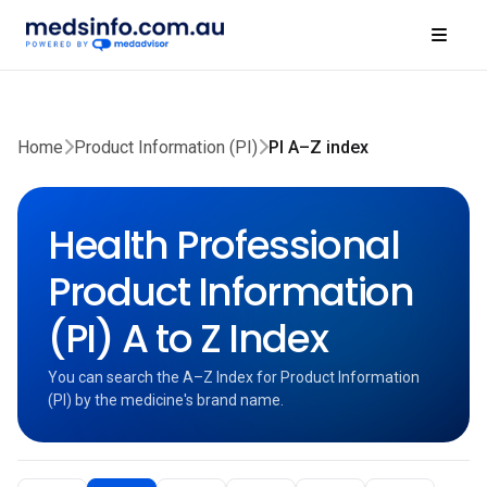
Home
Product Information (PI)
PI A–Z index
Health Professional
Product Information
(PI) A to Z Index
You can search the A–Z Index for Product Information
(PI) by the medicine's brand name.