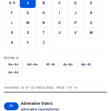
0–9
A
B
C
D
E
F
G
H
I
J
K
L
M
N
O
P
Q
R
S
T
U
V
W
X
Y
Z
REFINE A:
Aa–Ac
Ad–Ae
Af–Ai
Aj–Ao
Ap–At
Au–Az
SHOWING 10 OF 137 MEDICINES · PAGE 1 OF 14
Adrenaline Viatris
PI
adrenaline (epinephrine)