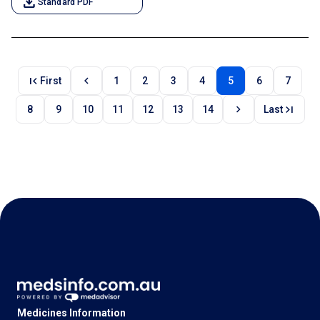
download
Standard PDF
first_page
chevron_left
First
1
2
3
4
5
6
7
chevron_right
last_page
8
9
10
11
12
13
14
Last
Medicines Information