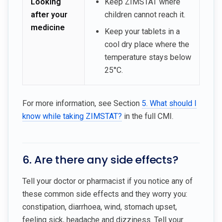
Looking
Keep ZIMSTAT where
after your
children cannot reach it.
medicine
Keep your tablets in a
cool dry place where the
temperature stays below
25°C.
For more information, see Section
5. What should I
know while taking ZIMSTAT?
in the full CMI.
6. Are there any side effects?
Tell your doctor or pharmacist if you notice any of
these common side effects and they worry you:
constipation, diarrhoea, wind, stomach upset,
feeling sick, headache and dizziness. Tell your