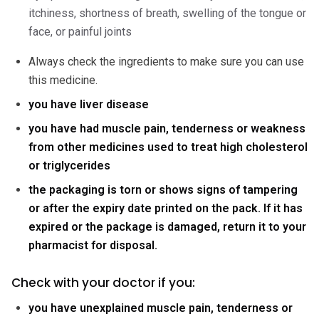
itchiness, shortness of breath, swelling of the tongue or
face, or painful joints
Always check the ingredients to make sure you can use
this medicine.
you have liver disease
you have had muscle pain, tenderness or weakness
from other medicines used to treat high cholesterol
or triglycerides
the packaging is torn or shows signs of tampering
or after the expiry date printed on the pack. If it has
expired or the package is damaged, return it to your
pharmacist for disposal.
Check with your doctor if you:
you have unexplained muscle pain, tenderness or