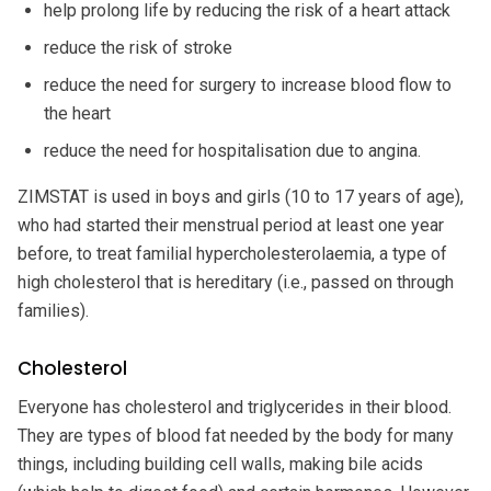
help prolong life by reducing the risk of a heart attack
reduce the risk of stroke
reduce the need for surgery to increase blood flow to
the heart
reduce the need for hospitalisation due to angina.
ZIMSTAT is used in boys and girls (10 to 17 years of age),
who had started their menstrual period at least one year
before, to treat familial hypercholesterolaemia, a type of
high cholesterol that is hereditary (i.e., passed on through
families).
Cholesterol
Everyone has cholesterol and triglycerides in their blood.
They are types of blood fat needed by the body for many
things, including building cell walls, making bile acids