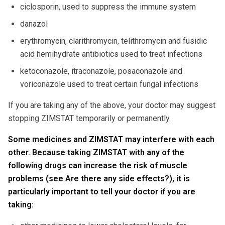
ciclosporin, used to suppress the immune system
danazol
erythromycin, clarithromycin, telithromycin and fusidic
acid hemihydrate antibiotics used to treat infections
ketoconazole, itraconazole, posaconazole and
voriconazole used to treat certain fungal infections
If you are taking any of the above, your doctor may suggest
stopping ZIMSTAT temporarily or permanently.
Some medicines and ZIMSTAT may interfere with each
other. Because taking ZIMSTAT with any of the
following drugs can increase the risk of muscle
problems (see Are there any side effects?), it is
particularly important to tell your doctor if you are
taking: