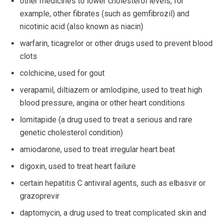
other medicines to lower cholesterol levels, for
example, other fibrates (such as gemfibrozil) and
nicotinic acid (also known as niacin)
warfarin, ticagrelor or other drugs used to prevent blood
clots
colchicine, used for gout
verapamil, diltiazem or amlodipine, used to treat high
blood pressure, angina or other heart conditions
lomitapide (a drug used to treat a serious and rare
genetic cholesterol condition)
amiodarone, used to treat irregular heart beat
digoxin, used to treat heart failure
certain hepatitis C antiviral agents, such as elbasvir or
grazoprevir
daptomycin, a drug used to treat complicated skin and