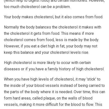
(which help to digest food) and certain hormones. However,
too much cholesterol can be a problem.
Your body makes cholesterol, but it also comes from food.
Normally the body balances the cholesterol it makes with
the cholesterol it gets from food. This means if more
cholesterol comes from food, less is made by the body.
However, if you eat a diet high in fat, your body may not
keep this balance and your cholesterol levels rise.
High cholesterol is more likely to occur with certain
diseases or if you have a family history of high cholesterol.
When you have high levels of cholesterol, it may 'stick' to
the inside of your blood vessels instead of being carried to
the parts of the body where it is needed. Over time, this can
form hard areas, called plaque, on the walls of blood
vessels, making it more difficult for the blood to flow. This