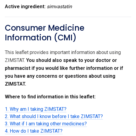
Active ingredient:
simvastatin
Consumer Medicine
Information (CMI)
This leaflet provides important information about using
ZIMSTAT.
You should also speak to your doctor or
pharmacist if you would like further information or if
you have any concerns or questions about using
ZIMSTAT.
Where to find information in this leaflet:
1. Why am I taking ZIMSTAT?
2. What should I know before I take ZIMSTAT?
3. What if I am taking other medicines?
4. How do I take ZIMSTAT?