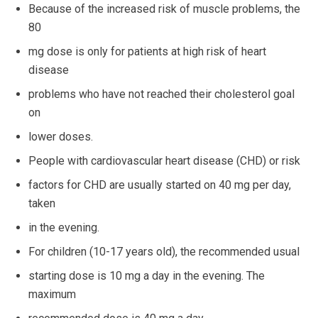
Because of the increased risk of muscle problems, the
80
mg dose is only for patients at high risk of heart
disease
problems who have not reached their cholesterol goal
on
lower doses.
People with cardiovascular heart disease (CHD) or risk
factors for CHD are usually started on 40 mg per day,
taken
in the evening.
For children (10-17 years old), the recommended usual
starting dose is 10 mg a day in the evening. The
maximum