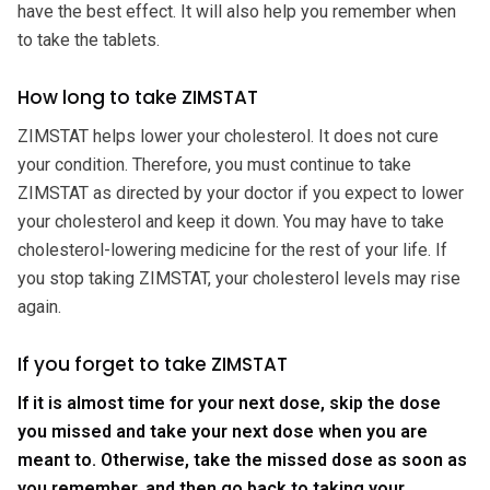
have the best effect. It will also help you remember when
to take the tablets.
How long to take ZIMSTAT
ZIMSTAT helps lower your cholesterol. It does not cure
your condition. Therefore, you must continue to take
ZIMSTAT as directed by your doctor if you expect to lower
your cholesterol and keep it down. You may have to take
cholesterol-lowering medicine for the rest of your life. If
you stop taking ZIMSTAT, your cholesterol levels may rise
again.
If you forget to take ZIMSTAT
If it is almost time for your next dose, skip the dose
you missed and take your next dose when you are
meant to. Otherwise, take the missed dose as soon as
you remember, and then go back to taking your