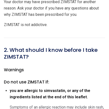
Your doctor may have prescribed ZIMSTAT for another
reason. Ask your doctor if you have any questions about
why ZIMSTAT has been prescribed for you.
ZIMSTAT is not addictive.
2. What should I know before I take
ZIMSTAT?
Warnings
Do not use ZIMSTAT if:
you are allergic to simvastatin, or any of the
ingredients listed at the end of this leaflet.
Symptoms of an allergic reaction may include skin rash,