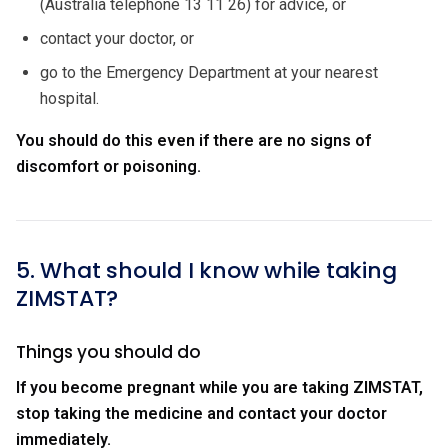
(Australia telephone 13 11 26) for advice, or
contact your doctor, or
go to the Emergency Department at your nearest
hospital.
You should do this even if there are no signs of
discomfort or poisoning.
5. What should I know while taking
ZIMSTAT?
Things you should do
If you become pregnant while you are taking ZIMSTAT,
stop taking the medicine and contact your doctor
immediately.