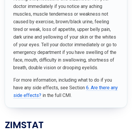
doctor immediately if you notice any aching
muscles, muscle tenderness or weakness not
caused by exercise, brown/black urine, feeling
tired or weak, loss of appetite, upper belly pain,
dark urine and yellowing of your skin or the whites
of your eyes. Tell your doctor immediately or go to
emergency department if you have swelling of the
face, mouth, difficulty in swallowing, shortness of
breath, double vision or drooping eyelids.
For more information, including what to do if you
have any side effects, see Section
6. Are there any
side effects?
in the full CMI.
ZIMSTAT