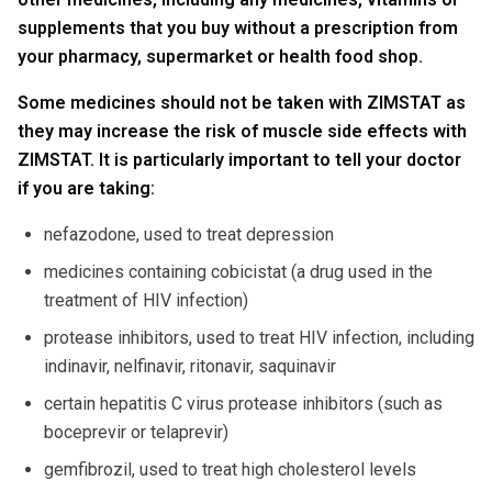
supplements that you buy without a prescription from
your pharmacy, supermarket or health food shop.
Some medicines should not be taken with ZIMSTAT as
they may increase the risk of muscle side effects with
ZIMSTAT. It is particularly important to tell your doctor
if you are taking:
nefazodone, used to treat depression
medicines containing cobicistat (a drug used in the
treatment of HIV infection)
protease inhibitors, used to treat HIV infection, including
indinavir, nelfinavir, ritonavir, saquinavir
certain hepatitis C virus protease inhibitors (such as
boceprevir or telaprevir)
gemfibrozil, used to treat high cholesterol levels