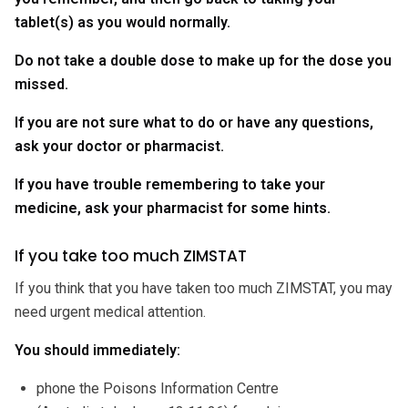
tablet(s) as you would normally.
Do not take a double dose to make up for the dose you
missed.
If you are not sure what to do or have any questions,
ask your doctor or pharmacist.
If you have trouble remembering to take your
medicine, ask your pharmacist for some hints.
If you take too much ZIMSTAT
If you think that you have taken too much ZIMSTAT, you may
need urgent medical attention.
You should immediately:
phone the Poisons Information Centre