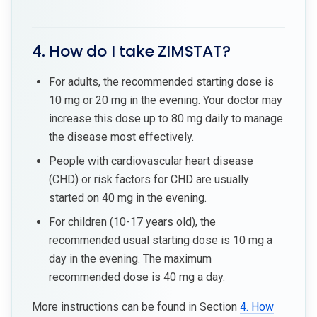
4. How do I take ZIMSTAT?
For adults, the recommended starting dose is
10 mg or 20 mg in the evening. Your doctor may
increase this dose up to 80 mg daily to manage
the disease most effectively.
People with cardiovascular heart disease
(CHD) or risk factors for CHD are usually
started on 40 mg in the evening.
For children (10-17 years old), the
recommended usual starting dose is 10 mg a
day in the evening. The maximum
recommended dose is 40 mg a day.
More instructions can be found in Section
4. How