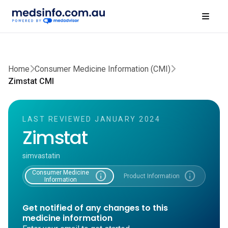
Home
Consumer Medicine Information (CMI)
Zimstat CMI
LAST REVIEWED JANUARY 2024
Zimstat
simvastatin
Consumer Medicine
info
info
Product Information
Information
Get notified of any changes to this
medicine information