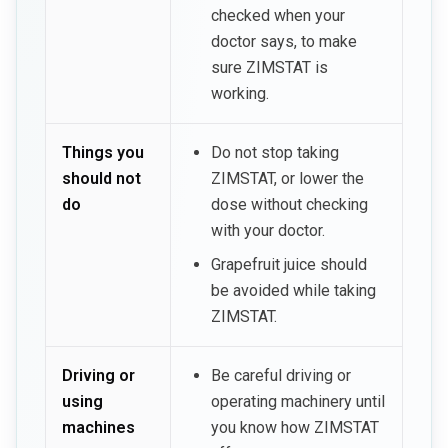
checked when your
doctor says, to make
sure ZIMSTAT is
working.
Things you
Do not stop taking
should not
ZIMSTAT, or lower the
do
dose without checking
with your doctor.
Grapefruit juice should
be avoided while taking
ZIMSTAT.
Driving or
Be careful driving or
using
operating machinery until
machines
you know how ZIMSTAT