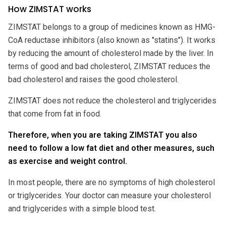
How ZIMSTAT works
ZIMSTAT belongs to a group of medicines known as HMG-
CoA reductase inhibitors (also known as "statins"). It works
by reducing the amount of cholesterol made by the liver. In
terms of good and bad cholesterol, ZIMSTAT reduces the
bad cholesterol and raises the good cholesterol.
ZIMSTAT does not reduce the cholesterol and triglycerides
that come from fat in food.
Therefore, when you are taking ZIMSTAT you also
need to follow a low fat diet and other measures, such
as exercise and weight control.
In most people, there are no symptoms of high cholesterol
or triglycerides. Your doctor can measure your cholesterol
and triglycerides with a simple blood test.