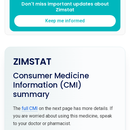
Don't miss important updates about
Zimstat
Keep me informed
ZIMSTAT
Consumer Medicine
Information (CMI)
summary
The
full CMI
on the next page has more details. If
you are worried about using this medicine, speak
to your doctor or pharmacist.