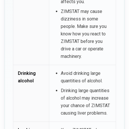
affects you.
ZIMSTAT may cause
dizziness in some
people. Make sure you
know how you react to
ZIMSTAT before you
drive a car or operate
machinery.
Drinking
Avoid drinking large
alcohol
quantities of alcohol.
Drinking large quantities
of alcohol may increase
your chance of ZIMSTAT
causing liver problems.