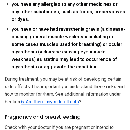
you have any allergies to any other medicines or
any other substances, such as foods, preservatives
or dyes.
you have or have had myasthenia gravis (a disease-
causing general muscle weakness including in
some cases muscles used for breathing) or ocular
myasthenia (a disease causing eye muscle
weakness) as statins may lead to occurrence of
myasthenia or aggravate the condition.
During treatment, you may be at risk of developing certain
side effects. It is important you understand these risks and
how to monitor for them. See additional information under
Section
6. Are there any side effects
?
Pregnancy and breastfeeding
Check with your doctor if you are pregnant or intend to