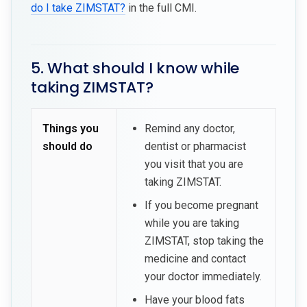
do I take ZIMSTAT?
in the full CMI.
5. What should I know while
taking ZIMSTAT?
Things you
Remind any doctor,
should do
dentist or pharmacist
you visit that you are
taking ZIMSTAT.
If you become pregnant
while you are taking
ZIMSTAT, stop taking the
medicine and contact
your doctor immediately.
Have your blood fats