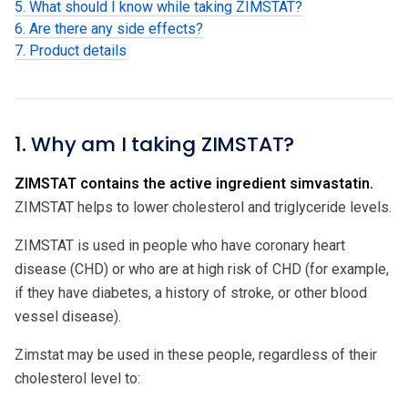
5. What should I know while taking ZIMSTAT?
6. Are there any side effects?
7. Product details
1. Why am I taking ZIMSTAT?
ZIMSTAT contains the active ingredient simvastatin.
ZIMSTAT helps to lower cholesterol and triglyceride levels.
ZIMSTAT is used in people who have coronary heart
disease (CHD) or who are at high risk of CHD (for example,
if they have diabetes, a history of stroke, or other blood
vessel disease).
Zimstat may be used in these people, regardless of their
cholesterol level to: