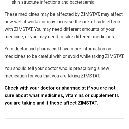
skin structure infections and bacteraemia
These medicines may be affected by ZIMSTAT, may affect
how well it works, or may increase the risk of side effects
with ZIMSTAT. You may need different amounts of your
medicine, or you may need to take different medicines.
Your doctor and pharmacist have more information on
medicines to be careful with or avoid while taking ZIMSTAT.
You should tell your doctor who is prescribing a new
medication for you that you are taking ZIMSTAT.
Check with your doctor or pharmacist if you are not
sure about what medicines, vitamins or supplements
you are taking and if these affect ZIMSTAT.