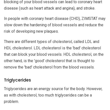
blocking of your blood vessels can lead to coronary heart
disease (such as heart attack and angina), and stroke.
In people with coronary heart disease (CHD), ZIMSTAT may
slow down the hardening of blood vessels and reduce the
risk of developing new plaques.
There are different types of cholesterol, called LDL and
HDL cholesterol. LDL cholesterol is the 'bad' cholesterol
that can block your blood vessels. HDL cholesterol, on the
other hand, is the 'good' cholesterol that is thought to
remove the 'bad' cholesterol from the blood vessels.
Triglycerides
Triglycerides are an energy source for the body. However,
as with cholesterol, too much triglycerides can be a
problem.