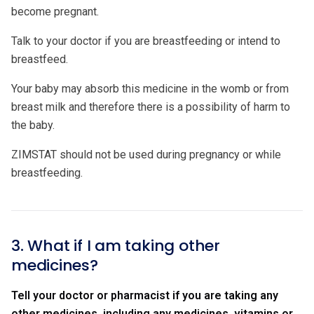
become pregnant.
Talk to your doctor if you are breastfeeding or intend to
breastfeed.
Your baby may absorb this medicine in the womb or from
breast milk and therefore there is a possibility of harm to
the baby.
ZIMSTAT should not be used during pregnancy or while
breastfeeding.
3. What if I am taking other
medicines?
Tell your doctor or pharmacist if you are taking any
other medicines, including any medicines, vitamins or