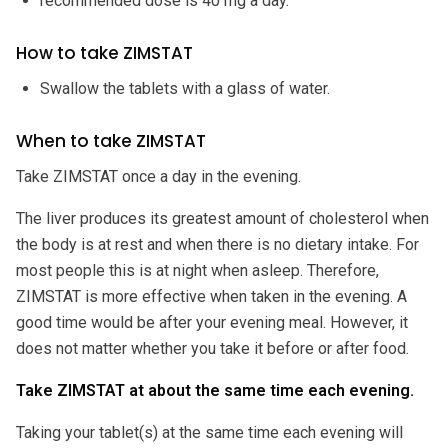
recommended dose is 40 mg a day.
How to take ZIMSTAT
Swallow the tablets with a glass of water.
When to take ZIMSTAT
Take ZIMSTAT once a day in the evening.
The liver produces its greatest amount of cholesterol when
the body is at rest and when there is no dietary intake. For
most people this is at night when asleep. Therefore,
ZIMSTAT is more effective when taken in the evening. A
good time would be after your evening meal. However, it
does not matter whether you take it before or after food.
Take ZIMSTAT at about the same time each evening.
Taking your tablet(s) at the same time each evening will