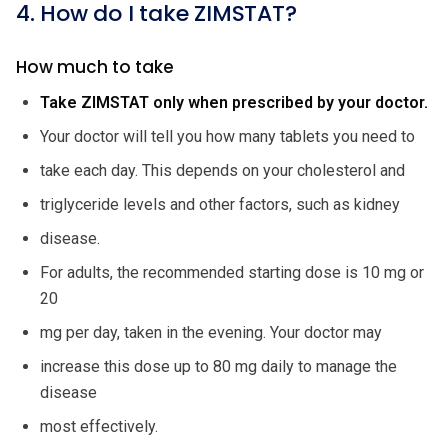
4. How do I take ZIMSTAT?
How much to take
Take ZIMSTAT only when prescribed by your doctor.
Your doctor will tell you how many tablets you need to
take each day. This depends on your cholesterol and
triglyceride levels and other factors, such as kidney
disease.
For adults, the recommended starting dose is 10 mg or
20
mg per day, taken in the evening. Your doctor may
increase this dose up to 80 mg daily to manage the
disease
most effectively.