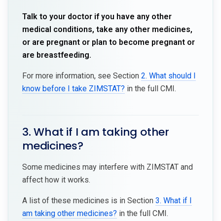
Talk to your doctor if you have any other
medical conditions, take any other medicines,
or are pregnant or plan to become pregnant or
are breastfeeding.
For more information, see Section
2. What should I
know before I take ZIMSTAT?
in the full CMI.
3. What if I am taking other
medicines?
Some medicines may interfere with ZIMSTAT and
affect how it works.
A list of these medicines is in Section
3. What if I
am taking other medicines?
in the full CMI.