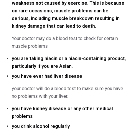
weakness not caused by exercise. This is because
on rare occasions, muscle problems can be
serious, including muscle breakdown resulting in
kidney damage that can lead to death.
Your doctor may do a blood test to check for certain
muscle problems
you are taking niacin or a niacin-containing product,
particularly if you are Asian.
you have ever had liver disease
your doctor will do a blood test to make sure you have
no problems with your liver.
you have kidney disease or any other medical
problems
you drink alcohol regularly