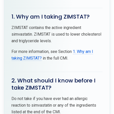
1. Why am I taking ZIMSTAT?
ZIMSTAT contains the active ingredient
simvastatin. ZIMSTAT is used to lower cholesterol
and triglyceride levels.
For more information, see Section
1. Why am I
taking ZIMSTAT?
in the full CMI.
2. What should I know before I
take ZIMSTAT?
Do not take if you have ever had an allergic
reaction to simvastatin or any of the ingredients
listed at the end of the CMI.