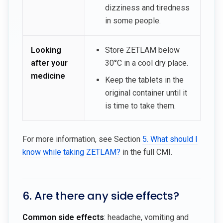
dizziness and tiredness
in some people.
Looking
Store ZETLAM below
after your
30°C in a cool dry place.
medicine
Keep the tablets in the
original container until it
is time to take them.
For more information, see Section
5. What should I
know while taking ZETLAM?
in the full CMI.
6. Are there any side effects?
Common side effects
: headache, vomiting and