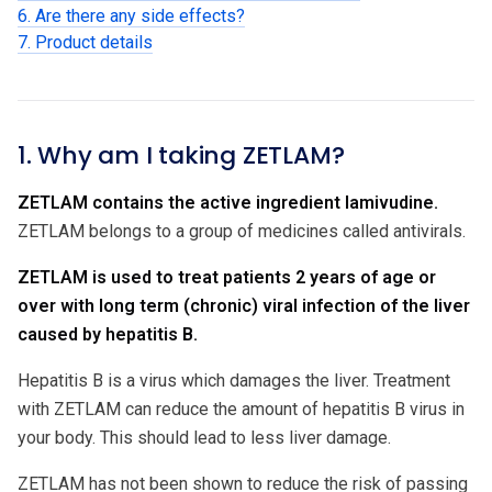
6. Are there any side effects?
7. Product details
1. Why am I taking ZETLAM?
ZETLAM contains the active ingredient lamivudine.
ZETLAM belongs to a group of medicines called antivirals.
ZETLAM is used to treat patients 2 years of age or
over with long term (chronic) viral infection of the liver
caused by hepatitis B.
Hepatitis B is a virus which damages the liver. Treatment
with ZETLAM can reduce the amount of hepatitis B virus in
your body. This should lead to less liver damage.
ZETLAM has not been shown to reduce the risk of passing