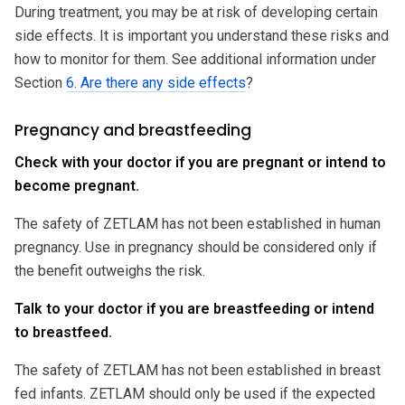
During treatment, you may be at risk of developing certain
side effects. It is important you understand these risks and
how to monitor for them. See additional information under
Section
6. Are there any side effects
?
Pregnancy and breastfeeding
Check with your doctor if you are pregnant or intend to
become pregnant.
The safety of ZETLAM has not been established in human
pregnancy. Use in pregnancy should be considered only if
the benefit outweighs the risk.
Talk to your doctor if you are breastfeeding or intend
to breastfeed.
The safety of ZETLAM has not been established in breast
fed infants. ZETLAM should only be used if the expected