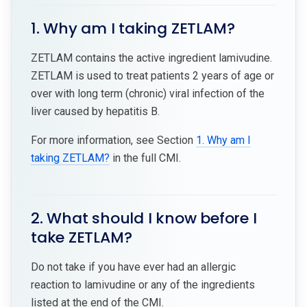
1. Why am I taking ZETLAM?
ZETLAM contains the active ingredient lamivudine.
ZETLAM is used to treat patients 2 years of age or
over with long term (chronic) viral infection of the
liver caused by hepatitis B.
For more information, see Section
1. Why am I
taking ZETLAM?
in the full CMI.
2. What should I know before I
take ZETLAM?
Do not take if you have ever had an allergic
reaction to lamivudine or any of the ingredients
listed at the end of the CMI.