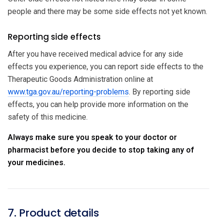
people and there may be some side effects not yet known.
Reporting side effects
After you have received medical advice for any side
effects you experience, you can report side effects to the
Therapeutic Goods Administration online at
www.tga.gov.au/reporting-problems
. By reporting side
effects, you can help provide more information on the
safety of this medicine.
Always make sure you speak to your doctor or
pharmacist before you decide to stop taking any of
your medicines.
7. Product details