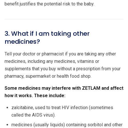
benefit justifies the potential risk to the baby.
3. What if I am taking other
medicines?
Tell your doctor or pharmacist if you are taking any other
medicines, including any medicines, vitamins or
supplements that you buy without a prescription from your
pharmacy, supermarket or health food shop.
Some medicines may interfere with ZETLAM and affect
how it works. These include:
zalcitabine, used to treat HIV infection (sometimes
called the AIDS virus).
medicines (usually liquids) containing sorbitol and other