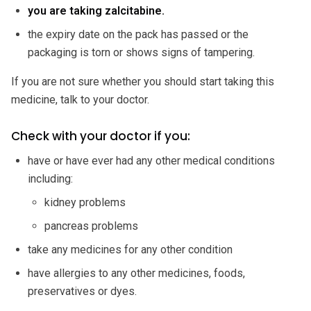
you are taking zalcitabine.
the expiry date on the pack has passed or the
packaging is torn or shows signs of tampering.
If you are not sure whether you should start taking this
medicine, talk to your doctor.
Check with your doctor if you:
have or have ever had any other medical conditions
including:
kidney problems
pancreas problems
take any medicines for any other condition
have allergies to any other medicines, foods,
preservatives or dyes.