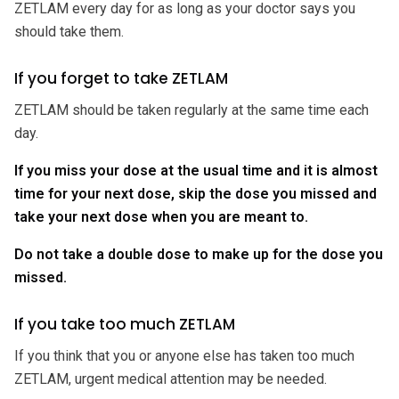
ZETLAM every day for as long as your doctor says you
should take them.
If you forget to take ZETLAM
ZETLAM should be taken regularly at the same time each
day.
If you miss your dose at the usual time and
it is almost
time for your next dose, skip the dose you missed and
take your next dose when you are meant to.
Do not take a double dose to make up for the dose you
missed.
If you take too much ZETLAM
If you think that you or anyone else has taken too much
ZETLAM, urgent medical attention may be needed.