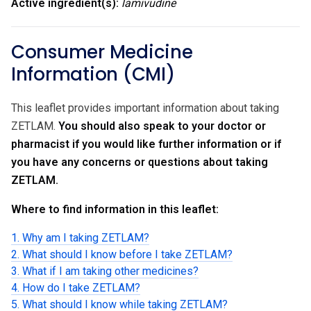
Active ingredient(s):
lamivudine
Consumer Medicine
Information (CMI)
This leaflet provides important information about taking
ZETLAM.
You should also speak to your doctor or
pharmacist if you would like further information or if
you have any concerns or questions about taking
ZETLAM.
Where to find information in this leaflet:
1. Why am I taking ZETLAM?
2. What should I know before I take ZETLAM?
3. What if I am taking other medicines?
4. How do I take ZETLAM?
5. What should I know while taking ZETLAM?