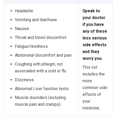
Headache
Speak to
your doctor
Vomiting and diarrhoea
if you have
Nausea
any of these
Throat and tonsil discomfort
less serious
side effects
Fatigue/tiredness
and they
Abdominal discomfort and pain
worry you.
Coughing with phlegm, not
This list
associated with a cold or flu
includes the
Dizziness
more
common side
Abnormal Liver function tests.
effects of
Muscle disorders (including
your
muscle pain and cramps).
medicine.