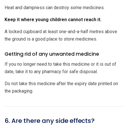
Heat and dampness can destroy some medicines.
Keep it where young children cannot reach it.
A locked cupboard at least one-and-a-half metres above
the ground is a good place to store medicines.
Getting rid of any unwanted medicine
If you no longer need to take this medicine or it is out of
date, take it to any pharmacy for safe disposal.
Do not take this medicine after the expiry date printed on
the packaging.
6. Are there any side effects?