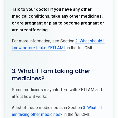
Talk to your doctor if you have any other
medical conditions, take any other medicines,
or are pregnant or plan to become pregnant or
are breastfeeding.
For more information, see Section
2. What should I
know before I take ZETLAM?
in the full CMI.
3. What if I am taking other
medicines?
Some medicines may interfere with ZETLAM and
affect how it works.
A list of these medicines is in Section
3. What if I
am taking other medicines?
in the full CMI.