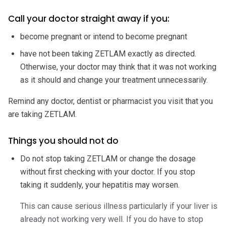
Call your doctor straight away if you:
become pregnant or intend to become pregnant
have not been taking ZETLAM exactly as directed.
Otherwise, your doctor may think that it was not working
as it should and change your treatment unnecessarily.
Remind any doctor, dentist or pharmacist you visit that you
are taking ZETLAM.
Things you should not do
Do not stop taking ZETLAM or change the dosage
without first checking with your doctor. If you stop
taking it suddenly, your hepatitis may worsen.
This can cause serious illness particularly if your liver is
already not working very well. If you do have to stop