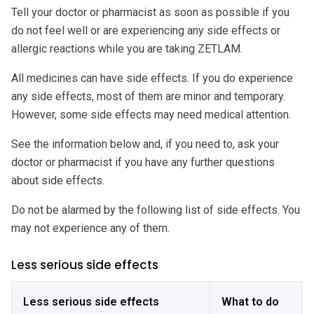
Tell your doctor or pharmacist as soon as possible if you
do not feel well or are experiencing any side effects or
allergic reactions while you are taking ZETLAM.
All medicines can have side effects. If you do experience
any side effects, most of them are minor and temporary.
However, some side effects may need medical attention.
See the information below and, if you need to, ask your
doctor or pharmacist if you have any further questions
about side effects.
Do not be alarmed by the following list of side effects. You
may not experience any of them.
Less serious side effects
Less serious side effects
What to do