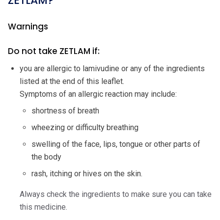
ZETLAM?
Warnings
Do not take ZETLAM if:
you are allergic to lamivudine or any of the ingredients
listed at the end of this leaflet.
Symptoms of an allergic reaction may include:
shortness of breath
wheezing or difficulty breathing
swelling of the face, lips, tongue or other parts of
the body
rash, itching or hives on the skin.
Always check the ingredients to make sure you can take
this medicine.