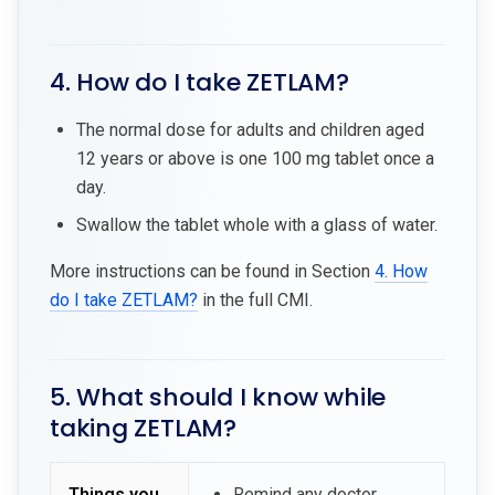
4. How do I take ZETLAM?
The normal dose for adults and children aged
12 years or above is one 100 mg tablet once a
day.
Swallow the tablet whole with a glass of water.
More instructions can be found in Section
4. How
do I take ZETLAM?
in the full CMI.
5. What should I know while
taking ZETLAM?
Things you
Remind any doctor,