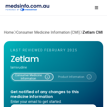
Home
Consumer Medicine Information (CMI)
Zetlam CMI
LAST REVIEWED FEBRUARY 2025
Zetlam
lamivudine
Consumer Medicine
info
info
Product Information
Information
Get notified of any changes to this
medicine information
Enter your email to get started.