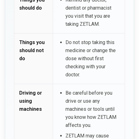
should do
dentist or pharmacist
you visit that you are
taking ZETLAM.
Things you
Do not stop taking this
should not
medicine or change the
do
dose without first
checking with your
doctor.
Driving or
Be careful before you
using
drive or use any
machines
machines or tools until
you know how ZETLAM
affects you.
ZETLAM may cause