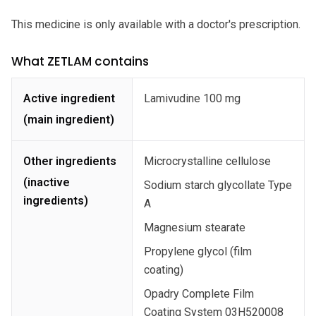
This medicine is only available with a doctor's prescription.
What ZETLAM contains
Active ingredient
Lamivudine 100 mg
(main ingredient)
Other ingredients
Microcrystalline cellulose
(inactive
Sodium starch glycollate Type
ingredients)
A
Magnesium stearate
Propylene glycol (film
coating)
Opadry Complete Film
Coating System 03H520008