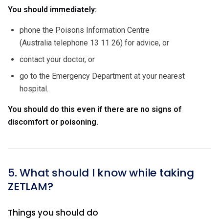
You should immediately:
phone the Poisons Information Centre
(Australia telephone 13 11 26) for advice, or
contact your doctor, or
go to the Emergency Department at your nearest
hospital.
You should do this even if there are no signs of
discomfort or poisoning.
5. What should I know while taking
ZETLAM?
Things you should do