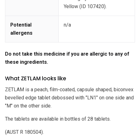
Yellow (ID 107420).
Potential
n/a
allergens
Do not take this medicine if you are allergic to any of
these ingredients.
What ZETLAM looks like
ZETLAM is a peach, film-coated, capsule shaped, biconvex
bevelled edge tablet debossed with "LN1" on one side and
"M" on the other side.
The tablets are available in bottles of 28 tablets.
(AUST R 180504).