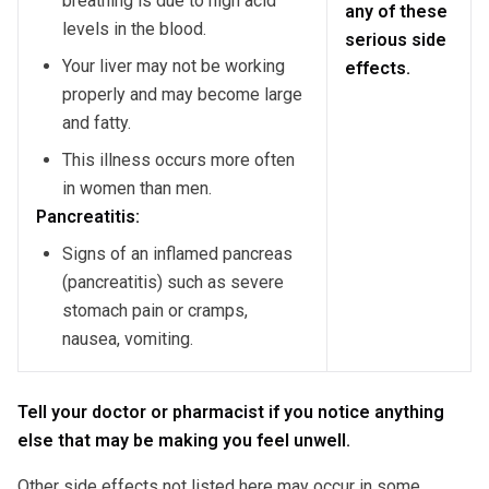
breathing is due to high acid
any of these
levels in the blood.
serious side
Your liver may not be working
effects.
properly and may become large
and fatty.
This illness occurs more often
in women than men.
Pancreatitis:
Signs of an inflamed pancreas
(pancreatitis) such as severe
stomach pain or cramps,
nausea, vomiting.
Tell your doctor or pharmacist if you notice anything
else that may be making you feel unwell.
Other side effects not listed here may occur in some