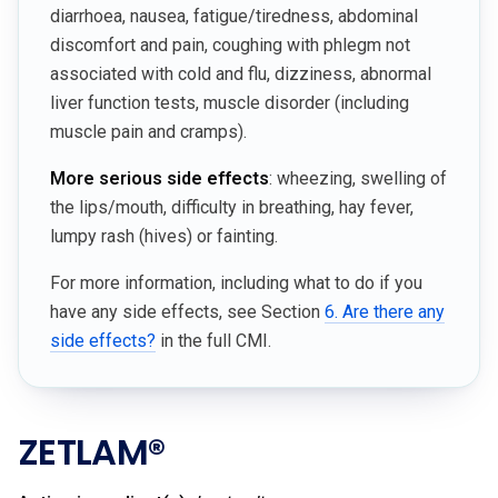
diarrhoea, nausea, fatigue/tiredness, abdominal
discomfort and pain, coughing with phlegm not
associated with cold and flu, dizziness, abnormal
liver function tests, muscle disorder (including
muscle pain and cramps).
More serious side effects
: wheezing, swelling of
the lips/mouth, difficulty in breathing, hay fever,
lumpy rash (hives) or fainting.
For more information, including what to do if you
have any side effects, see Section
6. Are there any
side effects?
in the full CMI.
ZETLAM®