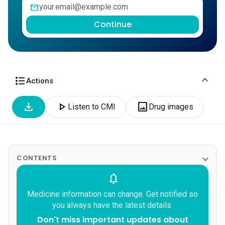
mail
Continue
expand_more
format_list_bulleted
Actions
download
play_arrow
image
Listen to CMI
Drug images
expand_more
CONTENTS
notifications
Medicine information can change. Get notified so
you always have the latest details.
Don't miss important updates about