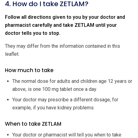
4. How do I take ZETLAM?
Follow all directions given to you by your doctor and
pharmacist carefully and take ZETLAM until your
doctor tells you to stop.
They may differ from the information contained in this
leaflet.
How much to take
The normal dose for adults and children age 12 years or
above, is one 100 mg tablet once a day.
Your doctor may prescribe a different dosage, for
example, if you have kidney problems.
When to take ZETLAM
Your doctor or pharmacist will tell you when to take