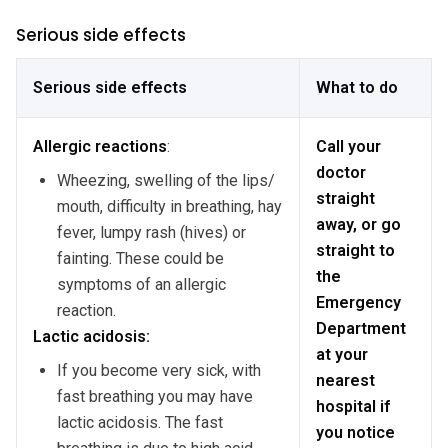
Serious side effects
Serious side effects
What to do
Allergic
reactions
:
Call your
doctor
Wheezing, swelling of the lips/
straight
mouth, difficulty in breathing, hay
away, or go
fever, lumpy rash (hives) or
straight to
fainting. These could be
the
symptoms of an allergic
Emergency
reaction.
Department
Lactic acidosis:
at your
If you become very sick, with
nearest
fast breathing you may have
hospital if
lactic acidosis. The fast
you notice