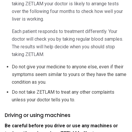
taking ZETLAM your doctor is likely to arrange tests
over the following four months to check how well your
liver is working.
Each patient responds to treatment differently. Your
doctor will check you by taking regular blood samples.
The results will help decide when you should stop
taking ZETLAM.
Do not give your medicine to anyone else, even if their
symptoms seem similar to yours or they have the same
condition as you.
Do not take ZETLAM to treat any other complaints
unless your doctor tells you to.
Driving or using machines
Be careful before you drive or use any machines or