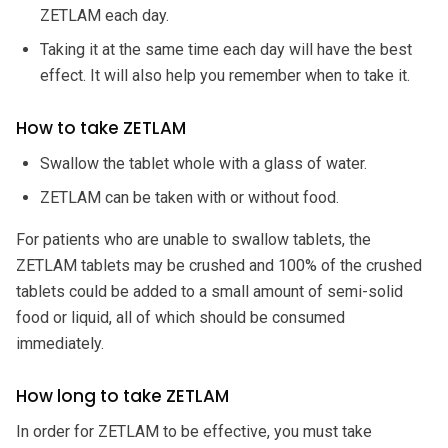
ZETLAM each day.
Taking it at the same time each day will have the best
effect. It will also help you remember when to take it.
How to take ZETLAM
Swallow the tablet whole with a glass of water.
ZETLAM can be taken with or without food.
For patients who are unable to swallow tablets, the
ZETLAM tablets may be crushed and 100% of the crushed
tablets could be added to a small amount of semi-solid
food or liquid, all of which should be consumed
immediately.
How long to take ZETLAM
In order for ZETLAM to be effective, you must take