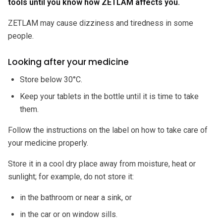
tools until you know how ZETLAM affects you.
ZETLAM may cause dizziness and tiredness in some
people.
Looking after your medicine
Store below 30°C.
Keep your tablets in the bottle until it is time to take
them.
Follow the instructions on the label on how to take care of
your medicine properly.
Store it in a cool dry place away from moisture, heat or
sunlight; for example, do not store it:
in the bathroom or near a sink, or
in the car or on window sills.