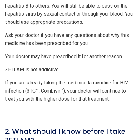
hepatitis B to others. You will still be able to pass on the
hepatitis virus by sexual contact or through your blood. You
should use appropriate precautions.
Ask your doctor if you have any questions about why this
medicine has been prescribed for you.
Your doctor may have prescribed it for another reason.
ZETLAM is not addictive.
If you are already taking the medicine lamivudine for HIV
infection (3TC™, Combivir™), your doctor will continue to
treat you with the higher dose for that treatment.
2. What should I know before I take