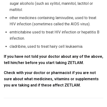
sugar alcohols (such as xylitol, mannitol, lactitol or
maltitol.
other medicines containing lamivudine, used to treat
HIV infection (sometimes called the AIDS virus).
emtricitabine used to treat HIV infection or hepatitis B
infection.
cladribine, used to treat hairy cell leukaemia.
If you have not told your doctor about any of the above,
tell him/her before you start taking ZETLAM.
Check with your doctor or pharmacist if you are not
sure about what medicines, vitamins or supplements
you are taking and if these affect ZETLAM.