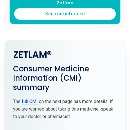
Zetlam
Keep me informed
ZETLAM®
Consumer Medicine
Information (CMI)
summary
The
full CMI
on the next page has more details. If
you are worried about taking this medicine, speak
to your doctor or pharmacist.