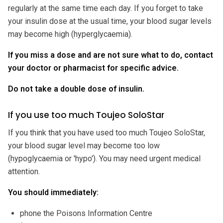
regularly at the same time each day. If you forget to take
your insulin dose at the usual time, your blood sugar levels
may become high (hyperglycaemia).
If you miss a dose and are not sure what to do, contact
your doctor or pharmacist for specific advice.
Do not take a double dose of insulin.
If you use too much Toujeo SoloStar
If you think that you have used too much Toujeo SoloStar,
your blood sugar level may become too low
(hypoglycaemia or 'hypo'). You may need urgent medical
attention.
You should immediately:
phone the Poisons Information Centre