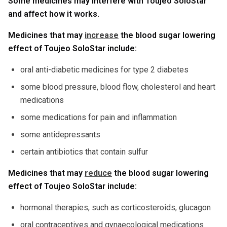
Some medicines may interfere with Toujeo SoloStar
and affect how it works.
Medicines that may
increase
the blood sugar lowering
effect of Toujeo SoloStar include:
oral anti-diabetic medicines for type 2 diabetes
some blood pressure, blood flow, cholesterol and heart
medications
some medications for pain and inflammation
some antidepressants
certain antibiotics that contain sulfur
Medicines that may
reduce
the blood sugar lowering
effect of Toujeo SoloStar include:
hormonal therapies, such as corticosteroids, glucagon
oral contraceptives and gynaecological medications