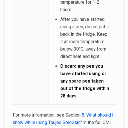
temperature for 1-2
hours.
After you have started
using a pen, do not put it
back in the fridge. Keep
it at room temperature
below 30°C, away from
direct heat and light.
Discard any pen you
have started using or
any spare pen taken
out of the fridge within
28 days.
For more information, see Section
5. What should I
know while using Toujeo SoloStar?
in the full CMI.