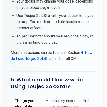
Your doctor may change your dose, depending
on your blood sugar levels.
Use Toujeo SoloStar until your doctor tells you
to stop. Too much or too little insulin can cause
serious effects.
Toujeo SoloStar should be used once a day, at
the same time every day.
More instructions can be found in Section
4. How
do I use Toujeo SoloStar?
in the full CMI.
5. What should I know while
using Toujeo SoloStar?
Things you
It is very important that
should do
you manage your