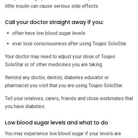
little insulin can cause serious side effects.
Call your doctor straight away if you:
often have low blood sugar levels
ever lose consciousness after using Toujeo SoloStar.
Your doctor may need to adjust your dose of Toujeo
SoloStar or of other medicines you are taking.
Remind any doctor, dentist, diabetes educator or
pharmacist you visit that you are using Toujeo SoloStar.
Tell your relatives, carers, friends and close workmates that
you have diabetes.
Low blood sugar levels and what to do
You may experience low blood sugar if your levels are