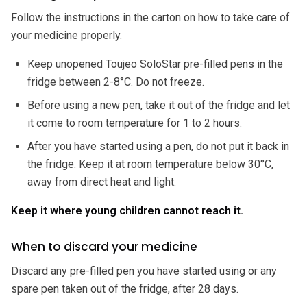
Follow the instructions in the carton on how to take care of
your medicine properly.
Keep unopened Toujeo SoloStar pre-filled pens in the
fridge between 2-8°C. Do not freeze.
Before using a new pen, take it out of the fridge and let
it come to room temperature for 1 to 2 hours.
After you have started using a pen, do not put it back in
the fridge. Keep it at room temperature below 30°C,
away from direct heat and light.
Keep it where young children cannot reach it.
When to discard your medicine
Discard any pre-filled pen you have started using or any
spare pen taken out of the fridge, after 28 days.