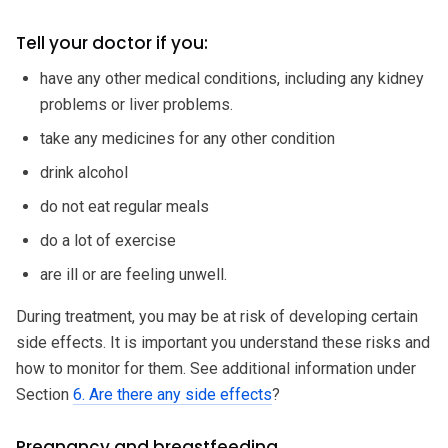
Tell your doctor if you:
have any other medical conditions, including any kidney
problems or liver problems.
take any medicines for any other condition
drink alcohol
do not eat regular meals
do a lot of exercise
are ill or are feeling unwell.
During treatment, you may be at risk of developing certain
side effects. It is important you understand these risks and
how to monitor for them. See additional information under
Section
6. Are there any side effects
?
Pregnancy and breastfeeding