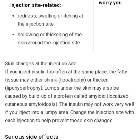
worry you.
Injection site-related:
redness, swelling or itching at
the injection site
hollowing or thickening of the
skin around the injection site
Skin changes at the injection site:
If you inject insulin too often at the same place, the fatty
tissue may either shrink (lipoatrophy) or thicken
(lipohypertrophy). Lumps under the skin may also be
caused by build-up of a protein called amyloid (localized
cutaneous amyloidosis). The insulin may not work very well
if you inject into a lumpy area. Change the injection site with
each injection to help prevent these skin changes.
Serious side effects