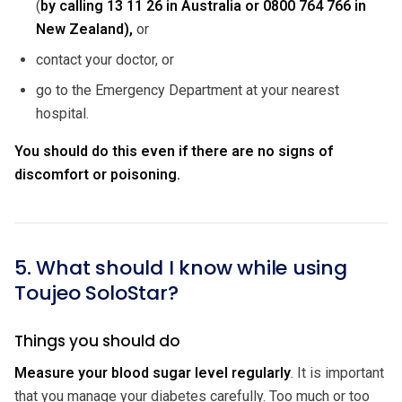
(
by calling
13 11 26 in Australia or 0800 764 766 in
New Zealand),
or
contact your doctor, or
go to the Emergency Department at your nearest
hospital.
You should do this even if there are no signs of
discomfort or poisoning.
5. What should I know while using
Toujeo SoloStar?
Things you should do
Measure your blood sugar level regularly
. It is important
that you manage your diabetes carefully. Too much or too