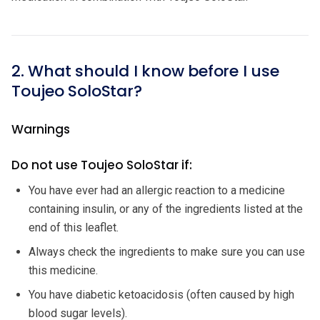
2. What should I know before I use
Toujeo SoloStar?
Warnings
Do not use Toujeo SoloStar if:
You have ever had an allergic reaction to a medicine
containing insulin, or any of the ingredients listed at the
end of this leaflet.
Always check the ingredients to make sure you can use
this medicine.
You have diabetic ketoacidosis (often caused by high
blood sugar levels).