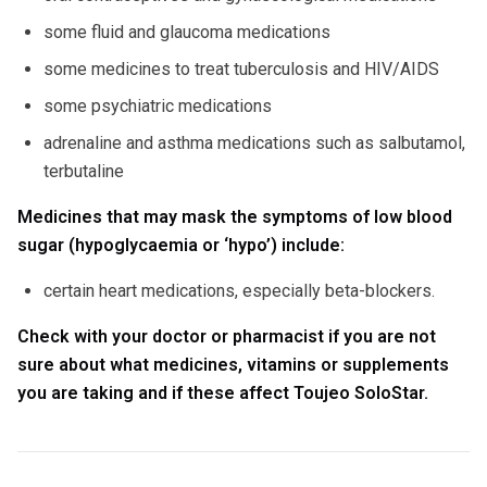
some fluid and glaucoma medications
some medicines to treat tuberculosis and HIV/AIDS
some psychiatric medications
adrenaline and asthma medications such as salbutamol,
terbutaline
Medicines that may mask the symptoms of low blood
sugar (hypoglycaemia or ‘hypo’) include:
certain heart medications, especially beta-blockers.
Check with your doctor or pharmacist if you are not
sure about what medicines, vitamins or supplements
you are taking and if these affect Toujeo SoloStar.