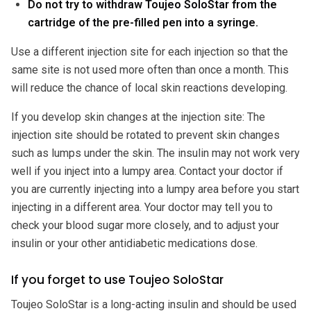
Do not try to withdraw Toujeo SoloStar from the
cartridge of the pre-filled pen into a syringe.
Use a different injection site for each injection so that the
same site is not used more often than once a month. This
will reduce the chance of local skin reactions developing.
If you develop skin changes at the injection site: The
injection site should be rotated to prevent skin changes
such as lumps under the skin. The insulin may not work very
well if you inject into a lumpy area. Contact your doctor if
you are currently injecting into a lumpy area before you start
injecting in a different area. Your doctor may tell you to
check your blood sugar more closely, and to adjust your
insulin or your other antidiabetic medications dose.
If you forget to use Toujeo SoloStar
Toujeo SoloStar is a long-acting insulin and should be used