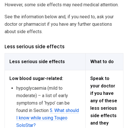
However, some side effects may need medical attention.
See the information below and, if you need to, ask your
doctor or pharmacist if you have any further questions
about side effects.
Less serious side effects
Less serious side effects
What to do
Low blood sugar-related:
Speak to
your doctor
hypoglycaemia (mild to
if you have
moderate) – a list of early
any of these
symptoms of ‘hypo’ can be
less serious
found in Section
5. What should
side effects
I know while using Toujeo
and they
SoloStar?