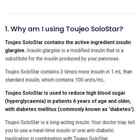
1. Why am I using Toujeo SoloStar?
Toujeo SoloStar contains the active ingredient insulin
glargine.
Insulin glargine is a modified insulin that is a
substitute for the insulin produced by your pancreas.
Toujeo SoloStar contains 3 times more insulin in 1 mL than
standard insulin, which contains 100 units/mL.
Toujeo SoloStar is used to reduce high blood sugar
(hyperglycaemia) in patients 6 years of age and older,
with diabetes mellitus (commonly known as 'diabetes').
Toujeo SoloStar is a long-acting insulin. Your doctor may tell
you to use a meal-time insulin or oral anti-diabetic
medication in combination with Toujeo SoloStar.