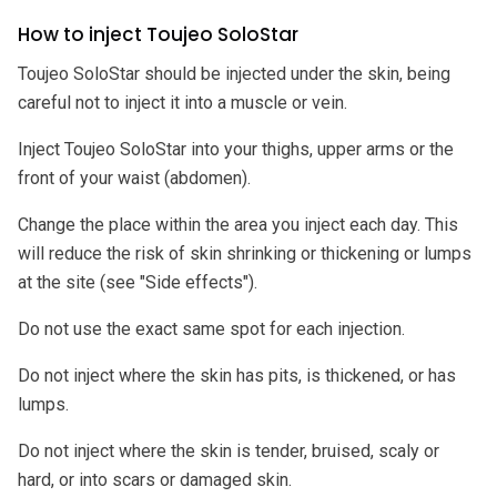
How to inject Toujeo SoloStar
Toujeo SoloStar should be injected under the skin, being
careful not to inject it into a muscle or vein.
Inject Toujeo SoloStar into your thighs, upper arms or the
front of your waist (abdomen).
Change the place within the area you inject each day. This
will reduce the risk of skin shrinking or thickening or lumps
at the site (see "Side effects").
Do not use the exact same spot for each injection.
Do not inject where the skin has pits, is thickened, or has
lumps.
Do not inject where the skin is tender, bruised, scaly or
hard, or into scars or damaged skin.