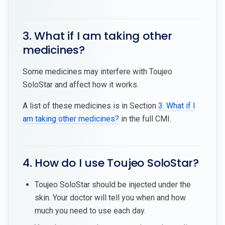
3. What if I am taking other
medicines?
Some medicines may interfere with Toujeo
SoloStar and affect how it works.
A list of these medicines is in Section
3. What if I
am taking other medicines?
in the full CMI.
4. How do I use Toujeo SoloStar?
Toujeo SoloStar should be injected under the
skin. Your doctor will tell you when and how
much you need to use each day.