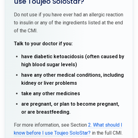
use Toujeo SoloStar?
Do not use if you have ever had an allergic reaction
to insulin or any of the ingredients listed at the end
of the CMI.
Talk to your doctor if you:
have diabetic ketoacidosis (often caused by
high blood sugar levels)
have any other medical conditions, including
kidney or liver problems
take any other medicines
are pregnant, or plan to become pregnant,
or are breastfeeding.
For more information, see Section
2. What should I
know before I use Toujeo SoloStar?
in the full CMI.