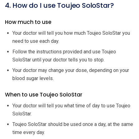
4. How do I use Toujeo SoloStar?
How much to use
Your doctor will tell you how much Toujeo SoloStar you
need to use each day.
Follow the instructions provided and use Toujeo
SoloStar until your doctor tells you to stop.
Your doctor may change your dose, depending on your
blood sugar levels.
When to use Toujeo SoloStar
Your doctor will tell you what time of day to use Toujeo
SoloStar.
Toujeo SoloStar should be used once a day, at the same
time every day.