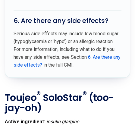
6. Are there any side effects?
Serious side effects may include low blood sugar
(hypoglycaemia or ‘hypo’) or an allergic reaction.
For more information, including what to do if you
have any side effects, see Section
6. Are there any
side effects?
in the full CMI.
®
®
Toujeo
SoloStar
(too-
jay-oh)
Active ingredient:
insulin glargine