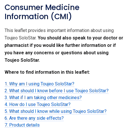
Consumer Medicine
Information (CMI)
This leaflet provides important information about using
Toujeo SoloStar.
You should also speak to your doctor or
pharmacist if you would like further information or if
you have any concerns or questions about using
Toujeo SoloStar.
Where to find information in this leaflet:
1. Why am I using Toujeo SoloStar?
2. What should I know before I use Toujeo SoloStar?
3. What if I am taking other medicines?
4. How do I use Toujeo SoloStar?
5. What should I know while using Toujeo SoloStar?
6. Are there any side effects?
7. Product details