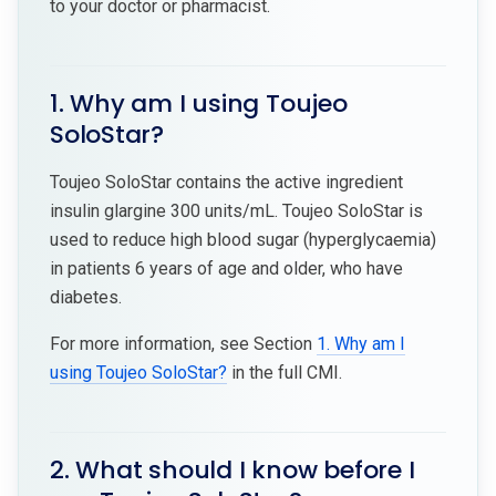
to your doctor or pharmacist.
1. Why am I using Toujeo
SoloStar?
Toujeo SoloStar contains the active ingredient
insulin glargine 300 units/mL. Toujeo SoloStar is
used to reduce high blood sugar (hyperglycaemia)
in patients 6 years of age and older, who have
diabetes.
For more information, see Section
1. Why am I
using Toujeo SoloStar?
in the full CMI.
2. What should I know before I