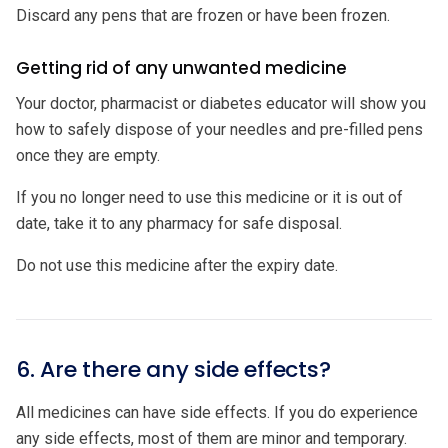
Discard any pens that are frozen or have been frozen.
Getting rid of any unwanted medicine
Your doctor, pharmacist or diabetes educator will show you
how to safely dispose of your needles and pre-filled pens
once they are empty.
If you no longer need to use this medicine or it is out of
date, take it to any pharmacy for safe disposal.
Do not use this medicine after the expiry date.
6. Are there any side effects?
All medicines can have side effects. If you do experience
any side effects, most of them are minor and temporary.