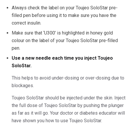
Always check the label on your Toujeo SoloStar pre-
filled pen before using it to make sure you have the
correct insulin.
Make sure that ‘U300’ is highlighted in honey gold
colour on the label of your Toujeo SoloStar pre-filled
pen.
Use a new needle each time you inject Toujeo
SoloStar.
This helps to avoid under-dosing or over-dosing due to
blockages.
Toujeo SoloStar should be injected under the skin. Inject
the full dose of Toujeo SoloStar by pushing the plunger
as far as it will go. Your doctor or diabetes educator will
have shown you how to use Toujeo SoloStar.