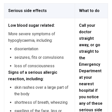
Serious side effects
What to do
Low blood sugar related:
Call your
doctor
More severe symptoms of
straight
hypoglycaemia, including:
away, or go
disorientation
straight to
seizures, fits or convulsions
the
Emergency
loss of consciousness
Department
Signs of a serious allergic
at your
reaction, including:
nearest
skin rashes over a large part of
hospital if
the body
you notice
shortness of breath, wheezing
any of these
serious side
swelling of the face, lips or