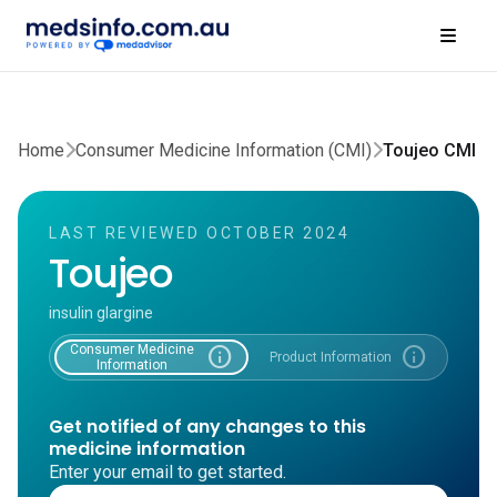
Home
Consumer Medicine Information (CMI)
Toujeo CMI
LAST REVIEWED OCTOBER 2024
Toujeo
insulin glargine
Consumer Medicine
info
info
Product Information
Information
Get notified of any changes to this
medicine information
Enter your email to get started.