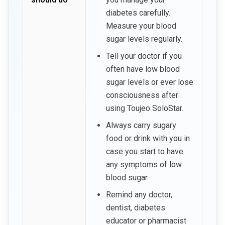
diabetes carefully.
Measure your blood
sugar levels regularly.
Tell your doctor if you
often have low blood
sugar levels or ever lose
consciousness after
using Toujeo SoloStar.
Always carry sugary
food or drink with you in
case you start to have
any symptoms of low
blood sugar.
Remind any doctor,
dentist, diabetes
educator or pharmacist