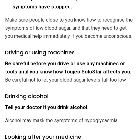
symptoms have stopped.
Make sure people close to you know how to recognise the
symptoms of low blood sugar, and that they need to get
you medical help immediately if you become unconscious.
Driving or using machines
Be careful before you drive or use any machines or
tools until you know how Toujeo SoloStar affects you.
Be careful not to let your blood sugar levels fall too low.
Drinking alcohol
Tell your doctor if you drink alcohol.
Alcohol may mask the symptoms of hypoglycaemia.
Looking after your medicine