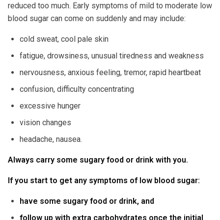
reduced too much. Early symptoms of mild to moderate low
blood sugar can come on suddenly and may include:
cold sweat, cool pale skin
fatigue, drowsiness, unusual tiredness and weakness
nervousness, anxious feeling, tremor, rapid heartbeat
confusion, difficulty concentrating
excessive hunger
vision changes
headache, nausea.
Always carry some sugary food or drink with you.
If you start to get any symptoms of low blood sugar:
have some sugary food or drink, and
follow up with extra carbohydrates once the initial