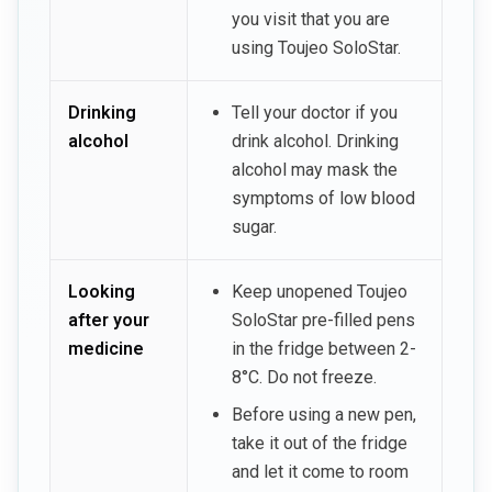
you visit that you are
using Toujeo SoloStar.
Drinking
Tell your doctor if you
alcohol
drink alcohol. Drinking
alcohol may mask the
symptoms of low blood
sugar.
Looking
Keep unopened Toujeo
after your
SoloStar pre-filled pens
medicine
in the fridge between 2-
8°C. Do not freeze.
Before using a new pen,
take it out of the fridge
and let it come to room