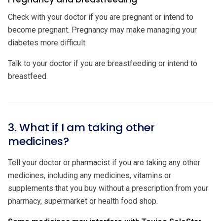
Check with your doctor if you are pregnant or intend to
become pregnant. Pregnancy may make managing your
diabetes more difficult.
Talk to your doctor if you are breastfeeding or intend to
breastfeed.
3. What if I am taking other
medicines?
Tell your doctor or pharmacist if you are taking any other
medicines, including any medicines, vitamins or
supplements that you buy without a prescription from your
pharmacy, supermarket or health food shop.