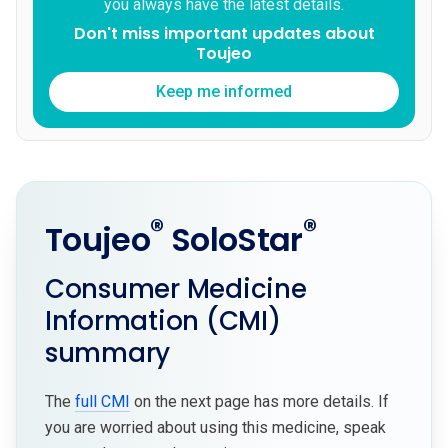
you always have the latest details.
Don't miss important updates about
Toujeo
Keep me informed
®
®
Toujeo
SoloStar
Consumer Medicine
Information (CMI)
summary
The
full CMI
on the next page has more details. If
you are worried about using this medicine, speak