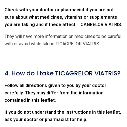
Check with your doctor or pharmacist if you are not
sure about what medicines, vitamins or supplements
you are taking and if these affect TICAGRELOR VIATRIS.
They will have more information on medicines to be careful
with or avoid while taking TICAGRELOR VIATRIS.
4. How do I take TICAGRELOR VIATRIS?
Follow all directions given to you by your doctor
carefully. They may differ from the information
contained in this leaflet.
If you do not understand the instructions in this leaflet,
ask your doctor or pharmacist for help.