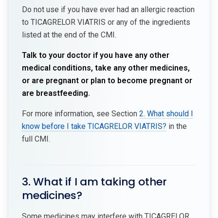
Do not use if you have ever had an allergic reaction
to TICAGRELOR VIATRIS or any of the ingredients
listed at the end of the CMI.
Talk to your doctor if you have any other
medical conditions, take any other medicines,
or are pregnant or plan to become pregnant or
are breastfeeding.
For more information, see Section
2. What should I
know before I take TICAGRELOR VIATRIS?
in the
full CMI.
3. What if I am taking other
medicines?
Some medicines may interfere with TICAGRELOR