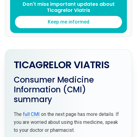
Don't miss important updates about
Ticagrelor Viatris
Keep me informed
TICAGRELOR VIATRIS
Consumer Medicine
Information (CMI)
summary
The
full CMI
on the next page has more details. If
you are worried about using this medicine, speak
to your doctor or pharmacist.