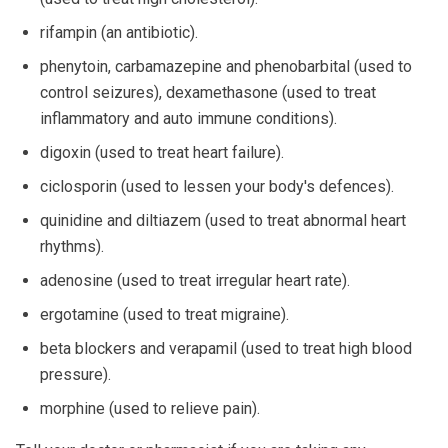
rifampin (an antibiotic).
phenytoin, carbamazepine and phenobarbital (used to
control seizures), dexamethasone (used to treat
inflammatory and auto immune conditions).
digoxin (used to treat heart failure).
ciclosporin (used to lessen your body's defences).
quinidine and diltiazem (used to treat abnormal heart
rhythms).
adenosine (used to treat irregular heart rate).
ergotamine (used to treat migraine).
beta blockers and verapamil (used to treat high blood
pressure).
morphine (used to relieve pain).