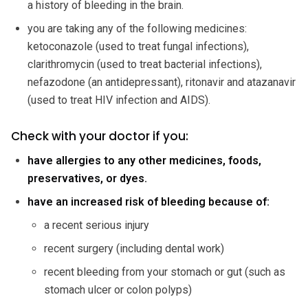
a history of bleeding in the brain.
you are taking any of the following medicines:
ketoconazole (used to treat fungal infections),
clarithromycin (used to treat bacterial infections),
nefazodone (an antidepressant), ritonavir and atazanavir
(used to treat HIV infection and AIDS).
Check with your doctor if you:
have allergies to any other medicines, foods,
preservatives, or dyes.
have an increased risk of bleeding because of:
a recent serious injury
recent surgery (including dental work)
recent bleeding from your stomach or gut (such as
stomach ulcer or colon polyps)