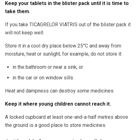
Keep your tablets in the blister pack until it is time to
take them.
If you take TICAGRELOR VIATRIS out of the blister pack it
will not keep well.
Store it in a cool dry place below 25°C and away from
moisture, heat or sunlight; for example, do not store it:
in the bathroom or near a sink, or
in the car or on window sills.
Heat and dampness can destroy some medicines.
Keep it where young children cannot reach it.
A locked cupboard at least one-and-a-half metres above
the ground is a good place to store medicines.