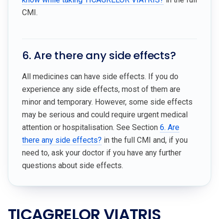
CMI.
6. Are there any side effects?
All medicines can have side effects. If you do
experience any side effects, most of them are
minor and temporary. However, some side effects
may be serious and could require urgent medical
attention or hospitalisation. See Section
6. Are
there any side effects?
in the full CMI and, if you
need to, ask your doctor if you have any further
questions about side effects.
TICAGRELOR VIATRIS