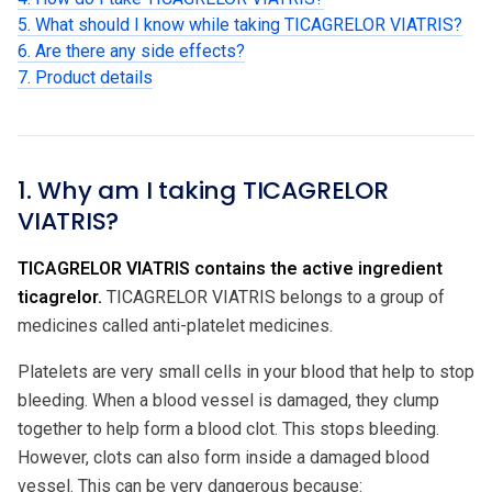
5. What should I know while taking TICAGRELOR VIATRIS?
6. Are there any side effects?
7. Product details
1. Why am I taking TICAGRELOR
VIATRIS?
TICAGRELOR VIATRIS contains the active ingredient
ticagrelor.
TICAGRELOR VIATRIS belongs to a group of
medicines called anti-platelet medicines.
Platelets are very small cells in your blood that help to stop
bleeding. When a blood vessel is damaged, they clump
together to help form a blood clot. This stops bleeding.
However, clots can also form inside a damaged blood
vessel. This can be very dangerous because: