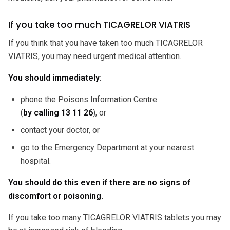
If you take too much TICAGRELOR VIATRIS
If you think that you have taken too much TICAGRELOR
VIATRIS, you may need urgent medical attention.
You should immediately:
phone the Poisons Information Centre
(
by calling
13 11 26
), or
contact your doctor, or
go to the Emergency Department at your nearest
hospital.
You should do this even if there are no signs of
discomfort or poisoning.
If you take too many TICAGRELOR VIATRIS tablets you may