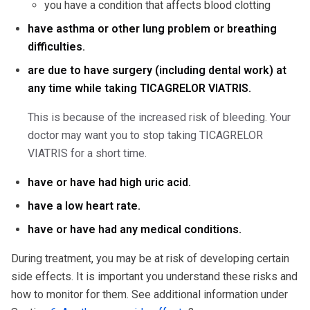
you have a condition that affects blood clotting
have asthma or other lung problem or breathing
difficulties.
are due to have surgery (including dental work) at
any time while taking TICAGRELOR VIATRIS.
This is because of the increased risk of bleeding. Your
doctor may want you to stop taking TICAGRELOR
VIATRIS for a short time.
have or have had high uric acid.
have a low heart rate.
have or have had any medical conditions.
During treatment, you may be at risk of developing certain
side effects. It is important you understand these risks and
how to monitor for them. See additional information under