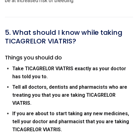
be at increased risk of bleeding.
5. What should I know while taking
TICAGRELOR VIATRIS?
Things you should do
Take TICAGRELOR VIATRIS exactly as your doctor
has told you to.
Tell all doctors, dentists and pharmacists who are
treating you that you are taking TICAGRELOR
VIATRIS.
If you are about to start taking any new medicines,
tell your doctor and pharmacist that you are taking
TICAGRELOR VIATRIS.