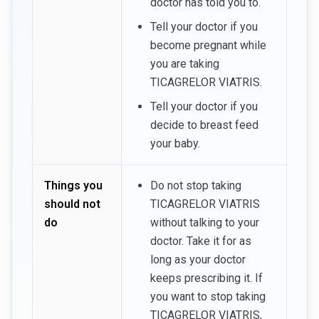
doctor has told you to.
Tell your doctor if you
become pregnant while
you are taking
TICAGRELOR VIATRIS.
Tell your doctor if you
decide to breast feed
your baby.
Things you
Do not stop taking
should not
TICAGRELOR VIATRIS
do
without talking to your
doctor. Take it for as
long as your doctor
keeps prescribing it. If
you want to stop taking
TICAGRELOR VIATRIS,