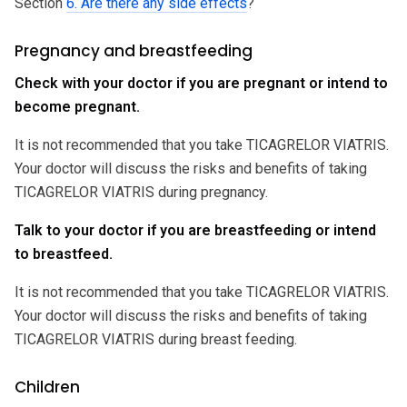
Section
6. Are there any side effects
?
Pregnancy and breastfeeding
Check with your doctor if you are pregnant or intend to
become pregnant.
It is not recommended that you take TICAGRELOR VIATRIS.
Your doctor will discuss the risks and benefits of taking
TICAGRELOR VIATRIS during pregnancy.
Talk to your doctor if you are breastfeeding or intend
to breastfeed.
It is not recommended that you take TICAGRELOR VIATRIS.
Your doctor will discuss the risks and benefits of taking
TICAGRELOR VIATRIS during breast feeding.
Children