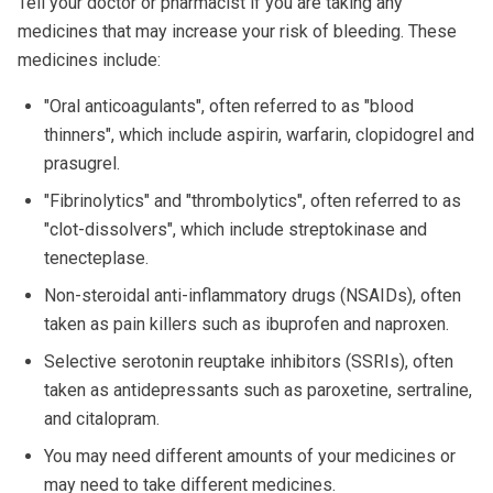
Tell your doctor or pharmacist if you are taking any
medicines that may increase your risk of bleeding. These
medicines include:
"Oral anticoagulants", often referred to as "blood
thinners", which include aspirin, warfarin, clopidogrel and
prasugrel.
"Fibrinolytics" and "thrombolytics", often referred to as
"clot-dissolvers", which include streptokinase and
tenecteplase.
Non-steroidal anti-inflammatory drugs (NSAIDs), often
taken as pain killers such as ibuprofen and naproxen.
Selective serotonin reuptake inhibitors (SSRIs), often
taken as antidepressants such as paroxetine, sertraline,
and citalopram.
You may need different amounts of your medicines or
may need to take different medicines.