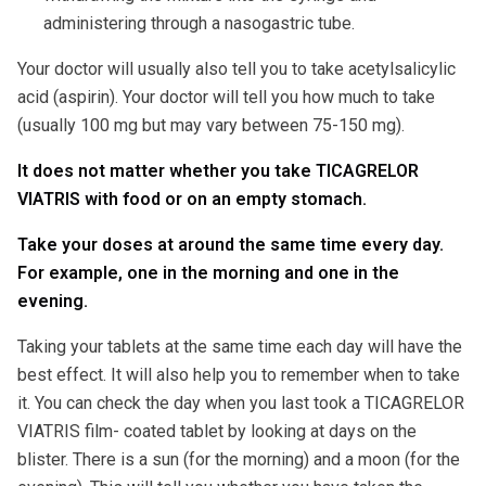
administering through a nasogastric tube.
Your doctor will usually also tell you to take acetylsalicylic
acid (aspirin). Your doctor will tell you how much to take
(usually 100 mg but may vary between 75-150 mg).
It does not matter whether you take TICAGRELOR
VIATRIS with food or on an empty stomach.
Take your doses at around the same time every day.
For example, one in the morning and one in the
evening.
Taking your tablets at the same time each day will have the
best effect. It will also help you to remember when to take
it. You can check the day when you last took a TICAGRELOR
VIATRIS film- coated tablet by looking at days on the
blister. There is a sun (for the morning) and a moon (for the