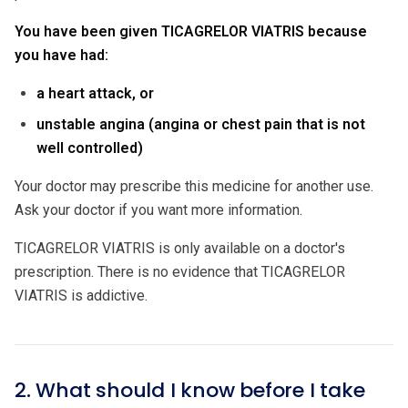
You have been given TICAGRELOR VIATRIS because
you have had:
a heart attack, or
unstable angina (angina or chest pain that is not
well controlled)
Your doctor may prescribe this medicine for another use.
Ask your doctor if you want more information.
TICAGRELOR VIATRIS is only available on a doctor's
prescription. There is no evidence that TICAGRELOR
VIATRIS is addictive.
2. What should I know before I take