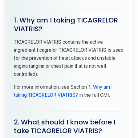
1. Why am I taking TICAGRELOR
VIATRIS?
TICAGRELOR VIATRIS contains the active
ingredient ticagrelor. TICAGRELOR VIATRIS is used
for the prevention of heart attacks and unstable
angina (angina or chest pain that is not well
controlled).
For more information, see Section
1. Why am I
taking TICAGRELOR VIATRIS?
in the full CMI.
2. What should I know before I
take TICAGRELOR VIATRIS?