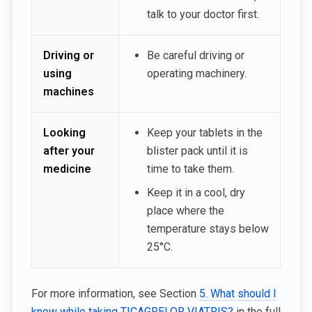
talk to your doctor first.
Driving or
Be careful driving or
using
operating machinery.
machines
Looking
Keep your tablets in the
after your
blister pack until it is
medicine
time to take them.
Keep it in a cool, dry
place where the
temperature stays below
25°C.
For more information, see Section
5. What should I
know while taking TICAGRELOR VIATRIS?
in the full