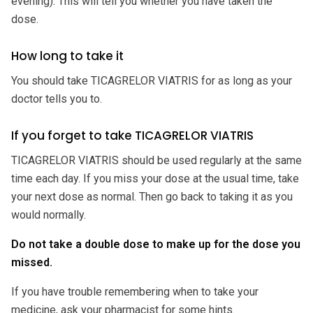
evening). This will tell you whether you have taken the
dose.
How long to take it
You should take TICAGRELOR VIATRIS for as long as your
doctor tells you to.
If you forget to take TICAGRELOR VIATRIS
TICAGRELOR VIATRIS should be used regularly at the same
time each day. If you miss your dose at the usual time, take
your next dose as normal. Then go back to taking it as you
would normally.
Do not take a double dose to make up for the dose you
missed.
If you have trouble remembering when to take your
medicine, ask your pharmacist for some hints.