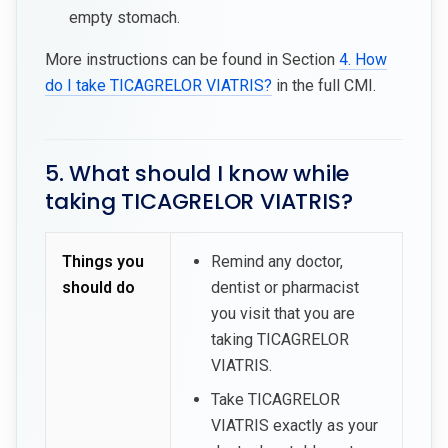
empty stomach.
More instructions can be found in Section
4. How
do I take TICAGRELOR VIATRIS?
in the full CMI.
5. What should I know while
taking TICAGRELOR VIATRIS?
Things you
Remind any doctor,
should do
dentist or pharmacist
you visit that you are
taking TICAGRELOR
VIATRIS.
Take TICAGRELOR
VIATRIS exactly as your