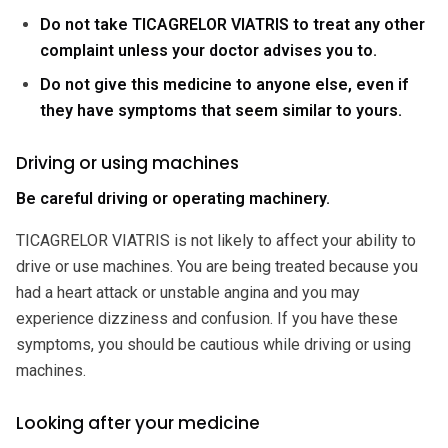
Do not take TICAGRELOR VIATRIS to treat any other
complaint unless your doctor advises you to.
Do not give this medicine to anyone else, even if
they have symptoms that seem similar to yours.
Driving or using machines
Be careful driving or operating machinery.
TICAGRELOR VIATRIS is not likely to affect your ability to
drive or use machines. You are being treated because you
had a heart attack or unstable angina and you may
experience dizziness and confusion. If you have these
symptoms, you should be cautious while driving or using
machines.
Looking after your medicine