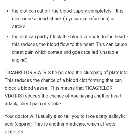
the clot can cut off the blood supply completely - this
can cause a heart attack (myocardial infarction) or
stroke.
the clot can partly block the blood vessels to the heart -
this reduces the blood flow to the heart. This can cause
chest pain which comes and goes (called 'unstable
angina').
TICAGRELOR VIATRIS helps stop the clumping of platelets.
This reduces the chance of a blood clot forming that can
block a blood vessel. This means that TICAGRELOR
VIATRIS reduces the chance of you having another heart
attack, chest pain or stroke.
Your doctor will usually also tell you to take acetylsalicylic
acid (aspirin). This is another medicine, which affects
platelets.