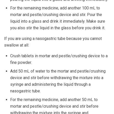
For the remaining medicine, add another 100 mL to
mortar and pestle/crushing device and stir. Pour the
liquid into a glass and drink it immediately. Make sure
you also stir the liquid in the glass before you drink it.
If you are using a nasogastric tube because you cannot
swallow at all:
Crush tablets in mortar and pestle/crushing device to a
fine powder.
Add 50 mL of water to the mortar and pestle/crushing
device and stir before withdrawing the mixture into a
syringe and administering the liquid through a
nasogastric tube.
For the remaining medicine, add another 50 mL to
mortar and pestle/crushing device and stir before
withdrawing the mixture into the syringe and