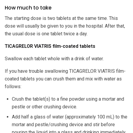
How much to take
The starting dose is two tablets at the same time. This
dose will usually be given to you in the hospital. After that,
the usual dose is one tablet twice a day.
TICAGRELOR VIATRIS film-coated tablets
Swallow each tablet whole with a drink of water.
If you have trouble swallowing TICAGRELOR VIATRIS film-
coated tablets you can crush them and mix with water as
follows:
Crush the tablet(s) to a fine powder using a mortar and
pestle or other crushing device.
Add half a glass of water (approximately 100 mL) to the
mortar and pestle/crushing device and stir before
pouring the liquid into a glass and drinking immediately.