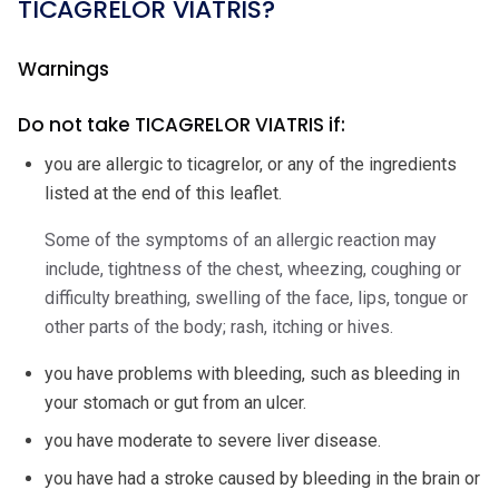
TICAGRELOR VIATRIS?
Warnings
Do not take TICAGRELOR VIATRIS if:
you are allergic to ticagrelor, or any of the ingredients
listed at the end of this leaflet.
Some of the symptoms of an allergic reaction may
include, tightness of the chest, wheezing, coughing or
difficulty breathing, swelling of the face, lips, tongue or
other parts of the body; rash, itching or hives.
you have problems with bleeding, such as bleeding in
your stomach or gut from an ulcer.
you have moderate to severe liver disease.
you have had a stroke caused by bleeding in the brain or