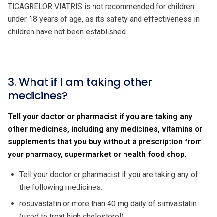
TICAGRELOR VIATRIS is not recommended for children
under 18 years of age, as its safety and effectiveness in
children have not been established.
3. What if I am taking other
medicines?
Tell your doctor or pharmacist if you are taking any
other medicines, including any medicines, vitamins or
supplements that you buy without a prescription from
your pharmacy, supermarket or health food shop.
Tell your doctor or pharmacist if you are taking any of
the following medicines:
rosuvastatin or more than 40 mg daily of simvastatin
(used to treat high cholesterol).