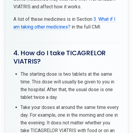
VIATRIS and affect how it works.
A list of these medicines is in Section
3. What if I
am taking other medicines?
in the full CMI.
4. How do I take TICAGRELOR
VIATRIS?
The starting dose is two tablets at the same
time. This dose will usually be given to you in
the hospital. After that, the usual dose is one
tablet twice a day.
Take your doses at around the same time every
day. For example, one in the morning and one in
the evening. It does not matter whether you
take TICAGRELOR VIATRIS with food or on an