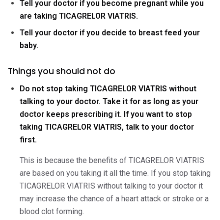
Tell your doctor if you become pregnant while you
are taking TICAGRELOR VIATRIS.
Tell your doctor if you decide to breast feed your
baby.
Things you should not do
Do not stop taking TICAGRELOR VIATRIS without
talking to your doctor. Take it for as long as your
doctor keeps prescribing it. If you want to stop
taking TICAGRELOR VIATRIS, talk to your doctor
first.
This is because the benefits of TICAGRELOR VIATRIS
are based on you taking it all the time. If you stop taking
TICAGRELOR VIATRIS without talking to your doctor it
may increase the chance of a heart attack or stroke or a
blood clot forming.