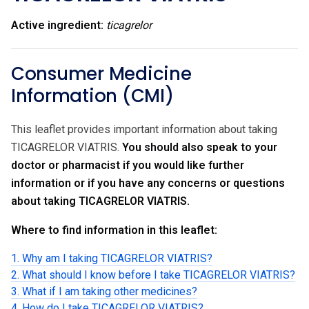
Active ingredient:
ticagrelor
Consumer Medicine
Information (CMI)
This leaflet provides important information about taking
TICAGRELOR VIATRIS.
You should also speak to your
doctor or pharmacist if you would like further
information or if you have any concerns or questions
about taking TICAGRELOR VIATRIS.
Where to find information in this leaflet:
1. Why am I taking TICAGRELOR VIATRIS?
2. What should I know before I take TICAGRELOR VIATRIS?
3. What if I am taking other medicines?
4. How do I take TICAGRELOR VIATRIS?