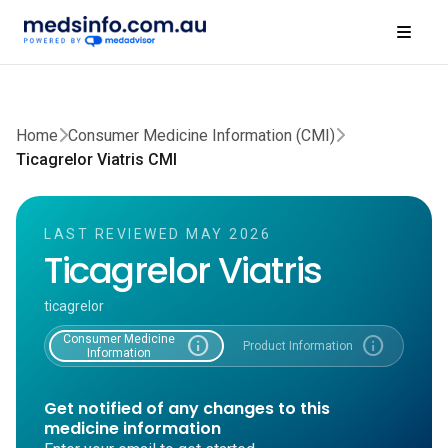
Home
Consumer Medicine Information (CMI)
Ticagrelor Viatris CMI
LAST REVIEWED MAY 2026
Ticagrelor Viatris
ticagrelor
Consumer Medicine
info
info
Product Information
Information
Get notified of any changes to this
medicine information