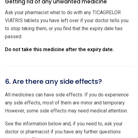
Getting rid of any unwanted medicine
Ask your pharmacist what to do with any TICAGRELOR
VIATRIS tablets you have left over if your doctor tells you
to stop taking them, or you find that the expiry date has
passed.
Do not take this medicine after the expiry date.
6. Are there any side effects?
All medicines can have side effects. If you do experience
any side effects, most of them are minor and temporary.
However, some side effects may need medical attention.
See the information below and, if you need to, ask your
doctor or pharmacist if you have any further questions