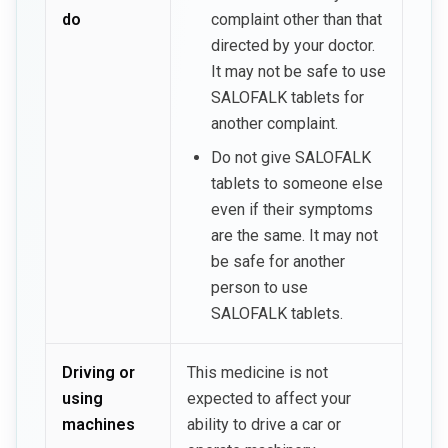
do
complaint other than that
directed by your doctor.
It may not be safe to use
SALOFALK tablets for
another complaint.
Do not give SALOFALK
tablets to someone else
even if their symptoms
are the same. It may not
be safe for another
person to use
SALOFALK tablets.
Driving or
This medicine is not
using
expected to affect your
machines
ability to drive a car or