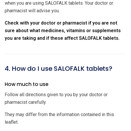
when you are using SALOFALK tablets. Your doctor or
pharmacist will advise you.
Check with your doctor or pharmacist if you are not
sure about what medicines, vitamins or supplements
you are taking and if these affect SALOFALK tablets.
4. How do I use SALOFALK tablets?
How much to use
Follow all directions given to you by your doctor or
pharmacist carefully.
They may differ from the information contained in this
leaflet.