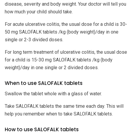
disease, severity and body weight. Your doctor will tell you
how much your child should take.
For acute ulcerative colitis, the usual dose for a child is 30-
50 mg SALOFALK tablets /kg (body weight)/day in one
single or 2-3 divided doses.
For long term treatment of ulcerative colitis, the usual dose
for a child is 15-30 mg SALOFALK tablets /kg (body
weight)/day in one single or 2 divided doses.
When to use SALOFALK tablets
Swallow the tablet whole with a glass of water.
Take SALOFALK tablets the same time each day. This will
help you remember when to take SALOFALK tablets.
How to use SALOFALK tablets