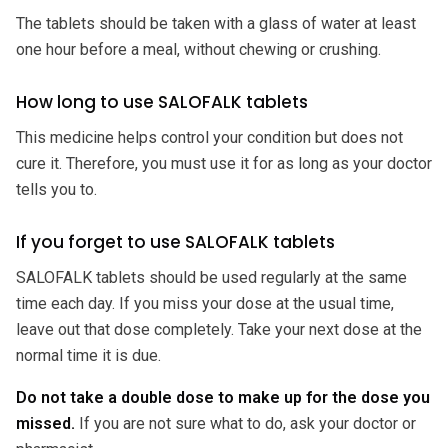
The tablets should be taken with a glass of water at least
one hour before a meal, without chewing or crushing.
How long to use SALOFALK tablets
This medicine helps control your condition but does not
cure it. Therefore, you must use it for as long as your doctor
tells you to.
If you forget to use SALOFALK tablets
SALOFALK tablets should be used regularly at the same
time each day. If you miss your dose at the usual time,
leave out that dose completely. Take your next dose at the
normal time it is due.
Do not take a double dose to make up for the dose you
missed.
If you are not sure what to do, ask your doctor or