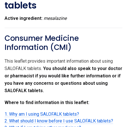
tablets
Active ingredient:
mesalazine
Consumer Medicine
Information (CMI)
This leaflet provides important information about using
SALOFALK tablets.
You should also speak to your doctor
or pharmacist if you would like further information or if
you have any concerns or questions about using
SALOFALK tablets.
Where to find information in this leaflet:
1. Why am I using SALOFALK tablets?
2. What should I know before I use SALOFALK tablets?