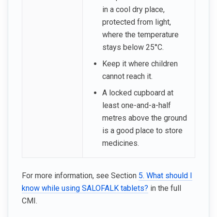
in a cool dry place,
protected from light,
where the temperature
stays below 25°C.
Keep it where children
cannot reach it.
A locked cupboard at
least one-and-a-half
metres above the ground
is a good place to store
medicines.
For more information, see Section
5. What should I
know while using SALOFALK tablets?
in the full
CMI.