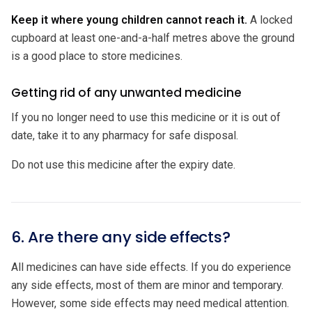
Keep it where young children cannot reach it.
A locked
cupboard at least one-and-a-half metres above the ground
is a good place to store medicines.
Getting rid of any unwanted medicine
If you no longer need to use this medicine or it is out of
date, take it to any pharmacy for safe disposal.
Do not use this medicine after the expiry date.
6. Are there any side effects?
All medicines can have side effects. If you do experience
any side effects, most of them are minor and temporary.
However, some side effects may need medical attention.