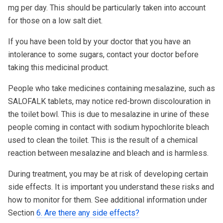
mg per day. This should be particularly taken into account
for those on a low salt diet.
If you have been told by your doctor that you have an
intolerance to some sugars, contact your doctor before
taking this medicinal product.
People who take medicines containing mesalazine, such as
SALOFALK tablets, may notice red-brown discolouration in
the toilet bowl. This is due to mesalazine in urine of these
people coming in contact with sodium hypochlorite bleach
used to clean the toilet. This is the result of a chemical
reaction between mesalazine and bleach and is harmless.
During treatment, you may be at risk of developing certain
side effects. It is important you understand these risks and
how to monitor for them. See additional information under
Section
6. Are there any side effects?