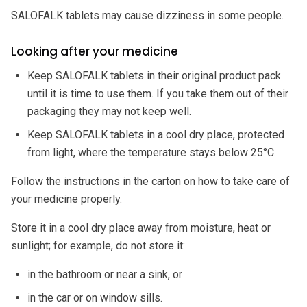
SALOFALK tablets may cause dizziness in some people.
Looking after your medicine
Keep SALOFALK tablets in their original product pack
until it is time to use them. If you take them out of their
packaging they may not keep well.
Keep SALOFALK tablets in a cool dry place, protected
from light, where the temperature stays below 25°C.
Follow the instructions in the carton on how to take care of
your medicine properly.
Store it in a cool dry place away from moisture, heat or
sunlight; for example, do not store it:
in the bathroom or near a sink, or
in the car or on window sills.