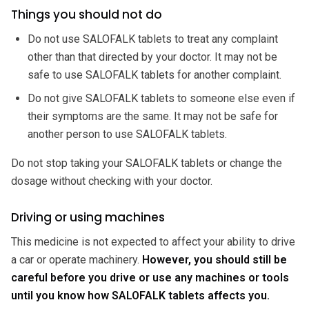
Things you should not do
Do not use SALOFALK tablets to treat any complaint
other than that directed by your doctor. It may not be
safe to use SALOFALK tablets for another complaint.
Do not give SALOFALK tablets to someone else even if
their symptoms are the same. It may not be safe for
another person to use SALOFALK tablets.
Do not stop taking your SALOFALK tablets or change the
dosage without checking with your doctor.
Driving or using machines
This medicine is not expected to affect your ability to drive
a car or operate machinery.
However, you should still be
careful before you drive or use any machines or tools
until you know how SALOFALK tablets affects you.