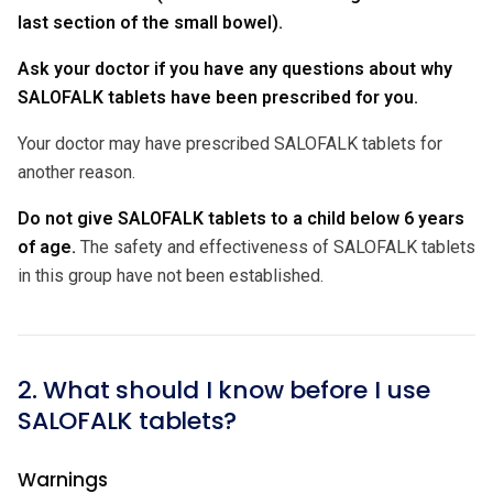
last section of the small bowel).
Ask your doctor if you have any questions about why
SALOFALK tablets have been prescribed for you.
Your doctor may have prescribed SALOFALK tablets for
another reason.
Do not give SALOFALK tablets to a child below 6 years
of age.
The safety and effectiveness of SALOFALK tablets
in this group have not been established.
2. What should I know before I use
SALOFALK tablets?
Warnings