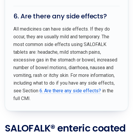
6. Are there any side effects?
All medicines can have side effects. If they do
occur, they are usually mild and temporary. The
most common side effects using SALOFALK
tablets are: headache, mild stomach pains,
excessive gas in the stomach or bowel, increased
number of bowel motions, diarrhoea, nausea and
vomiting, rash or itchy skin. For more information,
including what to do if you have any side effects,
see Section
6. Are there any side effects?
in the
full CMI.
SALOFALK® enteric coated