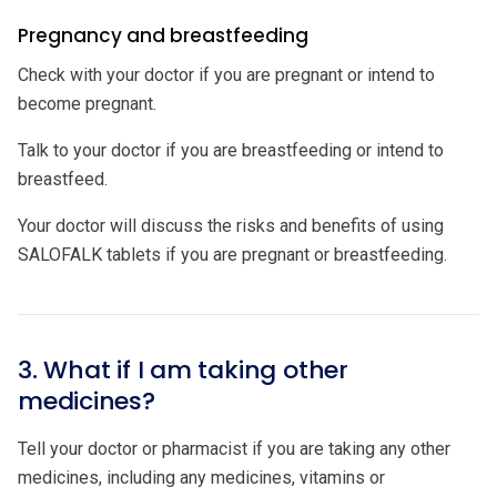
Pregnancy and breastfeeding
Check with your doctor if you are pregnant or intend to
become pregnant.
Talk to your doctor if you are breastfeeding or intend to
breastfeed.
Your doctor will discuss the risks and benefits of using
SALOFALK tablets if you are pregnant or breastfeeding.
3. What if I am taking other
medicines?
Tell your doctor or pharmacist if you are taking any other
medicines, including any medicines, vitamins or