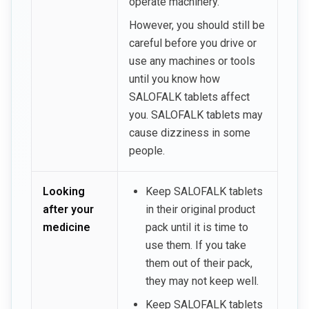
operate machinery.
However, you should still be
careful before you drive or
use any machines or tools
until you know how
SALOFALK tablets affect
you. SALOFALK tablets may
cause dizziness in some
people.
Looking
Keep SALOFALK tablets
after your
in their original product
medicine
pack until it is time to
use them. If you take
them out of their pack,
they may not keep well.
Keep SALOFALK tablets