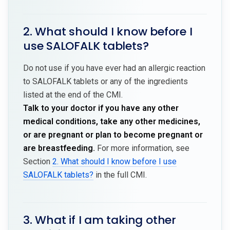
2. What should I know before I
use SALOFALK tablets?
Do not use if you have ever had an allergic reaction
to SALOFALK tablets or any of the ingredients
listed at the end of the CMI.
Talk to your doctor if you have any other
medical conditions, take any other medicines,
or are pregnant or plan to become pregnant or
are breastfeeding.
For more information, see
Section
2. What should I know before I use
SALOFALK tablets?
in the full CMI.
3. What if I am taking other