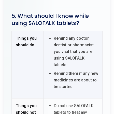
5. What should I know while
using SALOFALK tablets?
Things you
Remind any doctor,
should do
dentist or pharmacist
you visit that you are
using SALOFALK
tablets.
Remind them if any new
medicines are about to
be started.
Things you
Do not use SALOFALK
should not
tablets to treat any