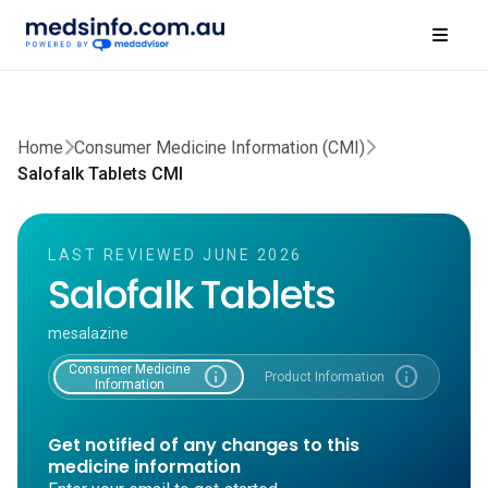
Home
Consumer Medicine Information (CMI)
Salofalk Tablets CMI
LAST REVIEWED JUNE 2026
Salofalk Tablets
mesalazine
Consumer Medicine
info
info
Product Information
Information
Get notified of any changes to this
medicine information