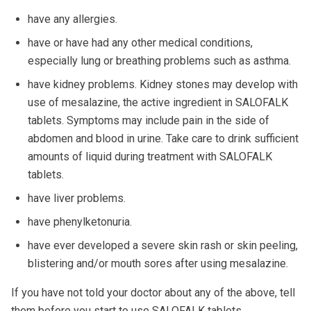
have any allergies.
have or have had any other medical conditions,
especially lung or breathing problems such as asthma.
have kidney problems. Kidney stones may develop with
use of mesalazine, the active ingredient in SALOFALK
tablets. Symptoms may include pain in the side of
abdomen and blood in urine. Take care to drink sufficient
amounts of liquid during treatment with SALOFALK
tablets.
have liver problems.
have phenylketonuria.
have ever developed a severe skin rash or skin peeling,
blistering and/or mouth sores after using mesalazine.
If you have not told your doctor about any of the above, tell
them before you start to use SALOFALK tablets.