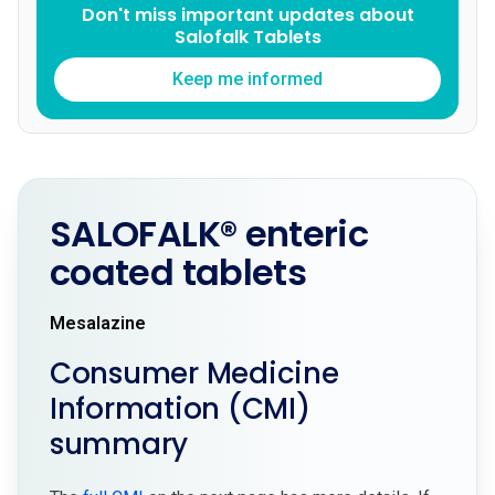
Don't miss important updates about
Salofalk Tablets
Keep me informed
SALOFALK® enteric
coated tablets
Mesalazine
Consumer Medicine
Information (CMI)
summary