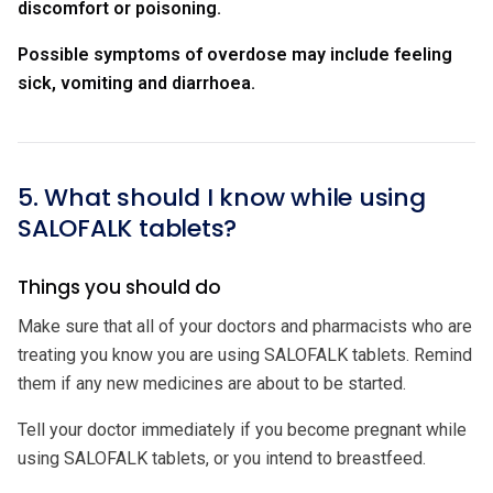
discomfort or poisoning.
Possible symptoms of overdose may include feeling
sick, vomiting and diarrhoea.
5. What should I know while using
SALOFALK tablets?
Things you should do
Make sure that all of your doctors and pharmacists who are
treating you know you are using SALOFALK tablets. Remind
them if any new medicines are about to be started.
Tell your doctor immediately if you become pregnant while
using SALOFALK tablets, or you intend to breastfeed.