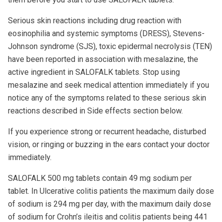
Serious skin reactions including drug reaction with
eosinophilia and systemic symptoms (DRESS), Stevens-
Johnson syndrome (SJS), toxic epidermal necrolysis (TEN)
have been reported in association with mesalazine, the
active ingredient in SALOFALK tablets. Stop using
mesalazine and seek medical attention immediately if you
notice any of the symptoms related to these serious skin
reactions described in Side effects section below.
If you experience strong or recurrent headache, disturbed
vision, or ringing or buzzing in the ears contact your doctor
immediately.
SALOFALK 500 mg tablets contain 49 mg sodium per
tablet. In Ulcerative colitis patients the maximum daily dose
of sodium is 294 mg per day, with the maximum daily dose
of sodium for Crohn’s ileitis and colitis patients being 441