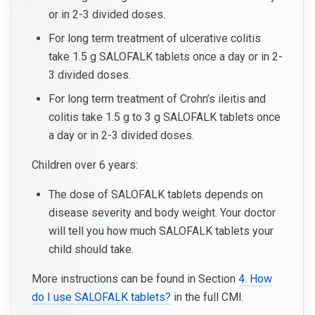
or in 2-3 divided doses.
For long term treatment of ulcerative colitis
take 1.5 g SALOFALK tablets once a day or in 2-
3 divided doses.
For long term treatment of Crohn’s ileitis and
colitis take 1.5 g to 3 g SALOFALK tablets once
a day or in 2-3 divided doses.
Children over 6 years:
The dose of SALOFALK tablets depends on
disease severity and body weight. Your doctor
will tell you how much SALOFALK tablets your
child should take.
More instructions can be found in Section
4. How
do I use SALOFALK tablets?
in the full CMI.