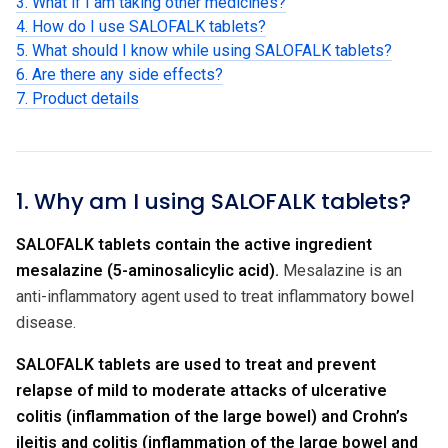
3. What if I am taking other medicines?
4. How do I use SALOFALK tablets?
5. What should I know while using SALOFALK tablets?
6. Are there any side effects?
7. Product details
1. Why am I using SALOFALK tablets?
SALOFALK tablets contain the active ingredient
mesalazine (5-aminosalicylic acid).
Mesalazine is an
anti-inflammatory agent used to treat inflammatory bowel
disease.
SALOFALK tablets are used to treat and prevent
relapse of mild to moderate attacks of ulcerative
colitis (inflammation of the large bowel) and Crohn’s
ileitis and colitis (inflammation of the large bowel and