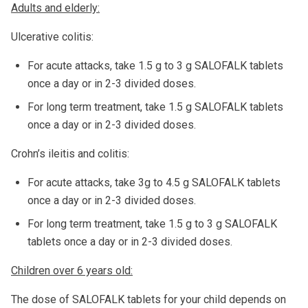
Adults and elderly:
Ulcerative colitis:
For acute attacks, take 1.5 g to 3 g SALOFALK tablets
once a day or in 2-3 divided doses.
For long term treatment, take 1.5 g SALOFALK tablets
once a day or in 2-3 divided doses.
Crohn’s ileitis and colitis:
For acute attacks, take 3g to 4.5 g SALOFALK tablets
once a day or in 2-3 divided doses.
For long term treatment, take 1.5 g to 3 g SALOFALK
tablets once a day or in 2-3 divided doses.
Children over 6 years old:
The dose of SALOFALK tablets for your child depends on