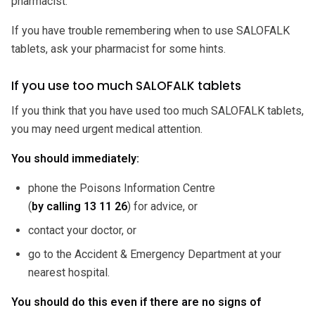
pharmacist.
If you have trouble remembering when to use SALOFALK
tablets, ask your pharmacist for some hints.
If you use too much SALOFALK tablets
If you think that you have used too much SALOFALK tablets,
you may need urgent medical attention.
You should immediately:
phone the Poisons Information Centre
(
by calling 13 11 26
) for advice, or
contact your doctor, or
go to the Accident & Emergency Department at your
nearest hospital.
You should do this even if there are no signs of