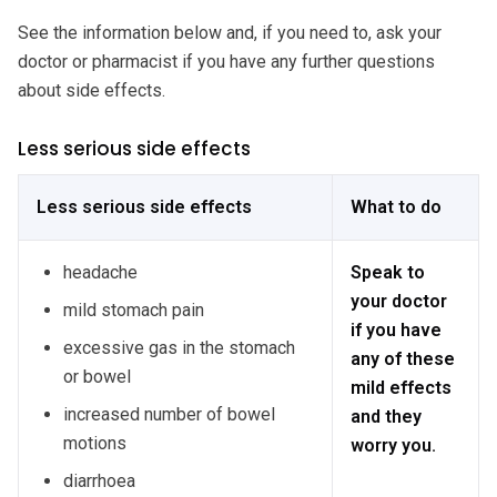
See the information below and, if you need to, ask your
doctor or pharmacist if you have any further questions
about side effects.
Less serious side effects
Less serious side effects
What to do
headache
Speak to
your doctor
mild stomach pain
if you have
excessive gas in the stomach
any of these
or bowel
mild effects
increased number of bowel
and they
motions
worry you.
diarrhoea