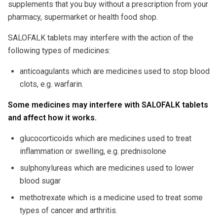
supplements that you buy without a prescription from your
pharmacy, supermarket or health food shop.
SALOFALK tablets may interfere with the action of the
following types of medicines:
anticoagulants which are medicines used to stop blood
clots, e.g. warfarin.
Some medicines may interfere with SALOFALK tablets
and affect how it works.
glucocorticoids which are medicines used to treat
inflammation or swelling, e.g. prednisolone
sulphonylureas which are medicines used to lower
blood sugar
methotrexate which is a medicine used to treat some
types of cancer and arthritis.