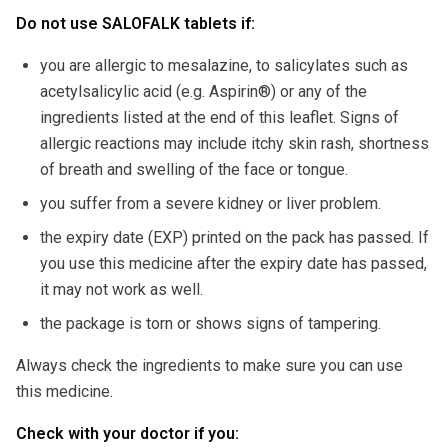
Do not use SALOFALK tablets if:
you are allergic to mesalazine, to salicylates such as
acetylsalicylic acid (e.g. Aspirin®) or any of the
ingredients listed at the end of this leaflet. Signs of
allergic reactions may include itchy skin rash, shortness
of breath and swelling of the face or tongue.
you suffer from a severe kidney or liver problem.
the expiry date (EXP) printed on the pack has passed. If
you use this medicine after the expiry date has passed,
it may not work as well.
the package is torn or shows signs of tampering.
Always check the ingredients to make sure you can use
this medicine.
Check with your doctor if you: