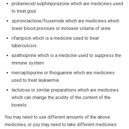
probenecid/sulphinpyrazone which are medicines used
to treat gout
spironolactone/frusemide which are medicines which
lower blood pressure or increase volume of urine
rifampicin which is a medicine used to treat
tuberculosis
azathioprine which is a medicine used to suppress the
immune system
mercaptopurine or thioguanine which are medicines
used to treat leukaemia.
lactulose or similar preparations which are medicines
which can change the acidity of the content of the
bowels.
You may need to use different amounts of the above
medicines, or you may need to take different medicines