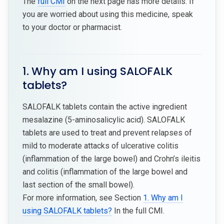
The
full CMI
on the next page has more details. If
you are worried about using this medicine, speak
to your doctor or pharmacist.
1. Why am I using SALOFALK
tablets?
SALOFALK tablets contain the active ingredient
mesalazine (5-aminosalicylic acid). SALOFALK
tablets are used to treat and prevent relapses of
mild to moderate attacks of ulcerative colitis
(inflammation of the large bowel) and Crohn’s ileitis
and colitis (inflammation of the large bowel and
last section of the small bowel).
For more information, see Section
1. Why am I
using SALOFALK tablets?
In the full CMI.