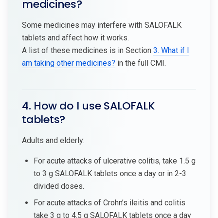
medicines?
Some medicines may interfere with SALOFALK
tablets and affect how it works.
A list of these medicines is in Section
3. What if I
am taking other medicines?
in the full CMI.
4. How do I use SALOFALK
tablets?
Adults and elderly:
For acute attacks of ulcerative colitis, take 1.5 g
to 3 g SALOFALK tablets once a day or in 2-3
divided doses.
For acute attacks of Crohn’s ileitis and colitis
take 3 g to 4.5 g SALOFALK tablets once a day