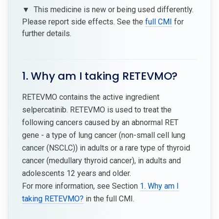
▼
This medicine is new or being used differently.
Please report side effects. See the
full CMI
for
further details.
1. Why am I taking RETEVMO?
RETEVMO contains the active ingredient
selpercatinib. RETEVMO is used to treat the
following cancers caused by an abnormal RET
gene - a type of lung cancer (non-small cell lung
cancer (NSCLC)) in adults or a rare type of thyroid
cancer (medullary thyroid cancer), in adults and
adolescents 12 years and older.
For more information, see Section
1. Why am I
taking RETEVMO?
in the full CMI.