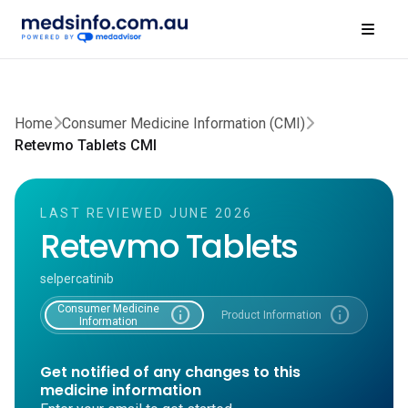
Home
Consumer Medicine Information (CMI)
Retevmo Tablets CMI
LAST REVIEWED JUNE 2026
Retevmo Tablets
selpercatinib
Consumer Medicine
info
info
Product Information
Information
Get notified of any changes to this
medicine information