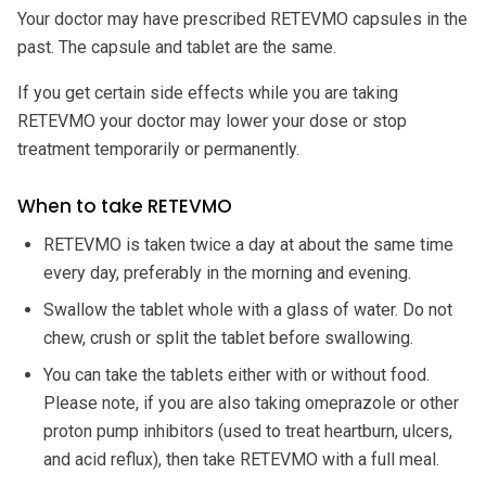
Your doctor may have prescribed RETEVMO capsules in the
past. The capsule and tablet are the same.
If you get certain side effects while you are taking
RETEVMO your doctor may lower your dose or stop
treatment temporarily or permanently.
When to take RETEVMO
RETEVMO is taken twice a day at about the same time
every day, preferably in the morning and evening.
Swallow the tablet whole with a glass of water. Do not
chew, crush or split the tablet before swallowing.
You can take the tablets either with or without food.
Please note, if you are also taking omeprazole or other
proton pump inhibitors (used to treat heartburn, ulcers,
and acid reflux), then take RETEVMO with a full meal.