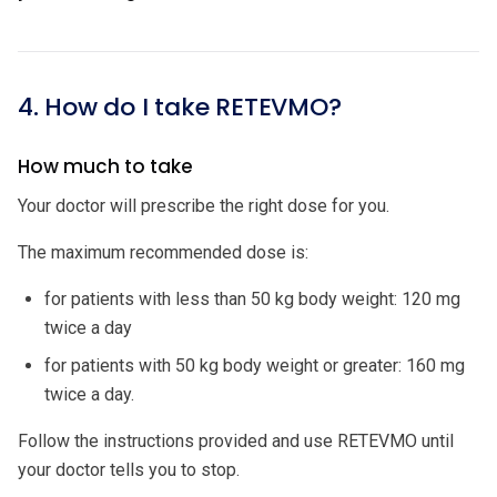
4. How do I take RETEVMO?
How much to take
Your doctor will prescribe the right dose for you.
The maximum recommended dose is:
for patients with less than 50 kg body weight: 120 mg
twice a day
for patients with 50 kg body weight or greater: 160 mg
twice a day.
Follow the instructions provided and use RETEVMO until
your doctor tells you to stop.