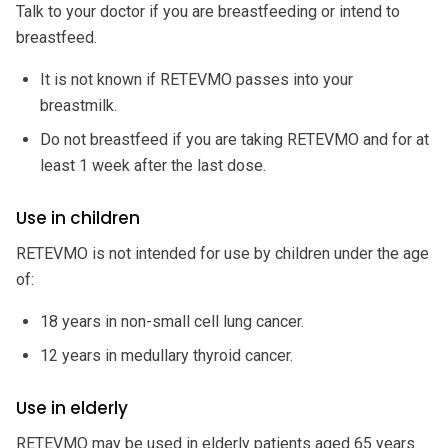
Talk to your doctor if you are breastfeeding or intend to
breastfeed.
It is not known if RETEVMO passes into your
breastmilk.
Do not breastfeed if you are taking RETEVMO and for at
least 1 week after the last dose.
Use in children
RETEVMO is not intended for use by children under the age
of:
18 years in non-small cell lung cancer.
12 years in medullary thyroid cancer.
Use in elderly
RETEVMO may be used in elderly patients aged 65 years