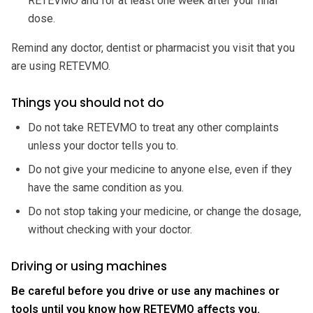
RETEVMO and for at least one week after your final
dose.
Remind any doctor, dentist or pharmacist you visit that you
are using RETEVMO.
Things you should not do
Do not take RETEVMO to treat any other complaints
unless your doctor tells you to.
Do not give your medicine to anyone else, even if they
have the same condition as you.
Do not stop taking your medicine, or change the dosage,
without checking with your doctor.
Driving or using machines
Be careful before you drive or use any machines or
tools until you know how RETEVMO affects you.