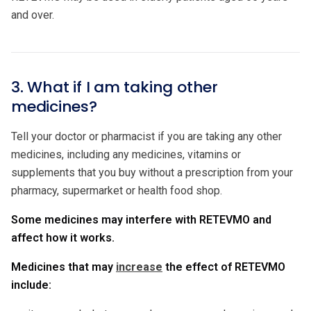
and over.
3. What if I am taking other
medicines?
Tell your doctor or pharmacist if you are taking any other
medicines, including any medicines, vitamins or
supplements that you buy without a prescription from your
pharmacy, supermarket or health food shop.
Some medicines may interfere with RETEVMO and
affect how it works.
Medicines that may
increase
the effect of RETEVMO
include: