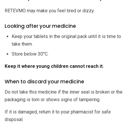
RETEVMO may make you feel tired or dizzy.
Looking after your medicine
Keep your tablets in the original pack until it is time to
take them.
Store below 30°C.
Keep it where young children cannot reach it.
When to discard your medicine
Do not take this medicine if the inner seal is broken or the
packaging is torn or shows signs of tampering.
If it is damaged, return it to your pharmacist for safe
disposal.