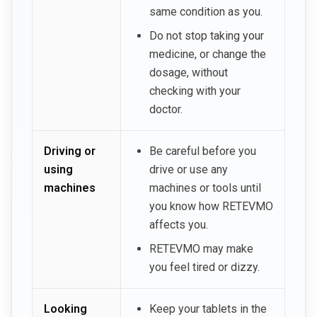
same condition as you.
Do not stop taking your
medicine, or change the
dosage, without
checking with your
doctor.
Driving or
Be careful before you
using
drive or use any
machines
machines or tools until
you know how RETEVMO
affects you.
RETEVMO may make
you feel tired or dizzy.
Looking
Keep your tablets in the