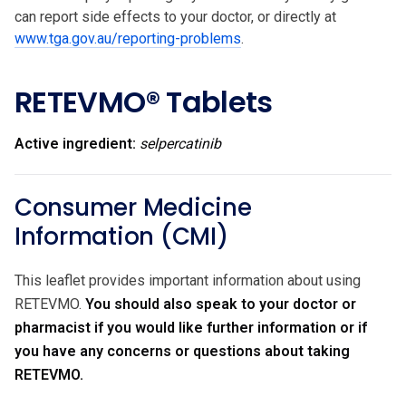
can report side effects to your doctor, or directly at
www.tga.gov.au/reporting-problems
.
RETEVMO® Tablets
Active ingredient:
selpercatinib
Consumer Medicine
Information (CMI)
This leaflet provides important information about using
RETEVMO.
You should also speak to your doctor or
pharmacist if you would like further information or if
you have any concerns or questions about taking
RETEVMO.