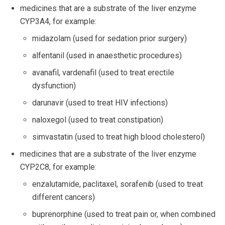
medicines that are a substrate of the liver enzyme
CYP3A4, for example:
midazolam (used for sedation prior surgery)
alfentanil (used in anaesthetic procedures)
avanafil, vardenafil (used to treat erectile
dysfunction)
darunavir (used to treat HIV infections)
naloxegol (used to treat constipation)
simvastatin (used to treat high blood cholesterol)
medicines that are a substrate of the liver enzyme
CYP2C8, for example:
enzalutamide, paclitaxel, sorafenib (used to treat
different cancers)
buprenorphine (used to treat pain or, when combined