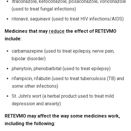
itraconazole, ketoconazole, posaconazole, voriconazole
(used to treat fungal infections)
ritonavir, saquinavir (used to treat HIV infections/AIDS)
Medicines that may
reduce
the effect of RETEVMO
include:
carbamazepine (used to treat epilepsy, nerve pain,
bipolar disorder)
phenytoin, phenobarbital (used to treat epilepsy)
rifampicin, rifabutin (used to treat tuberculosis (TB) and
some other infections)
St. John’s wort (a herbal product used to treat mild
depression and anxiety)
RETEVMO may affect the way some medicines work,
including the following: