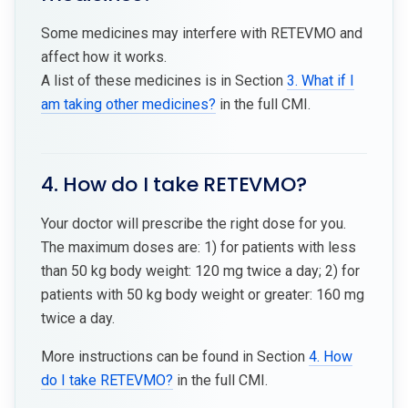
Some medicines may interfere with RETEVMO and
affect how it works.
A list of these medicines is in Section
3. What if I
am taking other medicines?
in the full CMI.
4. How do I take RETEVMO?
Your doctor will prescribe the right dose for you.
The maximum doses are: 1) for patients with less
than 50 kg body weight: 120 mg twice a day; 2) for
patients with 50 kg body weight or greater: 160 mg
twice a day.
More instructions can be found in Section
4. How
do I take RETEVMO?
in the full CMI.