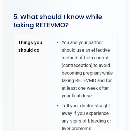
5. What should I know while
taking RETEVMO?
Things you
You and your partner
should do
should use an effective
method of birth control
(contraception) to avoid
becoming pregnant while
taking RETEVMO and for
at least one week after
your final dose.
Tell your doctor straight
away if you experience
any signs of bleeding or
liver problems.