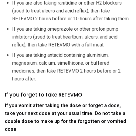
If you are also taking ranitidine or other H2 blockers
(used to treat ulcers and acid reflux), then take
RETEVMO 2 hours before or 10 hours after taking them.
If you are taking omeprazole or other proton pump
inhibitors (used to treat heartburn, ulcers, and acid
reflux), then take RETEVMO with a full meal.
If you are taking antacid containing aluminium,
magnesium, calcium, simethicone, or buffered
medicines, then take RETEVMO 2 hours before or 2
hours after.
If you forget to take RETEVMO
If you vomit after taking the dose or forget a dose,
take your next dose at your usual time. Do not take a
double dose to make up for the forgotten or vomited
dose.