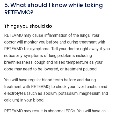
5. What should I know while taking
RETEVMO?
Things you should do
RETEVMO may cause inflammation of the lungs. Your
doctor will monitor you before and during treatment with
RETEVMO for symptoms. Tell your doctor right away if you
notice any symptoms of lung problems including
breathlessness, cough and raised temperature as your
dose may need to be lowered, or treatment paused.
You will have regular blood tests before and during
treatment with RETEVMO, to check your liver function and
electrolytes (such as sodium, potassium, magnesium and
calcium) in your blood.
RETEVMO may result in abnormal ECGs. You will have an