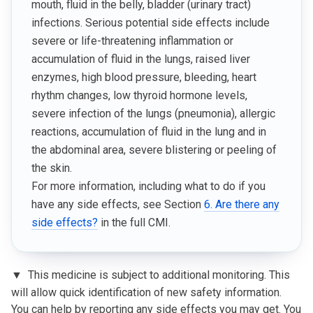
mouth, fluid in the belly, bladder (urinary tract)
infections. Serious potential side effects include
severe or life-threatening inflammation or
accumulation of fluid in the lungs, raised liver
enzymes, high blood pressure, bleeding, heart
rhythm changes, low thyroid hormone levels,
severe infection of the lungs (pneumonia), allergic
reactions, accumulation of fluid in the lung and in
the abdominal area, severe blistering or peeling of
the skin.
For more information, including what to do if you
have any side effects, see Section
6. Are there any
side effects?
in the full CMI.
▼
This medicine is subject to additional monitoring. This
will allow quick identification of new safety information.
You can help by reporting any side effects you may get. You