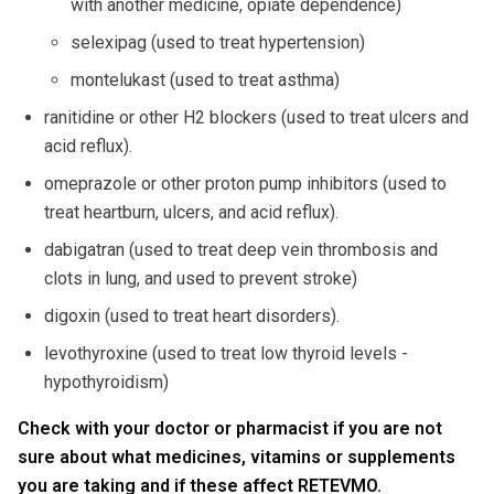
with another medicine, opiate dependence)
selexipag (used to treat hypertension)
montelukast (used to treat asthma)
ranitidine or other H2 blockers (used to treat ulcers and
acid reflux).
omeprazole or other proton pump inhibitors (used to
treat heartburn, ulcers, and acid reflux).
dabigatran (used to treat deep vein thrombosis and
clots in lung, and used to prevent stroke)
digoxin (used to treat heart disorders).
levothyroxine (used to treat low thyroid levels -
hypothyroidism)
Check with your doctor or pharmacist if you are not
sure about what medicines, vitamins or supplements
you are taking and if these affect RETEVMO.