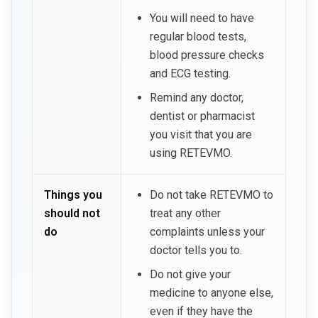
You will need to have
regular blood tests,
blood pressure checks
and ECG testing.
Remind any doctor,
dentist or pharmacist
you visit that you are
using RETEVMO.
Things you
Do not take RETEVMO to
should not
treat any other
do
complaints unless your
doctor tells you to.
Do not give your
medicine to anyone else,
even if they have the