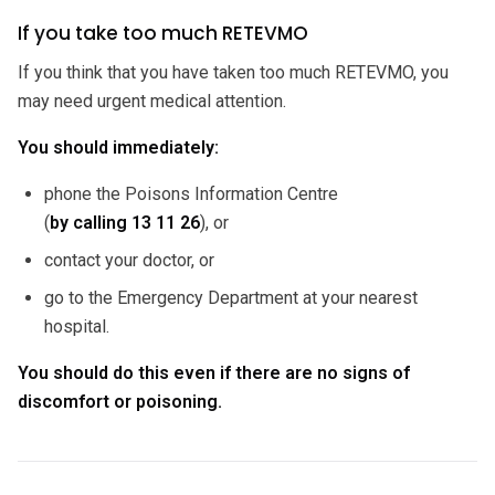
If you take too much RETEVMO
If you think that you have taken too much RETEVMO, you
may need urgent medical attention.
You should immediately:
phone the Poisons Information Centre
(
by calling
13 11 26
), or
contact your doctor, or
go to the Emergency Department at your nearest
hospital.
You should do this even if there are no signs of
discomfort or poisoning.