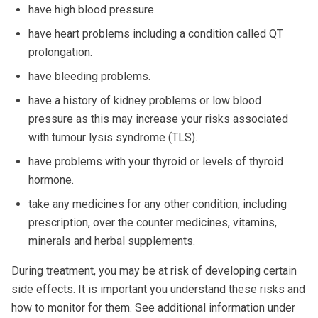
have high blood pressure.
have heart problems including a condition called QT
prolongation.
have bleeding problems.
have a history of kidney problems or low blood
pressure as this may increase your risks associated
with tumour lysis syndrome (TLS).
have problems with your thyroid or levels of thyroid
hormone.
take any medicines for any other condition, including
prescription, over the counter medicines, vitamins,
minerals and herbal supplements.
During treatment, you may be at risk of developing certain
side effects. It is important you understand these risks and
how to monitor for them. See additional information under