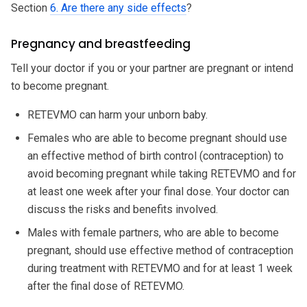
Section
6. Are there any side effects
?
Pregnancy and breastfeeding
Tell your doctor if you or your partner are pregnant or intend
to become pregnant.
RETEVMO can harm your unborn baby.
Females who are able to become pregnant should use
an effective method of birth control (contraception) to
avoid becoming pregnant while taking RETEVMO and for
at least one week after your final dose. Your doctor can
discuss the risks and benefits involved.
Males with female partners, who are able to become
pregnant, should use effective method of contraception
during treatment with RETEVMO and for at least 1 week
after the final dose of RETEVMO.