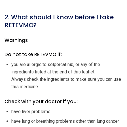
2. What should I know before I take
RETEVMO?
Warnings
Do not take RETEVMO if:
you are allergic to selpercatinib, or any of the
ingredients listed at the end of this leaflet.
Always check the ingredients to make sure you can use
this medicine.
Check with your doctor if you:
have liver problems.
have lung or breathing problems other than lung cancer.