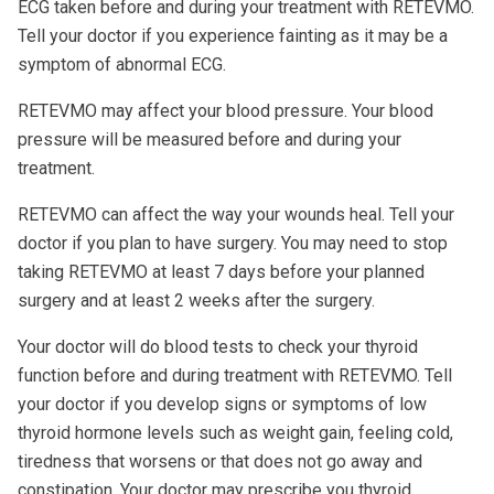
ECG taken before and during your treatment with RETEVMO.
Tell your doctor if you experience fainting as it may be a
symptom of abnormal ECG.
RETEVMO may affect your blood pressure. Your blood
pressure will be measured before and during your
treatment.
RETEVMO can affect the way your wounds heal. Tell your
doctor if you plan to have surgery. You may need to stop
taking RETEVMO at least 7 days before your planned
surgery and at least 2 weeks after the surgery.
Your doctor will do blood tests to check your thyroid
function before and during treatment with RETEVMO. Tell
your doctor if you develop signs or symptoms of low
thyroid hormone levels such as weight gain, feeling cold,
tiredness that worsens or that does not go away and
constipation. Your doctor may prescribe you thyroid