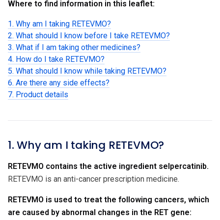
Where to find information in this leaflet:
1. Why am I taking RETEVMO?
2. What should I know before I take RETEVMO?
3. What if I am taking other medicines?
4. How do I take RETEVMO?
5. What should I know while taking RETEVMO?
6. Are there any side effects?
7. Product details
1. Why am I taking RETEVMO?
RETEVMO contains the active ingredient selpercatinib.
RETEVMO is an anti-cancer prescription medicine.
RETEVMO is used to treat the following cancers, which
are caused by abnormal changes in the RET gene: