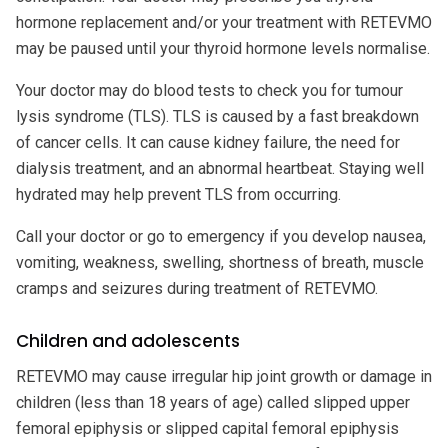
hormone replacement and/or your treatment with RETEVMO
may be paused until your thyroid hormone levels normalise.
Your doctor may do blood tests to check you for tumour
lysis syndrome (TLS). TLS is caused by a fast breakdown
of cancer cells. It can cause kidney failure, the need for
dialysis treatment, and an abnormal heartbeat. Staying well
hydrated may help prevent TLS from occurring.
Call your doctor or go to emergency if you develop nausea,
vomiting, weakness, swelling, shortness of breath, muscle
cramps and seizures during treatment of RETEVMO.
Children and adolescents
RETEVMO may cause irregular hip joint growth or damage in
children (less than 18 years of age) called slipped upper
femoral epiphysis or slipped capital femoral epiphysis