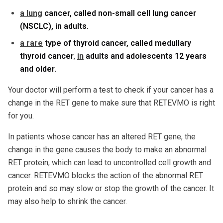
a lung
cancer, called non-small cell lung cancer
(NSCLC), in adults.
a rare
type of thyroid cancer, called medullary
thyroid cancer
,
in
adults and adolescents 12 years
and older.
Your doctor will perform a test to check if your cancer has a
change in the RET gene to make sure that RETEVMO is right
for you.
In patients whose cancer has an altered RET gene, the
change in the gene causes the body to make an abnormal
RET protein, which can lead to uncontrolled cell growth and
cancer. RETEVMO blocks the action of the abnormal RET
protein and so may slow or stop the growth of the cancer. It
may also help to shrink the cancer.