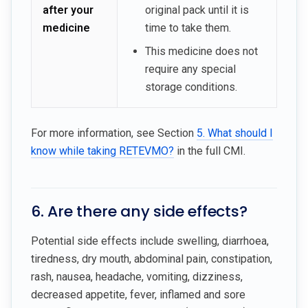
after your
original pack until it is
medicine
time to take them.
This medicine does not
require any special
storage conditions.
For more information, see Section
5. What should I
know while taking RETEVMO?
in the full CMI.
6. Are there any side effects?
Potential side effects include swelling, diarrhoea,
tiredness, dry mouth, abdominal pain, constipation,
rash, nausea, headache, vomiting, dizziness,
decreased appetite, fever, inflamed and sore