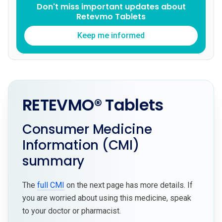
Don't miss important updates about
Retevmo Tablets
Keep me informed
RETEVMO® Tablets
Consumer Medicine
Information (CMI)
summary
The
full CMI
on the next page has more details. If
you are worried about using this medicine, speak
to your doctor or pharmacist.