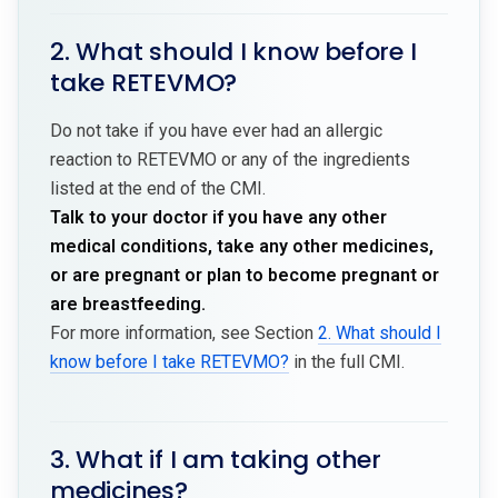
2. What should I know before I
take RETEVMO?
Do not take if you have ever had an allergic
reaction to RETEVMO or any of the ingredients
listed at the end of the CMI.
Talk to your doctor if you have any other
medical conditions, take any other medicines,
or are pregnant or plan to become pregnant or
are breastfeeding.
For more information, see Section
2. What should I
know before I take RETEVMO?
in the full CMI.
3. What if I am taking other
medicines?