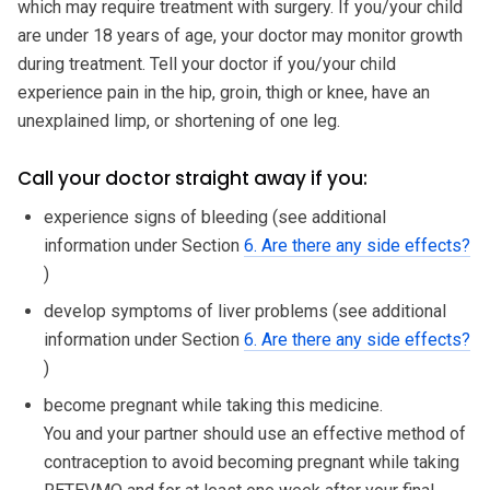
which may require treatment with surgery. If you/your child
are under 18 years of age, your doctor may monitor growth
during treatment. Tell your doctor if you/your child
experience pain in the hip, groin, thigh or knee, have an
unexplained limp, or shortening of one leg.
Call your doctor straight away if you:
experience signs of bleeding (see additional
information under Section
6. Are there any side effects?
)
develop symptoms of liver problems (see additional
information under Section
6. Are there any side effects?
)
become pregnant while taking this medicine.
You and your partner should use an effective method of
contraception to avoid becoming pregnant while taking