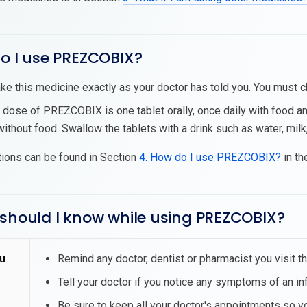
do I use PREZCOBIX?
ke this medicine exactly as your doctor has told you. You must ch
 dose of PREZCOBIX is one tablet orally, once daily with food
ithout food. Swallow the tablets with a drink such as water, milk, 
tions can be found in Section
4. How do I use PREZCOBIX?
in th
 should I know while using PREZCOBIX?
u
Remind any doctor, dentist or pharmacist you visit 
Tell your doctor if you notice any symptoms of an inf
Be sure to keep all your doctor's appointments so 