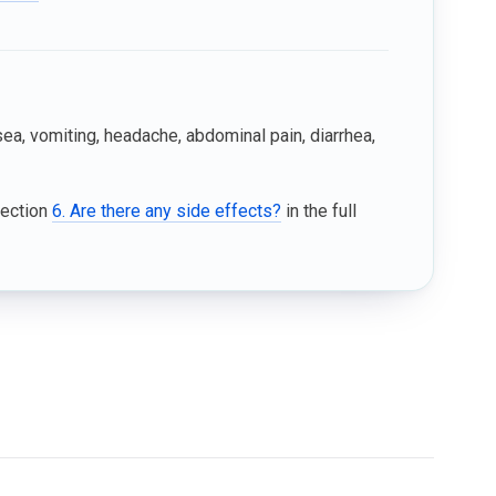
, vomiting, headache, abdominal pain, diarrhea,
Section
6. Are there any side effects?
in the full