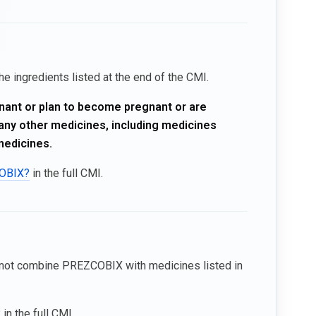
e ingredients listed at the end of the CMI.
gnant or plan to become pregnant or are
n any other medicines, including medicines
medicines.
COBIX?
in the full CMI.
not combine PREZCOBIX with medicines listed in
?
in the full CMI.