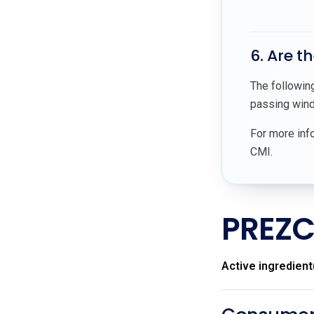
6. Are t
The followin
passing wind,
For more info
CMI.
PREZC
Active ingredient