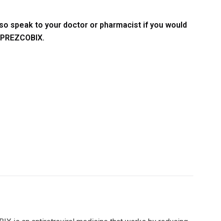
so speak to your doctor or pharmacist if you would
g PREZCOBIX.