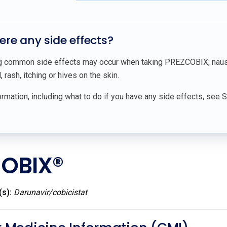
here any side effects?
g common side effects may occur when taking PREZCOBIX; nausea
 rash, itching or hives on the skin.
rmation, including what to do if you have any side effects, see 
OBIX®
(s):
Darunavir/cobicistat