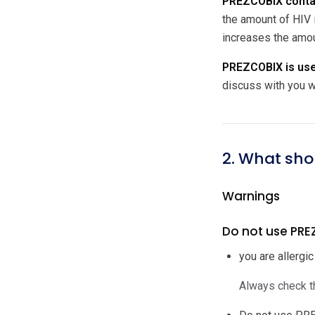
PREZCOBIX contain
the amount of HIV 
increases the amou
PREZCOBIX is used
discuss with you w
2. What sho
Warnings
Do not use PREZ
you are allergic
Always check th