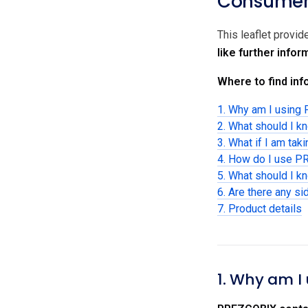
Consumer 
This leaflet provi
like further info
Where to find info
1. Why am I usin
2. What should I 
3. What if I am tak
4. How do I use 
5. What should I 
6. Are there any si
7. Product details
1. Why am I