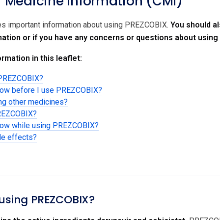
Medicine Information (CMI)
des important information about using PREZCOBIX.
You should al
rmation or if you have any concerns or questions about usin
rmation in this leaflet:
g PREZCOBIX?
know before I use PREZCOBIX?
ing other medicines?
PREZCOBIX?
know while using PREZCOBIX?
de effects?
 using PREZCOBIX?