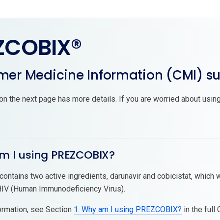
ZCOBIX®
er Medicine Information (CMI) 
on the next page has more details. If you are worried about using
am I using PREZCOBIX?
ntains two active ingredients, darunavir and cobicistat, which w
HIV (Human Immunodeficiency Virus).
ormation, see Section
1. Why am I using PREZCOBIX?
in the full 