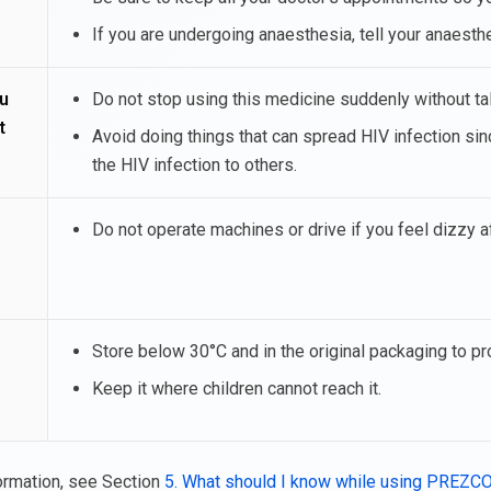
If you are undergoing anaesthesia, tell your anaesth
u
Do not stop using this medicine suddenly without talk
t
Avoid doing things that can spread HIV infection 
the HIV infection to others.
Do not operate machines or drive if you feel dizzy 
Store below 30°C and in the original packaging to pr
Keep it where children cannot reach it.
ormation, see Section
5. What should I know while using PREZC