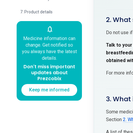
7. Product details
2. What 
notifications
Do not use if
Medicine information can
change. Get notified so
Talk to your
you always have the latest
breastfeedin
details.
obtained wi
Don't miss important
updates about
For more inf
Prezcobix
Keep me informed
3. What 
Some medicin
Section
2. W
A list of the