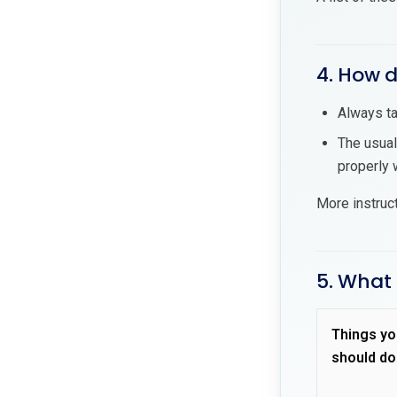
4. How 
Always ta
The usual
properly w
More instruc
5. What
Things yo
should do