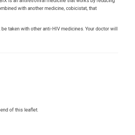
 is an antiretroviral medicine that works by reducing
mbined with another medicine, cobicistat, that
 taken with other anti-HIV medicines. Your doctor will
end of this leaflet.