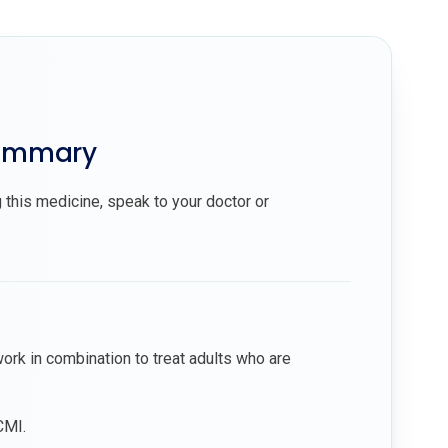
summary
 this medicine, speak to your doctor or
ork in combination to treat adults who are
CMI.