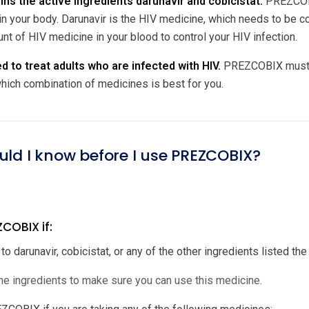
s the active ingredients darunavir and cobicistat.
PREZCOBIX
in your body. Darunavir is the HIV medicine, which needs to be co
nt of HIV medicine in your blood to control your HIV infection.
 to treat adults who are infected with HIV.
PREZCOBIX must be
hich combination of medicines is best for you.
uld I know before I use PREZCOBIX?
COBIX if:
 to darunavir, cobicistat, or any of the other ingredients listed the 
e ingredients to make sure you can use this medicine.