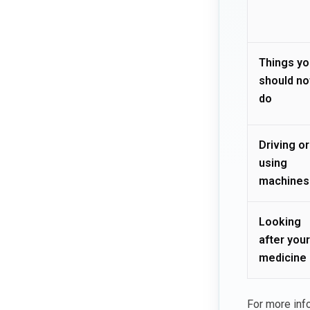
Things yo
should no
do
Driving or
using
machines
Looking
after your
medicine
For more inf