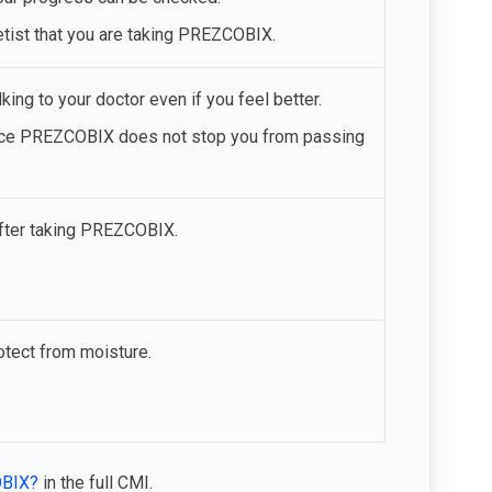
etist that you are taking PREZCOBIX.
ing to your doctor even if you feel better.
since PREZCOBIX does not stop you from passing
after taking PREZCOBIX.
otect from moisture.
OBIX?
in the full CMI.