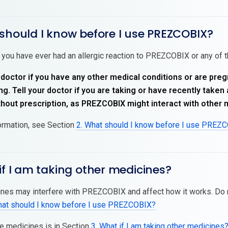
should I know before I use PREZCOBIX?
 you have ever had an allergic reaction to PREZCOBIX or any of th
 doctor if you have any other medical conditions or are pre
g. Tell your doctor if you are taking or have recently take
thout prescription, as PREZCOBIX might interact with other 
ormation, see Section
2. What should I know before I use PREZ
if I am taking other medicines?
es may interfere with PREZCOBIX and affect how it works. Do 
hat should I know before I use PREZCOBIX?
se medicines is in Section
3. What if I am taking other medicines