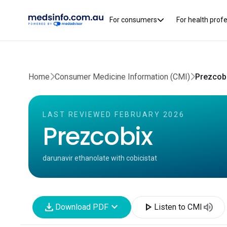
For consumers
For health prof
Home
Consumer Medicine Information (CMI)
Prezcob
LAST REVIEWED FEBRUARY 2026
Prezcobix
darunavir ethanolate with cobicistat
download
expand_more
play_arrow
volume_up
Download PDF
Listen to CMI