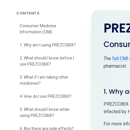
CONTENTS
PRE
Consumer Medicine
Information (CMI)
Consum
1. Why am I using PREZCOBIX?
2. What should I know before I
The
full CMI
use PREZCOBIX?
pharmacist.
3. What if I am taking other
medicines?
1. Why 
4. How do I use PREZCOBIX?
PREZCOBIX co
5. What should I know while
infected by 
using PREZCOBIX?
For more inf
6. Are there any side effects?