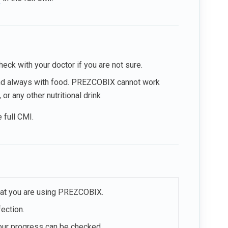
eck with your doctor if you are not sure.
 and always with food. PREZCOBIX cannot work
or any other nutritional drink
e full CMI.
that you are using PREZCOBIX.
ection.
your progress can be checked.