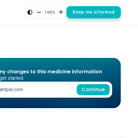
Keep me informed
100%
any changes to this medicine information
get started.
Continue