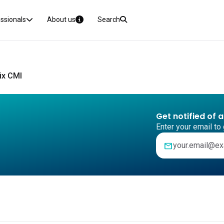
essionals
About us
Search
ix CMI
Get notified of 
Enter your email to 
mail