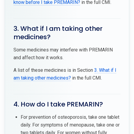
know before I take PREMARIN?
in the full CMI.
3. What if I am taking other
medicines?
Some medicines may interfere with PREMARIN
and affect how it works.
A list of these medicines is in Section
3. What if I
am taking other medicines?
in the full CMI.
4. How do I take PREMARIN?
For prevention of osteoporosis, take one tablet
daily. For symptoms of menopause, take one or
two tablets daily. For women without fully