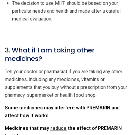
The decision to use MHT should be based on your
particular needs and health and made after a careful
medical evaluation.
3. What if I am taking other
medicines?
Tell your doctor or pharmacist if you are taking any other
medicines, including any medicines, vitamins or
supplements that you buy without a prescription from your
pharmacy, supermarket or health food shop.
Some medicines may interfere with PREMARIN and
affect how it works.
Medicines that may
reduce
the effect of PREMARIN