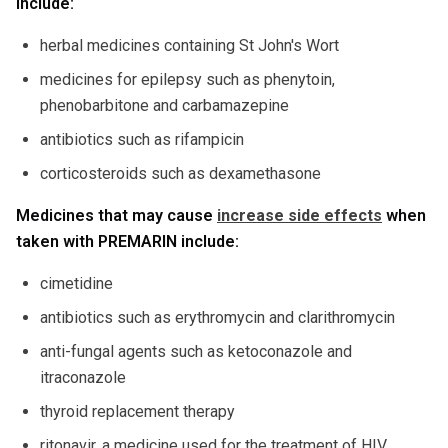
include:
herbal medicines containing St John's Wort
medicines for epilepsy such as phenytoin,
phenobarbitone and carbamazepine
antibiotics such as rifampicin
corticosteroids such as dexamethasone
Medicines that may cause
increase side effects
when
taken with PREMARIN include:
cimetidine
antibiotics such as erythromycin and clarithromycin
anti-fungal agents such as ketoconazole and
itraconazole
thyroid replacement therapy
ritonavir, a medicine used for the treatment of HIV