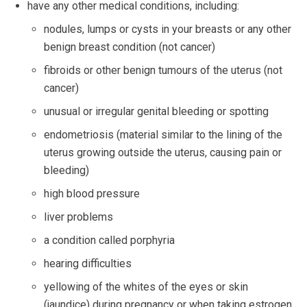
have any other medical conditions, including:
nodules, lumps or cysts in your breasts or any other
benign breast condition (not cancer)
fibroids or other benign tumours of the uterus (not
cancer)
unusual or irregular genital bleeding or spotting
endometriosis (material similar to the lining of the
uterus growing outside the uterus, causing pain or
bleeding)
high blood pressure
liver problems
a condition called porphyria
hearing difficulties
yellowing of the whites of the eyes or skin
(jaundice) during pregnancy or when taking estrogen