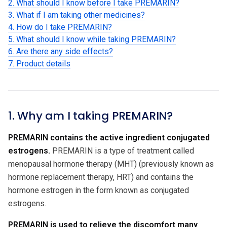
2. What should I know before I take PREMARIN?
3. What if I am taking other medicines?
4. How do I take PREMARIN?
5. What should I know while taking PREMARIN?
6. Are there any side effects?
7. Product details
1. Why am I taking PREMARIN?
PREMARIN contains the active ingredient conjugated
estrogens.
PREMARIN is a type of treatment called
menopausal hormone therapy (MHT) (previously known as
hormone replacement therapy, HRT) and contains the
hormone estrogen in the form known as conjugated
estrogens.
PREMARIN is used to relieve the discomfort many