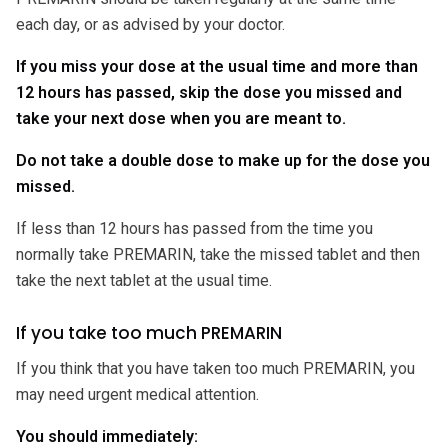
each day, or as advised by your doctor.
If you miss your dose at the usual time and more than
12 hours has passed, skip the dose you missed and
take your next dose when you are meant to.
Do not take a double dose to make up for the dose you
missed.
If less than 12 hours has passed from the time you
normally take PREMARIN, take the missed tablet and then
take the next tablet at the usual time.
If you take too much PREMARIN
If you think that you have taken too much PREMARIN, you
may need urgent medical attention.
You should immediately: