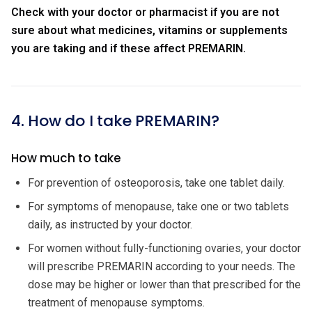
Check with your doctor or pharmacist if you are not
sure about what medicines, vitamins or supplements
you are taking and if these affect PREMARIN.
4. How do I take PREMARIN?
How much to take
For prevention of osteoporosis, take one tablet daily.
For symptoms of menopause, take one or two tablets
daily, as instructed by your doctor.
For women without fully-functioning ovaries, your doctor
will prescribe PREMARIN according to your needs. The
dose may be higher or lower than that prescribed for the
treatment of menopause symptoms.