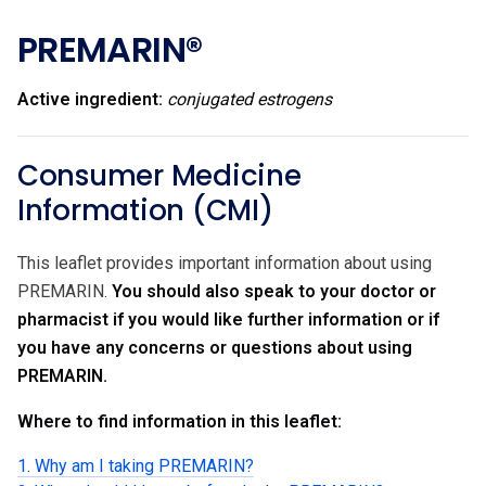
PREMARIN®
Active ingredient:
conjugated estrogens
Consumer Medicine
Information (CMI)
This leaflet provides important information about using
PREMARIN.
You should also speak to your doctor or
pharmacist if you would like further information or if
you have any concerns or questions about using
PREMARIN.
Where to find information in this leaflet:
1. Why am I taking PREMARIN?