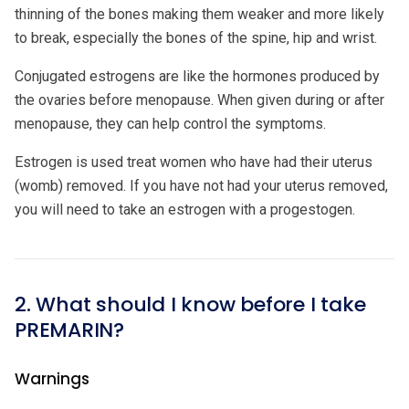
thinning of the bones making them weaker and more likely
to break, especially the bones of the spine, hip and wrist.
Conjugated estrogens are like the hormones produced by
the ovaries before menopause. When given during or after
menopause, they can help control the symptoms.
Estrogen is used treat women who have had their uterus
(womb) removed. If you have not had your uterus removed,
you will need to take an estrogen with a progestogen.
2. What should I know before I take
PREMARIN?
Warnings