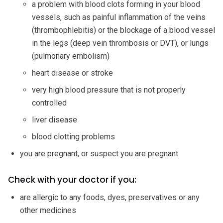
a problem with blood clots forming in your blood
vessels, such as painful inflammation of the veins
(thrombophlebitis) or the blockage of a blood vessel
in the legs (deep vein thrombosis or DVT), or lungs
(pulmonary embolism)
heart disease or stroke
very high blood pressure that is not properly
controlled
liver disease
blood clotting problems
you are pregnant, or suspect you are pregnant
Check with your doctor if you:
are allergic to any foods, dyes, preservatives or any
other medicines