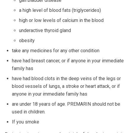
gall bladder disease
a high level of blood fats (triglycerides)
high or low levels of calcium in the blood
underactive thyroid gland
obesity
take any medicines for any other condition
have had breast cancer, or if anyone in your immediate
family has
have had blood clots in the deep veins of the legs or
blood vessels of lungs, a stroke or heart attack, or if
anyone in your immediate family has
are under 18 years of age. PREMARIN should not be
used in children.
If you smoke