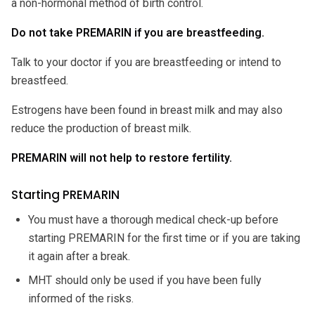
a non-hormonal method of birth control.
Do not take PREMARIN if you are breastfeeding.
Talk to your doctor if you are breastfeeding or intend to
breastfeed.
Estrogens have been found in breast milk and may also
reduce the production of breast milk.
PREMARIN will not help to restore fertility.
Starting PREMARIN
You must have a thorough medical check-up before
starting PREMARIN for the first time or if you are taking
it again after a break.
MHT should only be used if you have been fully
informed of the risks.