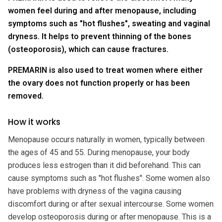
women feel during and after menopause, including
symptoms such as "hot flushes", sweating and vaginal
dryness. It helps to prevent thinning of the bones
(osteoporosis), which can cause fractures.
PREMARIN is also used to treat women where either
the ovary does not function properly or has been
removed.
How it works
Menopause occurs naturally in women, typically between
the ages of 45 and 55. During menopause, your body
produces less estrogen than it did beforehand. This can
cause symptoms such as "hot flushes". Some women also
have problems with dryness of the vagina causing
discomfort during or after sexual intercourse. Some women
develop osteoporosis during or after menopause. This is a