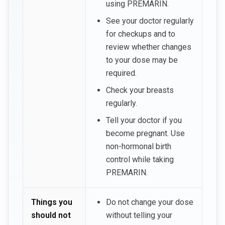
using PREMARIN.
See your doctor regularly
for checkups and to
review whether changes
to your dose may be
required.
Check your breasts
regularly.
Tell your doctor if you
become pregnant. Use
non-hormonal birth
control while taking
PREMARIN.
Things you
Do not change your dose
should not
without telling your