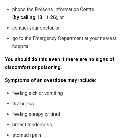
phone the Poisons Information Centre
(
by calling
13 11 26
), or
contact your doctor, or
go to the Emergency Department at your nearest
hospital.
You should do this even if there are no signs of
discomfort or poisoning.
Symptoms of an overdose may include:
feeling sick or vomiting
dizziness
feeling sleepy or tired
breast tenderness
stomach pain