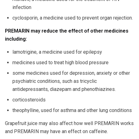
infection
cyclosporin, a medicine used to prevent organ rejection.
PREMARIN may reduce the effect of other medicines
including:
lamotrigine, a medicine used for epilepsy
medicines used to treat high blood pressure
some medicines used for depression, anxiety or other
psychiatric conditions, such as tricyclic
antidepressants, diazepam and phenothiazines.
corticosteroids
theophylline, used for asthma and other lung conditions
Grapefruit juice may also affect how well PREMARIN works
and PREMARIN may have an effect on caffeine.