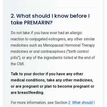
2. What should I know before I
take PREMARIN?
Do not take if you have ever had an allergic
reaction to conjugated estrogens, any other similar
medicines such as Menopausal Hormonal Therapy
medicines or oral contraceptives ("birth control
pills"), or any of the ingredients listed at the end of
the CMI.
Talk to your doctor if you have any other
medical conditions, take any other medicines,
or are pregnant or plan to become pregnant or
are breastfeeding.
For more information, see Section
2. What should I