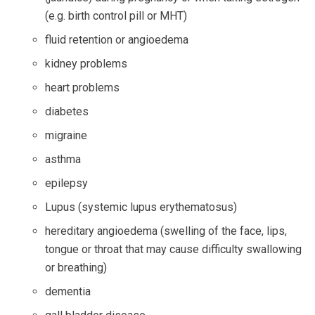
(e.g. birth control pill or MHT)
fluid retention or angioedema
kidney problems
heart problems
diabetes
migraine
asthma
epilepsy
Lupus (systemic lupus erythematosus)
hereditary angioedema (swelling of the face, lips,
tongue or throat that may cause difficulty swallowing
or breathing)
dementia