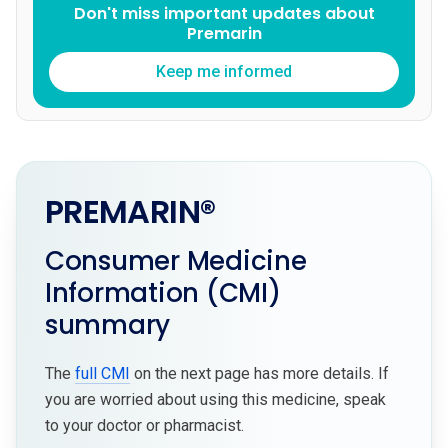
Don't miss important updates about
Premarin
Keep me informed
PREMARIN®
Consumer Medicine
Information (CMI)
summary
The
full CMI
on the next page has more details. If
you are worried about using this medicine, speak
to your doctor or pharmacist.