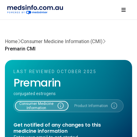
Home
Consumer Medicine Information (CMI)
Premarin CMI
LAST REVIEWED OCTOBER 2025
Premarin
conjugated estrogens
Consumer Medicine
info
info
Product Information
Information
Get notified of any changes to this
medicine information