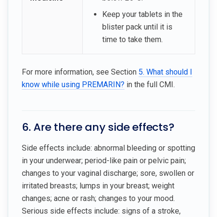
Keep your tablets in the
blister pack until it is
time to take them.
For more information, see Section
5. What should I
know while using PREMARIN?
in the full CMI.
6. Are there any side effects?
Side effects include: abnormal bleeding or spotting
in your underwear; period-like pain or pelvic pain;
changes to your vaginal discharge; sore, swollen or
irritated breasts; lumps in your breast; weight
changes; acne or rash; changes to your mood.
Serious side effects include: signs of a stroke,