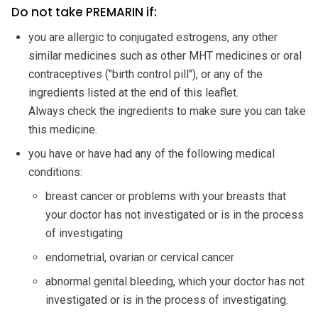
Do not take PREMARIN if:
you are allergic to conjugated estrogens, any other
similar medicines such as other MHT medicines or oral
contraceptives ("birth control pill"), or any of the
ingredients listed at the end of this leaflet.
Always check the ingredients to make sure you can take
this medicine.
you have or have had any of the following medical
conditions:
breast cancer or problems with your breasts that
your doctor has not investigated or is in the process
of investigating
endometrial, ovarian or cervical cancer
abnormal genital bleeding, which your doctor has not
investigated or is in the process of investigating.