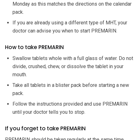
Monday as this matches the directions on the calendar
pack.
If you are already using a different type of MHT, your
doctor can advise you when to start PREMARIN.
How to take PREMARIN
Swallow tablets whole with a full glass of water. Do not
divide, crushed, chew, or dissolve the tablet in your
mouth.
Take all tablets in a blister pack before starting a new
pack.
Follow the instructions provided and use PREMARIN
until your doctor tells you to stop.
If you forget to take PREMARIN
PREMARIN should be taken regularly at the same time