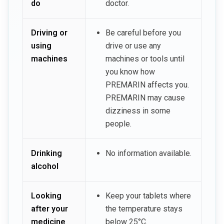
do
doctor.
Driving or
Be careful before you
using
drive or use any
machines
machines or tools until
you know how
PREMARIN affects you.
PREMARIN may cause
dizziness in some
people.
Drinking
No information available.
alcohol
Looking
Keep your tablets where
after your
the temperature stays
medicine
below 25°C.