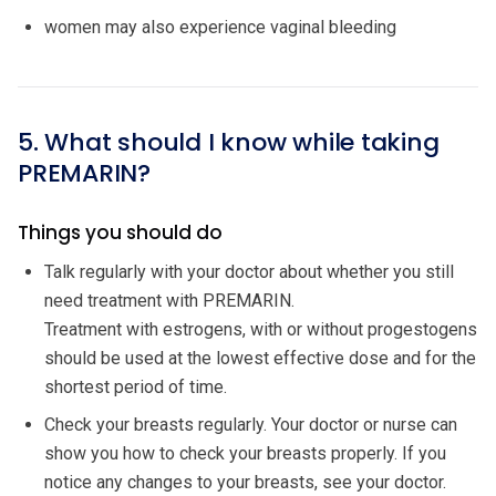
women may also experience vaginal bleeding
5. What should I know while taking
PREMARIN?
Things you should do
Talk regularly with your doctor about whether you still
need treatment with PREMARIN.
Treatment with estrogens, with or without progestogens
should be used at the lowest effective dose and for the
shortest period of time.
Check your breasts regularly. Your doctor or nurse can
show you how to check your breasts properly. If you
notice any changes to your breasts, see your doctor.