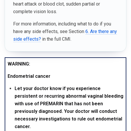
heart attack or blood clot, sudden partial or
complete vision loss.
For more information, including what to do if you
have any side effects, see Section
6. Are there any
side effects?
in the full CMI.
WARNING:
Endometrial cancer
Let your doctor know if you experience
persistent or recurring abnormal vaginal bleeding
with use of PREMARIN that has not been
previously diagnosed. Your doctor will conduct
necessary investigations to rule out endometrial
cancer.