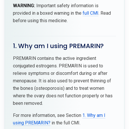
WARNING:
Important safety information is
provided in a boxed warning in the
full CMI
. Read
before using this medicine.
1. Why am I using PREMARIN?
PREMARIN contains the active ingredient
conjugated estrogens. PREMARIN is used to
relieve symptoms or discomfort during or after
menopause. It is also used to prevent thinning of
the bones (osteoporosis) and to treat women
where the ovary does not function properly or has
been removed.
For more information, see Section
1. Why am I
using PREMARIN?
in the full CMI.