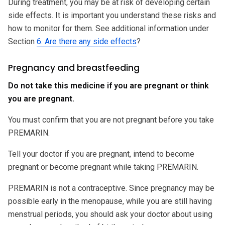
During treatment, you may be at risk of developing certain
side effects. It is important you understand these risks and
how to monitor for them. See additional information under
Section
6. Are there any side effects
?
Pregnancy and breastfeeding
Do not take this medicine if you are pregnant or think
you are pregnant.
You must confirm that you are not pregnant before you take
PREMARIN.
Tell your doctor if you are pregnant, intend to become
pregnant or become pregnant while taking PREMARIN.
PREMARIN is not a contraceptive. Since pregnancy may be
possible early in the menopause, while you are still having
menstrual periods, you should ask your doctor about using