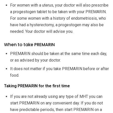
For women with a uterus, your doctor will also prescribe
a progestogen tablet to be taken with your PREMARIN.
For some women with a history of endometriosis, who
have had a hysterectomy, a progestogen may also be
needed. Your doctor will advise you.
When to take PREMARIN
PREMARIN should be taken at the same time each day,
or as advised by your doctor.
It does not matter if you take PREMARIN before or after
food.
Taking PREMARIN for the first time
If you are not already using any type of MHT you can
start PREMARIN on any convenient day. If you do not
have predictable periods, then start PREMARIN on a