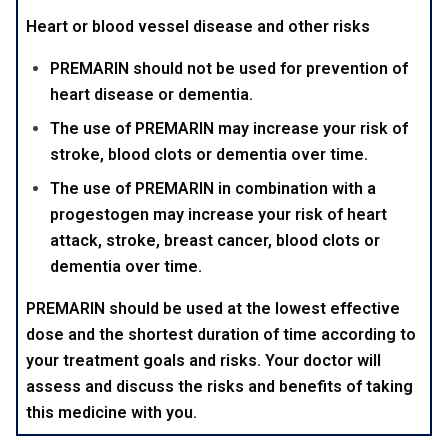
Heart or blood vessel disease and other risks
PREMARIN should not be used for prevention of
heart disease or dementia.
The use of PREMARIN may increase your risk of
stroke, blood clots or dementia over time.
The use of PREMARIN in combination with a
progestogen may increase your risk of heart
attack, stroke, breast cancer, blood clots or
dementia over time.
PREMARIN should be used at the lowest effective
dose and the shortest duration of time according to
your treatment goals and risks. Your doctor will
assess and discuss the risks and benefits of taking
this medicine with you.