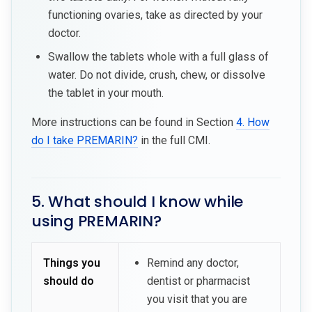
functioning ovaries, take as directed by your
doctor.
Swallow the tablets whole with a full glass of
water. Do not divide, crush, chew, or dissolve
the tablet in your mouth.
More instructions can be found in Section
4. How
do I take PREMARIN?
in the full CMI.
5. What should I know while
using PREMARIN?
Things you
Remind any doctor,
should do
dentist or pharmacist
you visit that you are