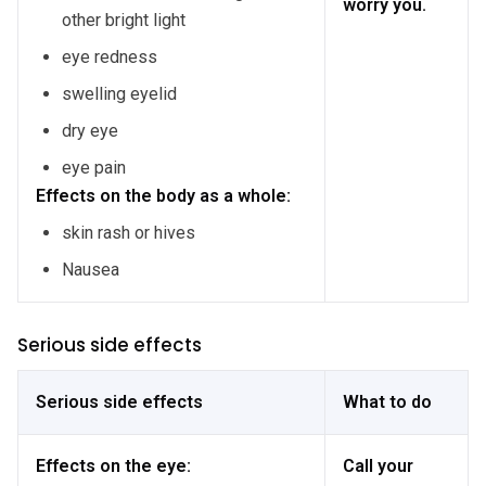
worry you.
other bright light
eye redness
swelling eyelid
dry eye
eye pain
Effects on the body as a whole:
skin rash or hives
Nausea
Serious side effects
Serious side effects
What to do
Effects on the eye:
Call your