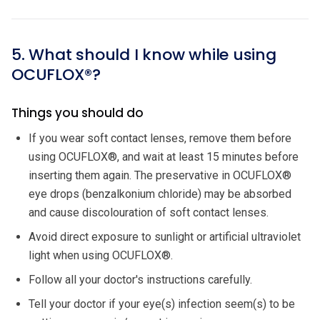
5. What should I know while using
OCUFLOX®?
Things you should do
If you wear soft contact lenses, remove them before
using OCUFLOX®, and wait at least 15 minutes before
inserting them again. The preservative in OCUFLOX®
eye drops (benzalkonium chloride) may be absorbed
and cause discolouration of soft contact lenses.
Avoid direct exposure to sunlight or artificial ultraviolet
light when using OCUFLOX®.
Follow all your doctor's instructions carefully.
Tell your doctor if your eye(s) infection seem(s) to be