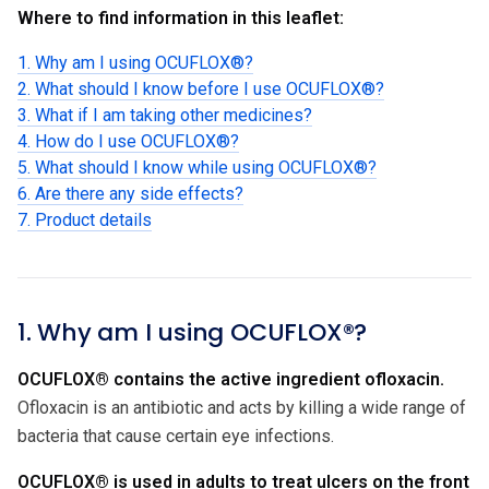
Where to find information in this leaflet:
1. Why am I using OCUFLOX®?
2. What should I know before I use OCUFLOX®?
3. What if I am taking other medicines?
4. How do I use OCUFLOX®?
5. What should I know while using OCUFLOX®?
6. Are there any side effects?
7. Product details
1. Why am I using OCUFLOX®?
OCUFLOX® contains the active ingredient ofloxacin.
Ofloxacin is an antibiotic and acts by killing a wide range of
bacteria that cause certain eye infections.
OCUFLOX® is used in adults to treat ulcers on the front