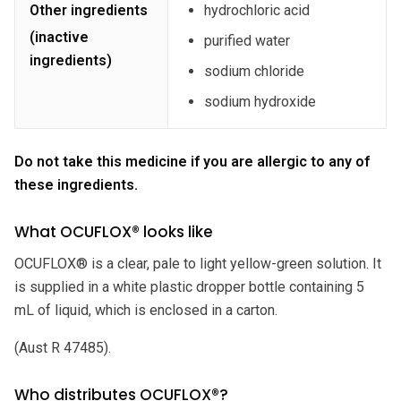
Other ingredients
hydrochloric acid
(inactive
purified water
ingredients)
sodium chloride
sodium hydroxide
Do not take this medicine if you are allergic to any of
these ingredients.
What OCUFLOX® looks like
OCUFLOX® is a clear, pale to light yellow-green solution. It
is supplied in a white plastic dropper bottle containing 5
mL of liquid, which is enclosed in a carton.
(Aust R 47485).
Who distributes OCUFLOX®?