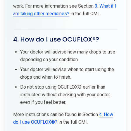
work. For more information see Section
3. What if I
am taking other medicines?
in the full CMI.
4. How do I use OCUFLOX®?
Your doctor will advise how many drops to use
depending on your condition
Your doctor will advise when to start using the
drops and when to finish.
Do not stop using OCUFLOX® earlier than
instructed without checking with your doctor,
even if you feel better.
More instructions can be found in Section
4. How
do I use OCUFLOX®?
in the full CMI.