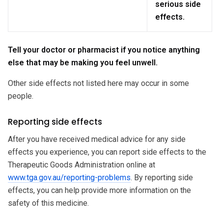
serious side
effects.
Tell your doctor or pharmacist if you notice anything
else that may be making you feel unwell.
Other side effects not listed here may occur in some
people.
Reporting side effects
After you have received medical advice for any side
effects you experience, you can report side effects to the
Therapeutic Goods Administration online at
www.tga.gov.au/reporting-problems
. By reporting side
effects, you can help provide more information on the
safety of this medicine.