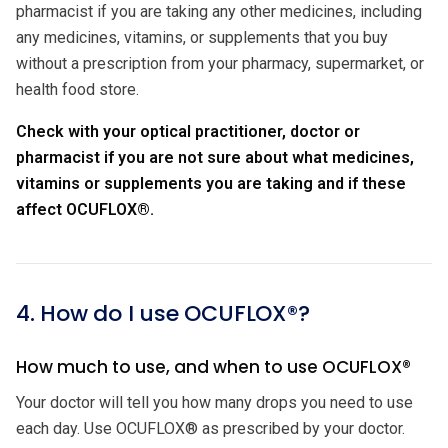
pharmacist if you are taking any other medicines, including
any medicines, vitamins, or supplements that you buy
without a prescription from your pharmacy, supermarket, or
health food store.
Check with your optical practitioner, doctor or
pharmacist if you are not sure about what medicines,
vitamins or supplements you are taking and if these
affect OCUFLOX®.
4. How do I use OCUFLOX®?
How much to use, and when to use OCUFLOX®
Your doctor will tell you how many drops you need to use
each day. Use OCUFLOX® as prescribed by your doctor.