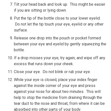
Tilt your head back and look up. This might be easier
if you are sitting or lying down.
Put the tip of the bottle close to your lower eyelid.
Do not let the tip touch your eye, eyelid or any other
surface.
Release one drop into the pouch or pocket formed
between your eye and eyelid by gently squeezing the
bottle.
If a drop misses your eye, try again, and wipe off any
excess that runs down your cheek.
Close your eye. Do not blink or rub your eye.
While your eye is closed, place your index finger
against the inside corner of your eye and press
against your nose for about two minutes. This will
help to stop the medicine from draining through the
tear duct to the nose and throat, from where it can be
absorbed into other parts of your body.