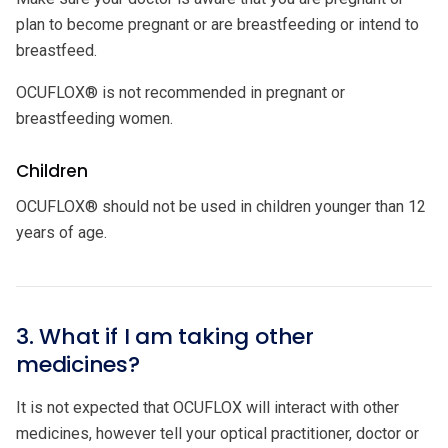
plan to become pregnant or are breastfeeding or intend to
breastfeed.
OCUFLOX® is not recommended in pregnant or
breastfeeding women.
Children
OCUFLOX® should not be used in children younger than 12
years of age.
3. What if I am taking other
medicines?
It is not expected that OCUFLOX will interact with other
medicines, however tell your optical practitioner, doctor or