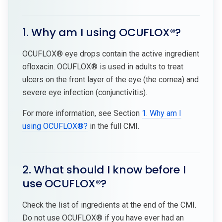
1. Why am I using OCUFLOX®?
OCUFLOX® eye drops contain the active ingredient
ofloxacin. OCUFLOX® is used in adults to treat
ulcers on the front layer of the eye (the cornea) and
severe eye infection (conjunctivitis).
For more information, see Section
1. Why am I
using OCUFLOX®?
in the full CMI.
2. What should I know before I
use OCUFLOX®?
Check the list of ingredients at the end of the CMI.
Do not use OCUFLOX® if you have ever had an