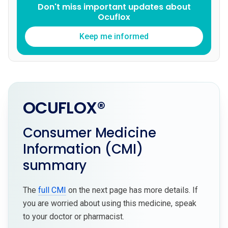
Don't miss important updates about
Ocuflox
Keep me informed
OCUFLOX®
Consumer Medicine
Information (CMI)
summary
The
full CMI
on the next page has more details. If
you are worried about using this medicine, speak
to your doctor or pharmacist.