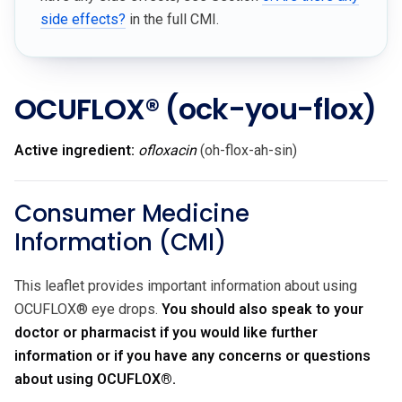
side effects?
in the full CMI.
OCUFLOX®
(ock-you-flox)
Active ingredient:
ofloxacin
(oh-flox-ah-sin)
Consumer Medicine
Information (CMI)
This leaflet provides important information about using
OCUFLOX® eye drops.
You should also speak to your
doctor or pharmacist if you would like further
information or if you have any concerns or questions
about using OCUFLOX®.