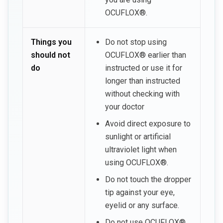
OCUFLOX®.
Things you
Do not stop using
should not
OCUFLOX® earlier than
do
instructed or use it for
longer than instructed
without checking with
your doctor
Avoid direct exposure to
sunlight or artificial
ultraviolet light when
using OCUFLOX®.
Do not touch the dropper
tip against your eye,
eyelid or any surface.
Do not use OCUFLOX®