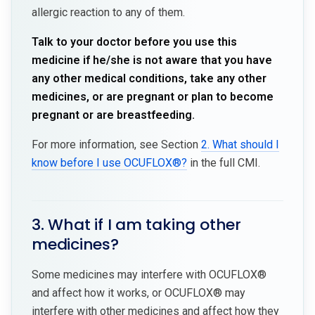
allergic reaction to any of them.
Talk to your doctor before you use this
medicine if he/she is not aware that you have
any other medical conditions, take any other
medicines, or are pregnant or plan to become
pregnant or are breastfeeding.
For more information, see Section
2. What should I
know before I use OCUFLOX®?
in the full CMI.
3. What if I am taking other
medicines?
Some medicines may interfere with OCUFLOX®
and affect how it works, or OCUFLOX® may
interfere with other medicines and affect how they