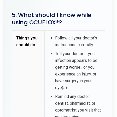
5. What should I know while
using OCUFLOX®?
Things you
Follow all your doctor's
should do
instructions carefully.
Tell your doctor if your
infection appears to be
getting worse , or you
experience an injury, or
have surgery in your
eye(s).
Remind any doctor,
dentist, pharmacist, or
optometrist you visit that
you are using