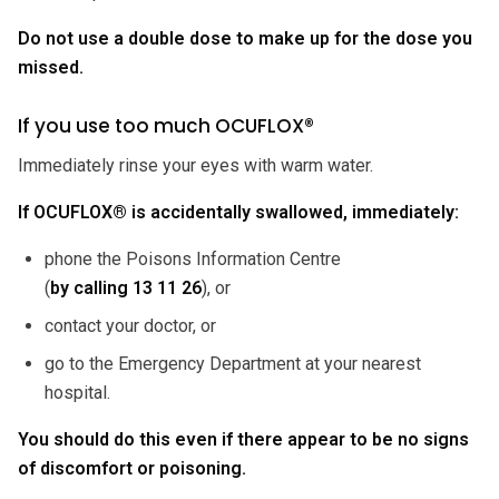
Do not use a double dose to make up for the dose you
missed.
If you use too much OCUFLOX®
Immediately rinse your eyes with warm water.
If OCUFLOX® is accidentally swallowed, immediately:
phone the Poisons Information Centre
(
by calling
13 11 26
), or
contact your doctor, or
go to the Emergency Department at your nearest
hospital.
You should do this even if there appear to be no signs
of discomfort or poisoning.