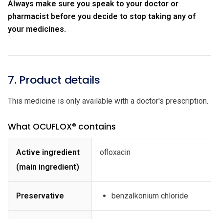
Always make sure you speak to your doctor or
pharmacist before you decide to stop taking any of
your medicines.
7. Product details
This medicine is only available with a doctor's prescription.
What OCUFLOX® contains
Active ingredient
ofloxacin
(main ingredient)
Preservative
benzalkonium chloride