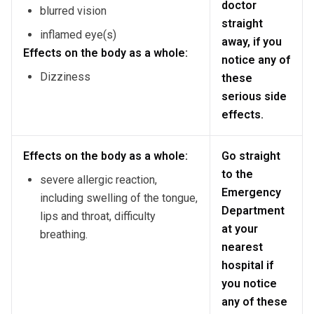
doctor
blurred vision
straight
inflamed eye(s)
away, if you
Effects on the body as a whole:
notice any of
Dizziness
these
serious side
effects.
Effects on the body as a whole:
Go straight
to the
severe allergic reaction,
Emergency
including swelling of the tongue,
Department
lips and throat, difficulty
at your
breathing.
nearest
hospital if
you notice
any of these