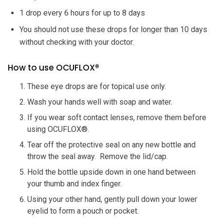
1 drop every 6 hours for up to 8 days
You should not use these drops for longer than 10 days
without checking with your doctor.
How to use OCUFLOX®
These eye drops are for topical use only.
Wash your hands well with soap and water.
If you wear soft contact lenses, remove them before
using OCUFLOX®.
Tear off the protective seal on any new bottle and
throw the seal away. Remove the lid/cap.
Hold the bottle upside down in one hand between
your thumb and index finger.
Using your other hand, gently pull down your lower
eyelid to form a pouch or pocket.