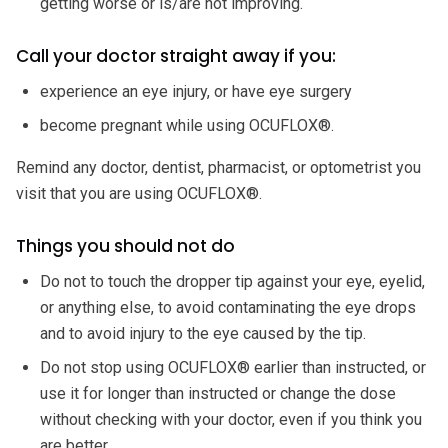
getting worse or is/are not improving.
Call your doctor straight away if you:
experience an eye injury, or have eye surgery
become pregnant while using OCUFLOX®.
Remind any doctor, dentist, pharmacist, or optometrist you
visit that you are using OCUFLOX®.
Things you should not do
Do not to touch the dropper tip against your eye, eyelid,
or anything else, to avoid contaminating the eye drops
and to avoid injury to the eye caused by the tip.
Do not stop using OCUFLOX® earlier than instructed, or
use it for longer than instructed or change the dose
without checking with your doctor, even if you think you
are better.