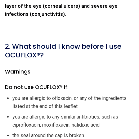
layer of the eye (corneal ulcers) and severe eye
infections (conjunctivitis).
2. What should I know before I use
OCUFLOX®?
Warnings
Do not use OCUFLOX® if:
you are allergic to ofloxacin, or any of the ingredients
listed at the end of this leaflet.
you are allergic to any similar antibiotics, such as
ciprofloxacin, moxifloxacin, nalidixic acid.
the seal around the cap is broken.