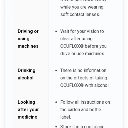
while you are wearing
soft contact lenses.
Driving or
Wait for your vision to
using
clear after using
machines
OCUFLOX® before you
drive or use machines.
Drinking
There is no information
alcohol
on the effects of taking
OCUFLOX® with alcohol.
Looking
Follow all instructions on
after your
the carton and bottle
medicine
label.
Store it in a cool place,