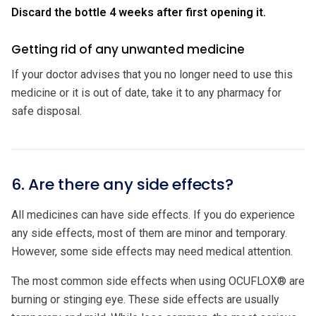
Discard the bottle 4 weeks after first opening it.
Getting rid of any unwanted medicine
If your doctor advises that you no longer need to use this
medicine or it is out of date, take it to any pharmacy for
safe disposal.
6. Are there any side effects?
All medicines can have side effects. If you do experience
any side effects, most of them are minor and temporary.
However, some side effects may need medical attention.
The most common side effects when using OCUFLOX® are
burning or stinging eye. These side effects are usually