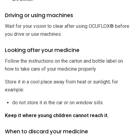
Driving or using machines
Wait for your vision to clear after using OCUFLOX® before
you drive or use machines.
Looking after your medicine
Follow the instructions on the carton and bottle label on
how to take care of your medicine properly.
Store it in a cool place away from heat or sunlight; for
example:
do not store it in the car or on window sills.
Keep it where young children cannot reach it.
When to discard your medicine