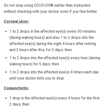
Do not stop using OCUFLOX® earlier than instructed
without checking with your doctor, even if you feel better.
Corneal ulcer:
1 to 2 drops in the affected eye(s) every 30 minutes
(during waking hours) and also 1 to 2 drops into the
affected eye(s) during the night 4 hours after retiring
and 2 hours after this, for 2 days, then
1 to 2 drops into the affected eye(s) every hour (during
waking hours) for 5 days, then
1 to 2 drops into the affected eye(s) 4 times each day
until your doctor tells you to stop.
Conjunctivitis:
1 drop in the affected eye(s) every 4 hours for the first
2 days, then