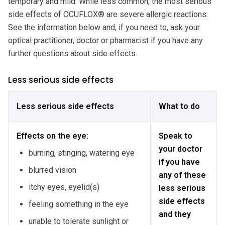
temporary and mild. While less common, the most serious
side effects of OCUFLOX® are severe allergic reactions.
See the information below and, if you need to, ask your
optical practitioner, doctor or pharmacist if you have any
further questions about side effects.
Less serious side effects
Less serious side effects
What to do
Effects on the eye:
Speak to
your doctor
burning, stinging, watering eye
if you have
blurred vision
any of these
itchy eyes, eyelid(s)
less serious
side effects
feeling something in the eye
and they
unable to tolerate sunlight or