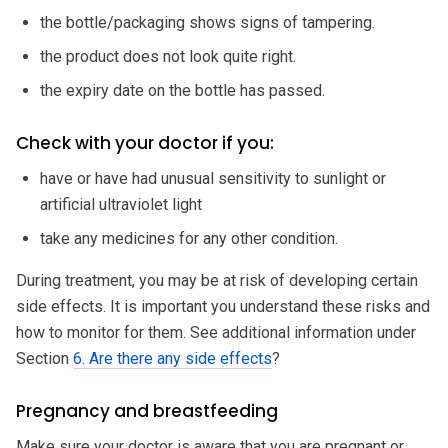
the bottle/packaging shows signs of tampering.
the product does not look quite right.
the expiry date on the bottle has passed.
Check with your doctor if you:
have or have had unusual sensitivity to sunlight or
artificial ultraviolet light
take any medicines for any other condition.
During treatment, you may be at risk of developing certain
side effects. It is important you understand these risks and
how to monitor for them. See additional information under
Section
6. Are there any side effects
?
Pregnancy and breastfeeding
Make sure your doctor is aware that you are pregnant or