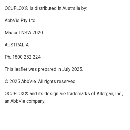
OCUFLOX® is distributed in Australia by:
AbbVie Pty Ltd
Mascot NSW 2020
AUSTRALIA
Ph: 1800 252 224
This leaflet was prepared in July 2025.
© 2025 AbbVie. All rights reserved.
OCUFLOX® and its design are trademarks of Allergan, Inc.,
an AbbVie company.