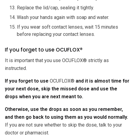
Replace the lid/cap, sealing it tightly.
Wash your hands again with soap and water.
If you wear soft contact lenses, wait 15 minutes
before replacing your contact lenses.
If you forget to use OCUFLOX®
It is important that you use OCUFLOX® strictly as
instructed.
If you forget to use
OCUFLOX®
and it is almost time for
your next dose, skip the missed dose and use the
drops when you are next meant to.
Otherwise, use the drops as soon as you remember,
and then go back to using them as you would normally.
If you are not sure whether to skip the dose, talk to your
doctor or pharmacist.