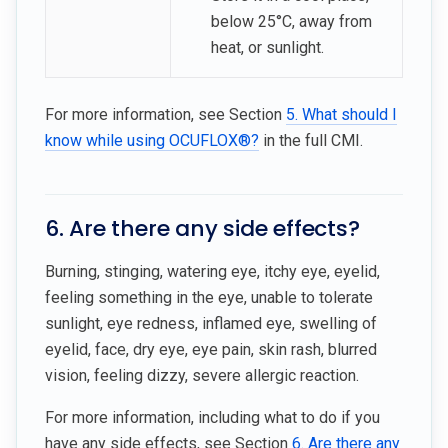
below 25°C, away from
heat, or sunlight.
For more information, see Section
5. What should I
know while using OCUFLOX®?
in the full CMI.
6. Are there any side effects?
Burning, stinging, watering eye, itchy eye, eyelid,
feeling something in the eye, unable to tolerate
sunlight, eye redness, inflamed eye, swelling of
eyelid, face, dry eye, eye pain, skin rash, blurred
vision, feeling dizzy, severe allergic reaction.
For more information, including what to do if you
have any side effects, see Section
6. Are there any