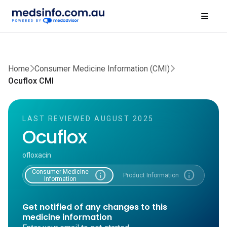
Home
Consumer Medicine Information (CMI)
Ocuflox CMI
LAST REVIEWED AUGUST 2025
Ocuflox
ofloxacin
Consumer Medicine
info
info
Product Information
Information
Get notified of any changes to this
medicine information