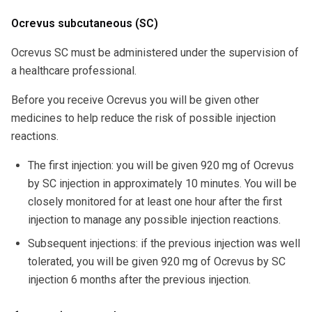
Ocrevus subcutaneous (SC)
Ocrevus SC must be administered under the supervision of
a healthcare professional.
Before you receive Ocrevus you will be given other
medicines to help reduce the risk of possible injection
reactions.
The first injection: you will be given 920 mg of Ocrevus
by SC injection in approximately 10 minutes. You will be
closely monitored for at least one hour after the first
injection to manage any possible injection reactions.
Subsequent injections: if the previous injection was well
tolerated, you will be given 920 mg of Ocrevus by SC
injection 6 months after the previous injection.