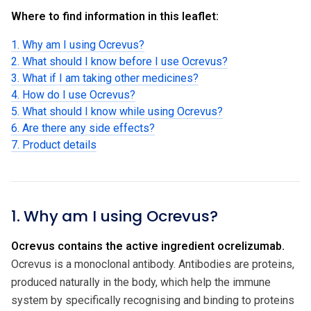
Where to find information in this leaflet:
1. Why am I using Ocrevus?
2. What should I know before I use Ocrevus?
3. What if I am taking other medicines?
4. How do I use Ocrevus?
5. What should I know while using Ocrevus?
6. Are there any side effects?
7. Product details
1. Why am I using Ocrevus?
Ocrevus contains the active ingredient ocrelizumab.
Ocrevus is a monoclonal antibody. Antibodies are proteins,
produced naturally in the body, which help the immune
system by specifically recognising and binding to proteins