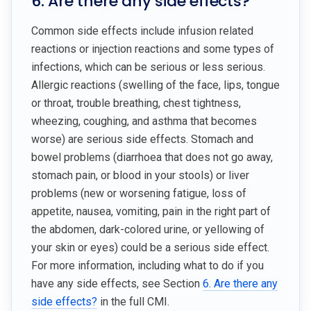
6. Are there any side effects?
Common side effects include infusion related
reactions or injection reactions and some types of
infections, which can be serious or less serious.
Allergic reactions (swelling of the face, lips, tongue
or throat, trouble breathing, chest tightness,
wheezing, coughing, and asthma that becomes
worse) are serious side effects. Stomach and
bowel problems (diarrhoea that does not go away,
stomach pain, or blood in your stools) or liver
problems (new or worsening fatigue, loss of
appetite, nausea, vomiting, pain in the right part of
the abdomen, dark-colored urine, or yellowing of
your skin or eyes) could be a serious side effect.
For more information, including what to do if you
have any side effects, see Section
6. Are there any
side effects?
in the full CMI.