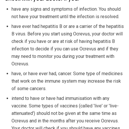
have any signs and symptoms of infection. You should
not have your treatment until the infection is resolved.
have ever had hepatitis B or are a carrier of the hepatitis
B virus. Before you start using Ocrevus, your doctor will
check if you have or are at risk of having hepatitis B
infection to decide if you can use Ocrevus and if they
may need to monitor you during your treatment with
Ocrevus.
have, or have ever had, cancer. Some type of medicines
that work on the immune system may increase the risk
of some cancers.
intend to have or have had immunisation with any
vaccine. Some types of vaccines (called 'live' or 'live-
attenuated') should not be given at the same time as
Ocrevus and in the months after you receive Ocrevus.
Your doctor will check if you should have any vaccines