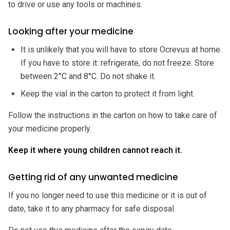
to drive or use any tools or machines.
Looking after your medicine
It is unlikely that you will have to store Ocrevus at home.
If you have to store it: refrigerate, do not freeze. Store
between 2°C and 8°C. Do not shake it.
Keep the vial in the carton to protect it from light.
Follow the instructions in the carton on how to take care of
your medicine properly.
Keep it where young children cannot reach it.
Getting rid of any unwanted medicine
If you no longer need to use this medicine or it is out of
date, take it to any pharmacy for safe disposal.