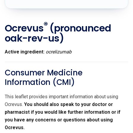
®
Ocrevus
(pronounced
oak-rev-us)
Active ingredient:
ocrelizumab
Consumer Medicine
Information (CMI)
This leaflet provides important information about using
Ocrevus.
You should also speak to your doctor or
pharmacist if you would like further information or if
you have any concerns or questions about using
Ocrevus.