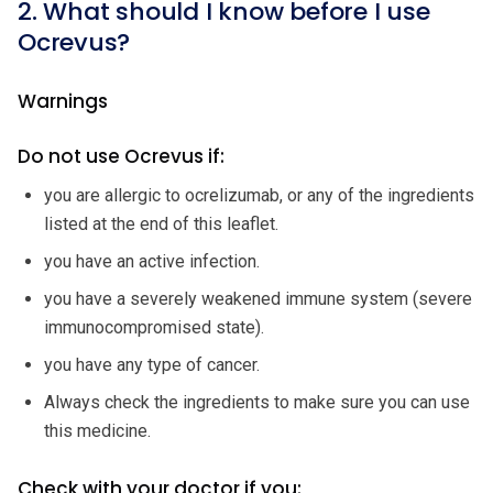
2. What should I know before I use
Ocrevus?
Warnings
Do not use Ocrevus if:
you are allergic to ocrelizumab, or any of the ingredients
listed at the end of this leaflet.
you have an active infection.
you have a severely weakened immune system (severe
immunocompromised state).
you have any type of cancer.
Always check the ingredients to make sure you can use
this medicine.
Check with your doctor if you: