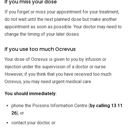
If you miss your dose
If you forget or miss your appointment for your treatment,
do not wait until the next planned dose but make another
appointment as soon as possible. Your doctor may need to
change the timing of your later doses.
If you use too much Ocrevus
Your dose of Ocrevus is given to you by infusion or
injection under the supervision of a doctor or nurse.
However, if you think that you have received too much
Ocrevus, you may need urgent medical care.
You should immediately:
phone the Poisons Information Centre (
by calling
13 11
26
), or
contact your doctor, or