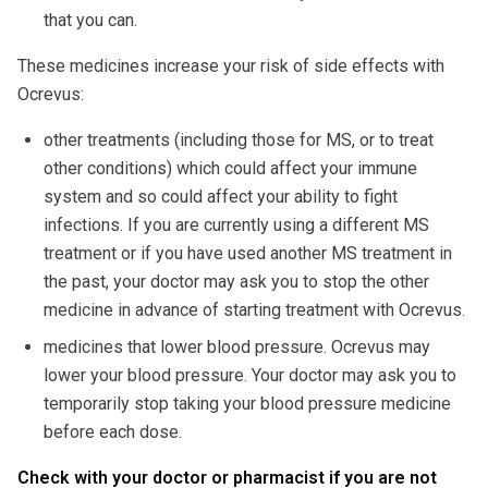
that you can.
These medicines increase your risk of side effects with
Ocrevus:
other treatments (including those for MS, or to treat
other conditions) which could affect your immune
system and so could affect your ability to fight
infections. If you are currently using a different MS
treatment or if you have used another MS treatment in
the past, your doctor may ask you to stop the other
medicine in advance of starting treatment with Ocrevus.
medicines that lower blood pressure. Ocrevus may
lower your blood pressure. Your doctor may ask you to
temporarily stop taking your blood pressure medicine
before each dose.
Check with your doctor or pharmacist if you are not