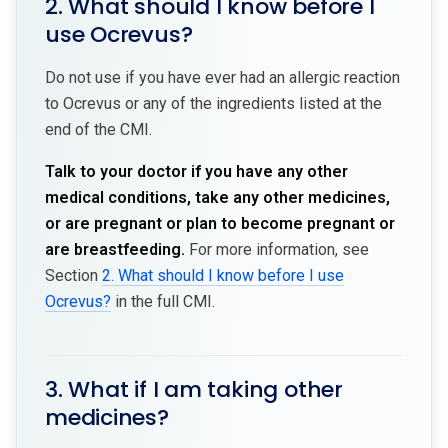
2. What should I know before I
use Ocrevus?
Do not use if you have ever had an allergic reaction
to Ocrevus or any of the ingredients listed at the
end of the CMI.
Talk to your doctor if you have any other
medical conditions, take any other medicines,
or are pregnant or plan to become pregnant or
are breastfeeding.
For more information, see
Section
2. What should I know before I use
Ocrevus?
in the full CMI.
3. What if I am taking other
medicines?