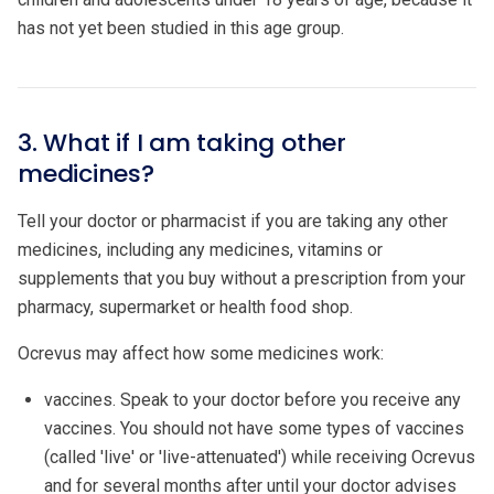
has not yet been studied in this age group.
3. What if I am taking other
medicines?
Tell your doctor or pharmacist if you are taking any other
medicines, including any medicines, vitamins or
supplements that you buy without a prescription from your
pharmacy, supermarket or health food shop.
Ocrevus may affect how some medicines work:
vaccines. Speak to your doctor before you receive any
vaccines. You should not have some types of vaccines
(called 'live' or 'live-attenuated') while receiving Ocrevus
and for several months after until your doctor advises