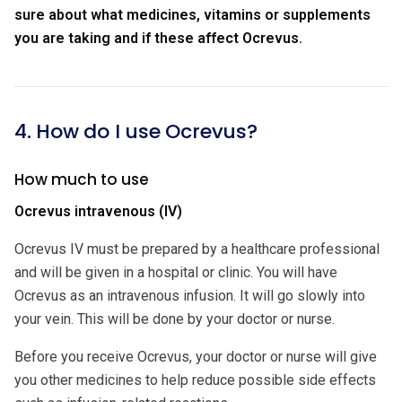
sure about what medicines, vitamins or supplements
you are taking and if these affect Ocrevus.
4. How do I use Ocrevus?
How much to use
Ocrevus intravenous (IV)
Ocrevus IV must be prepared by a healthcare professional
and will be given in a hospital or clinic. You will have
Ocrevus as an intravenous infusion. It will go slowly into
your vein. This will be done by your doctor or nurse.
Before you receive Ocrevus, your doctor or nurse will give
you other medicines to help reduce possible side effects