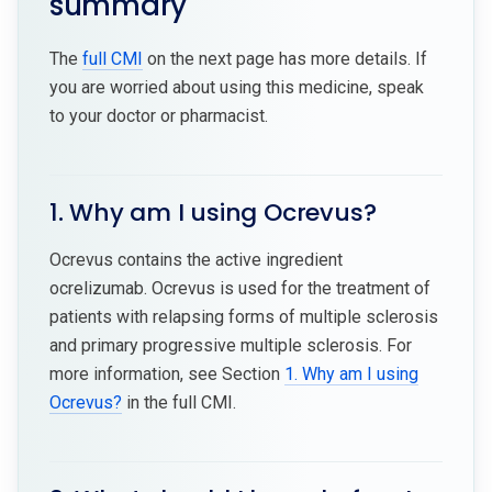
summary
The
full CMI
on the next page has more details. If
you are worried about using this medicine, speak
to your doctor or pharmacist.
1. Why am I using Ocrevus?
Ocrevus contains the active ingredient
ocrelizumab. Ocrevus is used for the treatment of
patients with relapsing forms of multiple sclerosis
and primary progressive multiple sclerosis. For
more information, see Section
1. Why am I using
Ocrevus?
in the full CMI.