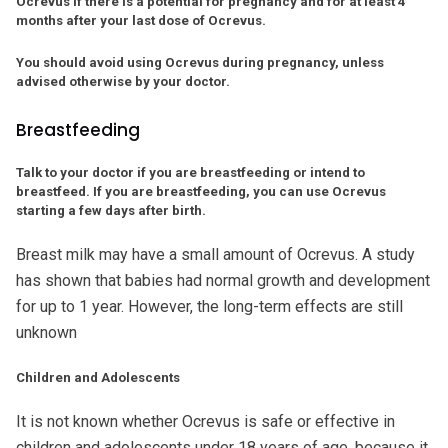
Ocrevus if there is a potential for pregnancy and for at least 4
months after your last dose of Ocrevus.
You should avoid using Ocrevus during pregnancy, unless
advised otherwise by your doctor.
Breastfeeding
Talk to your doctor if you are breastfeeding or intend to
breastfeed. If you are breastfeeding, you can use Ocrevus
starting a few days after birth.
Breast milk may have a small amount of Ocrevus. A study
has shown that babies had normal growth and development
for up to 1 year. However, the long-term effects are still
unknown
Children and Adolescents
It is not known whether Ocrevus is safe or effective in
children and adolescents under 18 years of age, because it