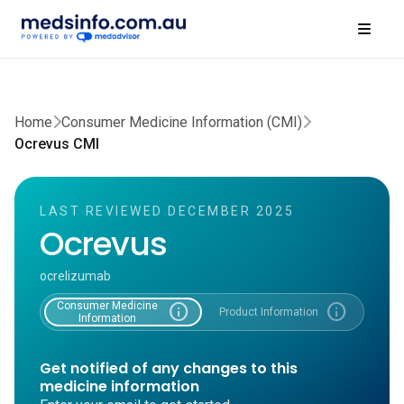
Home
Consumer Medicine Information (CMI)
Ocrevus CMI
LAST REVIEWED DECEMBER 2025
Ocrevus
ocrelizumab
Consumer Medicine
info
info
Product Information
Information
Get notified of any changes to this
medicine information