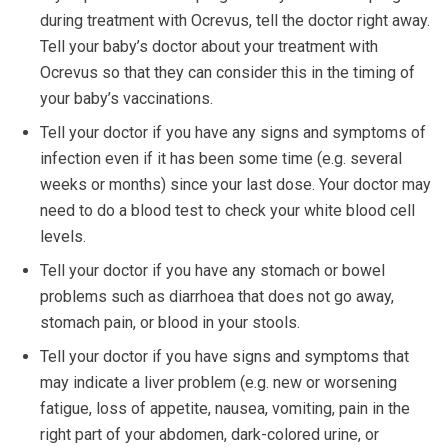
during treatment with Ocrevus, tell the doctor right away.
Tell your baby’s doctor about your treatment with
Ocrevus so that they can consider this in the timing of
your baby’s vaccinations.
Tell your doctor if you have any signs and symptoms of
infection even if it has been some time (e.g. several
weeks or months) since your last dose. Your doctor may
need to do a blood test to check your white blood cell
levels.
Tell your doctor if you have any stomach or bowel
problems such as diarrhoea that does not go away,
stomach pain, or blood in your stools.
Tell your doctor if you have signs and symptoms that
may indicate a liver problem (e.g. new or worsening
fatigue, loss of appetite, nausea, vomiting, pain in the
right part of your abdomen, dark-colored urine, or