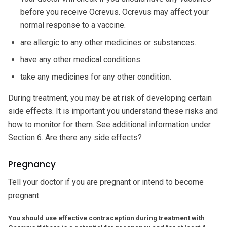
before you receive Ocrevus. Ocrevus may affect your
normal response to a vaccine.
are allergic to any other medicines or substances.
have any other medical conditions.
take any medicines for any other condition.
During treatment, you may be at risk of developing certain
side effects. It is important you understand these risks and
how to monitor for them. See additional information under
Section 6. Are there any side effects?
Pregnancy
Tell your doctor if you are pregnant or intend to become
pregnant.
You should use effective contraception during treatment with