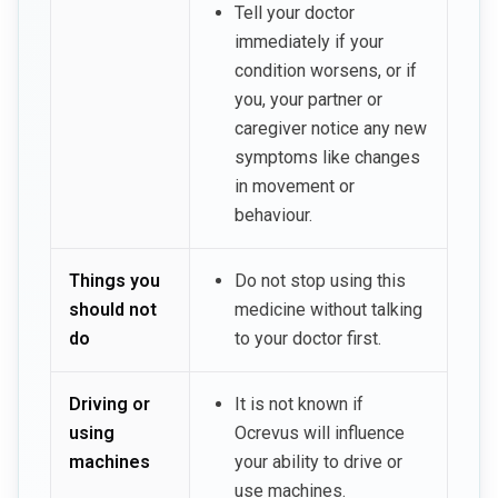
Tell your doctor
immediately if your
condition worsens, or if
you, your partner or
caregiver notice any new
symptoms like changes
in movement or
behaviour.
Things you
Do not stop using this
should not
medicine without talking
do
to your doctor first.
Driving or
It is not known if
using
Ocrevus will influence
machines
your ability to drive or
use machines.