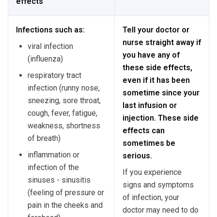
effects
Infections such as:
Tell your doctor or
nurse straight away if
viral infection
you have any of
(influenza)
these side effects,
respiratory tract
even if it has been
infection (runny nose,
sometime since your
sneezing, sore throat,
last infusion or
cough, fever, fatigue,
injection. These side
weakness, shortness
effects can
of breath)
sometimes be
inflammation or
serious.
infection of the
If you experience
sinuses - sinusitis
signs and symptoms
(feeling of pressure or
of infection, your
pain in the cheeks and
doctor may need to do