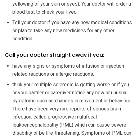
yellowing of your skin or eyes). Your doctor will order a
blood test to check your liver.
Tell your doctor if you have any new medical conditions
or plan to take any new medicines for any other
condition.
Call your doctor straight away if you:
have any signs or symptoms of infusion or injection
related reactions or allergic reactions.
think your multiple sclerosis is getting worse or if you
or your partner or caregiver notice any new or unusual
symptoms such as changes in movement or behaviour.
There have been very rare reports of serious brain
infection, called progressive multifocal
leukoencephalopathy (PML) which can cause severe
disability or be life-threatening. Symptoms of PML can