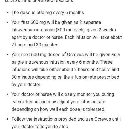
such as infusion-related reactions.
The dose is 600 mg every 6 months.
Your first 600 mg will be given as 2 separate
intravenous infusions (300 mg each), given 2 weeks
apart by a doctor or nurse. Each infusion will take about
2 hours and 30 minutes.
Your next 600 mg doses of Ocrevus will be given as a
single intravenous infusion every 6 months. These
infusions will take either about 2 hours or 3 hours and
30 minutes depending on the infusion rate prescribed
by your doctor.
Your doctor or nurse will closely monitor you during
each infusion and may adjust your infusion rate
depending on how well each dose is tolerated.
Follow the instructions provided and use Ocrevus until
your doctor tells you to stop.