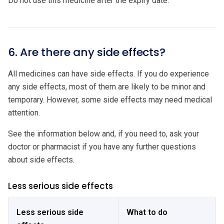
Do not use this medicine after the expiry date.
6. Are there any side effects?
All medicines can have side effects. If you do experience
any side effects, most of them are likely to be minor and
temporary. However, some side effects may need medical
attention.
See the information below and, if you need to, ask your
doctor or pharmacist if you have any further questions
about side effects.
Less serious side effects
Less serious side
What to do