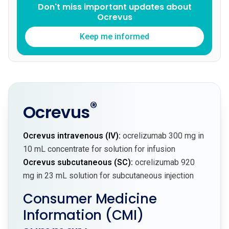
Don't miss important updates about
Ocrevus
Keep me informed
®
Ocrevus
Ocrevus intravenous (IV):
ocrelizumab 300 mg in
10 mL concentrate for solution for infusion
Ocrevus subcutaneous (SC):
ocrelizumab 920
mg in 23 mL solution for subcutaneous injection
Consumer Medicine
Information (CMI)