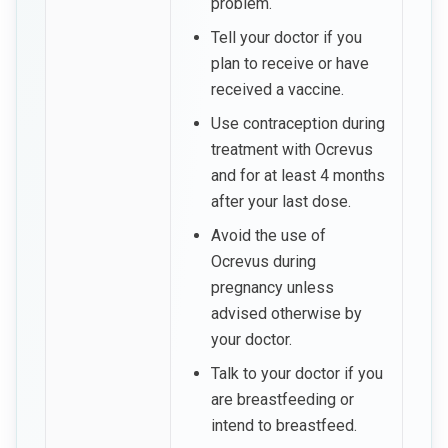
problem.
Tell your doctor if you
plan to receive or have
received a vaccine.
Use contraception during
treatment with Ocrevus
and for at least 4 months
after your last dose.
Avoid the use of
Ocrevus during
pregnancy unless
advised otherwise by
your doctor.
Talk to your doctor if you
are breastfeeding or
intend to breastfeed.