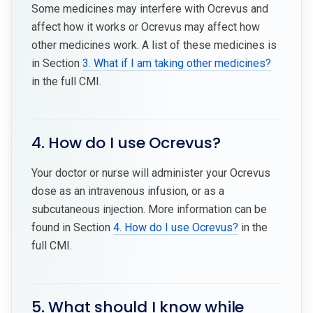
Some medicines may interfere with Ocrevus and
affect how it works or Ocrevus may affect how
other medicines work. A list of these medicines is
in Section
3. What if I am taking other medicines?
in the full CMI.
4. How do I use Ocrevus?
Your doctor or nurse will administer your Ocrevus
dose as an intravenous infusion, or as a
subcutaneous injection. More information can be
found in Section
4. How do I use Ocrevus?
in the
full CMI.
5. What should I know while