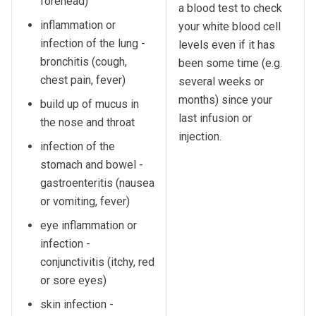
forehead)
a blood test to check
inflammation or
your white blood cell
infection of the lung -
levels even if it has
bronchitis (cough,
been some time (e.g.
chest pain, fever)
several weeks or
months) since your
build up of mucus in
last infusion or
the nose and throat
injection.
infection of the
stomach and bowel -
gastroenteritis (nausea
or vomiting, fever)
eye inflammation or
infection -
conjunctivitis (itchy, red
or sore eyes)
skin infection -