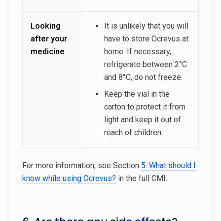
Looking
It is unlikely that you will
after your
have to store Ocrevus at
medicine
home. If necessary,
refrigerate between 2°C
and 8°C, do not freeze.
Keep the vial in the
carton to protect it from
light and keep it out of
reach of children.
For more information, see Section
5. What should I
know while using Ocrevus?
in the full CMI.