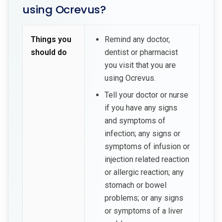
using Ocrevus?
Things you
Remind any doctor,
should do
dentist or pharmacist
you visit that you are
using Ocrevus.
Tell your doctor or nurse
if you have any signs
and symptoms of
infection; any signs or
symptoms of infusion or
injection related reaction
or allergic reaction; any
stomach or bowel
problems; or any signs
or symptoms of a liver