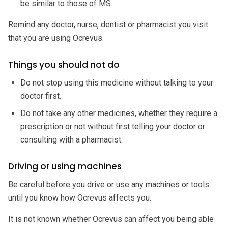
be similar to those of MS.
Remind any doctor, nurse, dentist or pharmacist you visit
that you are using Ocrevus.
Things you should not do
Do not stop using this medicine without talking to your
doctor first.
Do not take any other medicines, whether they require a
prescription or not without first telling your doctor or
consulting with a pharmacist.
Driving or using machines
Be careful before you drive or use any machines or tools
until you know how Ocrevus affects you.
It is not known whether Ocrevus can affect you being able