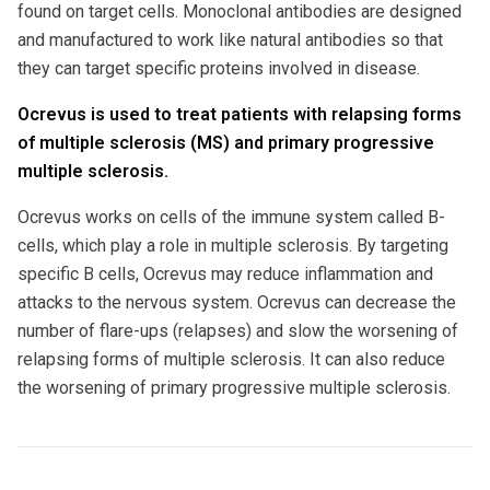
found on target cells. Monoclonal antibodies are designed
and manufactured to work like natural antibodies so that
they can target specific proteins involved in disease.
Ocrevus is used to treat patients with relapsing forms
of multiple sclerosis (MS) and primary progressive
multiple sclerosis.
Ocrevus works on cells of the immune system called B-
cells, which play a role in multiple sclerosis. By targeting
specific B cells, Ocrevus may reduce inflammation and
attacks to the nervous system. Ocrevus can decrease the
number of flare-ups (relapses) and slow the worsening of
relapsing forms of multiple sclerosis. It can also reduce
the worsening of primary progressive multiple sclerosis.