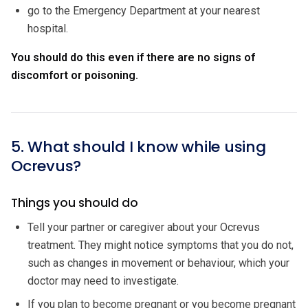
go to the Emergency Department at your nearest
hospital.
You should do this even if there are no signs of
discomfort or poisoning.
5. What should I know while using
Ocrevus?
Things you should do
Tell your partner or caregiver about your Ocrevus
treatment. They might notice symptoms that you do not,
such as changes in movement or behaviour, which your
doctor may need to investigate.
If you plan to become pregnant or you become pregnant