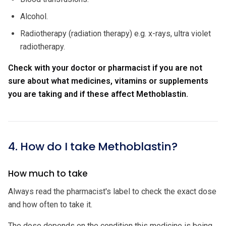
Alcohol.
Radiotherapy (radiation therapy) e.g. x-rays, ultra violet
radiotherapy.
Check with your doctor or pharmacist if you are not
sure about what medicines, vitamins or supplements
you are taking and if these affect Methoblastin.
4. How do I take Methoblastin?
How much to take
Always read the pharmacist's label to check the exact dose
and how often to take it.
The dose depends on the condition this medicine is being