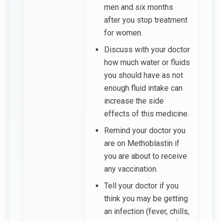
men and six months
after you stop treatment
for women.
Discuss with your doctor
how much water or fluids
you should have as not
enough fluid intake can
increase the side
effects of this medicine.
Remind your doctor you
are on Methoblastin if
you are about to receive
any vaccination.
Tell your doctor if you
think you may be getting
an infection (fever, chills,