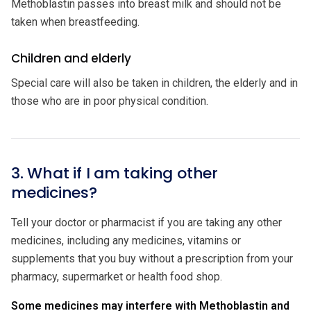
Methoblastin passes into breast milk and should not be
taken when breastfeeding.
Children and elderly
Special care will also be taken in children, the elderly and in
those who are in poor physical condition.
3. What if I am taking other
medicines?
Tell your doctor or pharmacist if you are taking any other
medicines, including any medicines, vitamins or
supplements that you buy without a prescription from your
pharmacy, supermarket or health food shop.
Some medicines may interfere with Methoblastin and