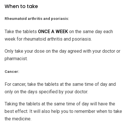
When to take
Rheumatoid arthritis and psoriasis:
Take the tablets
ONCE A WEEK
on the same day each
week for rheumatoid arthritis and psoriasis.
Only take your dose on the day agreed with your doctor or
pharmacist.
Cancer:
For cancer, take the tablets at the same time of day and
only on the days specified by your doctor.
Taking the tablets at the same time of day will have the
best effect. It will also help you to remember when to take
the medicine.