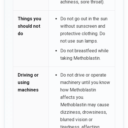
achiness, sore throat).
Things you
Do not go out in the sun
should not
without sunscreen and
do
protective clothing. Do
not use sun lamps.
Do not breastfeed while
taking Methoblastin.
Driving or
Do not drive or operate
using
machinery until you know
machines
how Methoblastin
affects you.
Methoblastin may cause
dizziness, drowsiness,
blurred vision or
tiredness, affecting