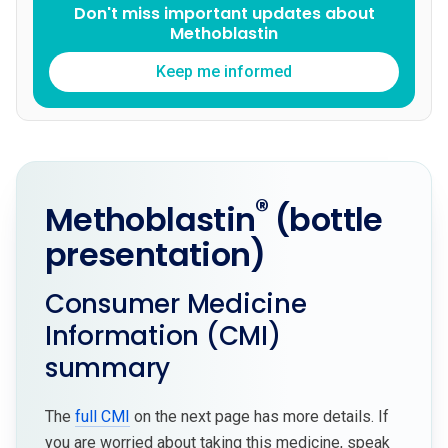
Don't miss important updates about
Methoblastin
Keep me informed
®
Methoblastin
(bottle
presentation)
Consumer Medicine
Information (CMI)
summary
The
full CMI
on the next page has more details. If
you are worried about taking this medicine, speak