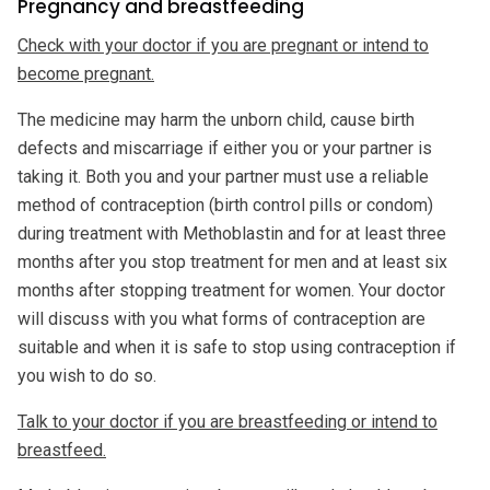
Pregnancy and breastfeeding
Check with your doctor if you are pregnant or intend to
become pregnant.
The medicine may harm the unborn child, cause birth
defects and miscarriage if either you or your partner is
taking it. Both you and your partner must use a reliable
method of contraception (birth control pills or condom)
during treatment with Methoblastin and for at least three
months after you stop treatment for men and at least six
months after stopping treatment for women. Your doctor
will discuss with you what forms of contraception are
suitable and when it is safe to stop using contraception if
you wish to do so.
Talk to your doctor if you are breastfeeding or intend to
breastfeed.