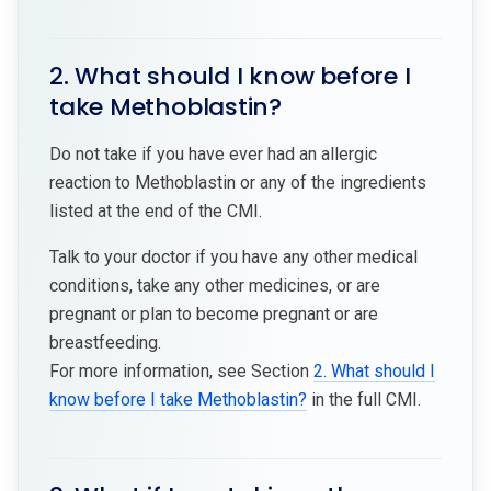
2. What should I know before I
take Methoblastin?
Do not take if you have ever had an allergic
reaction to Methoblastin or any of the ingredients
listed at the end of the CMI.
Talk to your doctor if you have any other medical
conditions, take any other medicines, or are
pregnant or plan to become pregnant or are
breastfeeding.
For more information, see Section
2. What should I
know before I take Methoblastin?
in the full CMI.