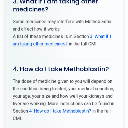
3. What if I am taking other
medicines?
Some medicines may interfere with Methoblastin
and affect how it works.
A list of these medicines is in Section
3. What if I
am taking other medicines?
in the full CMI.
4. How do I take Methoblastin?
The dose of medicine given to you will depend on
the condition being treated, your medical condition,
your age, your size and how well your kidneys and
liver are working. More instructions can be found in
Section
4. How do I take Methoblastin?
in the full
CMI.