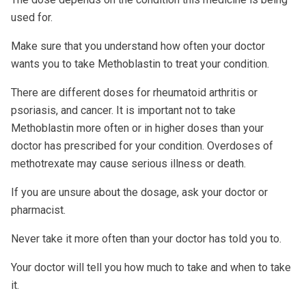
used for.
Make sure that you understand how often your doctor
wants you to take Methoblastin to treat your condition.
There are different doses for rheumatoid arthritis or
psoriasis, and cancer. It is important not to take
Methoblastin more often or in higher doses than your
doctor has prescribed for your condition. Overdoses of
methotrexate may cause serious illness or death.
If you are unsure about the dosage, ask your doctor or
pharmacist.
Never take it more often than your doctor has told you to.
Your doctor will tell you how much to take and when to take
it.