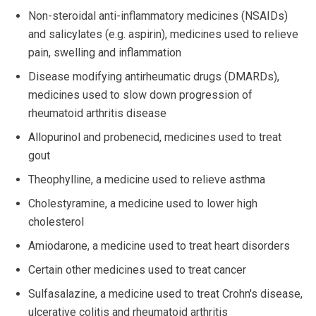
Non-steroidal anti-inflammatory medicines (NSAIDs)
and salicylates (e.g. aspirin), medicines used to relieve
pain, swelling and inflammation
Disease modifying antirheumatic drugs (DMARDs),
medicines used to slow down progression of
rheumatoid arthritis disease
Allopurinol and probenecid, medicines used to treat
gout
Theophylline, a medicine used to relieve asthma
Cholestyramine, a medicine used to lower high
cholesterol
Amiodarone, a medicine used to treat heart disorders
Certain other medicines used to treat cancer
Sulfasalazine, a medicine used to treat Crohn's disease,
ulcerative colitis and rheumatoid arthritis