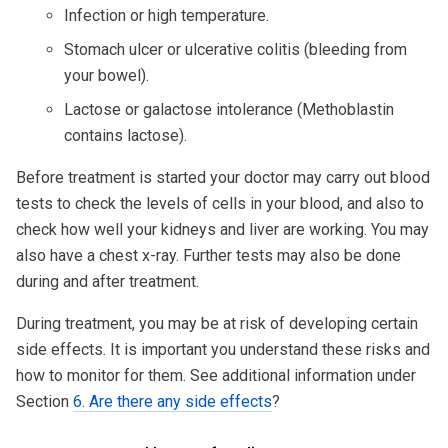
Infection or high temperature.
Stomach ulcer or ulcerative colitis (bleeding from
your bowel).
Lactose or galactose intolerance (Methoblastin
contains lactose).
Before treatment is started your doctor may carry out blood
tests to check the levels of cells in your blood, and also to
check how well your kidneys and liver are working. You may
also have a chest x-ray. Further tests may also be done
during and after treatment.
During treatment, you may be at risk of developing certain
side effects. It is important you understand these risks and
how to monitor for them. See additional information under
Section
6. Are there any side effects
?