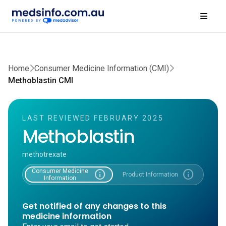
Home
Consumer Medicine Information (CMI)
Methoblastin CMI
LAST REVIEWED FEBRUARY 2025
Methoblastin
methotrexate
Consumer Medicine
info
info
Product Information
Information
Get notified of any changes to this
medicine information