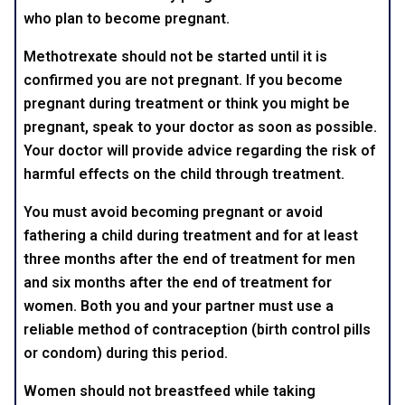
who plan to become pregnant.
Methotrexate should not be started until it is
confirmed you are not pregnant. If you become
pregnant during treatment or think you might be
pregnant, speak to your doctor as soon as possible.
Your doctor will provide advice regarding the risk of
harmful effects on the child through treatment.
You must avoid becoming pregnant or avoid
fathering a child during treatment and for at least
three months after the end of treatment for men
and six months after the end of treatment for
women. Both you and your partner must use a
reliable method of contraception (birth control pills
or condom) during this period.
Women should not breastfeed while taking