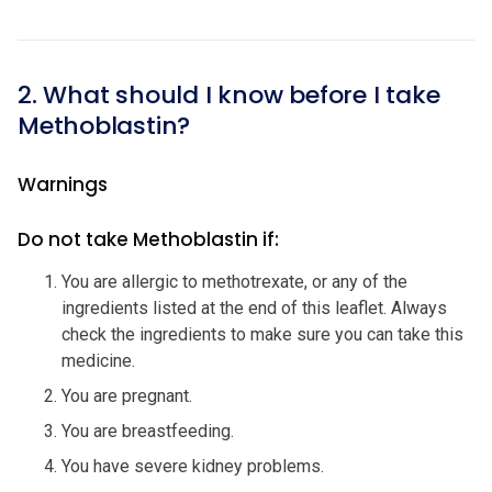
2. What should I know before I take
Methoblastin?
Warnings
Do not take Methoblastin if:
You are allergic to methotrexate, or any of the
ingredients listed at the end of this leaflet. Always
check the ingredients to make sure you can take this
medicine.
You are pregnant.
You are breastfeeding.
You have severe kidney problems.