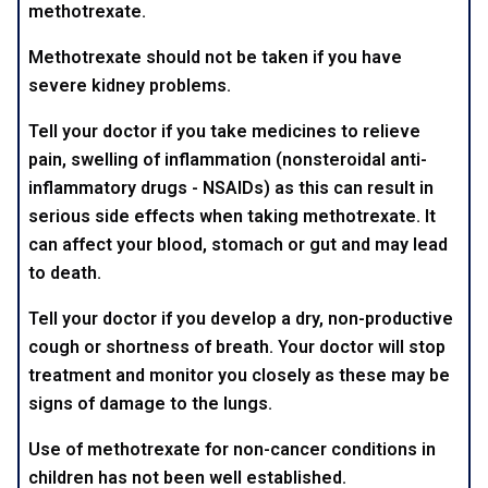
methotrexate.
Methotrexate should not be taken if you have
severe kidney problems.
Tell your doctor if you take medicines to relieve
pain, swelling of inflammation (nonsteroidal anti-
inflammatory drugs - NSAIDs) as this can result in
serious side effects when taking methotrexate. It
can affect your blood, stomach or gut and may lead
to death.
Tell your doctor if you develop a dry, non-productive
cough or shortness of breath. Your doctor will stop
treatment and monitor you closely as these may be
signs of damage to the lungs.
Use of methotrexate for non-cancer conditions in
children has not been well established.