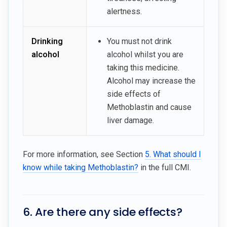
alertness.
Drinking
You must not drink
alcohol
alcohol whilst you are
taking this medicine.
Alcohol may increase the
side effects of
Methoblastin and cause
liver damage.
For more information, see Section
5. What should I
know while taking Methoblastin?
in the full CMI.
6. Are there any side effects?