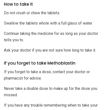
How to take it
Do not crush or chew the tablets.
Swallow the tablets whole with a full glass of water.
Continue taking the medicine for as long as your doctor
tells you to.
Ask your doctor if you are not sure how long to take it.
If you forget to take Methoblastin
If you forget to take a dose, contact your doctor or
pharmacist for advice.
Never take a double dose to make up for the dose you
missed.
If you have any trouble remembering when to take your