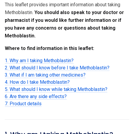
This leaflet provides important information about taking
Methoblastin.
You should also speak to your doctor or
pharmacist if you would like further information or if
you have any concerns or questions about taking
Methoblastin.
Where to find information in this leaflet:
1. Why am I taking Methoblastin?
2. What should I know before I take Methoblastin?
3. What if I am taking other medicines?
4. How do I take Methoblastin?
5. What should I know while taking Methoblastin?
6. Are there any side effects?
7. Product details