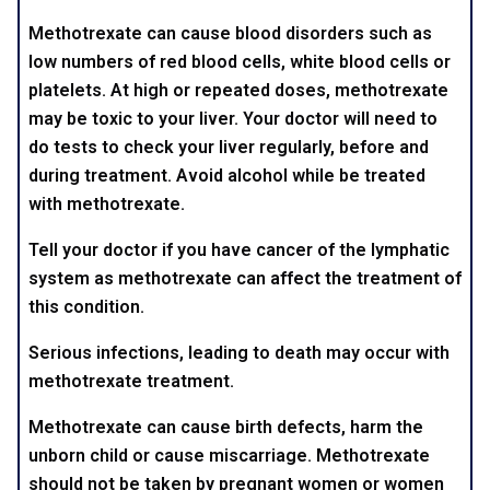
Methotrexate can cause blood disorders such as
low numbers of red blood cells, white blood cells or
platelets. At high or repeated doses, methotrexate
may be toxic to your liver. Your doctor will need to
do tests to check your liver regularly, before and
during treatment. Avoid alcohol while be treated
with methotrexate.
Tell your doctor if you have cancer of the lymphatic
system as methotrexate can affect the treatment of
this condition.
Serious infections, leading to death may occur with
methotrexate treatment.
Methotrexate can cause birth defects, harm the
unborn child or cause miscarriage. Methotrexate
should not be taken by pregnant women or women