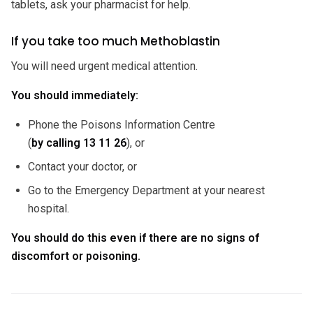
tablets, ask your pharmacist for help.
If you take too much Methoblastin
You will need urgent medical attention.
You should immediately:
Phone the Poisons Information Centre
(
by calling
13 11 26
), or
Contact your doctor, or
Go to the Emergency Department at your nearest
hospital.
You should do this even if there are no signs of
discomfort or poisoning.