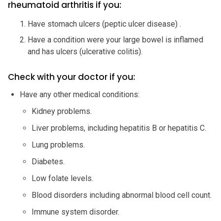
rheumatoid arthritis if you:
Have stomach ulcers (peptic ulcer disease) .
Have a condition were your large bowel is inflamed
and has ulcers (ulcerative colitis).
Check with your doctor if you:
Have any other medical conditions:
Kidney problems.
Liver problems, including hepatitis B or hepatitis C.
Lung problems.
Diabetes.
Low folate levels.
Blood disorders including abnormal blood cell count.
Immune system disorder.