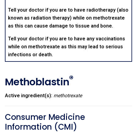
Tell your doctor if you are to have radiotherapy (also
known as radiation therapy) while on methotrexate
as this can cause damage to tissue and bone.
Tell your doctor if you are to have any vaccinations
while on methotrexate as this may lead to serious
infections or death.
®
Methoblastin
Active ingredient(s):
methotrexate
Consumer Medicine
Information (CMI)