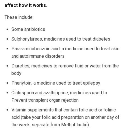
affect how it works.
These include:
Some antibiotics
Sulphonylureas, medicines used to treat diabetes
Para-aminobenzoic acid, a medicine used to treat skin
and autoimmune disorders
Diuretics, medicines to remove fluid or water from the
body
Phenytoin, a medicine used to treat epilepsy
Ciclosporin and azathioprine, medicines used to
Prevent transplant organ rejection
Vitamin supplements that contain folic acid or folinic
acid (take your folic acid preparation on another day of
the week, separate from Methoblastin).