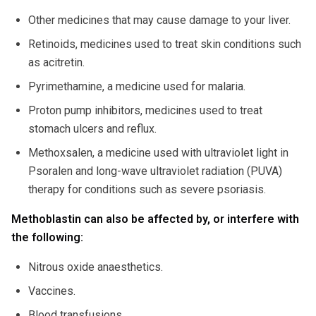
Other medicines that may cause damage to your liver.
Retinoids, medicines used to treat skin conditions such
as acitretin.
Pyrimethamine, a medicine used for malaria.
Proton pump inhibitors, medicines used to treat
stomach ulcers and reflux.
Methoxsalen, a medicine used with ultraviolet light in
Psoralen and long-wave ultraviolet radiation (PUVA)
therapy for conditions such as severe psoriasis.
Methoblastin can also be affected by, or interfere with
the following:
Nitrous oxide anaesthetics.
Vaccines.
Blood transfusions.