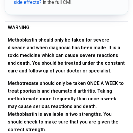
side effects?
in the full CMI.
WARNING:
Methoblastin should only be taken for severe
disease and when diagnosis has been made. It is a
toxic medicine which can cause severe reactions
and death. You should be treated under the constant
care and follow up of your doctor or specialist.
Methotrexate should only be taken ONCE A WEEK to
treat psoriasis and rheumatoid arthritis. Taking
methotrexate more frequently than once a week
may cause serious reactions and death.
Methoblastin is available in two strengths. You
should check to make sure that you are given the
correct strength.