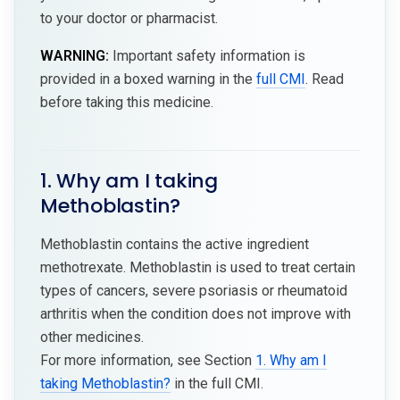
to your doctor or pharmacist.
WARNING:
Important safety information is
provided in a boxed warning in the
full CMI
. Read
before taking this medicine.
1. Why am I taking
Methoblastin?
Methoblastin contains the active ingredient
methotrexate. Methoblastin is used to treat certain
types of cancers, severe psoriasis or rheumatoid
arthritis when the condition does not improve with
other medicines.
For more information, see Section
1. Why am I
taking Methoblastin?
in the full CMI.