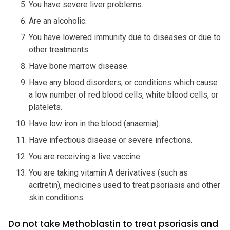
You have severe liver problems.
Are an alcoholic.
You have lowered immunity due to diseases or due to
other treatments.
Have bone marrow disease.
Have any blood disorders, or conditions which cause
a low number of red blood cells, white blood cells, or
platelets.
Have low iron in the blood (anaemia).
Have infectious disease or severe infections.
You are receiving a live vaccine.
You are taking vitamin A derivatives (such as
acitretin), medicines used to treat psoriasis and other
skin conditions.
Do not take Methoblastin to treat psoriasis and