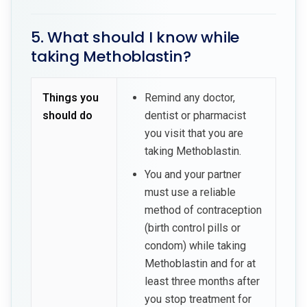
5. What should I know while
taking Methoblastin?
Things you
Remind any doctor,
should do
dentist or pharmacist
you visit that you are
taking Methoblastin.
You and your partner
must use a reliable
method of contraception
(birth control pills or
condom) while taking
Methoblastin and for at
least three months after
you stop treatment for