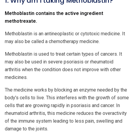
1. Why am I taking Methoblastin?
Methoblastin contains the active ingredient
methotrexate.
Methoblastin is an antineoplastic or cytotoxic medicine. It
may also be called a chemotherapy medicine.
Methoblastin is used to treat certain types of cancers. It
may also be used in severe psoriasis or rheumatoid
arthritis when the condition does not improve with other
medicines.
The medicine works by blocking an enzyme needed by the
body's cells to live. This interferes with the growth of some
cells that are growing rapidly in psoriasis and cancer. In
rheumatoid arthritis, this medicine reduces the overactivity
of the immune system leading to less pain, swelling and
damage to the joints.