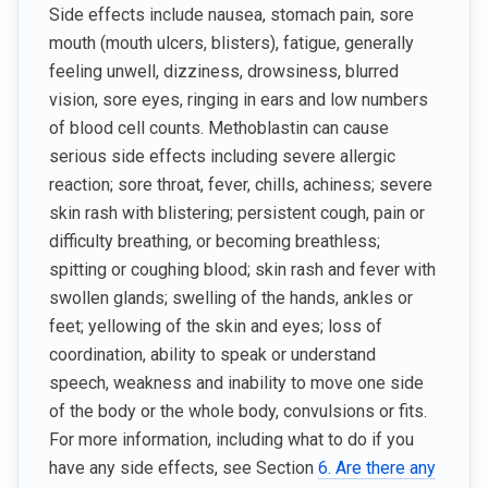
Side effects include nausea, stomach pain, sore
mouth (mouth ulcers, blisters), fatigue, generally
feeling unwell, dizziness, drowsiness, blurred
vision, sore eyes, ringing in ears and low numbers
of blood cell counts. Methoblastin can cause
serious side effects including severe allergic
reaction; sore throat, fever, chills, achiness; severe
skin rash with blistering; persistent cough, pain or
difficulty breathing, or becoming breathless;
spitting or coughing blood; skin rash and fever with
swollen glands; swelling of the hands, ankles or
feet; yellowing of the skin and eyes; loss of
coordination, ability to speak or understand
speech, weakness and inability to move one side
of the body or the whole body, convulsions or fits.
For more information, including what to do if you
have any side effects, see Section
6. Are there any