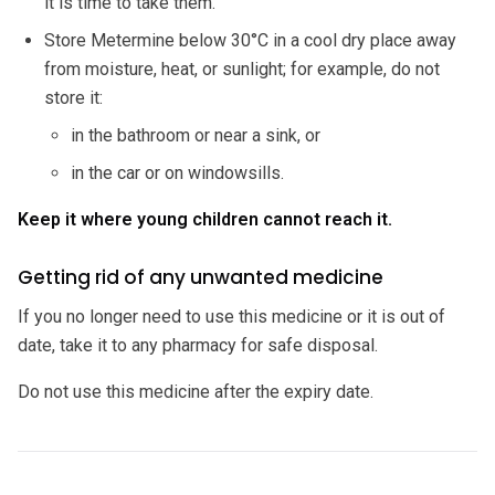
it is time to take them.
Store Metermine below 30°C in a cool dry place away
from moisture, heat, or sunlight; for example, do not
store it:
in the bathroom or near a sink, or
in the car or on windowsills.
Keep it where young children cannot reach it.
Getting rid of any unwanted medicine
If you no longer need to use this medicine or it is out of
date, take it to any pharmacy for safe disposal.
Do not use this medicine after the expiry date.