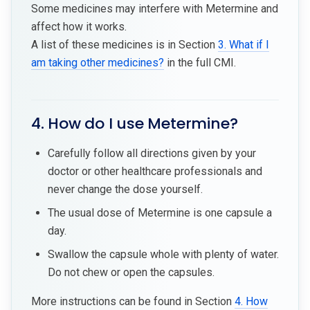
Some medicines may interfere with Metermine and
affect how it works.
A list of these medicines is in Section
3. What if I
am taking other medicines?
in the full CMI.
4. How do I use Metermine?
Carefully follow all directions given by your
doctor or other healthcare professionals and
never change the dose yourself.
The usual dose of Metermine is one capsule a
day.
Swallow the capsule whole with plenty of water.
Do not chew or open the capsules.
More instructions can be found in Section
4. How