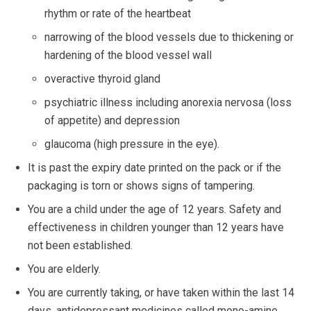
rhythm or rate of the heartbeat
narrowing of the blood vessels due to thickening or
hardening of the blood vessel wall
overactive thyroid gland
psychiatric illness including anorexia nervosa (loss
of appetite) and depression
glaucoma (high pressure in the eye).
It is past the expiry date printed on the pack or if the
packaging is torn or shows signs of tampering.
You are a child under the age of 12 years. Safety and
effectiveness in children younger than 12 years have
not been established.
You are elderly.
You are currently taking, or have taken within the last 14
days, antidepressant medicines called mono-amine