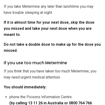
If you take Metermine any later than lunchtime you may
have trouble sleeping at night.
If it is almost time for your next dose, skip the dose
you missed and take your next dose when you are
meant to.
Do not take a double dose to make up for the dose you
missed.
If you use too much Metermine
If you think that you have taken too much Metermine, you
may need urgent medical attention.
You should immediately:
phone the Poisons Information Centre
(by calling 13 11 26 in Australia or 0800 764 766