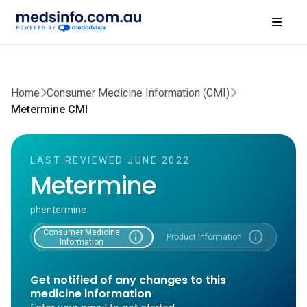
Home
Consumer Medicine Information (CMI)
Metermine CMI
LAST REVIEWED JUNE 2022
Metermine
phentermine
Consumer Medicine
info
info
Product Information
Information
Get notified of any changes to this
medicine information