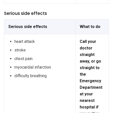
Serious side effects
Serious side effects
What to do
heart attack
Call your
doctor
stroke
straight
chest pain
away, or go
myocardial infarction
straight to
the
difficulty breathing
Emergency
Department
at your
nearest
hospital if