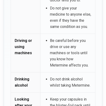
doctor tells you to.
Do not give your
medicine to anyone else,
even if they have the
same condition as you.
Driving or
Be careful before you
using
drive or use any
machines
machines or tools until
you know how
Metermine affects you.
Drinking
Do not drink alcohol
alcohol
whilst taking Metermine.
Looking
Keep your capsules in
after your
the blister-foil pack until