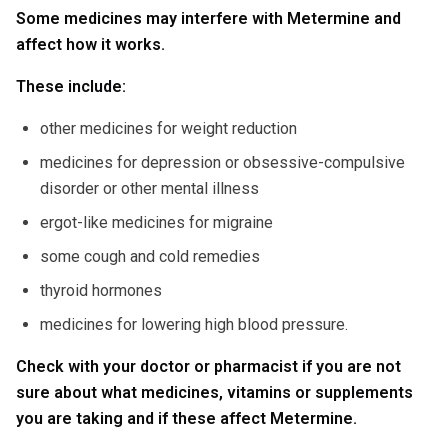
Some medicines may interfere with Metermine and
affect how it works.
These include:
other medicines for weight reduction
medicines for depression or obsessive-compulsive
disorder or other mental illness
ergot-like medicines for migraine
some cough and cold remedies
thyroid hormones
medicines for lowering high blood pressure.
Check with your doctor or pharmacist if you are not
sure about what medicines, vitamins or supplements
you are taking and if these affect Metermine.