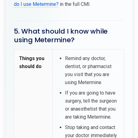
do I use Metermine?
in the full CMI.
5. What should I know while
using Metermine?
Things you
Remind any doctor,
should do
dentist, or pharmacist
you visit that you are
using Metermine.
If you are going to have
surgery, tell the surgeon
or anaesthetist that you
are taking Metermine.
Stop taking and contact
your doctor immediately