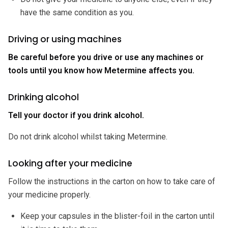
have the same condition as you.
Driving or using machines
Be careful before you drive or use any machines or
tools until you know how Metermine affects you.
Drinking alcohol
Tell your doctor if you drink alcohol.
Do not drink alcohol whilst taking Metermine.
Looking after your medicine
Follow the instructions in the carton on how to take care of
your medicine properly.
Keep your capsules in the blister-foil in the carton until