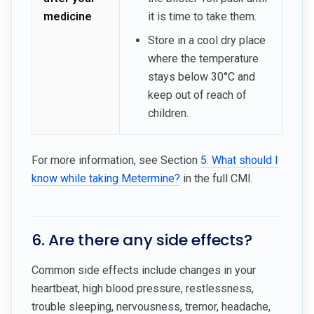
medicine
it is time to take them.
Store in a cool dry place
where the temperature
stays below 30°C and
keep out of reach of
children.
For more information, see Section
5. What should I
know while taking Metermine?
in the full CMI.
6. Are there any side effects?
Common side effects include changes in your
heartbeat, high blood pressure, restlessness,
trouble sleeping, nervousness, tremor, headache,