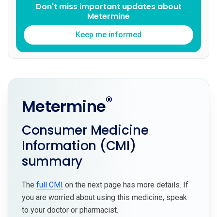
Don't miss important updates about
Metermine
Keep me informed
®
Metermine
Consumer Medicine
Information (CMI)
summary
The
full CMI
on the next page has more details. If
you are worried about using this medicine, speak
to your doctor or pharmacist.