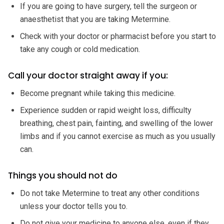
If you are going to have surgery, tell the surgeon or
anaesthetist that you are taking Metermine.
Check with your doctor or pharmacist before you start to
take any cough or cold medication.
Call your doctor straight away if you:
Become pregnant while taking this medicine.
Experience sudden or rapid weight loss, difficulty
breathing, chest pain, fainting, and swelling of the lower
limbs and if you cannot exercise as much as you usually
can.
Things you should not do
Do not take Metermine to treat any other conditions
unless your doctor tells you to.
Do not give your medicine to anyone else, even if they