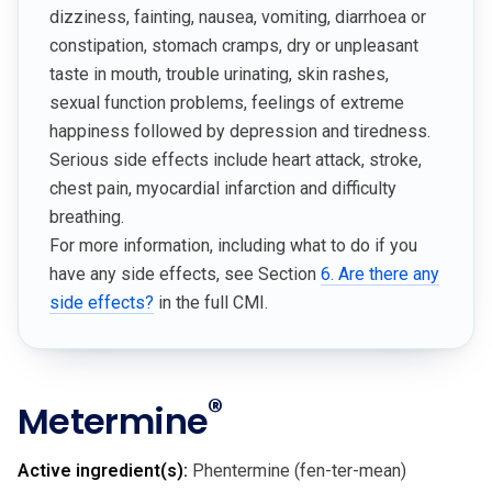
dizziness, fainting, nausea, vomiting, diarrhoea or
constipation, stomach cramps, dry or unpleasant
taste in mouth, trouble urinating, skin rashes,
sexual function problems, feelings of extreme
happiness followed by depression and tiredness.
Serious side effects include heart attack, stroke,
chest pain, myocardial infarction and difficulty
breathing.
For more information, including what to do if you
have any side effects, see Section
6. Are there any
side effects?
in the full CMI.
®
Metermine
Active ingredient(s):
Phentermine (fen-ter-mean)