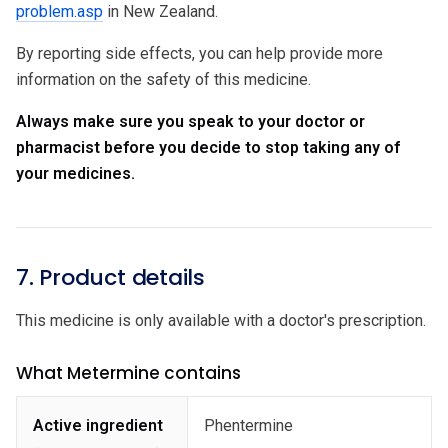
problem.asp
in New Zealand.
By reporting side effects, you can help provide more
information on the safety of this medicine.
Always make sure you speak to your doctor or
pharmacist before you decide to stop taking any of
your medicines.
7. Product details
This medicine is only available with a doctor's prescription.
What Metermine contains
Active ingredient
Phentermine