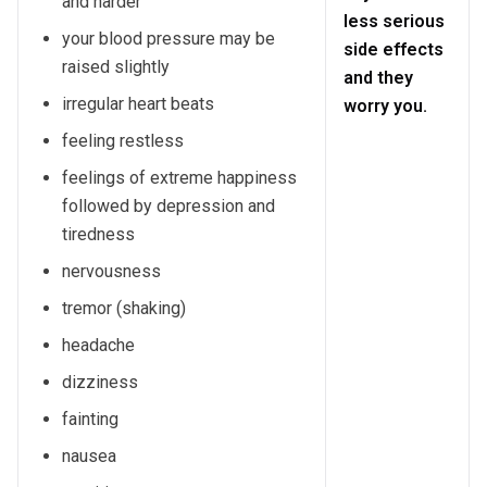
and harder
less serious
your blood pressure may be
side effects
raised slightly
and they
irregular heart beats
worry you.
feeling restless
feelings of extreme happiness
followed by depression and
tiredness
nervousness
tremor (shaking)
headache
dizziness
fainting
nausea