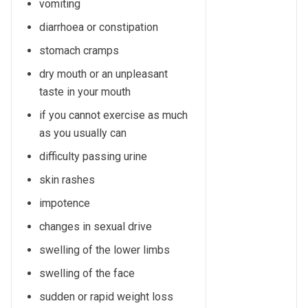
vomiting
diarrhoea or constipation
stomach cramps
dry mouth or an unpleasant
taste in your mouth
if you cannot exercise as much
as you usually can
difficulty passing urine
skin rashes
impotence
changes in sexual drive
swelling of the lower limbs
swelling of the face
sudden or rapid weight loss