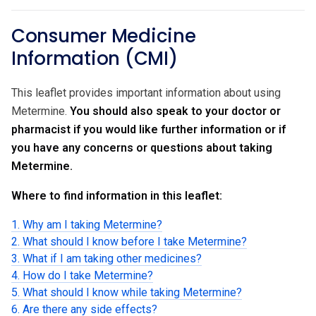
Consumer Medicine
Information (CMI)
This leaflet provides important information about using
Metermine.
You should also speak to your doctor or
pharmacist if you would like further information or if
you have any concerns or questions about taking
Metermine.
Where to find information in this leaflet:
1. Why am I taking Metermine?
2. What should I know before I take Metermine?
3. What if I am taking other medicines?
4. How do I take Metermine?
5. What should I know while taking Metermine?
6. Are there any side effects?