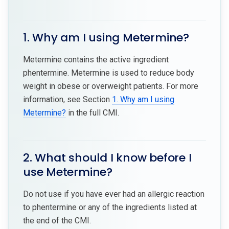
1. Why am I using Metermine?
Metermine contains the active ingredient
phentermine. Metermine is used to reduce body
weight in obese or overweight patients. For more
information, see Section
1. Why am I using
Metermine?
in the full CMI.
2. What should I know before I
use Metermine?
Do not use if you have ever had an allergic reaction
to phentermine or any of the ingredients listed at
the end of the CMI.