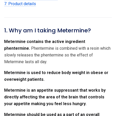
7. Product details
1. Why am I taking Metermine?
Metermine contains the active ingredient
phentermine.
Phentermine is combined with a resin which
slowly releases the phentermine so the effect of
Metermine lasts all day.
Metermine is used to reduce body weight in obese or
overweight patients.
Metermine is an appetite suppressant that works by
directly affecting the area of the brain that controls
your appetite making you feel less hungry.
Metermine should be used as a part of an overall