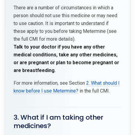
There are a number of circumstances in which a
person should not use this medicine or may need
to use caution. It is important to understand if
these apply to you before taking Metermine (see
the full CMI for more details).
Talk to your doctor if you have any other
medical conditions, take any other medicines,
or are pregnant or plan to become pregnant or
are breastfeeding.
For more information, see Section
2. What should I
know before I use Metermine?
in the full CMI.
3. What if I am taking other
medicines?