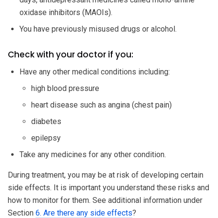
oxidase inhibitors (MAOIs).
You have previously misused drugs or alcohol.
Check with your doctor if you:
Have any other medical conditions including:
high blood pressure
heart disease such as angina (chest pain)
diabetes
epilepsy
Take any medicines for any other condition.
During treatment, you may be at risk of developing certain
side effects. It is important you understand these risks and
how to monitor for them. See additional information under
Section
6. Are there any side effects
?