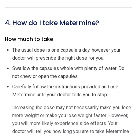
4. How do I take Metermine?
How much to take
The usual dose is one capsule a day, however your
doctor will prescribe the right dose for you.
Swallow the capsules whole with plenty of water. Do
not chew or open the capsules.
Carefully follow the instructions provided and use
Metermine until your doctor tells you to stop.
Increasing the dose may not necessarily make you lose
more weight or make you lose weight faster. However,
you will more likely experience side effects. Your
doctor will tell you how long you are to take Metermine