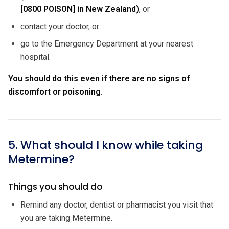
[0800 POISON] in New Zealand)
, or
contact your doctor, or
go to the Emergency Department at your nearest
hospital.
You should do this even if there are no signs of
discomfort or poisoning.
5. What should I know while taking
Metermine?
Things you should do
Remind any doctor, dentist or pharmacist you visit that
you are taking Metermine.