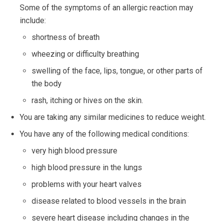
Some of the symptoms of an allergic reaction may
include:
shortness of breath
wheezing or difficulty breathing
swelling of the face, lips, tongue, or other parts of
the body
rash, itching or hives on the skin.
You are taking any similar medicines to reduce weight.
You have any of the following medical conditions:
very high blood pressure
high blood pressure in the lungs
problems with your heart valves
disease related to blood vessels in the brain
severe heart disease including changes in the