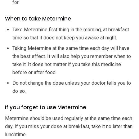
for.
When to take Metermine
Take Metermine first thing in the morning, at breakfast
time so that it does not keep you awake at night.
Taking Metermine at the same time each day will have
the best effect. It will also help you remember when to
take it. It does not matter if you take this medicine
before or after food.
Do not change the dose unless your doctor tells you to
do so.
If you forget to use Metermine
Metermine should be used regularly at the same time each
day. If you miss your dose at breakfast, take it no later than
lunchtime.