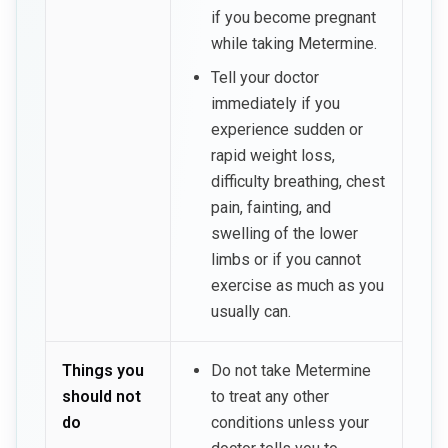
if you become pregnant
while taking Metermine.
Tell your doctor
immediately if you
experience sudden or
rapid weight loss,
difficulty breathing, chest
pain, fainting, and
swelling of the lower
limbs or if you cannot
exercise as much as you
usually can.
Things you
Do not take Metermine
should not
to treat any other
do
conditions unless your