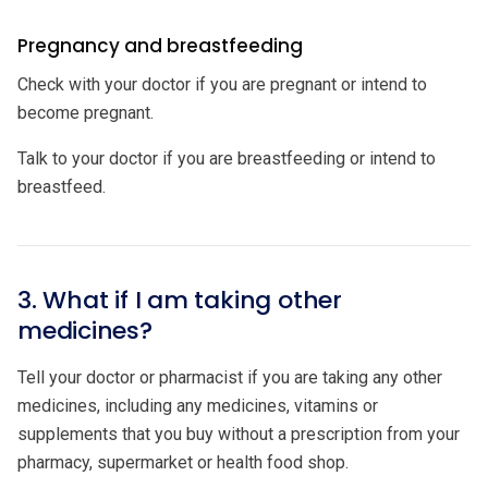
Pregnancy and breastfeeding
Check with your doctor if you are pregnant or intend to
become pregnant.
Talk to your doctor if you are breastfeeding or intend to
breastfeed.
3. What if I am taking other
medicines?
Tell your doctor or pharmacist if you are taking any other
medicines, including any medicines, vitamins or
supplements that you buy without a prescription from your
pharmacy, supermarket or health food shop.