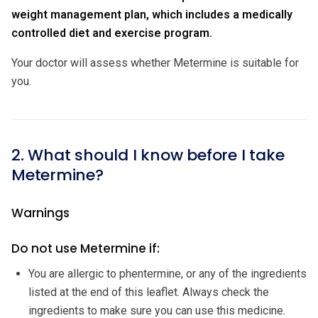
weight management plan, which includes a medically
controlled diet and exercise program.
Your doctor will assess whether Metermine is suitable for
you.
2. What should I know before I take
Metermine?
Warnings
Do not use Metermine if:
You are allergic to phentermine, or any of the ingredients
listed at the end of this leaflet. Always check the
ingredients to make sure you can use this medicine.