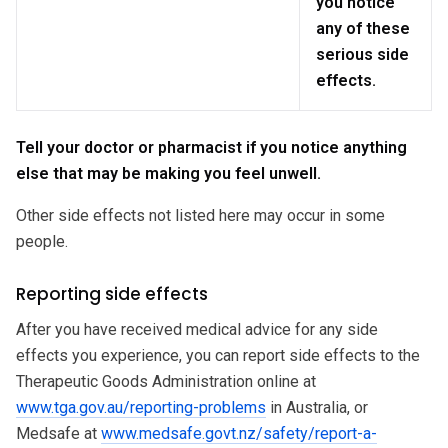
you notice
any of these
serious side
effects.
Tell your doctor or pharmacist if you notice anything
else that may be making you feel unwell.
Other side effects not listed here may occur in some
people.
Reporting side effects
After you have received medical advice for any side
effects you experience, you can report side effects to the
Therapeutic Goods Administration online at
www.tga.gov.au/reporting-problems
in Australia, or
Medsafe at
www.medsafe.govt.nz/safety/report-a-