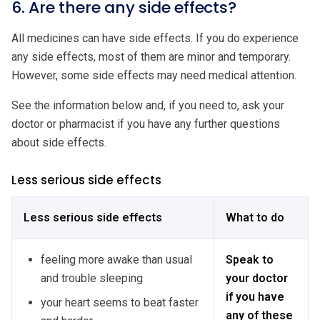
6. Are there any side effects?
All medicines can have side effects. If you do experience
any side effects, most of them are minor and temporary.
However, some side effects may need medical attention.
See the information below and, if you need to, ask your
doctor or pharmacist if you have any further questions
about side effects.
Less serious side effects
Less serious side effects
What to do
feeling more awake than usual
Speak to
and trouble sleeping
your doctor
if you have
your heart seems to beat faster
any of these