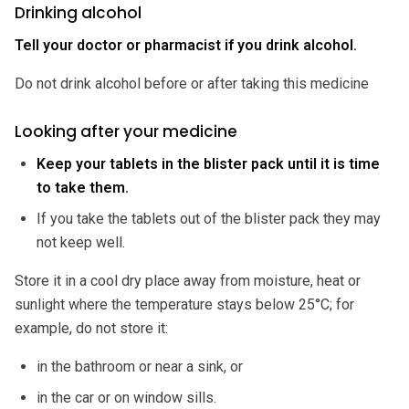
Drinking alcohol
Tell your doctor or pharmacist if you drink alcohol.
Do not drink alcohol before or after taking this medicine
Looking after your medicine
Keep your tablets in the blister pack until it is time
to take them.
If you take the tablets out of the blister pack they may
not keep well.
Store it in a cool dry place away from moisture, heat or
sunlight where the temperature stays below 25°C; for
example, do not store it:
in the bathroom or near a sink, or
in the car or on window sills.