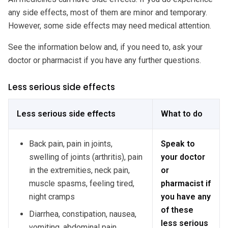
any side effects, most of them are minor and temporary.
However, some side effects may need medical attention.
See the information below and, if you need to, ask your
doctor or pharmacist if you have any further questions.
Less serious side effects
Less serious side effects
What to do
Back pain, pain in joints,
Speak to
swelling of joints (arthritis), pain
your doctor
in the extremities, neck pain,
or
muscle spasms, feeling tired,
pharmacist if
night cramps
you have any
of these
Diarrhea, constipation, nausea,
less serious
vomiting, abdominal pain,