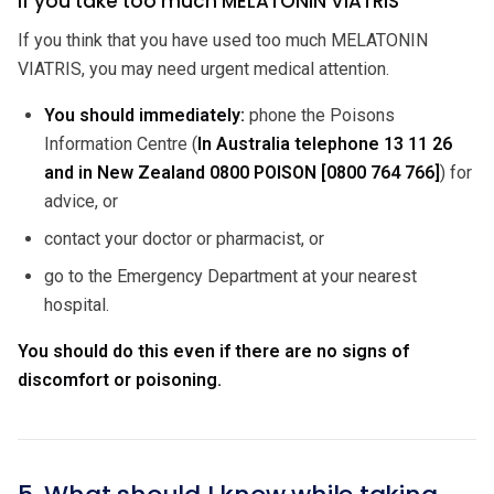
If you take too much MELATONIN VIATRIS
If you think that you have used too much MELATONIN
VIATRIS, you may need urgent medical attention.
You should immediately:
phone the Poisons
Information Centre (
In Australia telephone 13 11 26
and in New Zealand 0800 POISON [0800 764 766]
) for
advice, or
contact your doctor or pharmacist, or
go to the Emergency Department at your nearest
hospital.
You should do this even if there are no signs of
discomfort or poisoning.