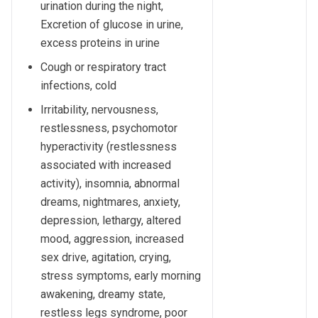
urination during the night,
Excretion of glucose in urine,
excess proteins in urine
Cough or respiratory tract
infections, cold
Irritability, nervousness,
restlessness, psychomotor
hyperactivity (restlessness
associated with increased
activity), insomnia, abnormal
dreams, nightmares, anxiety,
depression, lethargy, altered
mood, aggression, increased
sex drive, agitation, crying,
stress symptoms, early morning
awakening, dreamy state,
restless legs syndrome, poor