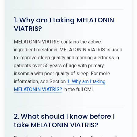
1. Why am I taking MELATONIN
VIATRIS?
MELATONIN VIATRIS contains the active
ingredient melatonin. MELATONIN VIATRIS is used
to improve sleep quality and morning alertness in
patients over 55 years of age with primary
insomnia with poor quality of sleep. For more
information, see Section
1. Why am I taking
MELATONIN VIATRIS?
in the full CMI.
2. What should I know before I
take MELATONIN VIATRIS?