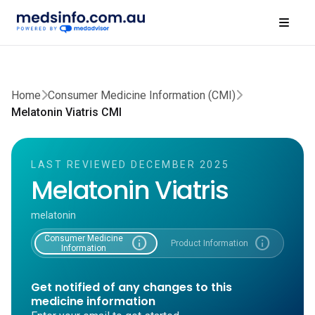
Home
Consumer Medicine Information (CMI)
Melatonin Viatris CMI
LAST REVIEWED DECEMBER 2025
Melatonin Viatris
melatonin
Consumer Medicine
info
info
Product Information
Information
Get notified of any changes to this
medicine information