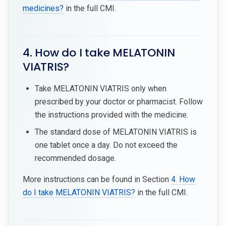
medicines?
in the full CMI.
4. How do I take MELATONIN
VIATRIS?
Take MELATONIN VIATRIS only when
prescribed by your doctor or pharmacist. Follow
the instructions provided with the medicine.
The standard dose of MELATONIN VIATRIS is
one tablet once a day. Do not exceed the
recommended dosage.
More instructions can be found in Section
4. How
do I take MELATONIN VIATRIS?
in the full CMI.