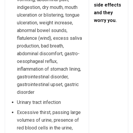
side effects
indigestion, dry mouth, mouth
and they
ulceration or blistering, tongue
worry you.
ulceration, weight increase,
abnormal bowel sounds,
flatulence (wind), excess saliva
production, bad breath,
abdominal discomfort, gastro-
oesophageal reflux,
inflammation of stomach lining,
gastrointestinal disorder,
gastrointestinal upset, gastric
disorder
Urinary tract infection
Excessive thirst, passing large
volumes of urine, presence of
red blood cells in the urine,