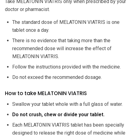
Take MELATONIN VIATRIS only when prescribed by your
doctor or pharmacist.
The standard dose of MELATONIN VIATRIS is one
tablet once a day.
There is no evidence that taking more than the
recommended dose will increase the effect of
MELATONIN VIATRIS.
Follow the instructions provided with the medicine.
Do not exceed the recommended dosage.
How to take MELATONIN VIATRIS
Swallow your tablet whole with a full glass of water.
Do not crush, chew or divide your tablet.
Each MELATONIN VIATRIS tablet has been specially
designed to release the right dose of medicine while