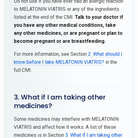
Do not use if you have ever had an allergic reaction
to MELATONIN VIATRIS or any of the ingredients
listed at the end of the CMI.
Talk to your doctor if
you have any other medical conditions, take
any other medicines, or are pregnant or plan to
become pregnant or are breastfeeding.
For more information, see Section
2. What should I
know before I take MELATONIN VIATRIS?
in the
full CMI.
3. What if I am taking other
medicines?
Some medicines may interfere with MELATONIN
VIATRIS and affect how it works. A list of these
medicines is in Section
3. What if I am taking other