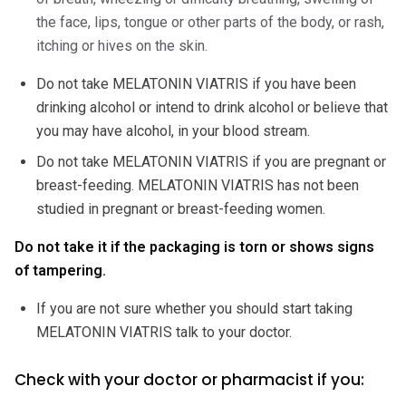
the face, lips, tongue or other parts of the body, or rash,
itching or hives on the skin.
Do not take MELATONIN VIATRIS if you have been
drinking alcohol or intend to drink alcohol or believe that
you may have alcohol, in your blood stream.
Do not take MELATONIN VIATRIS if you are pregnant or
breast-feeding. MELATONIN VIATRIS has not been
studied in pregnant or breast-feeding women.
Do not take it if the packaging is torn or shows signs
of tampering.
If you are not sure whether you should start taking
MELATONIN VIATRIS talk to your doctor.
Check with your doctor or pharmacist if you: