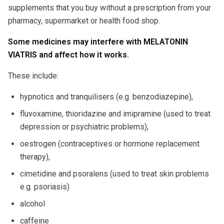
supplements that you buy without a prescription from your
pharmacy, supermarket or health food shop.
Some medicines may interfere with MELATONIN
VIATRIS and affect how it works.
These include:
hypnotics and tranquilisers (e.g. benzodiazepine),
fluvoxamine, thioridazine and imipramine (used to treat
depression or psychiatric problems),
oestrogen (contraceptives or hormone replacement
therapy),
cimetidine and psoralens (used to treat skin problems
e.g. psoriasis)
alcohol
caffeine