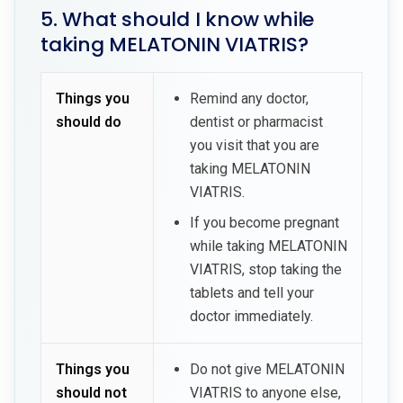
5. What should I know while
taking MELATONIN VIATRIS?
Things you
Remind any doctor,
should do
dentist or pharmacist
you visit that you are
taking MELATONIN
VIATRIS.
If you become pregnant
while taking MELATONIN
VIATRIS, stop taking the
tablets and tell your
doctor immediately.
Things you
Do not give MELATONIN
should not
VIATRIS to anyone else,