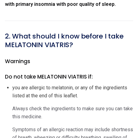
with primary insomnia with poor quality of sleep.
2. What should I know before I take
MELATONIN VIATRIS?
Warnings
Do not take MELATONIN VIATRIS if:
you are allergic to melatonin, or any of the ingredients
listed at the end of this leaflet.
Always check the ingredients to make sure you can take
this medicine.
Symptoms of an allergic reaction may include shortness
of breath, wheezing or difficulty breathing, swelling of