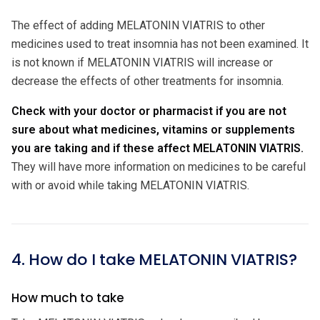
The effect of adding MELATONIN VIATRIS to other
medicines used to treat insomnia has not been examined. It
is not known if MELATONIN VIATRIS will increase or
decrease the effects of other treatments for insomnia.
Check with your doctor or pharmacist if you are not
sure about what medicines, vitamins or supplements
you are taking and if these affect MELATONIN VIATRIS.
They will have more information on medicines to be careful
with or avoid while taking MELATONIN VIATRIS.
4. How do I take MELATONIN VIATRIS?
How much to take