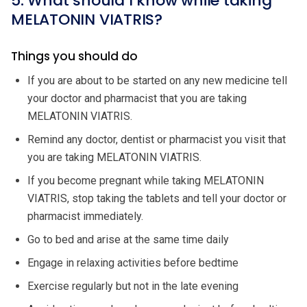
5. What should I know while taking
MELATONIN VIATRIS?
Things you should do
If you are about to be started on any new medicine tell
your doctor and pharmacist that you are taking
MELATONIN VIATRIS.
Remind any doctor, dentist or pharmacist you visit that
you are taking MELATONIN VIATRIS.
If you become pregnant while taking MELATONIN
VIATRIS, stop taking the tablets and tell your doctor or
pharmacist immediately.
Go to bed and arise at the same time daily
Engage in relaxing activities before bedtime
Exercise regularly but not in the late evening