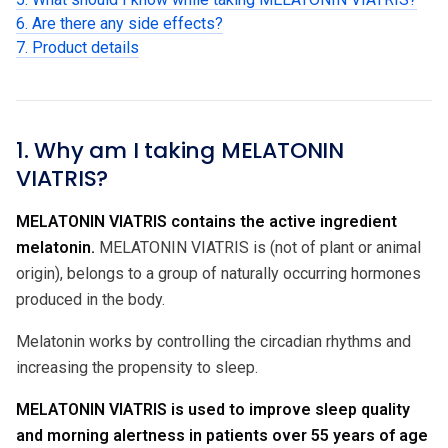
6. Are there any side effects?
7. Product details
1. Why am I taking MELATONIN
VIATRIS?
MELATONIN VIATRIS contains the active ingredient
melatonin.
MELATONIN VIATRIS is (not of plant or animal
origin), belongs to a group of naturally occurring hormones
produced in the body.
Melatonin works by controlling the circadian rhythms and
increasing the propensity to sleep.
MELATONIN VIATRIS is used to improve sleep quality
and morning alertness in patients over 55 years of age