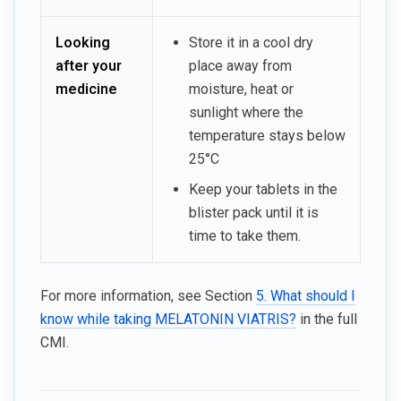
Looking
Store it in a cool dry
after your
place away from
medicine
moisture, heat or
sunlight where the
temperature stays below
25°C
Keep your tablets in the
blister pack until it is
time to take them.
For more information, see Section
5. What should I
know while taking MELATONIN VIATRIS?
in the full
CMI.