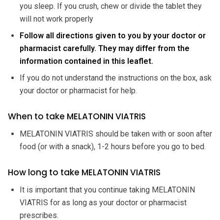
you sleep. If you crush, chew or divide the tablet they
will not work properly
Follow all directions given to you by your doctor or
pharmacist carefully. They may differ from the
information contained in this leaflet.
If you do not understand the instructions on the box, ask
your doctor or pharmacist for help.
When to take MELATONIN VIATRIS
MELATONIN VIATRIS should be taken with or soon after
food (or with a snack), 1-2 hours before you go to bed.
How long to take MELATONIN VIATRIS
It is important that you continue taking MELATONIN
VIATRIS for as long as your doctor or pharmacist
prescribes.