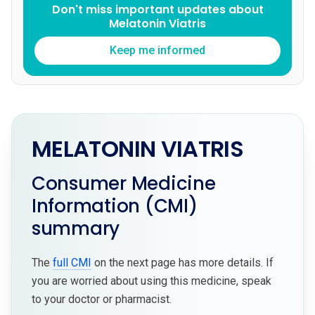
Don't miss important updates about
Melatonin Viatris
Keep me informed
MELATONIN VIATRIS
Consumer Medicine
Information (CMI)
summary
The
full CMI
on the next page has more details. If
you are worried about using this medicine, speak
to your doctor or pharmacist.