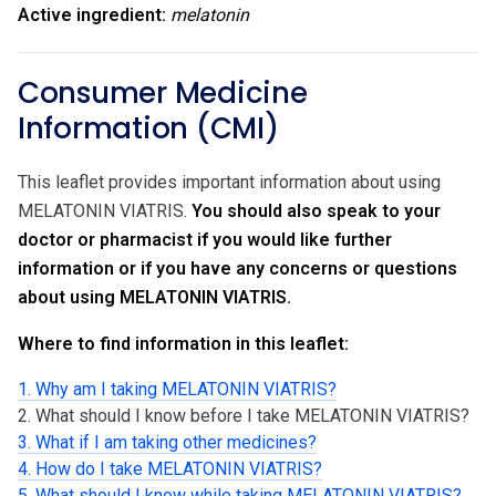
Active ingredient:
melatonin
Consumer Medicine
Information (CMI)
This leaflet provides important information about using
MELATONIN VIATRIS.
You should also speak to your
doctor or pharmacist if you would like further
information or if you have any concerns or questions
about using MELATONIN VIATRIS.
Where to find information in this leaflet:
1. Why am I taking MELATONIN VIATRIS?
2. What should I know before I take MELATONIN VIATRIS?
3. What if I am taking other medicines?
4. How do I take MELATONIN VIATRIS?
5. What should I know while taking MELATONIN VIATRIS?