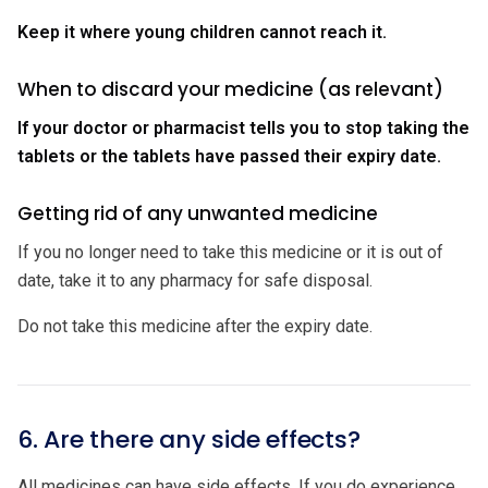
Keep it where young children cannot reach it.
When to discard your medicine (as relevant)
If your doctor or pharmacist tells you to stop taking the
tablets or the tablets have passed their expiry date.
Getting rid of any unwanted medicine
If you no longer need to take this medicine or it is out of
date, take it to any pharmacy for safe disposal.
Do not take this medicine after the expiry date.
6. Are there any side effects?
All medicines can have side effects. If you do experience