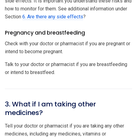
side effects. It is important you understand these risks and
how to monitor for them. See additional information under
Section
6. Are there any side effects
?
Pregnancy and breastfeeding
Check with your doctor or pharmacist if you are pregnant or
intend to become pregnant.
Talk to your doctor or pharmacist if you are breastfeeding
or intend to breastfeed.
3. What if I am taking other
medicines?
Tell your doctor or pharmacist if you are taking any other
medicines, including any medicines, vitamins or