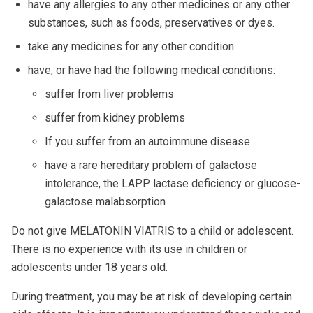
have any allergies to any other medicines or any other
substances, such as foods, preservatives or dyes.
take any medicines for any other condition
have, or have had the following medical conditions:
suffer from liver problems
suffer from kidney problems
If you suffer from an autoimmune disease
have a rare hereditary problem of galactose
intolerance, the LAPP lactase deficiency or glucose-
galactose malabsorption
Do not give MELATONIN VIATRIS to a child or adolescent.
There is no experience with its use in children or
adolescents under 18 years old.
During treatment, you may be at risk of developing certain