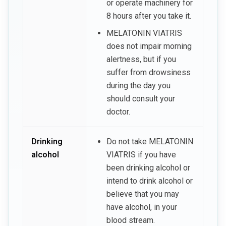
or operate machinery for
8 hours after you take it.
MELATONIN VIATRIS
does not impair morning
alertness, but if you
suffer from drowsiness
during the day you
should consult your
doctor.
Drinking
Do not take MELATONIN
alcohol
VIATRIS if you have
been drinking alcohol or
intend to drink alcohol or
believe that you may
have alcohol, in your
blood stream.