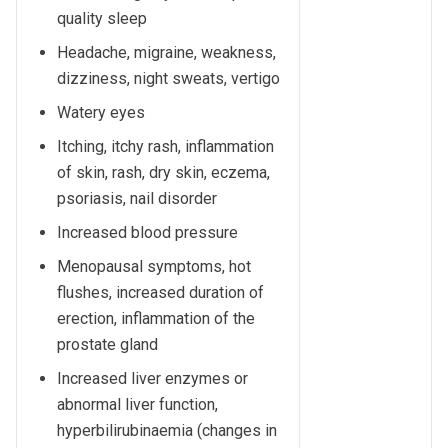
quality sleep
Headache, migraine, weakness,
dizziness, night sweats, vertigo
Watery eyes
Itching, itchy rash, inflammation
of skin, rash, dry skin, eczema,
psoriasis, nail disorder
Increased blood pressure
Menopausal symptoms, hot
flushes, increased duration of
erection, inflammation of the
prostate gland
Increased liver enzymes or
abnormal liver function,
hyperbilirubinaemia (changes in