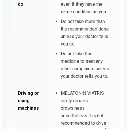
do
even if they have the
same condition as you.
Do not take more than
the recommended dose
unless your doctor tells
you to.
Do not take this
medicine to treat any
other complaints unless
your doctor tells you to.
Driving or
MELATONIN VIATRIS
using
rarely causes
machines
drowsiness,
nevertheless it is not
recommended to drive