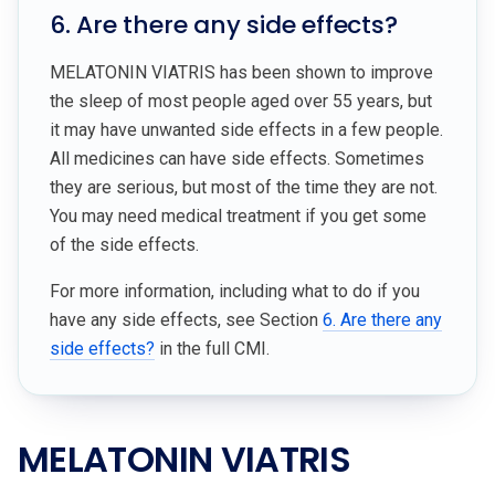
6. Are there any side effects?
MELATONIN VIATRIS has been shown to improve
the sleep of most people aged over 55 years, but
it may have unwanted side effects in a few people.
All medicines can have side effects. Sometimes
they are serious, but most of the time they are not.
You may need medical treatment if you get some
of the side effects.
For more information, including what to do if you
have any side effects, see Section
6. Are there any
side effects?
in the full CMI.
MELATONIN VIATRIS