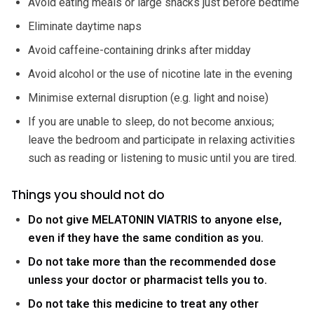
Avoid eating meals or large snacks just before bedtime
Eliminate daytime naps
Avoid caffeine-containing drinks after midday
Avoid alcohol or the use of nicotine late in the evening
Minimise external disruption (e.g. light and noise)
If you are unable to sleep, do not become anxious;
leave the bedroom and participate in relaxing activities
such as reading or listening to music until you are tired.
Things you should not do
Do not give MELATONIN VIATRIS to anyone else,
even if they have the same condition as you.
Do not take more than the recommended dose
unless your doctor or pharmacist tells you to.
Do not take this medicine to treat any other