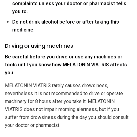
complaints unless your doctor or pharmacist tells
you to.
Do not drink alcohol before or after taking this
medicine.
Driving or using machines
Be careful before you drive or use any machines or
tools until you know how MELATONIN VIATRIS affects
you.
MELATONIN VIATRIS rarely causes drowsiness,
nevertheless it is not recommended to drive or operate
machinery for 8 hours after you take it. MELATONIN
VIATRIS does not impair morning alertness, but if you
suffer from drowsiness during the day you should consult
your doctor or pharmacist.