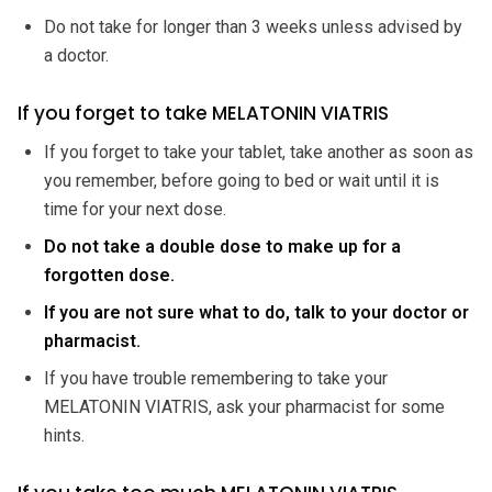
Do not take for longer than 3 weeks unless advised by
a doctor.
If you forget to take MELATONIN VIATRIS
If you forget to take your tablet, take another as soon as
you remember, before going to bed or wait until it is
time for your next dose.
Do not take a double dose to make up for a
forgotten dose.
If you are not sure what to do, talk to your doctor or
pharmacist.
If you have trouble remembering to take your
MELATONIN VIATRIS, ask your pharmacist for some
hints.