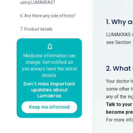
using LUMAKRAS?
6. Are there any side effects?
1. Why 
7. Product details
LUMAKRAS con
see Section
notifications
Medicine information can
change. Get notified so
2. What
you always have the latest
details.
Your doctor h
Don't miss important
some other te
updates about
Lumakras
any of the in
Talk to your
Keep me informed
become preg
For more inf