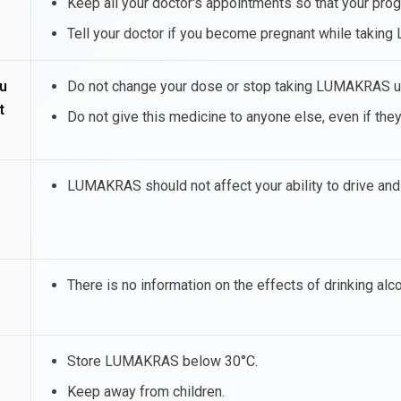
Keep all your doctor's appointments so that your pro
Tell your doctor if you become pregnant while taki
u
Do not change your dose or stop taking LUMAKRAS unl
t
Do not give this medicine to anyone else, even if the
LUMAKRAS should not affect your ability to drive an
There is no information on the effects of drinking alc
Store LUMAKRAS below 30°C.
Keep away from children.