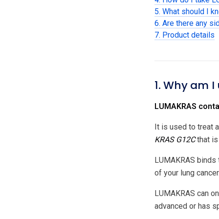
5. What should I 
6. Are there any si
7. Product details
1. Why am I
LUMAKRAS contain
It is used to treat
KRAS G12C
that is
LUMAKRAS binds 
of your lung cancer
LUMAKRAS can only 
advanced or has sp