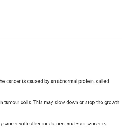
 The cancer is caused by an abnormal protein, called
 in tumour cells. This may slow down or stop the growth
 cancer with other medicines, and your cancer is