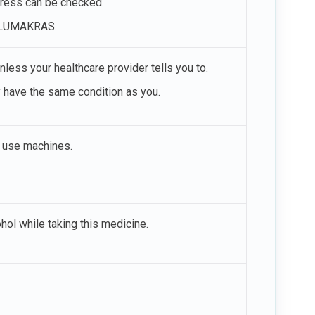
gress can be checked.
ng LUMAKRAS.
ess your healthcare provider tells you to.
y have the same condition as you.
d use machines.
ohol while taking this medicine.