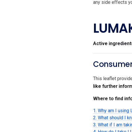
any side effects yo
LUMA
Active ingredient
Consumer 
This leaflet provi
like further info
Where to find info
1. Why am I usin
2. What should I 
3. What if I am tak
4. How do I take