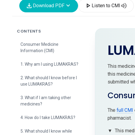
download
expand_more
play_arrow
volume_up
Download PDF
Listen to CMI
CONTENTS
LUM
Consumer Medicine
Information (CMI)
1. Why am I using LUMAKRAS?
This medici
this medicin
2. What should I know before I
submitted whe
use LUMAKRAS?
Consum
3. What if I am taking other
medicines?
The
full CMI
pharmacist.
4. How do I take LUMAKRAS?
▼
This medi
5. What should I know while