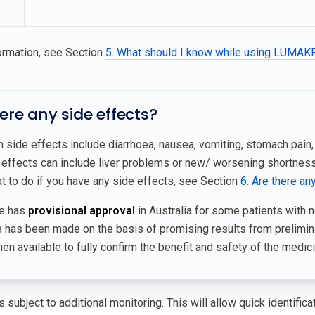
ormation, see Section
5. What should I know while using LUMA
here any side effects?
side effects include diarrhoea, nausea, vomiting, stomach pain,
effects can include liver problems or new/ worsening shortness o
t to do if you have any side effects, see Section
6. Are there an
ne has
provisional approval
in Australia for some patients with n
e has been made on the basis of promising results from prelimin
n available to fully confirm the benefit and safety of the medici
 subject to additional monitoring. This will allow quick identific