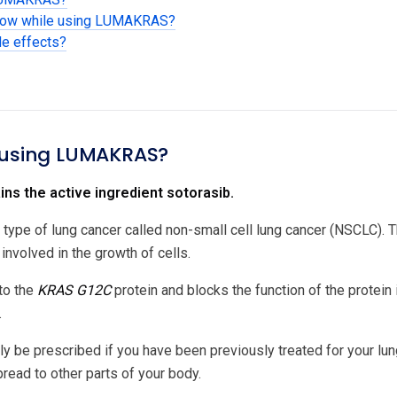
know while using LUMAKRAS?
de effects?
 using LUMAKRAS?
s the active ingredient sotorasib.
 a type of lung cancer called non-small cell lung cancer (NSCLC).
 involved in the growth of cells.
to the
KRAS G12C
protein and blocks the function of the protein
.
be prescribed if you have been previously treated for your lung
read to other parts of your body.