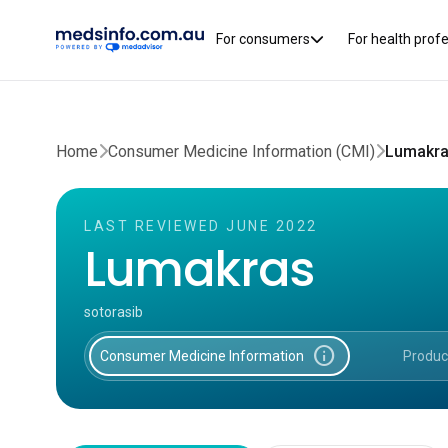
For consumers
For health prof
Home
Consumer Medicine Information (CMI)
Lumakra
LAST REVIEWED JUNE 2022
Lumakras
sotorasib
info
Consumer Medicine Information
Produc