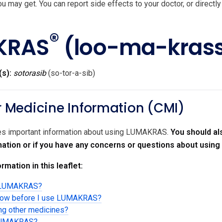
u may get. You can report side effects to your doctor, or directly
®
KRAS
(loo-ma-kras
(s):
sotorasib
(so-tor-a-sib)
Medicine Information (CMI)
des important information about using LUMAKRAS.
You should al
rmation or if you have any concerns or questions about usi
rmation in this leaflet:
g LUMAKRAS?
know before I use LUMAKRAS?
ing other medicines?
 LUMAKRAS?