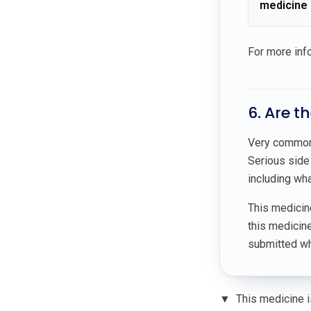
medicine
For more inf
6. Are t
Very common 
Serious side 
including wha
This medici
this medicin
submitted whe
▼
This medicine is