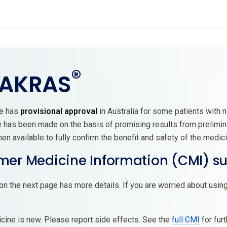
®
AKRAS
ne has
provisional approval
in Australia for some patients with n
e has been made on the basis of promising results from prelimin
n available to fully confirm the benefit and safety of the medici
er Medicine Information (CMI) 
on the next page has more details. If you are worried about using
cine is new. Please report side effects. See the
full CMI
for furt