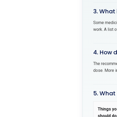
3. What 
Some medici
work. A list 
4. How 
The recommen
dose. More i
5. What
Things yo
should do