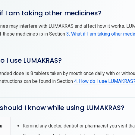
if I am taking other medicines?
nes may interfere with LUMAKRAS and affect how it works. LU
of these medicines is in Section
3. What if I am taking other med
do I use LUMAKRAS?
ded dose is 8 tablets taken by mouth once daily with or withou
nstructions can be found in Section
4. How do I use LUMAKRAS
 should I know while using LUMAKRAS?
u
Remind any doctor, dentist or pharmacist you visit t