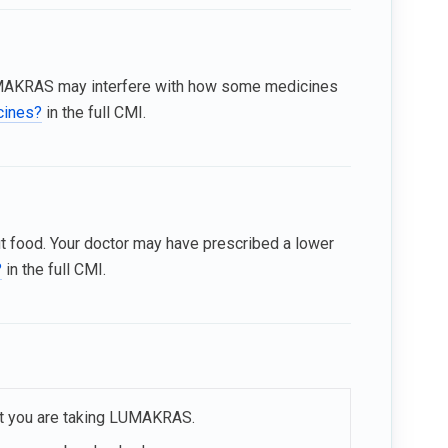
MAKRAS may interfere with how some medicines
icines?
in the full CMI.
t food. Your doctor may have prescribed a lower
?
in the full CMI.
hat you are taking LUMAKRAS.