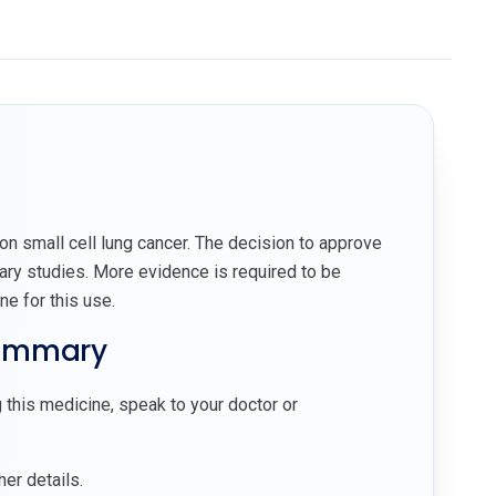
on small cell lung cancer. The decision to approve
ary studies. More evidence is required to be
ne for this use.
summary
 this medicine, speak to your doctor or
her details.