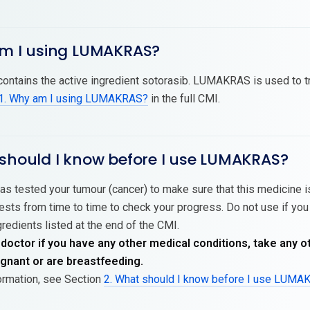
am I using LUMAKRAS?
tains the active ingredient sotorasib. LUMAKRAS is used to trea
1. Why am I using LUMAKRAS?
in the full CMI.
 should I know before I use LUMAKRAS?
as tested your tumour (cancer) to make sure that this medicine is
sts from time to time to check your progress. Do not use if you 
gredients listed at the end of the CMI.
 doctor if you have any other medical conditions, take any o
nant or are breastfeeding.
ormation, see Section
2. What should I know before I use LUM