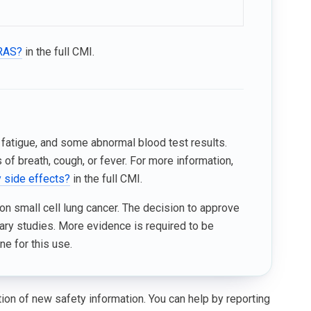
KRAS?
in the full CMI.
 fatigue, and some abnormal blood test results.
f breath, cough, or fever. For more information,
y side effects?
in the full CMI.
on small cell lung cancer. The decision to approve
ary studies. More evidence is required to be
ne for this use.
ation of new safety information. You can help by reporting