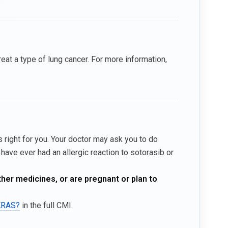
t a type of lung cancer. For more information,
 right for you. Your doctor may ask you to do
have ever had an allergic reaction to sotorasib or
ther medicines, or are pregnant or plan to
AKRAS?
in the full CMI.