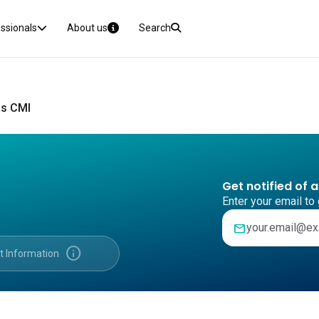
essionals
About us
Search
s CMI
Get notified of 
Enter your email to 
mail
info
t Information