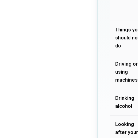
Things yo
should no
do
Driving or
using
machines
Drinking
alcohol
Looking
after your