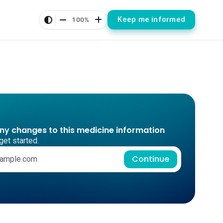
Keep me informed
100%
any changes to this medicine information
get started.
Continue