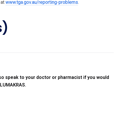
 at
www.tga.gov.au/reporting-problems
.
s)
so speak to your doctor or pharmacist if you would
ng LUMAKRAS.