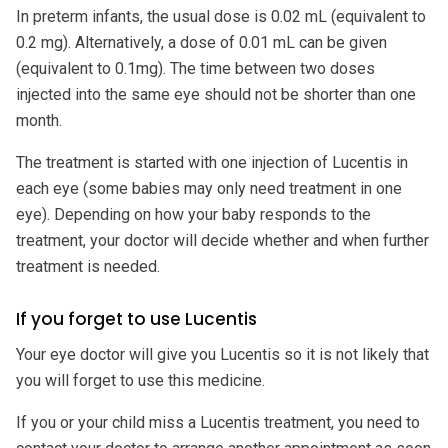
In preterm infants, the usual dose is 0.02 mL (equivalent to
0.2 mg). Alternatively, a dose of 0.01 mL can be given
(equivalent to 0.1mg). The time between two doses
injected into the same eye should not be shorter than one
month.
The treatment is started with one injection of Lucentis in
each eye (some babies may only need treatment in one
eye). Depending on how your baby responds to the
treatment, your doctor will decide whether and when further
treatment is needed.
If you forget to use Lucentis
Your eye doctor will give you Lucentis so it is not likely that
you will forget to use this medicine.
If you or your child miss a Lucentis treatment, you need to