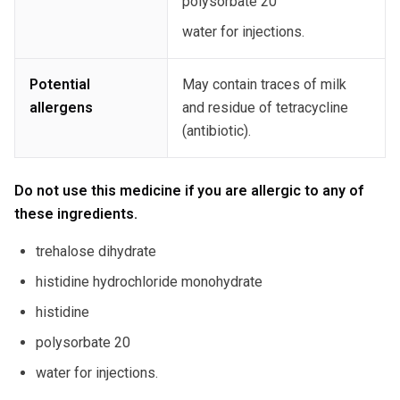
polysorbate 20
water for injections.
Potential
May contain traces of milk
allergens
and residue of tetracycline
(antibiotic).
Do not use this medicine if you are allergic to any of
these ingredients.
trehalose dihydrate
histidine hydrochloride monohydrate
histidine
polysorbate 20
water for injections.