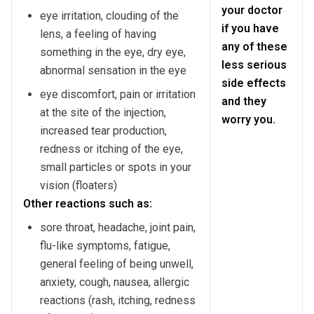
your doctor
eye irritation, clouding of the
if you have
lens, a feeling of having
any of these
something in the eye, dry eye,
less serious
abnormal sensation in the eye
side effects
eye discomfort, pain or irritation
and they
at the site of the injection,
worry you.
increased tear production,
redness or itching of the eye,
small particles or spots in your
vision (floaters)
Other reactions such as:
sore throat, headache, joint pain,
flu-like symptoms, fatigue,
general feeling of being unwell,
anxiety, cough, nausea, allergic
reactions (rash, itching, redness