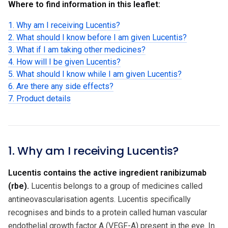
Where to find information in this leaflet:
1. Why am I receiving Lucentis?
2. What should I know before I am given Lucentis?
3. What if I am taking other medicines?
4. How will I be given Lucentis?
5. What should I know while I am given Lucentis?
6. Are there any side effects?
7. Product details
1. Why am I receiving Lucentis?
Lucentis contains the active ingredient ranibizumab
(rbe).
Lucentis belongs to a group of medicines called
antineovascularisation agents. Lucentis specifically
recognises and binds to a protein called human vascular
endothelial growth factor A (VEGF-A) present in the eye. In