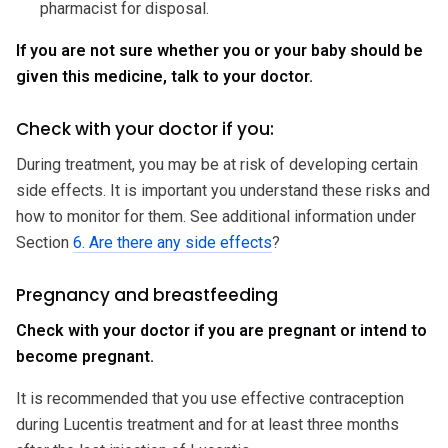
pharmacist for disposal.
If you are not sure whether you or your baby should be
given this medicine, talk to your doctor.
Check with your doctor if you:
During treatment, you may be at risk of developing certain
side effects. It is important you understand these risks and
how to monitor for them. See additional information under
Section
6. Are there any side effects
?
Pregnancy and breastfeeding
Check with your doctor if you are pregnant or intend to
become pregnant.
It is recommended that you use effective contraception
during Lucentis treatment and for at least three months