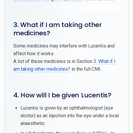
3. What if I am taking other
medicines?
Some medicines may interfere with Lucentis and
affect how it works.
A list of these medicines is in Section
3. What if I
am taking other medicines?
in the full CMI.
4. How will I be given Lucentis?
Lucentis is given by an ophthalmologist (eye
doctor) as an injection into the eye under a local
anaesthetic.