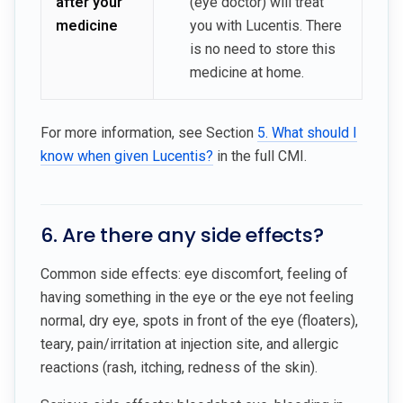
after your
(eye doctor) will treat
medicine
you with Lucentis. There
is no need to store this
medicine at home.
For more information, see Section
5. What should I
know when given Lucentis?
in the full CMI.
6. Are there any side effects?
Common side effects: eye discomfort, feeling of
having something in the eye or the eye not feeling
normal, dry eye, spots in front of the eye (floaters),
teary, pain/irritation at injection site, and allergic
reactions (rash, itching, redness of the skin).