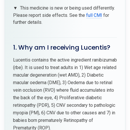
▼
This medicine is new or being used differently.
Please report side effects. See the
full CMI
for
further details.
1. Why am I receiving Lucentis?
Lucentis contains the active ingredient ranibizumab
(rbe). It is used to treat adults in 1) Wet age related
macular degeneration (wet AMD), 2) Diabetic
macular oedema (DME), 3) Oedema due to retinal
vein occlusion (RVO) where fluid accumulates into
the back of the eye, 4) Proliferative diabetic
retinopathy (PDR), 5) CNV secondary to pathologic
myopia (PM), 6) CNV due to other causes and 7) in
babies born prematurely Retinopathy of
Prematurity (ROP).