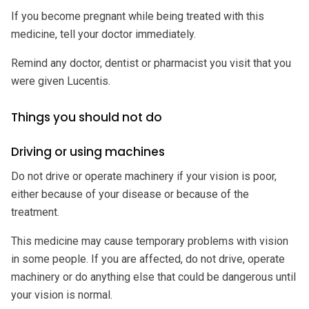
If you become pregnant while being treated with this
medicine, tell your doctor immediately.
Remind any doctor, dentist or pharmacist you visit that you
were given Lucentis.
Things you should not do
Driving or using machines
Do not drive or operate machinery if your vision is poor,
either because of your disease or because of the
treatment.
This medicine may cause temporary problems with vision
in some people. If you are affected, do not drive, operate
machinery or do anything else that could be dangerous until
your vision is normal.