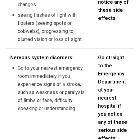
notice any of
changes
these side
seeing flashes of light with
effects.
floaters (seeing spots or
cobwebs), progressing to
blurred vision or loss of sight.
Nervous system disorders:
Go straight
to the
Go to your nearest emergency
Emergency
room immediately if you
Department
experience signs of a stroke,
at your
such as weakness or paralysis
nearest
of limbs or face, difficulty
hospital if
speaking or understanding.
you notice
any of these
serious side
effects.