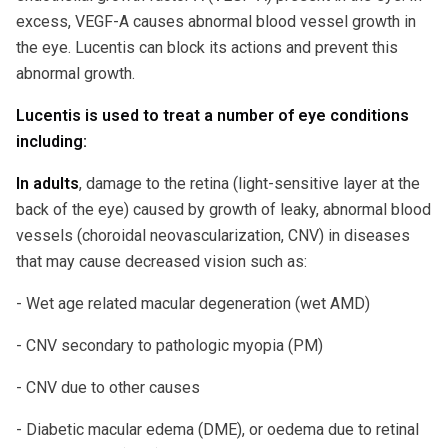
excess, VEGF-A causes abnormal blood vessel growth in
the eye. Lucentis can block its actions and prevent this
abnormal growth.
Lucentis is used to treat a number of eye conditions
including:
In adults
, damage to the retina (light-sensitive layer at the
back of the eye) caused by growth of leaky, abnormal blood
vessels (choroidal neovascularization, CNV) in diseases
that may cause decreased vision such as:
- Wet age related macular degeneration (wet AMD)
- CNV secondary to pathologic myopia (PM)
- CNV due to other causes
- Diabetic macular edema (DME), or oedema due to retinal