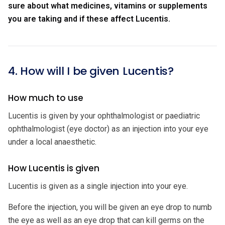
sure about what medicines, vitamins or supplements
you are taking and if these affect Lucentis.
4. How will I be given Lucentis?
How much to use
Lucentis is given by your ophthalmologist or paediatric
ophthalmologist (eye doctor) as an injection into your eye
under a local anaesthetic.
How Lucentis is given
Lucentis is given as a single injection into your eye.
Before the injection, you will be given an eye drop to numb
the eye as well as an eye drop that can kill germs on the