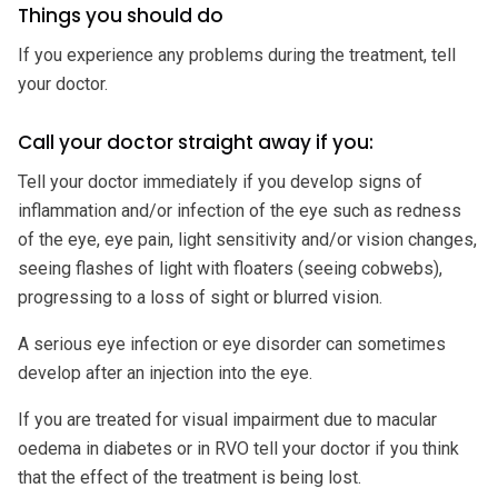
Things you should do
If you experience any problems during the treatment, tell
your doctor.
Call your doctor straight away if you:
Tell your doctor immediately if you develop signs of
inflammation and/or infection of the eye such as redness
of the eye, eye pain, light sensitivity and/or vision changes,
seeing flashes of light with floaters (seeing cobwebs),
progressing to a loss of sight or blurred vision.
A serious eye infection or eye disorder can sometimes
develop after an injection into the eye.
If you are treated for visual impairment due to macular
oedema in diabetes or in RVO tell your doctor if you think
that the effect of the treatment is being lost.