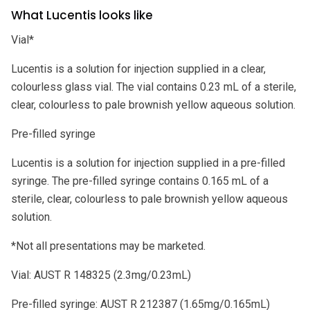
What Lucentis looks like
Vial*
Lucentis is a solution for injection supplied in a clear,
colourless glass vial. The vial contains 0.23 mL of a sterile,
clear, colourless to pale brownish yellow aqueous solution.
Pre-filled syringe
Lucentis is a solution for injection supplied in a pre-filled
syringe. The pre-filled syringe contains 0.165 mL of a
sterile, clear, colourless to pale brownish yellow aqueous
solution.
*Not all presentations may be marketed.
Vial: AUST R 148325 (2.3mg/0.23mL)
Pre-filled syringe: AUST R 212387 (1.65mg/0.165mL)