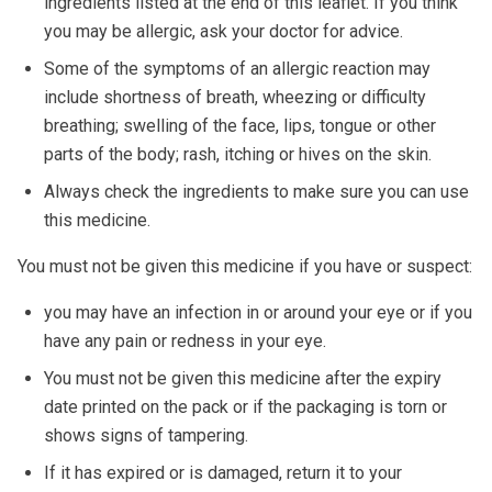
ingredients listed at the end of this leaflet. If you think
you may be allergic, ask your doctor for advice.
Some of the symptoms of an allergic reaction may
include shortness of breath, wheezing or difficulty
breathing; swelling of the face, lips, tongue or other
parts of the body; rash, itching or hives on the skin.
Always check the ingredients to make sure you can use
this medicine.
You must not be given this medicine if you have or suspect:
you may have an infection in or around your eye or if you
have any pain or redness in your eye.
You must not be given this medicine after the expiry
date printed on the pack or if the packaging is torn or
shows signs of tampering.
If it has expired or is damaged, return it to your