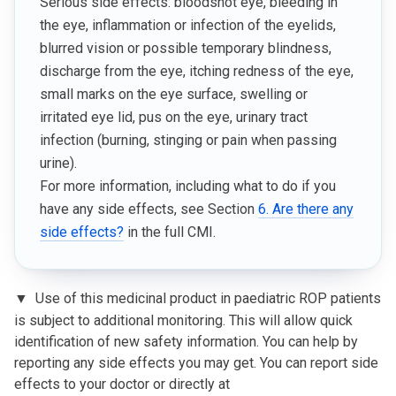
Serious side effects: bloodshot eye, bleeding in
the eye, inflammation or infection of the eyelids,
blurred vision or possible temporary blindness,
discharge from the eye, itching redness of the eye,
small marks on the eye surface, swelling or
irritated eye lid, pus on the eye, urinary tract
infection (burning, stinging or pain when passing
urine).
For more information, including what to do if you
have any side effects, see Section
6. Are there any
side effects?
in the full CMI.
▼
Use of this medicinal product in paediatric ROP patients
is subject to additional monitoring. This will allow quick
identification of new safety information. You can help by
reporting any side effects you may get. You can report side
effects to your doctor or directly at