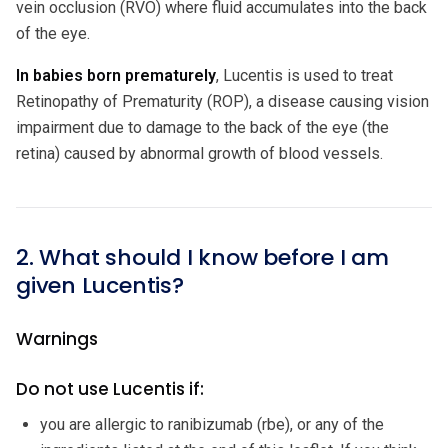
vein occlusion (RVO) where fluid accumulates into the back
of the eye.
In babies born prematurely
, Lucentis is used to treat
Retinopathy of Prematurity (ROP), a disease causing vision
impairment due to damage to the back of the eye (the
retina) caused by abnormal growth of blood vessels.
2. What should I know before I am
given Lucentis?
Warnings
Do not use Lucentis if:
you are allergic to ranibizumab (rbe), or any of the