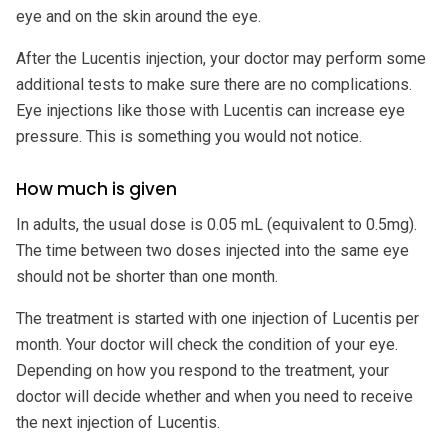
eye and on the skin around the eye.
After the Lucentis injection, your doctor may perform some
additional tests to make sure there are no complications.
Eye injections like those with Lucentis can increase eye
pressure. This is something you would not notice.
How much is given
In adults, the usual dose is 0.05 mL (equivalent to 0.5mg).
The time between two doses injected into the same eye
should not be shorter than one month.
The treatment is started with one injection of Lucentis per
month. Your doctor will check the condition of your eye.
Depending on how you respond to the treatment, your
doctor will decide whether and when you need to receive
the next injection of Lucentis.