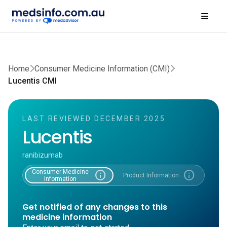
Home
Consumer Medicine Information (CMI)
Lucentis CMI
LAST REVIEWED DECEMBER 2025
Lucentis
ranibizumab
Consumer Medicine
info
info
Product Information
Information
Get notified of any changes to this
medicine information