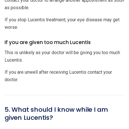
contact your doctor to arrange another appointment as soon
as possible.
If you stop Lucentis treatment, your eye disease may get
worse.
If you are given too much Lucentis
This is unlikely as your doctor will be giving you too much
Lucentis.
If you are unwell after receiving Lucentis contact your
doctor.
5. What should I know while I am
given Lucentis?