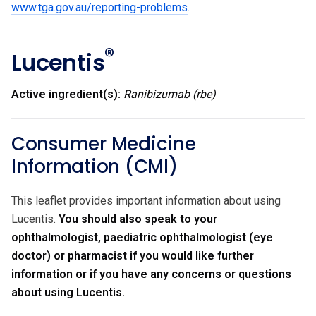
www.tga.gov.au/reporting-problems
.
®
Lucentis
Active ingredient(s):
Ranibizumab (rbe)
Consumer Medicine
Information (CMI)
This leaflet provides important information about using
Lucentis.
You should also speak to your
ophthalmologist, paediatric ophthalmologist (eye
doctor) or pharmacist if you would like further
information or if you have any concerns or questions
about using Lucentis.