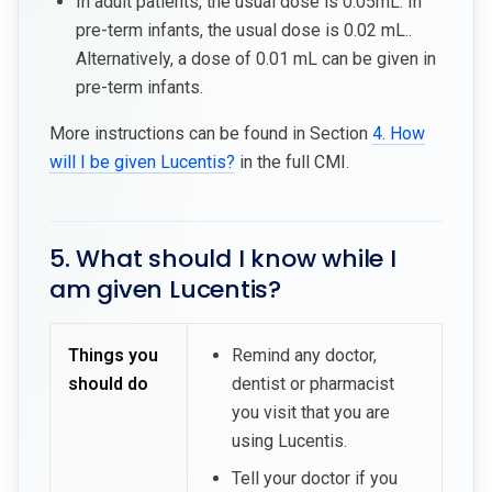
In adult patients, the usual dose is 0.05mL. In
pre-term infants, the usual dose is 0.02 mL..
Alternatively, a dose of 0.01 mL can be given in
pre-term infants.
More instructions can be found in Section
4. How
will I be given Lucentis?
in the full CMI.
5. What should I know while I
am given Lucentis?
Things you
Remind any doctor,
should do
dentist or pharmacist
you visit that you are
using Lucentis.
Tell your doctor if you