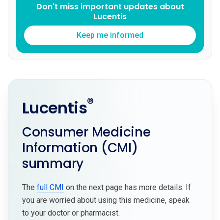
Don't miss important updates about
Lucentis
Keep me informed
®
Lucentis
Consumer Medicine
Information (CMI)
summary
The
full CMI
on the next page has more details. If
you are worried about using this medicine, speak
to your doctor or pharmacist.