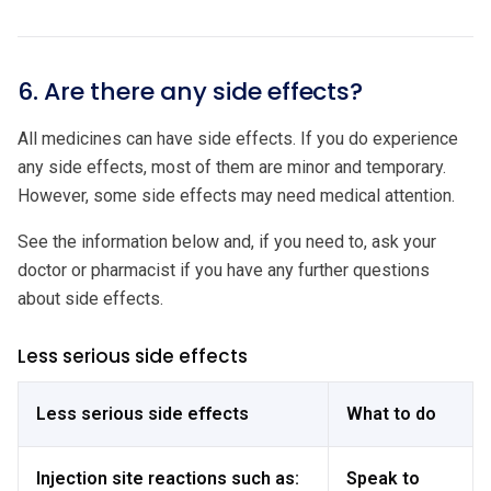
6. Are there any side effects?
All medicines can have side effects. If you do experience
any side effects, most of them are minor and temporary.
However, some side effects may need medical attention.
See the information below and, if you need to, ask your
doctor or pharmacist if you have any further questions
about side effects.
Less serious side effects
Less serious side effects
What to do
Injection site reactions such as:
Speak to