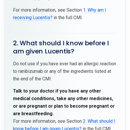
For more information, see Section
1. Why am I
receiving Lucentis?
in the full CMI.
2. What should I know before I
am given Lucentis?
Do not use if you have ever had an allergic reaction
to ranibizumab or any of the ingredients listed at
the end of the CMI.
Talk to your doctor if you have any other
medical conditions, take any other medicines,
or are pregnant or plan to become pregnant or
are breastfeeding.
For more information, see Section
2. What should I
know before I am given Lucentis?
in the full CMI.