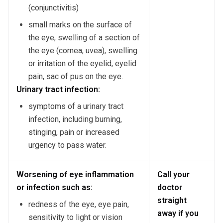
(conjunctivitis)
small marks on the surface of
the eye, swelling of a section of
the eye (cornea, uvea), swelling
or irritation of the eyelid, eyelid
pain, sac of pus on the eye.
Urinary tract infection:
symptoms of a urinary tract
infection, including burning,
stinging, pain or increased
urgency to pass water.
Worsening of eye inflammation
Call your
or infection such as:
doctor
straight
redness of the eye, eye pain,
away if you
sensitivity to light or vision