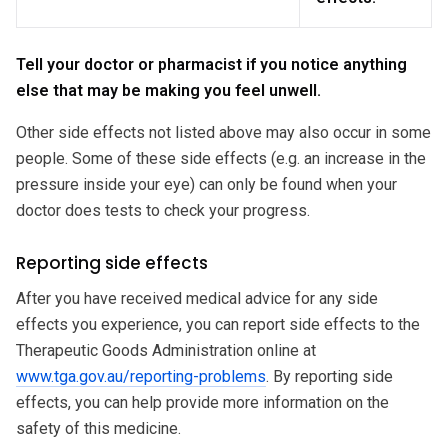
Tell your doctor or pharmacist if you notice anything
else that may be making you feel unwell.
Other side effects not listed above may also occur in some
people. Some of these side effects (e.g. an increase in the
pressure inside your eye) can only be found when your
doctor does tests to check your progress.
Reporting side effects
After you have received medical advice for any side
effects you experience, you can report side effects to the
Therapeutic Goods Administration online at
www.tga.gov.au/reporting-problems
. By reporting side
effects, you can help provide more information on the
safety of this medicine.