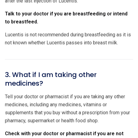
after the last injection of Lucentis.
Talk to your doctor if you are breastfeeding or intend
to breastfeed.
Lucentis is not recommended during breastfeeding as it is
not known whether Lucentis passes into breast milk.
3. What if I am taking other
medicines?
Tell your doctor or pharmacist if you are taking any other
medicines, including any medicines, vitamins or
supplements that you buy without a prescription from your
pharmacy, supermarket or health food shop.
Check with your doctor or pharmacist if you are not