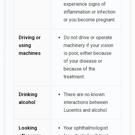
experience signs of
inflammation or infection
or you become pregnant.
Driving or
Do not drive or operate
using
machinery if your vision
machines
is poor, either because
of your disease or
because of the
treatment.
Drinking
There are no known
alcohol
interactions between
Lucentis and alcohol.
Looking
Your ophthalmologist