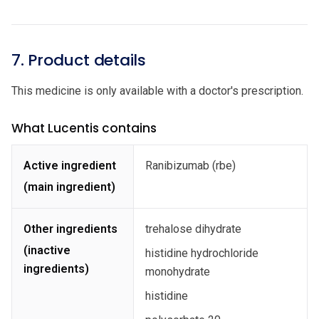
7. Product details
This medicine is only available with a doctor's prescription.
What Lucentis contains
Active ingredient
Ranibizumab (rbe)
(main ingredient)
Other ingredients
trehalose dihydrate
(inactive
histidine hydrochloride
ingredients)
monohydrate
histidine