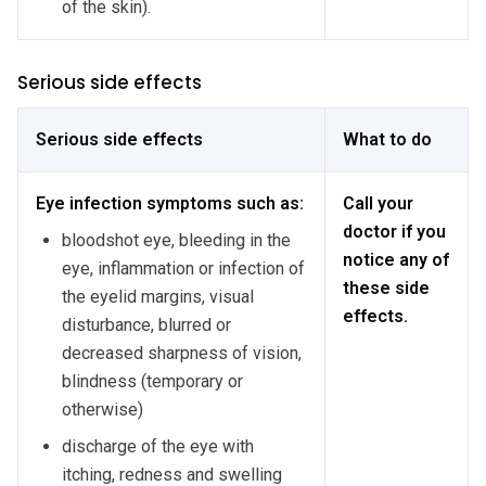
of the skin).
Serious side effects
Serious side effects
What to do
Eye infection symptoms such as:
Call your
doctor if you
bloodshot eye, bleeding in the
notice any of
eye, inflammation or infection of
these side
the eyelid margins, visual
effects.
disturbance, blurred or
decreased sharpness of vision,
blindness (temporary or
otherwise)
discharge of the eye with
itching, redness and swelling