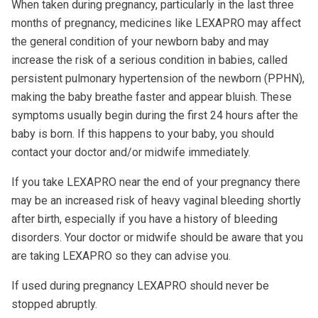
When taken during pregnancy, particularly in the last three
months of pregnancy, medicines like LEXAPRO may affect
the general condition of your newborn baby and may
increase the risk of a serious condition in babies, called
persistent pulmonary hypertension of the newborn (PPHN),
making the baby breathe faster and appear bluish. These
symptoms usually begin during the first 24 hours after the
baby is born. If this happens to your baby, you should
contact your doctor and/or midwife immediately.
If you take LEXAPRO near the end of your pregnancy there
may be an increased risk of heavy vaginal bleeding shortly
after birth, especially if you have a history of bleeding
disorders. Your doctor or midwife should be aware that you
are taking LEXAPRO so they can advise you.
If used during pregnancy LEXAPRO should never be
stopped abruptly.