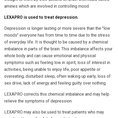
amines which are involved in controlling mood.
LEXAPRO is used to treat depression.
Depression is longer lasting or more severe than the "low
moods" everyone has from time to time due to the stress
of everyday life. It is thought to be caused by a chemical
imbalance in parts of the brain. This imbalance affects your
whole body and can cause emotional and physical
symptoms such as feeling low in spirit, loss of interest in
activities, being unable to enjoy life, poor appetite or
overeating, disturbed sleep, often waking up early, loss of
sex drive, lack of energy and feeling guilty over nothing.
LEXAPRO corrects this chemical imbalance and may help
relieve the symptoms of depression.
LEXAPRO may also be used to treat patients who may