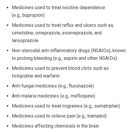
Medicines used to treat nicotine dependence
(e.g., bupropion)
Medicines used to treat reflux and ulcers such as,
cimetidine, omeprazole, esomeprazole, and
lansoprazole
Non-steroidal anti-inflammatory drugs (NSAIDs), known
to prolong bleeding (e.g., aspirin and other NSAIDs)
Medicines used to prevent blood clots such as
ticlopidine and warfarin
Anti-fungal medicines (e.g., fluconazole)
Anti-malaria medicines (e.g., mefloquine)
Medicines used to treat migraines (e.g., sumatriptan)
Medicines used to relieve pain (e.g., tramadol)
Medicines affecting chemicals in the brain