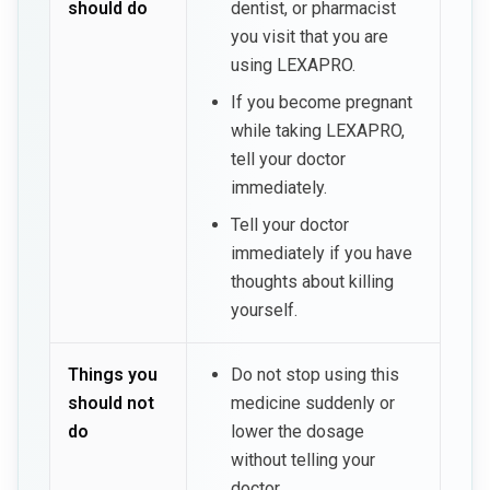
should do
dentist, or pharmacist
you visit that you are
using LEXAPRO.
If you become pregnant
while taking LEXAPRO,
tell your doctor
immediately.
Tell your doctor
immediately if you have
thoughts about killing
yourself.
Things you
Do not stop using this
should not
medicine suddenly or
do
lower the dosage
without telling your
doctor.