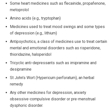
Some heart medicines such as flecainide, propafenone,
metoprolol
Amino acids (e.g., tryptophan)
Medicines used to treat mood swings and some types
of depression (e.g., lithium)
Antipsychotics, a class of medicines use to treat certain
mental and emotional disorders such as risperidone,
thioridazine, haloperidol
Tricyclic anti-depressants such as imipramine and
desipramine
St John’s Wort (Hypericum perforatum), an herbal
remedy
Any other medicines for depression, anxiety
obsessive-compulsive disorder or pre-menstrual
dysphoric disorder.