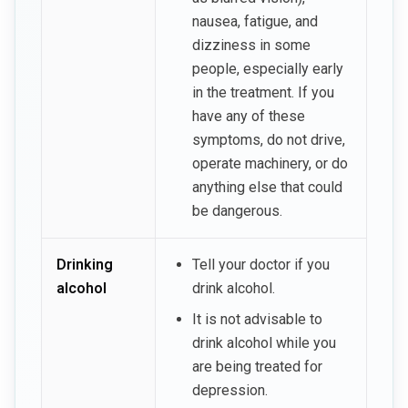
nausea, fatigue, and
dizziness in some
people, especially early
in the treatment. If you
have any of these
symptoms, do not drive,
operate machinery, or do
anything else that could
be dangerous.
Drinking
Tell your doctor if you
alcohol
drink alcohol.
It is not advisable to
drink alcohol while you
are being treated for
depression.