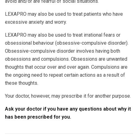
avoid and/or are fearful of social situations.
LEXAPRO may also be used to treat patients who have
excessive anxiety and worry.
LEXAPRO may also be used to treat irrational fears or
obsessional behaviour (obsessive-compulsive disorder).
Obsessive-compulsive disorder involves having both
obsessions and compulsions. Obsessions are unwanted
thoughts that occur over and over again. Compulsions are
the ongoing need to repeat certain actions as a result of
these thoughts.
Your doctor, however, may prescribe it for another purpose.
Ask your doctor if you have any questions about why it
has been prescribed for you.