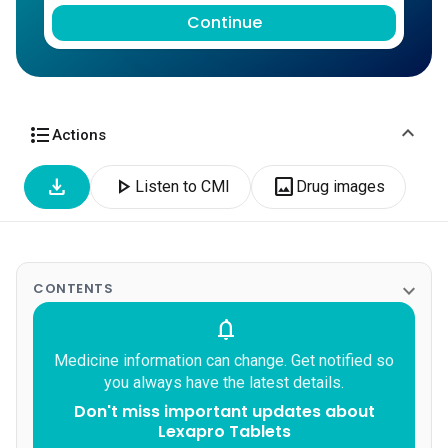
Continue
expand_more
format_list_bulleted
Actions
download
play_arrow
image
Listen to CMI
Drug images
expand_more
CONTENTS
notifications
Medicine information can change. Get notified so
you always have the latest details.
Don't miss important updates about
Lexapro Tablets