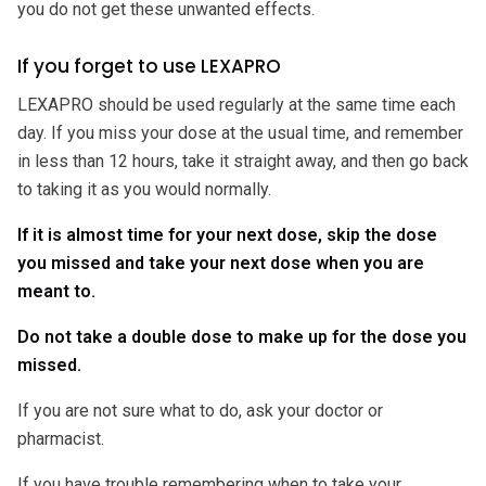
you do not get these unwanted effects.
If you forget to use LEXAPRO
LEXAPRO should be used regularly at the same time each
day. If you miss your dose at the usual time, and remember
in less than 12 hours, take it straight away, and then go back
to taking it as you would normally.
If it is almost time for your next dose, skip the dose
you missed and take your next dose when you are
meant to.
Do not take a double dose to make up for the dose you
missed.
If you are not sure what to do, ask your doctor or
pharmacist.
If you have trouble remembering when to take your