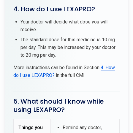
4. How do I use LEXAPRO?
Your doctor will decide what dose you will
receive.
The standard dose for this medicine is 10 mg
per day. This may be increased by your doctor
to 20 mg per day.
More instructions can be found in Section
4. How
do I use LEXAPRO?
in the full CMI.
5. What should I know while
using LEXAPRO?
Things you
Remind any doctor,