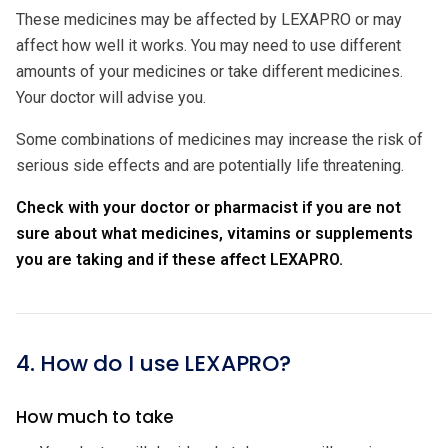
These medicines may be affected by LEXAPRO or may
affect how well it works. You may need to use different
amounts of your medicines or take different medicines.
Your doctor will advise you.
Some combinations of medicines may increase the risk of
serious side effects and are potentially life threatening.
Check with your doctor or pharmacist if you are not
sure about what medicines, vitamins or supplements
you are taking and if these affect LEXAPRO.
4. How do I use LEXAPRO?
How much to take