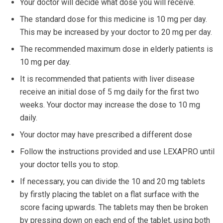
Your doctor will decide what dose you will receive.
The standard dose for this medicine is 10 mg per day.
This may be increased by your doctor to 20 mg per day.
The recommended maximum dose in elderly patients is
10 mg per day.
It is recommended that patients with liver disease
receive an initial dose of 5 mg daily for the first two
weeks. Your doctor may increase the dose to 10 mg
daily.
Your doctor may have prescribed a different dose
Follow the instructions provided and use LEXAPRO until
your doctor tells you to stop.
If necessary, you can divide the 10 and 20 mg tablets
by firstly placing the tablet on a flat surface with the
score facing upwards. The tablets may then be broken
by pressing down on each end of the tablet, using both