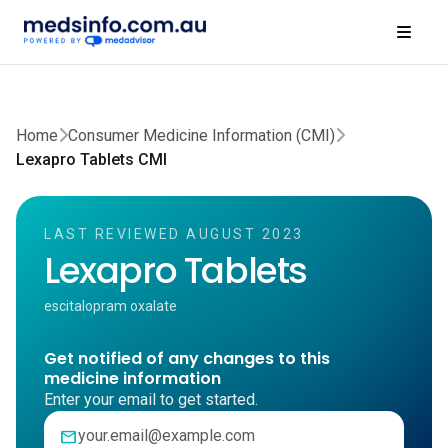
Home
Consumer Medicine Information (CMI)
Lexapro Tablets CMI
LAST REVIEWED AUGUST 2023
Lexapro Tablets
escitalopram oxalate
Get notified of any changes to this
medicine information
Enter your email to get started.
mail