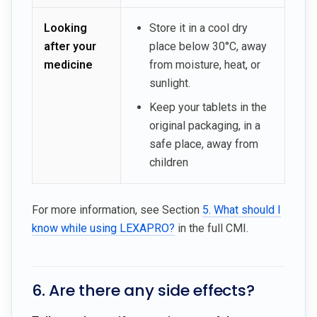
Looking
Store it in a cool dry
after your
place below 30°C, away
medicine
from moisture, heat, or
sunlight.
Keep your tablets in the
original packaging, in a
safe place, away from
children
For more information, see Section
5. What should I
know while using LEXAPRO?
in the full CMI.
6. Are there any side effects?