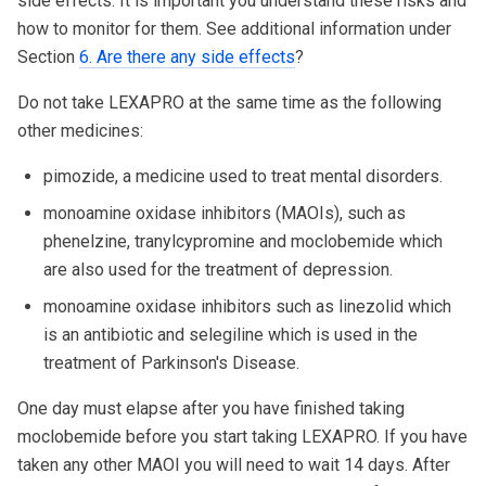
side effects. It is important you understand these risks and
how to monitor for them. See additional information under
Section
6. Are there any side effects
?
Do not take LEXAPRO at the same time as the following
other medicines:
pimozide, a medicine used to treat mental disorders.
monoamine oxidase inhibitors (MAOIs), such as
phenelzine, tranylcypromine and moclobemide which
are also used for the treatment of depression.
monoamine oxidase inhibitors such as linezolid which
is an antibiotic and selegiline which is used in the
treatment of Parkinson's Disease.
One day must elapse after you have finished taking
moclobemide before you start taking LEXAPRO. If you have
taken any other MAOI you will need to wait 14 days. After