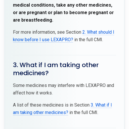
medical conditions, take any other medicines,
or are pregnant or plan to become pregnant or
are breastfeeding.
For more information, see Section
2. What should I
know before I use LEXAPRO?
in the full CMI.
3. What if I am taking other
medicines?
Some medicines may interfere with LEXAPRO and
affect how it works.
A list of these medicines is in Section
3. What if I
am taking other medicines?
in the full CMI.