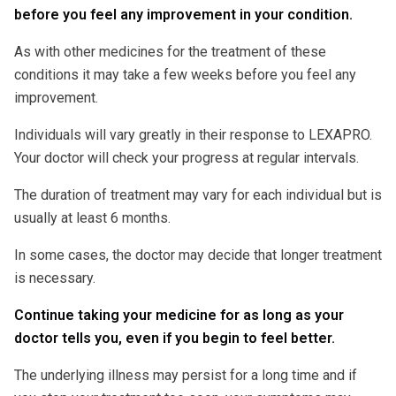
before you feel any improvement in your condition.
As with other medicines for the treatment of these
conditions it may take a few weeks before you feel any
improvement.
Individuals will vary greatly in their response to LEXAPRO.
Your doctor will check your progress at regular intervals.
The duration of treatment may vary for each individual but is
usually at least 6 months.
In some cases, the doctor may decide that longer treatment
is necessary.
Continue taking your medicine for as long as your
doctor tells you, even if you begin to feel better.
The underlying illness may persist for a long time and if