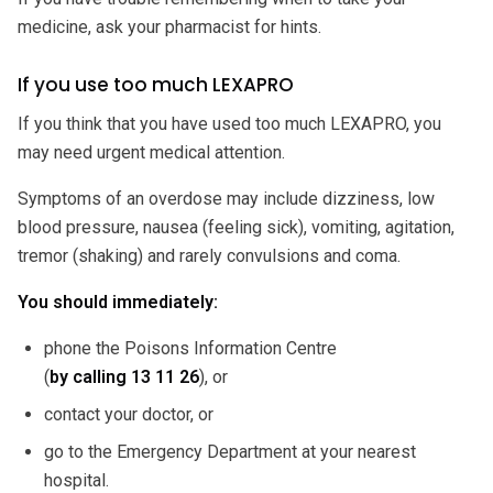
medicine, ask your pharmacist for hints.
If you use too much LEXAPRO
If you think that you have used too much LEXAPRO, you
may need urgent medical attention.
Symptoms of an overdose may include dizziness, low
blood pressure, nausea (feeling sick), vomiting, agitation,
tremor (shaking) and rarely convulsions and coma.
You should immediately:
phone the Poisons Information Centre
(
by calling
13 11 26
), or
contact your doctor, or
go to the Emergency Department at your nearest
hospital.