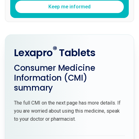
Keep me informed
®
Lexapro
Tablets
Consumer Medicine
Information (CMI)
summary
The full CMI on the next page has more details. If
you are worried about using this medicine, speak
to your doctor or pharmacist.