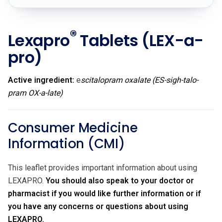
®
Lexapro
Tablets
(LEX-a-
pro)
Active ingredient:
e
scitalopram oxalate (ES-sigh-talo-
pram OX-a-late)
Consumer Medicine
Information (CMI)
This leaflet provides important information about using
LEXAPRO.
You should also speak to your doctor or
pharmacist if you would like further information or if
you have any concerns or questions about using
LEXAPRO.