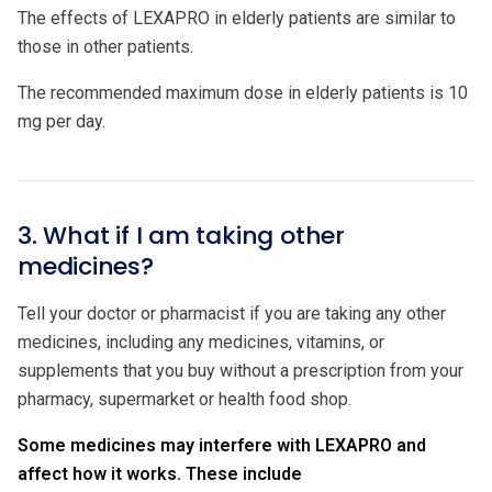
The effects of LEXAPRO in elderly patients are similar to
those in other patients.
The recommended maximum dose in elderly patients is 10
mg per day.
3. What if I am taking other
medicines?
Tell your doctor or pharmacist if you are taking any other
medicines, including any medicines, vitamins, or
supplements that you buy without a prescription from your
pharmacy, supermarket or health food shop.
Some medicines may interfere with LEXAPRO and
affect how it works. These include