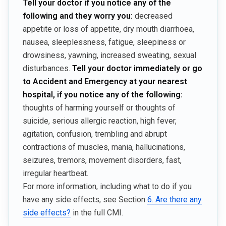
Tell your doctor if you notice any of the
following and they worry you:
decreased
appetite or loss of appetite, dry mouth diarrhoea,
nausea, sleeplessness, fatigue, sleepiness or
drowsiness, yawning, increased sweating, sexual
disturbances.
Tell your doctor immediately or go
to Accident and Emergency at your nearest
hospital, if you notice any of the following:
thoughts of harming yourself or thoughts of
suicide, serious allergic reaction, high fever,
agitation, confusion, trembling and abrupt
contractions of muscles, mania, hallucinations,
seizures, tremors, movement disorders, fast,
irregular heartbeat.
For more information, including what to do if you
have any side effects, see Section
6. Are there any
side effects?
in the full CMI.