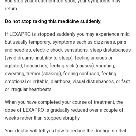
you stop your treatment too soon, your symptoms may
return.
Do not stop taking this medicine suddenly.
If LEXAPRO is stopped suddenly you may experience mild,
but usually temporary, symptoms such as dizziness, pins
and needles, electric shock sensations, sleep disturbances
(vivid dreams, inability to sleep), feeling anxious or
agitated, headaches, feeling sick (nausea), vomiting,
sweating, tremor (shaking), feeling confused, feeling
emotional or irritable, diarrhoea, visual disturbances, or fast
or irregular heartbeats.
When you have completed your course of treatment, the
dose of LEXAPRO is gradually reduced over a couple of
weeks rather than stopped abruptly.
Your doctor will tell you how to reduce the dosage so that