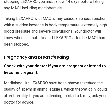
stopping LEXAPRO you must allow 14 days before taking
any MAOI including moclobemide.
Taking LEXAPRO with MAOIs may cause a serious reaction
with a sudden increase in body temperature, extremely high
blood pressure and severe convulsions. Your doctor will
know when it is safe to start LEXAPRO after the MAOI has
been stopped.
Pregnancy and breastfeeding
Check with your doctor if you are pregnant or intend to
become pregnant.
Medicines like LEXAPRO have been shown to reduce the
quality of sperm in animal studies, which theoretically could
affect fertility. If you are intending to start a family, ask your
doctor for advice.