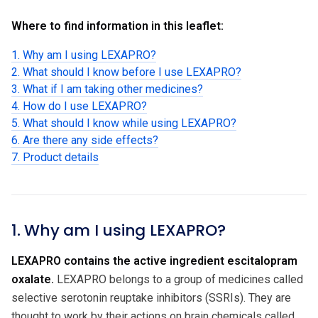
Where to find information in this leaflet:
1. Why am I using LEXAPRO?
2. What should I know before I use LEXAPRO?
3. What if I am taking other medicines?
4. How do I use LEXAPRO?
5. What should I know while using LEXAPRO?
6. Are there any side effects?
7. Product details
1. Why am I using LEXAPRO?
LEXAPRO contains the active ingredient escitalopram
oxalate.
LEXAPRO belongs to a group of medicines called
selective serotonin reuptake inhibitors (SSRIs). They are
thought to work by their actions on brain chemicals called