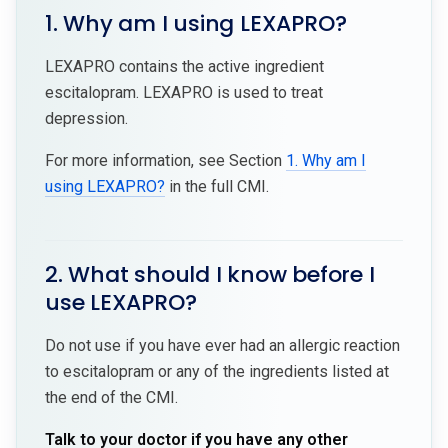
1. Why am I using LEXAPRO?
LEXAPRO contains the active ingredient
escitalopram. LEXAPRO is used to treat
depression.
For more information, see Section
1. Why am I
using LEXAPRO?
in the full CMI.
2. What should I know before I
use LEXAPRO?
Do not use if you have ever had an allergic reaction
to escitalopram or any of the ingredients listed at
the end of the CMI.
Talk to your doctor if you have any other