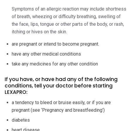
Symptoms of an allergic reaction may include shortness
of breath, wheezing or difficulty breathing, swelling of
the face, lips, tongue or other parts of the body, or rash,
itching or hives on the skin.
are pregnant or intend to become pregnant.
have any other medical conditions
take any medicines for any other condition
If you have, or have had any of the following
conditions, tell your doctor before starting
LEXAPRO:
a tendency to bleed or bruise easily, or if you are
pregnant (see ‘Pregnancy and breastfeeding’)
diabetes
heart disease