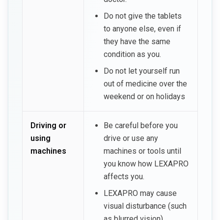
Do not give the tablets
to anyone else, even if
they have the same
condition as you.
Do not let yourself run
out of medicine over the
weekend or on holidays
Driving or
Be careful before you
using
drive or use any
machines
machines or tools until
you know how LEXAPRO
affects you.
LEXAPRO may cause
visual disturbance (such
as blurred vision),