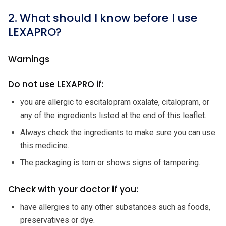
2. What should I know before I use
LEXAPRO?
Warnings
Do not use LEXAPRO if:
you are allergic to escitalopram oxalate, citalopram, or
any of the ingredients listed at the end of this leaflet.
Always check the ingredients to make sure you can use
this medicine.
The packaging is torn or shows signs of tampering.
Check with your doctor if you:
have allergies to any other substances such as foods,
preservatives or dye.