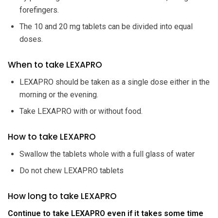
forefingers.
The 10 and 20 mg tablets can be divided into equal
doses.
When to take LEXAPRO
LEXAPRO should be taken as a single dose either in the
morning or the evening.
Take LEXAPRO with or without food.
How to take LEXAPRO
Swallow the tablets whole with a full glass of water
Do not chew LEXAPRO tablets
How long to take LEXAPRO
Continue to take LEXAPRO even if it takes some time