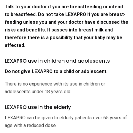
Talk to your doctor if you are breastfeeding or intend
to breastfeed. Do not take LEXAPRO if you are breast-
feeding unless you and your doctor have discussed the
risks and benefits. It passes into breast milk and
therefore there is a possibility that your baby may be
affected.
LEXAPRO use in children and adolescents
Do not give LEXAPRO to a child or adolescent.
There is no experience with its use in children or
adolescents under 18 years old.
LEXAPRO use in the elderly
LEXAPRO can be given to elderly patients over 65 years of
age with a reduced dose.