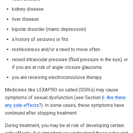
kidney disease
liver disease
bipolar disorder (manic depression)
a history of seizures or fits
restlessness and/or a need to move often
raised intraocular pressure (fluid pressure in the eye), or
if you are at risk of angle-closure glaucoma.
you are receiving electroconvulsive therapy
Medicines like LEXAPRO so called (SSRIs) may cause
symptoms of sexual dysfunction (see Section
6. Are there
any side effects
?). In some cases, these symptoms have
continued after stopping treatment.
During treatment, you may be at risk of developing certain