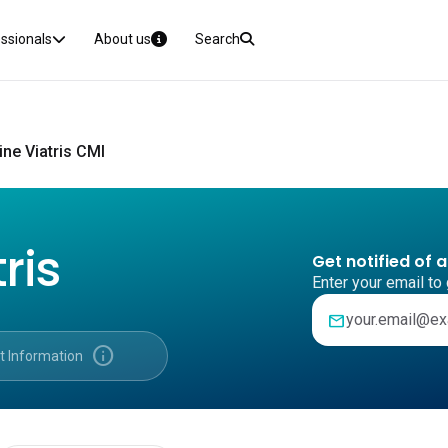
essionals
About us
Search
ne Viatris CMI
ris
Get notified of 
Enter your email to 
mail
info
t Information