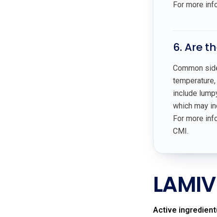
For more inf
6. Are t
Common side 
temperature, 
include lumpy
which may ind
For more info
CMI.
LAMIV
Active ingredient