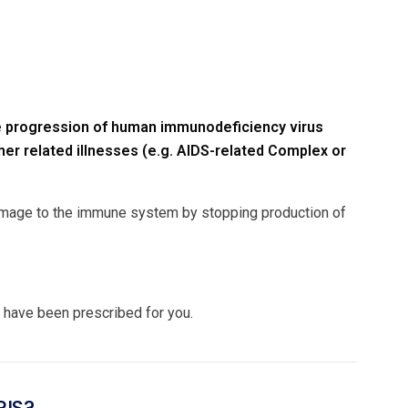
he progression of human immunodeficiency virus
er related illnesses (e.g. AIDS-related Complex or
damage to the immune system by stopping production of
have been prescribed for you.
RIS?