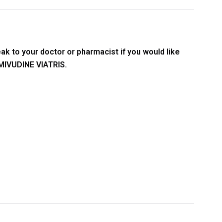
ak to your doctor or pharmacist if you would like
AMIVUDINE VIATRIS.