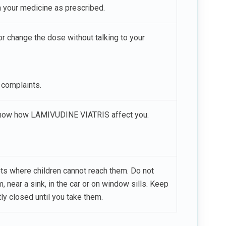
en your medicine as prescribed.
 change the dose without talking to your
 complaints.
u know how LAMIVUDINE VIATRIS affect you.
ets where children cannot reach them. Do not
, near a sink, in the car or on window sills. Keep
ly closed until you take them.