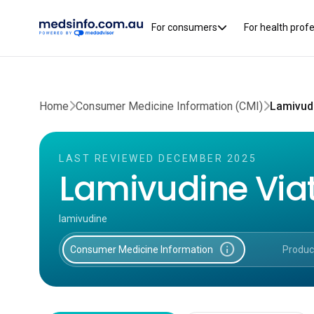
For consumers
For health prof
Home
Consumer Medicine Information (CMI)
Lamivudi
LAST REVIEWED DECEMBER 2025
Lamivudine Viat
lamivudine
info
Consumer Medicine Information
Produc