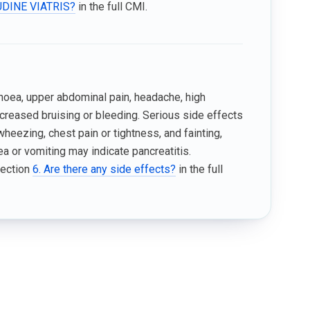
VUDINE VIATRIS?
in the full CMI.
hoea, upper abdominal pain, headache, high
 increased bruising or bleeding. Serious side effects
 wheezing, chest pain or tightness, and fainting,
a or vomiting may indicate pancreatitis.
Section
6. Are there any side effects?
in the full