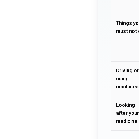
Things yo
must not 
Driving or
using
machines
Looking
after your
medicine