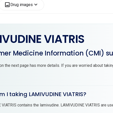
image
expand_more
Drug images
IVUDINE VIATRIS
er Medicine Information (CMI) 
on the next page has more details. If you are worried about tak
am I taking LAMIVUDINE VIATRIS?
VIATRIS contains the lamivudine. LAMIVUDINE VIATRIS are use