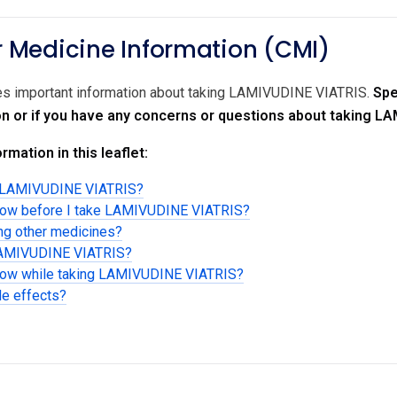
Medicine Information (CMI)
des important information about taking LAMIVUDINE VIATRIS.
Spe
on or if you have any concerns or questions about taking L
rmation in this leaflet:
g LAMIVUDINE VIATRIS?
know before I take LAMIVUDINE VIATRIS?
ing other medicines?
 LAMIVUDINE VIATRIS?
know while taking LAMIVUDINE VIATRIS?
de effects?