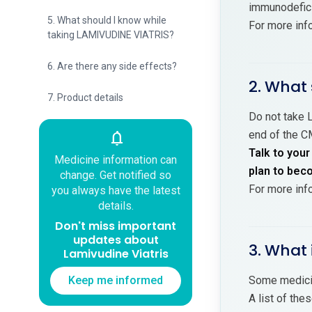
immunodeficie
5. What should I know while
For more inf
taking LAMIVUDINE VIATRIS?
6. Are there any side effects?
2. What 
7. Product details
Do not take L
end of the C
notifications
Talk to your
Medicine information can
plan to bec
change. Get notified so
For more inf
you always have the latest
details.
Don't miss important
updates about
3. What 
Lamivudine Viatris
Keep me informed
Some medicin
A list of the