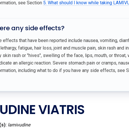
ormation, see Section
5. What should I know while taking LAMI
here any side effects?
effects that have been reported include nausea, vomiting, diarr
lethargy, fatigue, hair loss, joint and muscle pain, skin rash and
 skin rash or "hives", swelling of the face, lips, mouth, or throat,
icate an allergic reaction. Severe stomach pain or cramps, nause
rmation, including what to do if you have any side effects, see 
UDINE VIATRIS
(s):
lamivudine