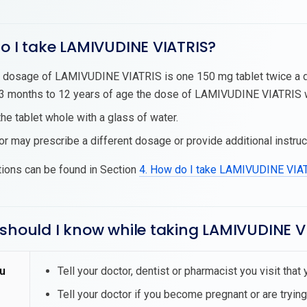
o I take LAMIVUDINE VIATRIS?
 dosage of LAMIVUDINE VIATRIS is one 150 mg tablet twice a da
 months to 12 years of age the dose of LAMIVUDINE VIATRIS wil
he tablet whole with a glass of water.
or may prescribe a different dosage or provide additional instruc
tions can be found in Section
4. How do I take LAMIVUDINE VIA
should I know while taking LAMIVUDINE V
u
Tell your doctor, dentist or pharmacist you visit th
Tell your doctor if you become pregnant or are tryin