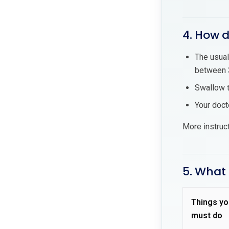
4. How d
The usual
between 3
Swallow t
Your doct
More instruc
5. What 
Things yo
must do