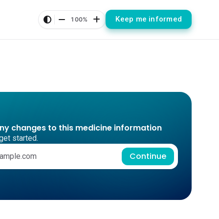
Keep me informed
100%
any changes to this medicine information
get started.
Continue