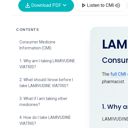
download
expand_more
play_arrow
volume_up
Download PDF
Listen to CMI
CONTENTS
LAM
Consumer Medicine
Information (CMI)
Consum
1. Why am I taking LAMIVUDINE
VIATRIS?
The
full CMI
2. What should I know before I
pharmacist.
take LAMIVUDINE VIATRIS?
3. What if I am taking other
medicines?
1. Why 
4. How do I take LAMIVUDINE
LAMIVUDINE 
VIATRIS?