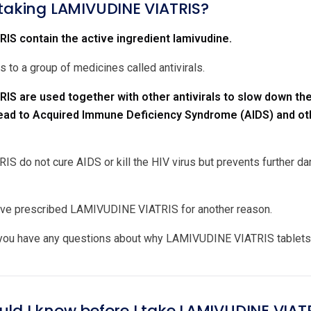
 taking LAMIVUDINE VIATRIS?
IS contain the active ingredient lamivudine.
 to a group of medicines called antivirals.
IS are used together with other antivirals to slow down t
lead to Acquired Immune Deficiency Syndrome (AIDS) and oth
 do not cure AIDS or kill the HIV virus but prevents further 
ave prescribed LAMIVUDINE VIATRIS for another reason.
 you have any questions about why LAMIVUDINE VIATRIS tablets 
uld I know before I take LAMIVUDINE VIAT