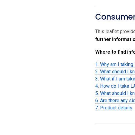
Consumer 
This leaflet provi
further informati
Where to find info
1. Why am I takin
2. What should I 
3. What if I am tak
4. How do I take
5. What should I 
6. Are there any si
7. Product details