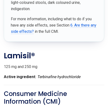
light-coloured stools, dark coloured urine,
indigestion.
For more information, including what to do if you
have any side effects, see Section
6. Are there any
side effects?
in the full CMI.
Lamisil®
125 mg and 250 mg
Active ingredient:
Terbinafine
hydrochloride
Consumer Medicine
Information (CMI)