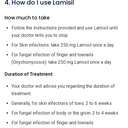
4. How do I use Lamisil
How much to take
Follow the instructions provided and use Lamisil until
your doctor tells you to stop.
For Skin infections: take 250 mg Lamisil once a day
For fungal infection of finger and toenails
(Onychomycosis): take 250 mg Lamisil once a day
Duration of Treatment:
Your doctor will advise you regarding the duration of
treatment.
Generally, for skin infections of toes: 2 to 6 weeks
For fungal infection of body or the groin: 2 to 4 weeks
For fungal infection of finger and toenails