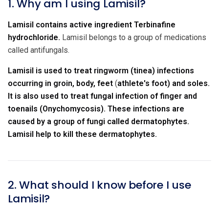
1. Why am I using Lamisil?
Lamisil contains active ingredient Terbinafine
hydrochloride.
Lamisil belongs to a group of medications
called antifungals.
Lamisil is used to treat ringworm (tinea) infections
occurring in groin, body, feet
(
athlete's foot) and soles.
It is also used to treat fungal infection of finger and
toenails (Onychomycosis). These infections are
caused by a group of fungi called dermatophytes.
Lamisil help to kill these dermatophytes.
2. What should I know before I use
Lamisil?