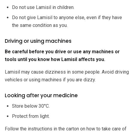
Do not use Lamisil in children.
Do not give Lamisil to anyone else, even if they have
the same condition as you.
Driving or using machines
Be careful before you drive or use any machines or
tools until you know how Lamisil affects you.
Lamisil may cause dizziness in some people. Avoid driving
vehicles or using machines if you are dizzy.
Looking after your medicine
Store below 30°C.
Protect from light.
Follow the instructions in the carton on how to take care of