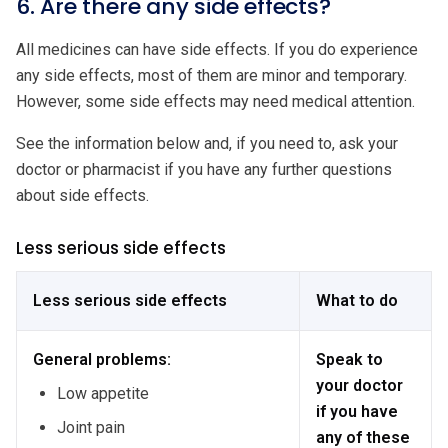
6. Are there any side effects?
All medicines can have side effects. If you do experience
any side effects, most of them are minor and temporary.
However, some side effects may need medical attention.
See the information below and, if you need to, ask your
doctor or pharmacist if you have any further questions
about side effects.
Less serious side effects
Less serious side effects
What to do
General problems:
Speak to
your doctor
Low appetite
if you have
Joint pain
any of these