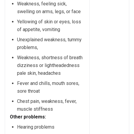
Weakness, feeling sick,
swelling on arms, legs, or face
Yellowing of skin or eyes, loss
of appetite, vomiting
Unexplained weakness, tummy
problems,
Weakness, shortness of breath
dizziness or lightheadedness
pale skin, headaches
Fever and chills, mouth sores,
sore throat
Chest pain, weakness, fever,
muscle stiffness
Other problems:
Hearing problems