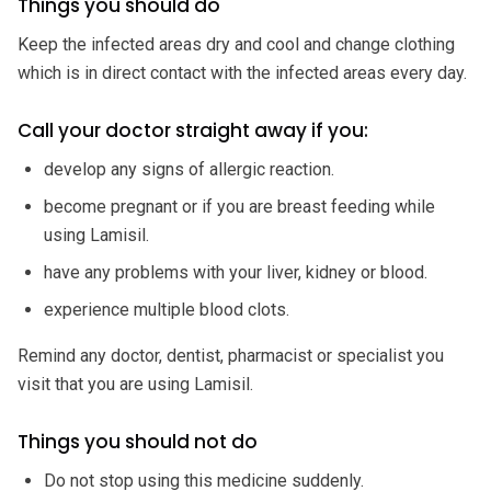
Things you should do
Keep the infected areas dry and cool and change clothing
which is in direct contact with the infected areas every day.
Call your doctor straight away if you:
develop any signs of allergic reaction.
become pregnant or if you are breast feeding while
using Lamisil.
have any problems with your liver, kidney or blood.
experience multiple blood clots.
Remind any doctor, dentist, pharmacist or specialist you
visit that you are using Lamisil.
Things you should not do
Do not stop using this medicine suddenly.