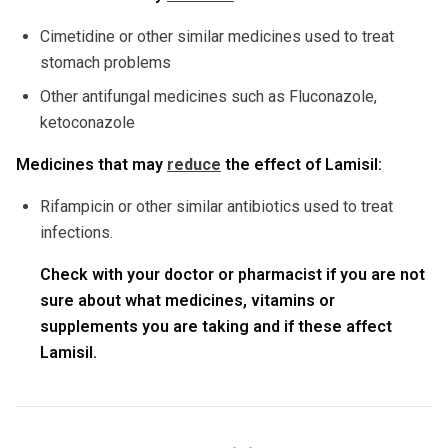
Cimetidine or other similar medicines used to treat
stomach problems
Other antifungal medicines such as Fluconazole,
ketoconazole
Medicines that may
reduce
the effect of Lamisil:
Rifampicin or other similar antibiotics used to treat
infections.
Check with your doctor or pharmacist if you are not
sure about what medicines, vitamins or
supplements you are taking and if these affect
Lamisil.