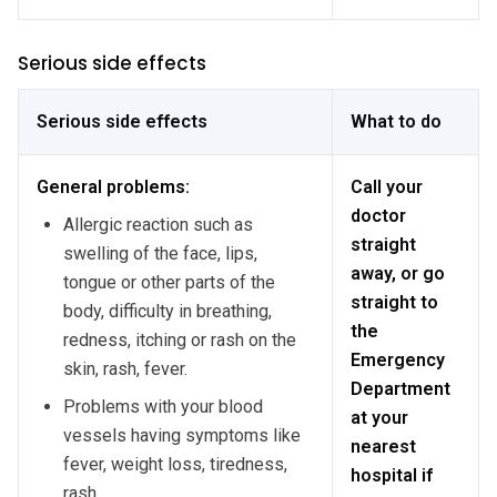
Serious side effects
Serious side effects
What to do
General problems:
Call your
doctor
Allergic reaction such as
straight
swelling of the face, lips,
away, or go
tongue or other parts of the
straight to
body, difficulty in breathing,
the
redness, itching or rash on the
Emergency
skin, rash, fever.
Department
Problems with your blood
at your
vessels having symptoms like
nearest
fever, weight loss, tiredness,
hospital if
rash.