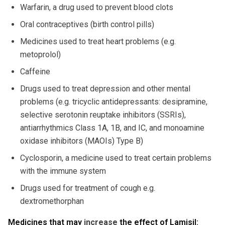
Warfarin, a drug used to prevent blood clots
Oral contraceptives (birth control pills)
Medicines used to treat heart problems (e.g.
metoprolol)
Caffeine
Drugs used to treat depression and other mental
problems (e.g. tricyclic antidepressants: desipramine,
selective serotonin reuptake inhibitors (SSRIs),
antiarrhythmics Class 1A, 1B, and IC, and monoamine
oxidase inhibitors (MAOIs) Type B)
Cyclosporin, a medicine used to treat certain problems
with the immune system
Drugs used for treatment of cough e.g.
dextromethorphan
Medicines that may
increase
the effect of Lamisil: