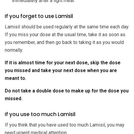
immediately after a light meal.
If you forget to use Lamisil
Lamisil should be used regularly at the same time each day.
If you miss your dose at the usual time, take it as soon as
you remember, and then go back to taking it as you would
normally.
If it is almost time for your next dose, skip the dose
you missed and take your next dose when you are
meant to.
Do not take a double dose to make up for the dose you
missed.
If you use too much Lamisil
If you think that you have used too much Lamisil, you may
need urgent medical attention.