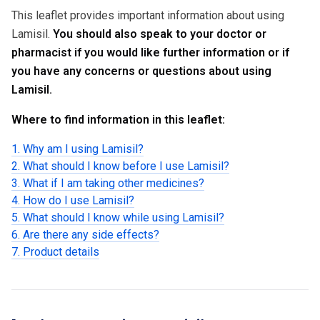
This leaflet provides important information about using
Lamisil.
You should also speak to your doctor or
pharmacist if you would like further information or if
you have any concerns or questions about using
Lamisil.
Where to find information in this leaflet:
1. Why am I using Lamisil?
2. What should I know before I use Lamisil?
3. What if I am taking other medicines?
4. How do I use Lamisil?
5. What should I know while using Lamisil?
6. Are there any side effects?
7. Product details