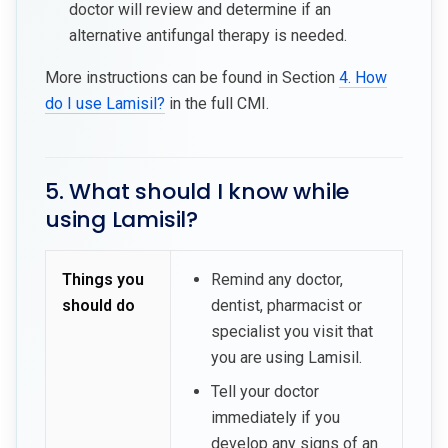
doctor will review and determine if an
alternative antifungal therapy is needed.
More instructions can be found in Section
4. How
do I use Lamisil?
in the full CMI.
5. What should I know while
using Lamisil?
Things you
Remind any doctor,
should do
dentist, pharmacist or
specialist you visit that
you are using Lamisil.
Tell your doctor
immediately if you
develop any signs of an