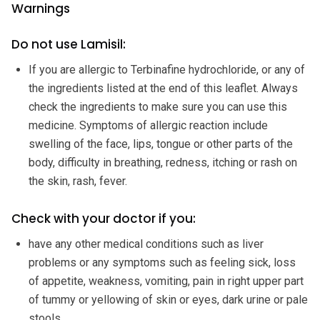
Warnings
Do not use Lamisil:
If you are allergic to Terbinafine hydrochloride, or any of
the ingredients listed at the end of this leaflet. Always
check the ingredients to make sure you can use this
medicine. Symptoms of allergic reaction include
swelling of the face, lips, tongue or other parts of the
body, difficulty in breathing, redness, itching or rash on
the skin, rash, fever.
Check with your doctor if you:
have any other medical conditions such as liver
problems or any symptoms such as feeling sick, loss
of appetite, weakness, vomiting, pain in right upper part
of tummy or yellowing of skin or eyes, dark urine or pale
stools.