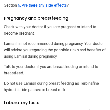
Section
6. Are there any side effects
?
Pregnancy and breastfeeding
Check with your doctor if you are pregnant or intend to
become pregnant.
Lamisil is not recommended during pregnancy. Your doctor
will advise you regarding the possible risks and benefits of
using Lamisil during pregnancy.
Talk to your doctor if you are breastfeeding or intend to
breastfeed.
Do not use Lamisil during breast feeding as Terbinafine
hydrochloride passes in breast milk.
Laboratory tests