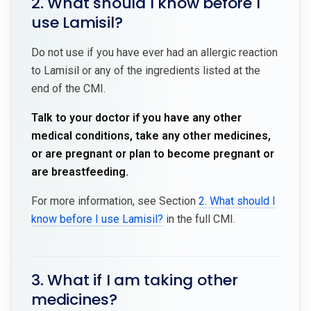
2. What should I know before I
use Lamisil?
Do not use if you have ever had an allergic reaction
to Lamisil or any of the ingredients listed at the
end of the CMI.
Talk to your doctor if you have any other
medical conditions, take any other medicines,
or are pregnant or plan to become pregnant or
are breastfeeding.
For more information, see Section
2. What should I
know before I use Lamisil?
in the full CMI.
3. What if I am taking other
medicines?