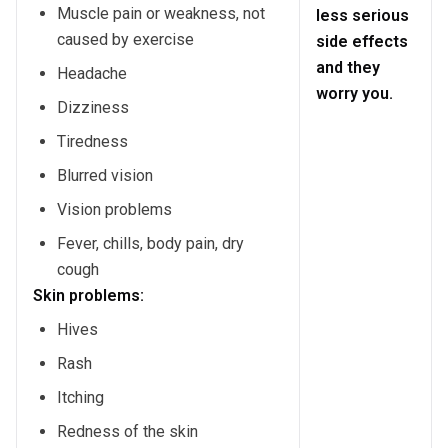
Muscle pain or weakness, not
less serious
caused by exercise
side effects
and they
Headache
worry you.
Dizziness
Tiredness
Blurred vision
Vision problems
Fever, chills, body pain, dry
cough
Skin problems:
Hives
Rash
Itching
Redness of the skin