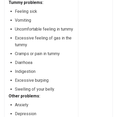
Tummy problems:
Feeling sick
Vomiting
Uncomfortable feeling in tummy
Excessive feeling of gas in the
tummy
Cramps or pain in tummy
Diarrhoea
Indigestion
Excessive burping
Swelling of your belly.
Other problems:
Anxiety
Depression