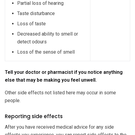
Partial loss of hearing
Taste disturbance
Loss of taste
Decreased ability to smell or
detect odours
Loss of the sense of smell
Tell your doctor or pharmacist if you notice anything
else that may be making you feel unwell.
Other side effects not listed here may occur in some
people.
Reporting side effects
After you have received medical advice for any side
effects you experience, you can report side effects to the