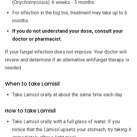
(Onychomycosis): 6 weeks - 3 months.
For infection in the big toe, treatment may take up to 6
months.
If you do not understand your dose, consult your
doctor or pharmacist.
If your fungal infection does not improve. Your doctor will
review and determine if an alternative antifungal therapy is
needed.
When to take Lamisil
Take Lamisil orally at about the same time each day.
How to take Lamisil
Take Lamisil orally with a full glass of water. If you
notice that the Lamisil upsets your stomach, try taking it