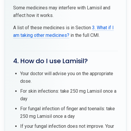
Some medicines may interfere with Lamisil and
affect how it works.
A list of these medicines is in Section
3. What if I
am taking other medicines?
in the full CMI.
4. How do I use Lamisil?
Your doctor will advise you on the appropriate
dose.
For skin infections: take 250 mg Lamisil once a
day
For fungal infection of finger and toenails: take
250 mg Lamisil once a day
If your fungal infection does not improve. Your