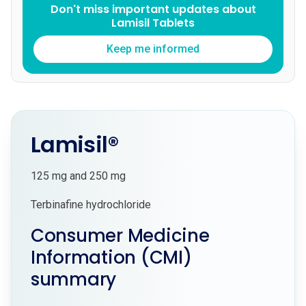
Don't miss important updates about
Lamisil Tablets
Keep me informed
Lamisil®
125 mg and 250 mg
Terbinafine hydrochloride
Consumer Medicine
Information (CMI)
summary