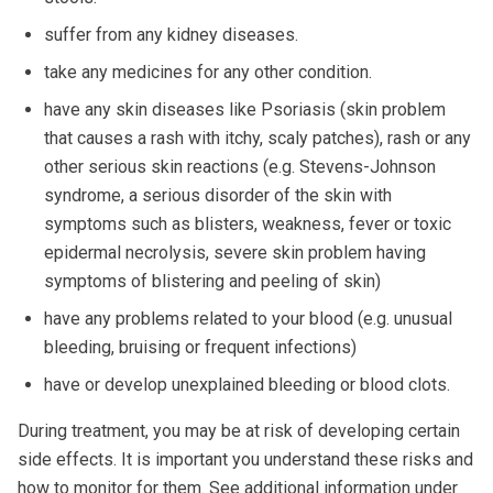
suffer from any kidney diseases.
take any medicines for any other condition.
have any skin diseases like Psoriasis (skin problem
that causes a rash with itchy, scaly patches), rash or any
other serious skin reactions (e.g. Stevens-Johnson
syndrome, a serious disorder of the skin with
symptoms such as blisters, weakness, fever or toxic
epidermal necrolysis, severe skin problem having
symptoms of blistering and peeling of skin)
have any problems related to your blood (e.g. unusual
bleeding, bruising or frequent infections)
have or develop unexplained bleeding or blood clots.
During treatment, you may be at risk of developing certain
side effects. It is important you understand these risks and
how to monitor for them. See additional information under