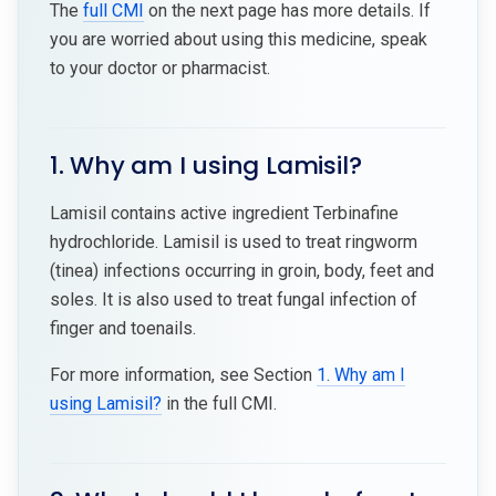
The
full CMI
on the next page has more details. If
you are worried about using this medicine, speak
to your doctor or pharmacist.
1. Why am I using Lamisil?
Lamisil contains active ingredient Terbinafine
hydrochloride. Lamisil is used to treat ringworm
(tinea) infections occurring in groin, body, feet and
soles. It is also used to treat fungal infection of
finger and toenails.
For more information, see Section
1. Why am I
using Lamisil?
in the full CMI.