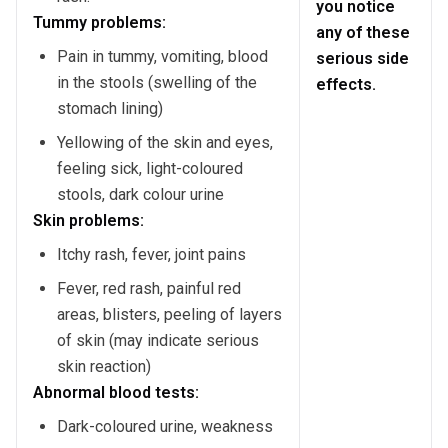
you notice
Tummy problems:
any of these
Pain in tummy, vomiting, blood
serious side
in the stools (swelling of the
effects.
stomach lining)
Yellowing of the skin and eyes,
feeling sick, light-coloured
stools, dark colour urine
Skin problems:
Itchy rash, fever, joint pains
Fever, red rash, painful red
areas, blisters, peeling of layers
of skin (may indicate serious
skin reaction)
Abnormal blood tests:
Dark-coloured urine, weakness