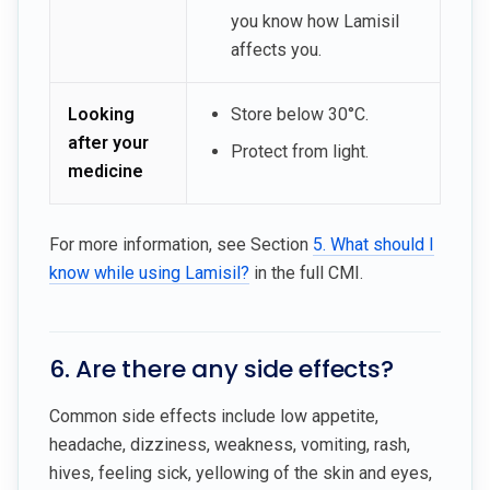
you know how Lamisil
affects you.
Looking
Store below 30°C.
after your
Protect from light.
medicine
For more information, see Section
5. What should I
know while using Lamisil?
in the full CMI.
6. Are there any side effects?
Common side effects include low appetite,
headache, dizziness, weakness, vomiting, rash,
hives, feeling sick, yellowing of the skin and eyes,