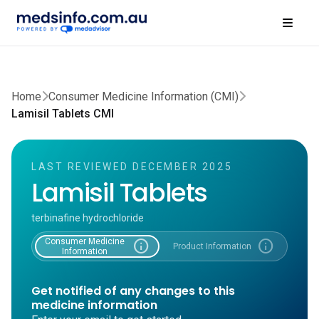
Home
Consumer Medicine Information (CMI)
Lamisil Tablets CMI
LAST REVIEWED DECEMBER 2025
Lamisil Tablets
terbinafine hydrochloride
Consumer Medicine
info
info
Product Information
Information
Get notified of any changes to this
medicine information