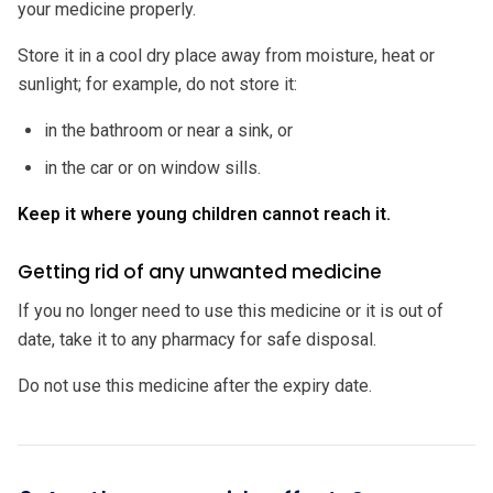
your medicine properly.
Store it in a cool dry place away from moisture, heat or
sunlight; for example, do not store it:
in the bathroom or near a sink, or
in the car or on window sills.
Keep it where young children cannot reach it.
Getting rid of any unwanted medicine
If you no longer need to use this medicine or it is out of
date, take it to any pharmacy for safe disposal.
Do not use this medicine after the expiry date.