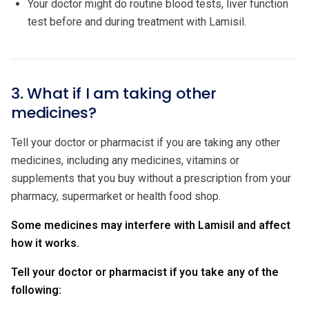
Your doctor might do routine blood tests, liver function
test before and during treatment with Lamisil.
3. What if I am taking other
medicines?
Tell your doctor or pharmacist if you are taking any other
medicines, including any medicines, vitamins or
supplements that you buy without a prescription from your
pharmacy, supermarket or health food shop.
Some medicines may interfere with Lamisil and affect
how it works.
Tell your doctor or pharmacist if you take any of the
following: