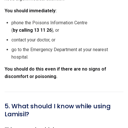
You should immediately:
phone the Poisons Information Centre
(
by calling
13 11 26
), or
contact your doctor, or
go to the Emergency Department at your nearest
hospital.
You should do this even if there are no signs of
discomfort or poisoning.
5. What should I know while using
Lamisil?