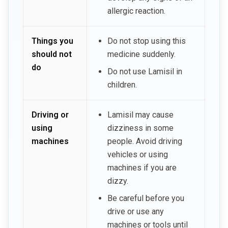
allergic reaction.
Things you
Do not stop using this
should not
medicine suddenly.
do
Do not use Lamisil in
children.
Driving or
Lamisil may cause
using
dizziness in some
machines
people. Avoid driving
vehicles or using
machines if you are
dizzy.
Be careful before you
drive or use any
machines or tools until