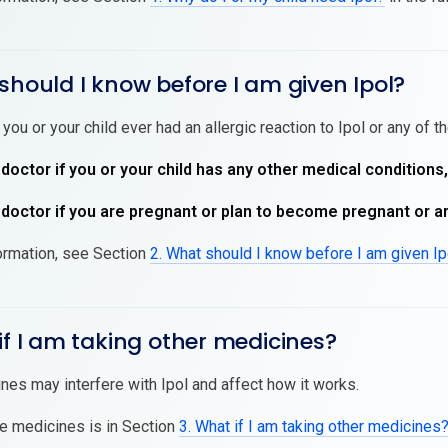
should I know before I am given Ipol?
 you or your child ever had an allergic reaction to Ipol or any of t
 doctor if you or your child has any other medical conditions
 doctor if you are pregnant or plan to become pregnant or a
ormation, see Section
2. What should I know before I am given Ip
if I am taking other medicines?
es may interfere with Ipol and affect how it works.
se medicines is in Section
3. What if I am taking other medicines