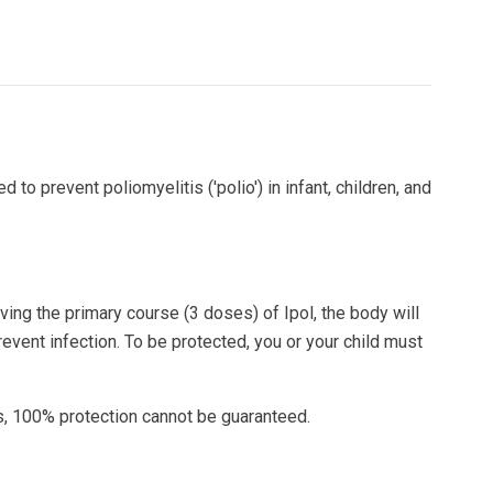
d to prevent poliomyelitis ('polio') in infant, children, and
ving the primary course (3 doses) of Ipol, the body will
vent infection. To be protected, you or your child must
s, 100% protection cannot be guaranteed.