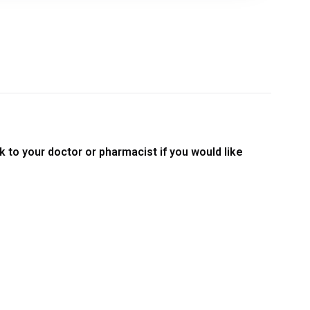
 to your doctor or pharmacist if you would like