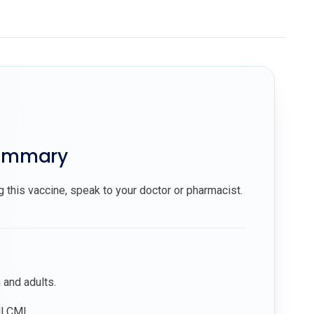
summary
g this vaccine, speak to your doctor or pharmacist.
n and adults.
ll CMI.