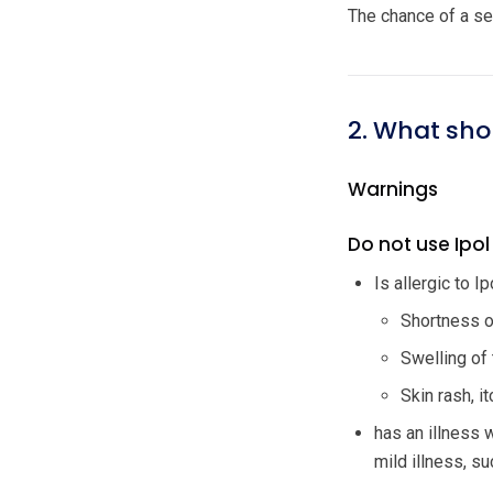
The chance of a sev
2. What sho
Warnings
Do not use Ipol 
Is allergic to I
Shortness of
Swelling of 
Skin rash, i
has an illness 
mild illness, su