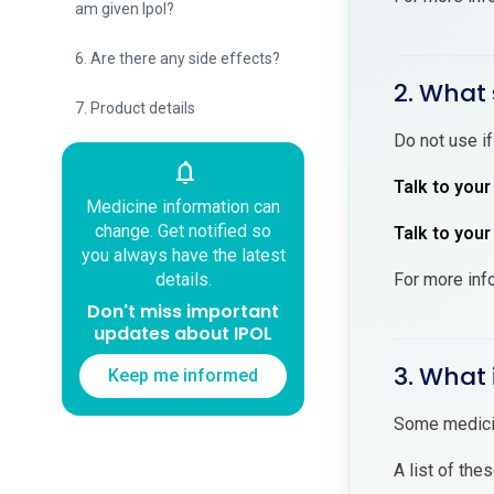
am given Ipol?
6. Are there any side effects?
2. What 
7. Product details
Do not use if
notifications
Talk to your
Medicine information can
change. Get notified so
Talk to your
you always have the latest
For more inf
details.
Don't miss important
updates about IPOL
3. What 
Keep me informed
Some medicin
A list of the