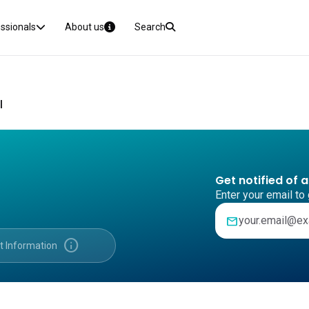
essionals
About us
Search
I
Get notified of 
Enter your email to 
mail
info
t Information