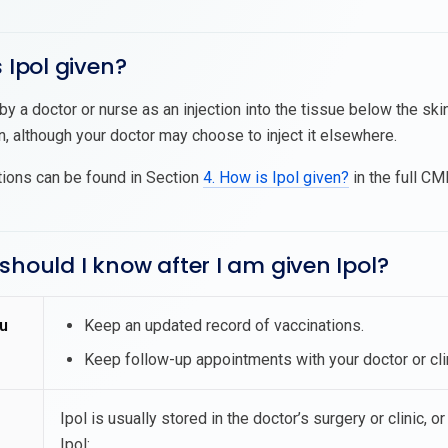
s Ipol given?
 by a doctor or nurse as an injection into the tissue below the skin
n, although your doctor may choose to inject it elsewhere.
tions can be found in Section
4. How is Ipol given?
in the full CMI
should I know after I am given Ipol?
u
Keep an updated record of vaccinations.
Keep follow-up appointments with your doctor or clin
Ipol is usually stored in the doctor’s surgery or clinic, 
Ipol: