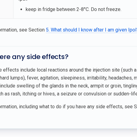
keep in fridge between 2-8°C. Do not freeze.
ormation, see Section
5. What should I know after I am given Ipol
here any side effects?
ffects include local reactions around the injection site (such as
hard lumps), fever, agitation, sleepiness, irritability, headaches, 
include swelling of the glands in the neck, armpit or groin, ting
h as rash, itching or hives, a seizure or convulsion or sudden-life
rmation, including what to do if you have any side effects, see 