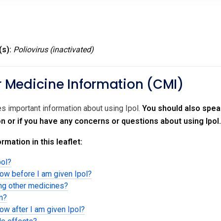
(s):
Poliovirus (inactivated)
Medicine Information (CMI)
es important information about using Ipol.
You should also speak
on or if you have any concerns or questions about using Ipol.
rmation in this leaflet:
pol?
now before I am given Ipol?
ing other medicines?
en?
ow after I am given Ipol?