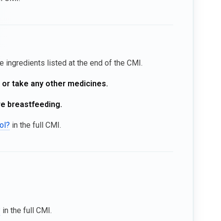
he ingredients listed at the end of the CMI.
, or take any other medicines.
re breastfeeding.
ol?
in the full CMI.
?
in the full CMI.