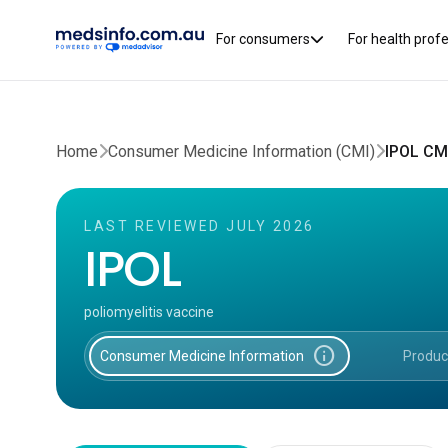
For consumers
For health prof
Home
Consumer Medicine Information (CMI)
IPOL CM
LAST REVIEWED JULY 2026
IPOL
poliomyelitis vaccine
info
Consumer Medicine Information
Produc