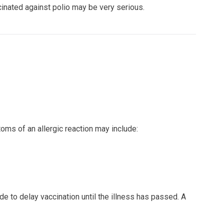
ccinated against polio may be very serious.
ptoms of an allergic reaction may include:
de to delay vaccination until the illness has passed. A