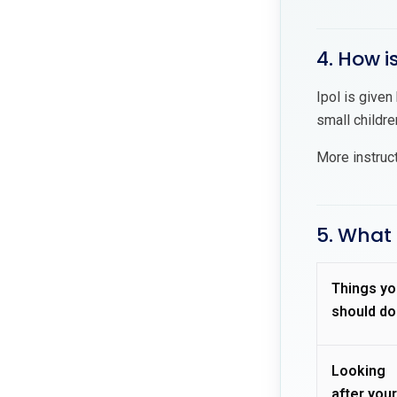
4. How i
Ipol is given
small childre
More instruc
5. What 
Things yo
should do
Looking
after your