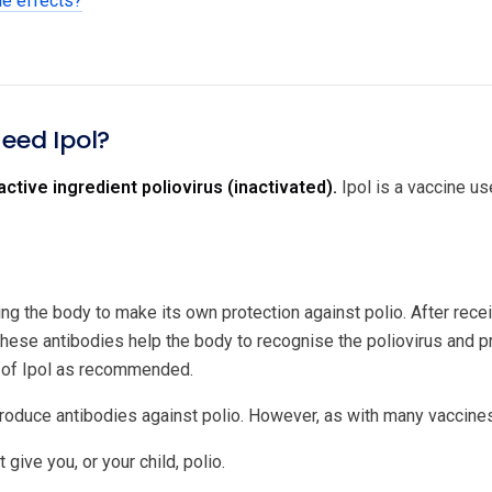
de effects?
need Ipol?
active ingredient poliovirus (inactivated).
Ipol is a vaccine use
ng the body to make its own protection against polio. After recei
hese antibodies help the body to recognise the poliovirus and pre
 of Ipol as recommended.
roduce antibodies against polio. However, as with many vaccine
 give you, or your child, polio.