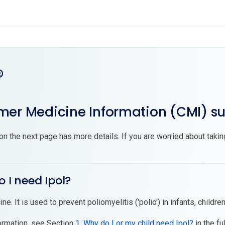
®
er Medicine Information (CMI) 
on the next page has more details. If you are worried about takin
o I need Ipol?
ine. It is used to prevent poliomyelitis ('polio') in infants, childre
ormation, see Section
1. Why do I or my child need Ipol?
in the fu