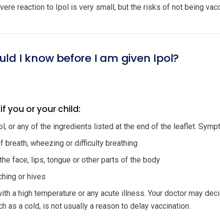
ere reaction to Ipol is very small, but the risks of not being va
uld I know before I am given Ipol?
if you or your child:
pol, or any of the ingredients listed at the end of the leaflet. Sym
 breath, wheezing or difficulty breathing
the face, lips, tongue or other parts of the body
tching or hives
with a high temperature or any acute illness. Your doctor may deci
ch as a cold, is not usually a reason to delay vaccination.