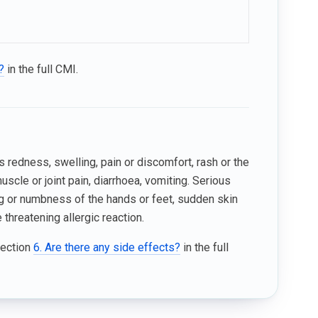
?
in the full CMI.
 redness, swelling, pain or discomfort, rash or the
muscle or joint pain, diarrhoea, vomiting. Serious
ling or numbness of the hands or feet, sudden skin
 threatening allergic reaction.
Section
6. Are there any side effects?
in the full