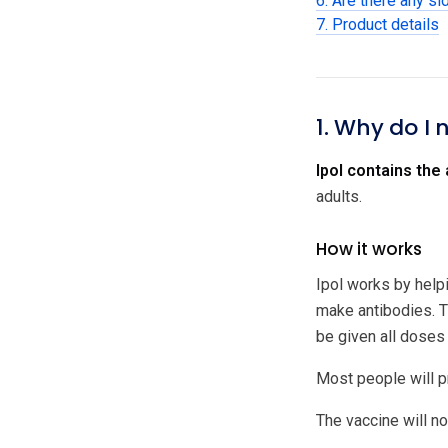
6. Are there any si
7. Product details
1. Why do I 
Ipol contains the 
adults.
How it works
Ipol works by helpi
make antibodies. T
be given all doses
Most people will p
The vaccine will not