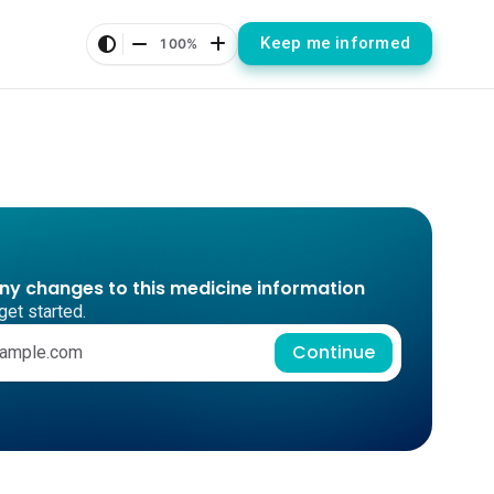
Keep me informed
100%
any changes to this medicine information
get started.
Continue