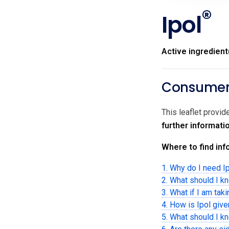
®
Ipol
Active ingredient
Consumer 
This leaflet provid
further informati
Where to find info
1. Why do I need I
2. What should I k
3. What if I am tak
4. How is Ipol giv
5. What should I kn