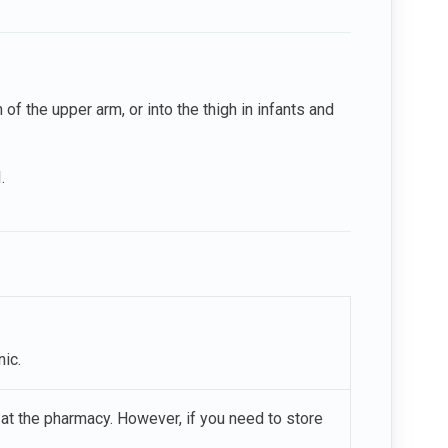
 of the upper arm, or into the thigh in infants and
.
ic.
or at the pharmacy. However, if you need to store