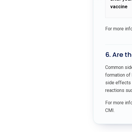
vaccine
For more inf
6. Are t
Common side e
formation of 
side effects 
reactions suc
For more info
CMI.