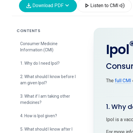
download
expand_more
play_arrow
volume_up
Download PDF
Listen to CMI
CONTENTS
Ipol
Consumer Medicine
Information (CMI)
Consum
1. Why do I need Ipol?
2. What should I know before I
The
full CMI
am given Ipol?
3. What if I am taking other
medicines?
1. Why d
4. How is Ipol given?
Ipol is a vacc
5. What should I know after I
For more inf