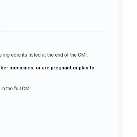
he ingredients listed at the end of the CMI.
ther medicines, or are pregnant or plan to
in the full CMI.