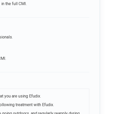
?
in the full CMI.
sionals.
CMI.
at you are using Efudix.
ollowing treatment with Efudix.
going outdoors, and regularly reapply during