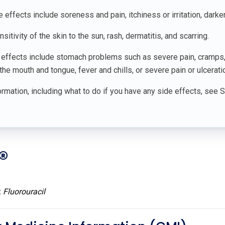
ffects include soreness and pain, itchiness or irritation, darkeni
sitivity of the skin to the sun, rash, dermatitis, and scarring.
 effects include stomach problems such as severe pain, cramps,
he mouth and tongue, fever and chills, or severe pain or ulceration
rmation, including what to do if you have any side effects, see 
®
:
Fluorouracil