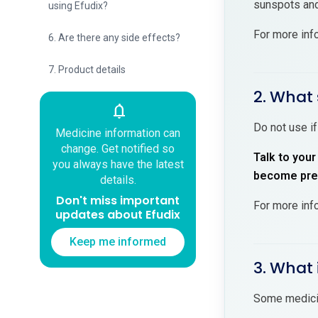
sunspots and
using Efudix?
For more inf
6. Are there any side effects?
7. Product details
2. What 
notifications
Do not use if
Medicine information can
change. Get notified so
Talk to your
you always have the latest
become preg
details.
Don't miss important
For more inf
updates about Efudix
Keep me informed
3. What 
Some medicin