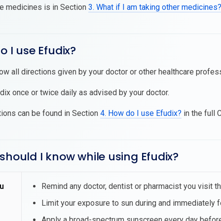
se medicines is in Section
3. What if I am taking other medicines
o I use Efudix?
low all directions given by your doctor or other healthcare profes
dix once or twice daily as advised by your doctor.
tions can be found in Section
4. How do I use Efudix?
in the full 
should I know while using Efudix?
u
Remind any doctor, dentist or pharmacist you visit th
Limit your exposure to sun during and immediately f
Apply a broad-spectrum sunscreen every day before 