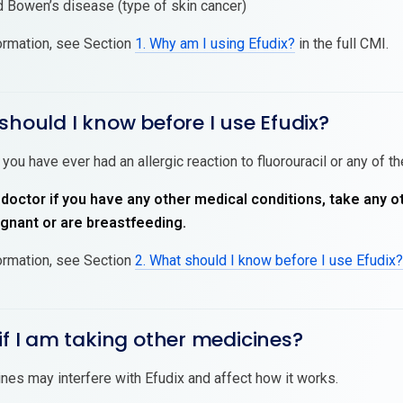
 Bowen’s disease (type of skin cancer)
ormation, see Section
1. Why am I using Efudix?
in the full CMI.
should I know before I use Efudix?
 you have ever had an allergic reaction to fluorouracil or any of t
 doctor if you have any other medical conditions, take any o
nant or are breastfeeding.
ormation, see Section
2. What should I know before I use Efudix?
if I am taking other medicines?
es may interfere with Efudix and affect how it works.