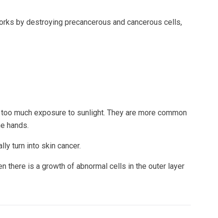
 works by destroying precancerous and cancerous cells,
 by too much exposure to sunlight. They are more common
he hands.
ly turn into skin cancer.
 there is a growth of abnormal cells in the outer layer