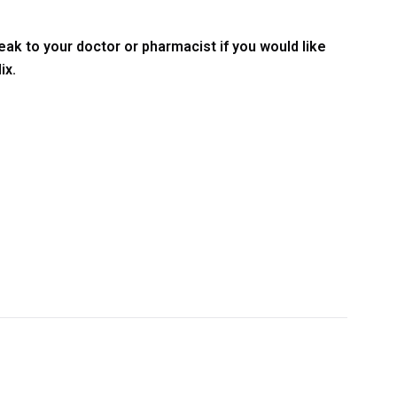
ak to your doctor or pharmacist if you would like
ix.