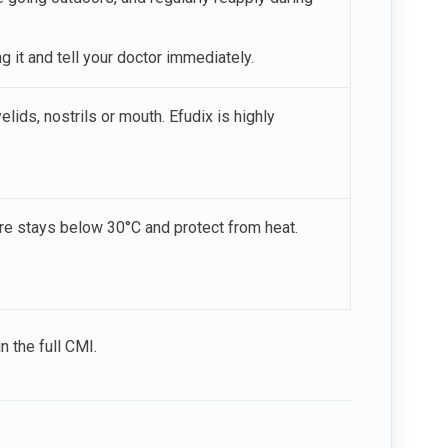
 it and tell your doctor immediately.
lids, nostrils or mouth. Efudix is highly
re stays below 30°C and protect from heat.
n the full CMI.