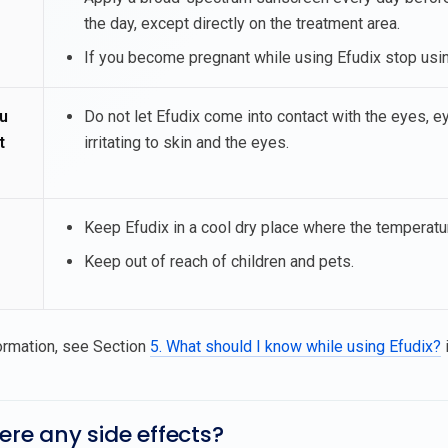
the day, except directly on the treatment area.
If you become pregnant while using Efudix stop using
u
Do not let Efudix come into contact with the eyes, eye
t
irritating to skin and the eyes.
Keep Efudix in a cool dry place where the temperatu
Keep out of reach of children and pets.
ormation, see Section
5. What should I know while using Efudix?
i
here any side effects?