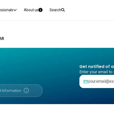
essionals
About us
Search
CMI
Get notified of 
Enter your email to 
mail
info
t Information