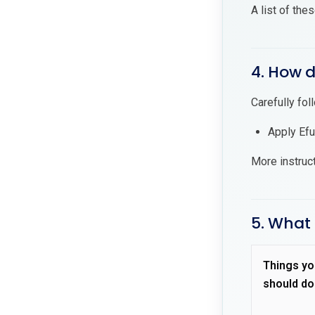
A list of the
4. How d
Carefully fol
Apply Efu
More instruc
5. What 
Things yo
should do