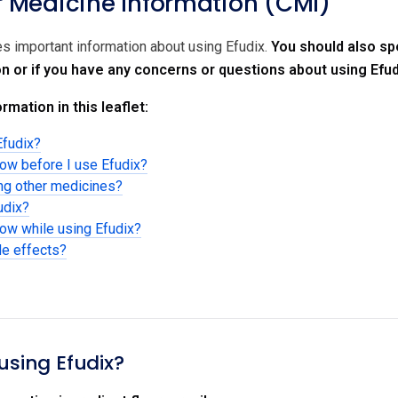
Medicine Information (CMI)
es important information about using Efudix.
You should also spe
on or if you have any concerns or questions about using Efud
rmation in this leaflet:
Efudix?
now before I use Efudix?
ing other medicines?
udix?
now while using Efudix?
de effects?
using Efudix?