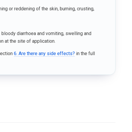
ng or reddening of the skin, burning, crusting,
 bloody diarrhoea and vomiting, swelling and
 at the site of application.
Section
6. Are there any side effects?
in the full