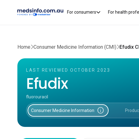
For consumers
For health prof
Home
Consumer Medicine Information (CMI)
Efudix 
LAST REVIEWED OCTOBER 2023
Efudix
fluorouracil
info
Consumer Medicine Information
Produc