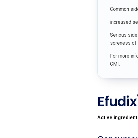
Common side e
increased sen
Serious side
soreness of t
For more info
CMI.
Efudix
Active ingredient