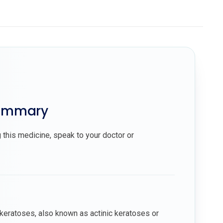
summary
 this medicine, speak to your doctor or
ar keratoses, also known as actinic keratoses or