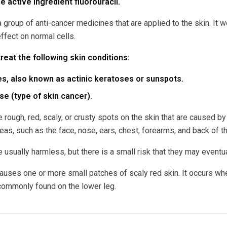
e active ingredient fluorouracil.
a group of anti-cancer medicines that are applied to the skin. It
effect on normal cells.
treat the following skin conditions:
s, also known as actinic keratoses or sunspots.
e (type of skin cancer).
e rough, red, scaly, or crusty spots on the skin that are caused
as, such as the face, nose, ears, chest, forearms, and back of t
 usually harmless, but there is a small risk that they may eventual
uses one or more small patches of scaly red skin. It occurs when
 commonly found on the lower leg.