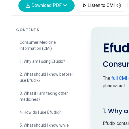
download
expand_more
play_arrow
volume_up
Download PDF
Listen to CMI
CONTENTS
Efud
Consumer Medicine
Information (CMI)
Consum
1. Why am I using Efudix?
2. What should I know before I
The
full CMI
use Efudix?
pharmacist.
3. What if I am taking other
medicines?
1. Why a
4. How do I use Efudix?
Efudix contai
5. What should I know while