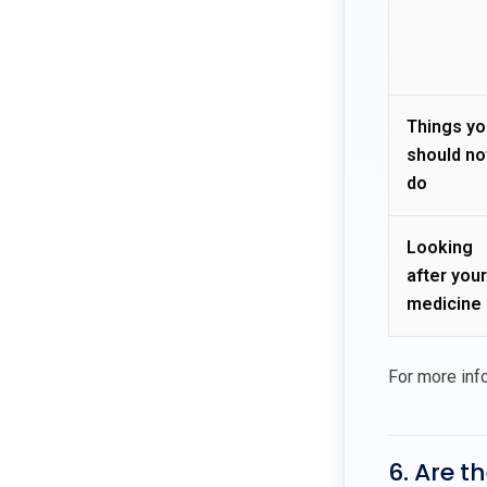
Things yo
should no
do
Looking
after your
medicine
For more inf
6. Are t