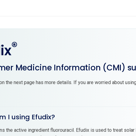
®
ix
er Medicine Information (CMI) 
on the next page has more details. If you are worried about using
m I using Efudix?
ns the active ingredient fluorouracil. Efudix is used to treat sol