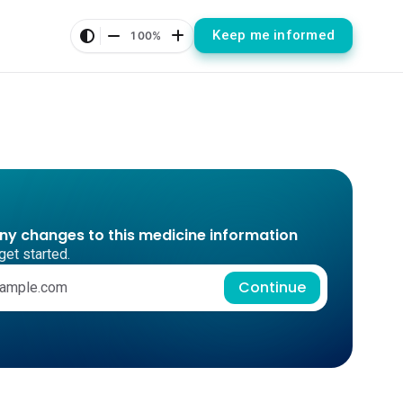
Keep me informed
100%
any changes to this medicine information
get started.
Continue