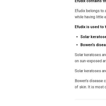
Efudix contains th
Efudix belongs to 
while having little 
Efudix is used to 
Solar keratose
Bowen's diseas
Solar keratoses ar
on sun-exposed are
Solar keratoses are
Bowen's disease ca
of skin. It is most