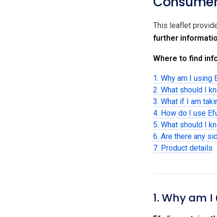
Consumer 
This leaflet provid
further informati
Where to find info
1. Why am I using 
2. What should I k
3. What if I am tak
4. How do I use Ef
5. What should I k
6. Are there any si
7. Product details
1. Why am I 