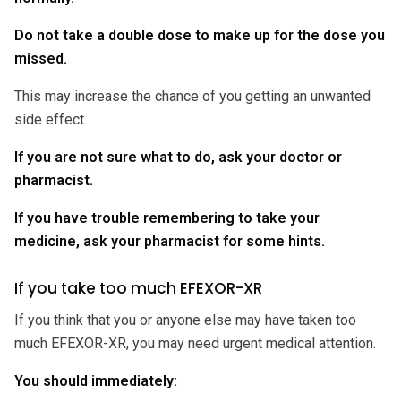
Do not take a double dose to make up for the dose you
missed.
This may increase the chance of you getting an unwanted
side effect.
If you are not sure what to do, ask your doctor or
pharmacist.
If you have trouble remembering to take your
medicine, ask your pharmacist for some hints.
If you take too much EFEXOR-XR
If you think that you or anyone else may have taken too
much EFEXOR-XR, you may need urgent medical attention.
You should immediately: