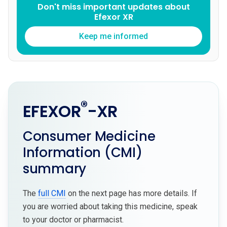
Don't miss important updates about
Efexor XR
Keep me informed
®
EFEXOR
-XR
Consumer Medicine
Information (CMI)
summary
The
full CMI
on the next page has more details. If
you are worried about taking this medicine, speak
to your doctor or pharmacist.