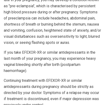
as "pre-eclampsia", which is characterised by persistent
high blood pressure during or after pregnancy. Symptoms
of preeclampsia can include headaches, abdominal pain,
shortness of breath or burning behind the sternum, nausea
and vomiting, confusion, heightened state of anxiety, and/or
visual disturbances such as oversensitivity to light, blurred
vision, or seeing flashing spots or auras.
If you take EFEXOR-XR or similar antidepressants in the
last month of your pregnancy, you may experience heavy
vaginal bleeding shortly after birth (postpartum
haemorrhage).
Continuing treatment with EFEXOR-XR or similar
antidepressants during pregnancy should be strictly as
directed by your doctor. Symptoms of a relapse may occur
if treatment is discontinued, even if major depression was
previously under control.