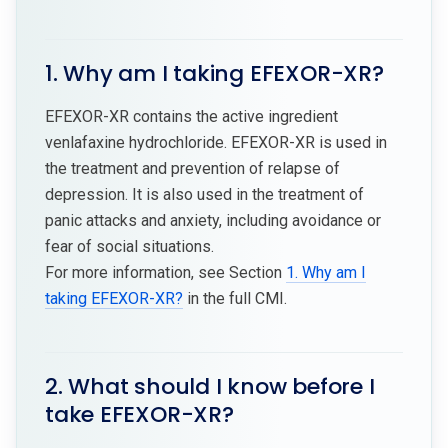
1. Why am I taking EFEXOR-XR?
EFEXOR-XR contains the active ingredient
venlafaxine hydrochloride. EFEXOR-XR is used in
the treatment and prevention of relapse of
depression. It is also used in the treatment of
panic attacks and anxiety, including avoidance or
fear of social situations.
For more information, see Section
1. Why am I
taking EFEXOR-XR?
in the full CMI.
2. What should I know before I
take EFEXOR-XR?