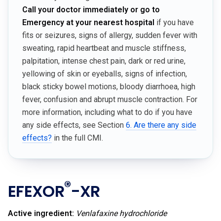
Call your doctor immediately or go to
Emergency at your nearest hospital
if you have
fits or seizures, signs of allergy, sudden fever with
sweating, rapid heartbeat and muscle stiffness,
palpitation, intense chest pain, dark or red urine,
yellowing of skin or eyeballs, signs of infection,
black sticky bowel motions, bloody diarrhoea, high
fever, confusion and abrupt muscle contraction. For
more information, including what to do if you have
any side effects, see Section
6. Are there any side
effects?
in the full CMI.
®
EFEXOR
-XR
Active ingredient:
Venlafaxine hydrochloride