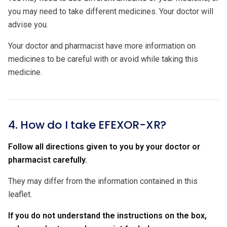
you may need to take different medicines. Your doctor will
advise you.
Your doctor and pharmacist have more information on
medicines to be careful with or avoid while taking this
medicine.
4. How do I take EFEXOR-XR?
Follow all directions given to you by your doctor or
pharmacist carefully.
They may differ from the information contained in this
leaflet.
If you do not understand the instructions on the box,