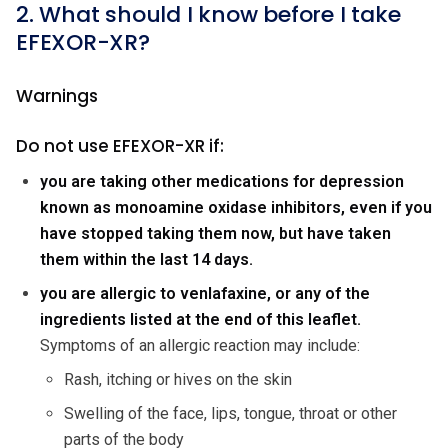
2. What should I know before I take
EFEXOR-XR?
Warnings
Do not use EFEXOR-XR if:
you are taking other medications for depression
known as monoamine oxidase inhibitors, even if you
have stopped taking them now, but have taken
them within the last 14 days.
you are allergic to venlafaxine, or any of the
ingredients listed at the end of this leaflet.
Symptoms of an allergic reaction may include:
Rash, itching or hives on the skin
Swelling of the face, lips, tongue, throat or other
parts of the body