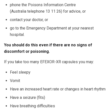
phone the Poisons Information Centre
(Australia telephone 13 11 26) for advice, or
contact your doctor, or
go to the Emergency Department at your nearest
hospital.
You should do this even if there are no signs of
discomfort or poisoning.
If you take too many EFEXOR-XR capsules you may:
Feel sleepy
Vomit
Have an increased heart rate or changes in heart rhythm
Have a seizure (fits)
Have breathing difficulties