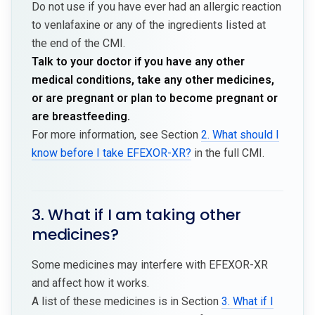
Do not use if you have ever had an allergic reaction
to venlafaxine or any of the ingredients listed at
the end of the CMI.
Talk to your doctor if you have any other
medical conditions, take any other medicines,
or are pregnant or plan to become pregnant or
are breastfeeding.
For more information, see Section
2. What should I
know before I take EFEXOR-XR?
in the full CMI.
3. What if I am taking other
medicines?
Some medicines may interfere with EFEXOR-XR
and affect how it works.
A list of these medicines is in Section
3. What if I