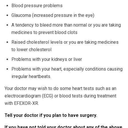
Blood pressure problems
Glaucoma (increased pressure in the eye)
A tendency to bleed more than normal or you are taking
medicines to prevent blood clots
Raised cholesterol levels or you are taking medicines
to lower cholesterol
Problems with your kidneys or liver
Problems with your heart, especially conditions causing
irregular heartbeats.
Your doctor may wish to do some heart tests such as an
electrocardiogram (ECG) or blood tests during treatment
with EFEXOR-XR.
Tell your doctor if you plan to have surgery.
If you have not told your doctor about any of the above,