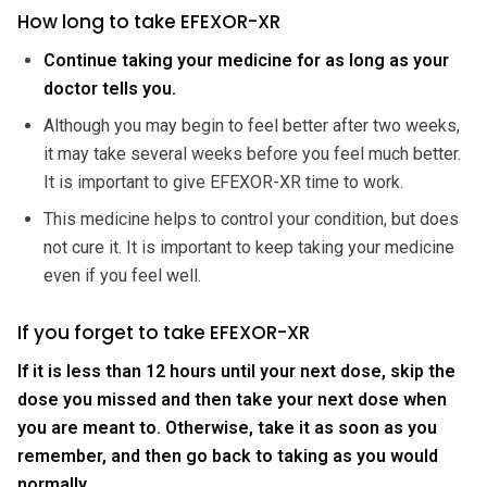
How long to take EFEXOR-XR
Continue taking your medicine for as long as your
doctor tells you.
Although you may begin to feel better after two weeks,
it may take several weeks before you feel much better.
It is important to give EFEXOR-XR time to work.
This medicine helps to control your condition, but does
not cure it. It is important to keep taking your medicine
even if you feel well.
If you forget to take EFEXOR-XR
If it is less than 12 hours until your next dose, skip the
dose you missed and then take your next dose when
you are meant to. Otherwise, take it as soon as you
remember, and then go back to taking as you would
normally.