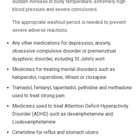
sudden increase in body temperature, extremely high
blood pressure and severe convulsions.
The appropriate washout period is needed to prevent
severe adverse reactions.
Any other medications for depression, anxiety,
obsessive-compulsive disorder or premenstrual
dysphoric disorder, including St John's wort
Medicines for treating mental disorders such as
haloperidol, risperidone, lithium or clozapine
Tramadol, fentanyl, tapentadol, pethidine and methadone
used to treat strong pain
Medicines used to treat Attention Deficit Hyperactivity
Disorder (ADHD) such as dexamphetamine and
Lisdexamphetamine
Cimetidine for reflux and stomach ulcers