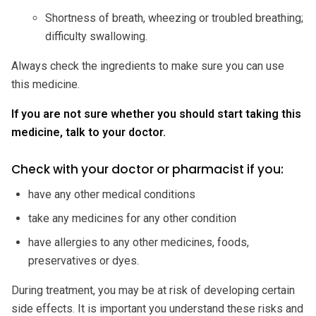
Shortness of breath, wheezing or troubled breathing;
difficulty swallowing.
Always check the ingredients to make sure you can use
this medicine.
If you are not sure whether you should start taking this
medicine, talk to your doctor.
Check with your doctor or pharmacist if you:
have any other medical conditions
take any medicines for any other condition
have allergies to any other medicines, foods,
preservatives or dyes.
During treatment, you may be at risk of developing certain
side effects. It is important you understand these risks and