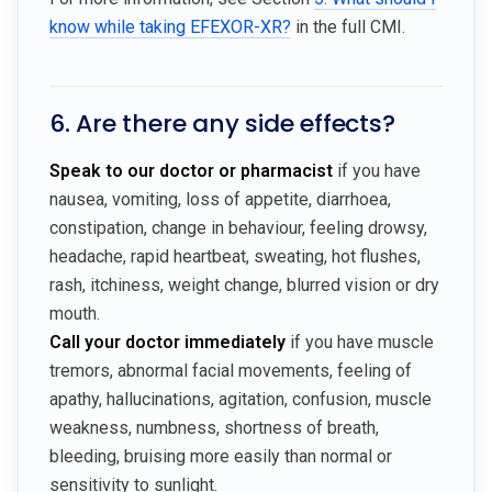
know while taking EFEXOR-XR?
in the full CMI.
6. Are there any side effects?
Speak to our doctor or pharmacist
if you have
nausea, vomiting, loss of appetite, diarrhoea,
constipation, change in behaviour, feeling drowsy,
headache, rapid heartbeat, sweating, hot flushes,
rash, itchiness, weight change, blurred vision or dry
mouth.
Call your doctor immediately
if you have muscle
tremors, abnormal facial movements, feeling of
apathy, hallucinations, agitation, confusion, muscle
weakness, numbness, shortness of breath,
bleeding, bruising more easily than normal or
sensitivity to sunlight.