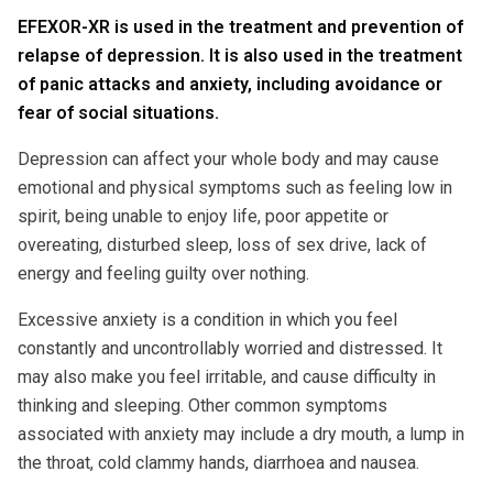
EFEXOR-XR is used in the treatment and prevention of
relapse of depression. It is also used in the treatment
of panic attacks and anxiety, including avoidance or
fear of social situations.
Depression can affect your whole body and may cause
emotional and physical symptoms such as feeling low in
spirit, being unable to enjoy life, poor appetite or
overeating, disturbed sleep, loss of sex drive, lack of
energy and feeling guilty over nothing.
Excessive anxiety is a condition in which you feel
constantly and uncontrollably worried and distressed. It
may also make you feel irritable, and cause difficulty in
thinking and sleeping. Other common symptoms
associated with anxiety may include a dry mouth, a lump in
the throat, cold clammy hands, diarrhoea and nausea.