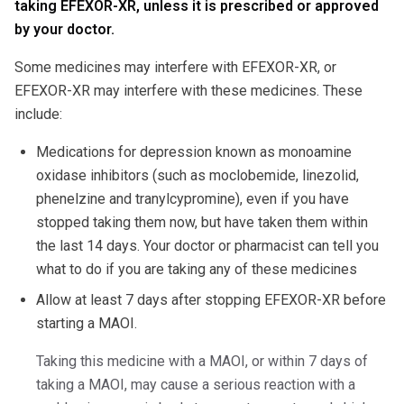
taking EFEXOR-XR, unless it is prescribed or approved
by your doctor.
Some medicines may interfere with EFEXOR-XR, or
EFEXOR-XR may interfere with these medicines. These
include:
Medications for depression known as monoamine
oxidase inhibitors (such as moclobemide, linezolid,
phenelzine and tranylcypromine), even if you have
stopped taking them now, but have taken them within
the last 14 days. Your doctor or pharmacist can tell you
what to do if you are taking any of these medicines
Allow at least 7 days after stopping EFEXOR-XR before
starting a MAOI.
Taking this medicine with a MAOI, or within 7 days of
taking a MAOI, may cause a serious reaction with a