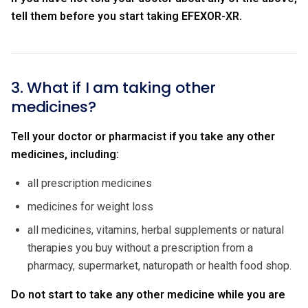
tell them before you start taking EFEXOR-XR.
3. What if I am taking other
medicines?
Tell your doctor or pharmacist if you take any other
medicines, including:
all prescription medicines
medicines for weight loss
all medicines, vitamins, herbal supplements or natural
therapies you buy without a prescription from a
pharmacy, supermarket, naturopath or health food shop.
Do not start to take any other medicine while you are