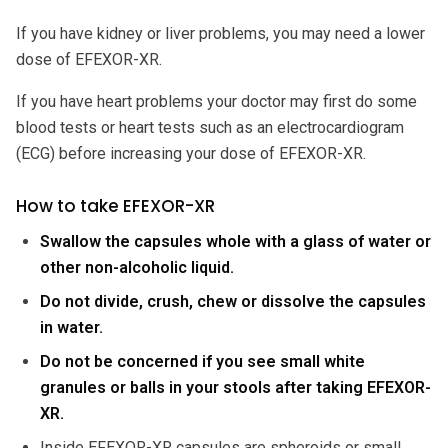
If you have kidney or liver problems, you may need a lower
dose of EFEXOR-XR.
If you have heart problems your doctor may first do some
blood tests or heart tests such as an electrocardiogram
(ECG) before increasing your dose of EFEXOR-XR.
How to take EFEXOR-XR
Swallow the capsules whole with a glass of water or
other non-alcoholic liquid.
Do not divide, crush, chew or dissolve the capsules
in water.
Do not be concerned if you see small white
granules or balls in your stools after taking EFEXOR-
XR.
Inside EFEXOR-XR capsules are spheroids or small