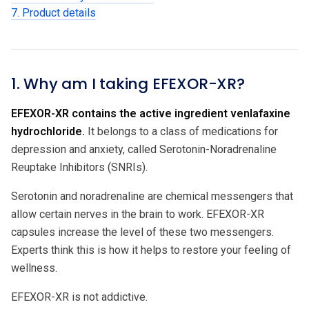
7. Product details
1. Why am I taking EFEXOR-XR?
EFEXOR-XR contains the active ingredient venlafaxine
hydrochloride.
It belongs to a class of medications for
depression and anxiety, called Serotonin-Noradrenaline
Reuptake Inhibitors (SNRIs).
Serotonin and noradrenaline are chemical messengers that
allow certain nerves in the brain to work. EFEXOR-XR
capsules increase the level of these two messengers.
Experts think this is how it helps to restore your feeling of
wellness.
EFEXOR-XR is not addictive.