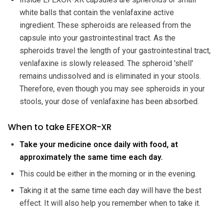
white balls that contain the venlafaxine active
ingredient. These spheroids are released from the
capsule into your gastrointestinal tract. As the
spheroids travel the length of your gastrointestinal tract,
venlafaxine is slowly released. The spheroid 'shell'
remains undissolved and is eliminated in your stools.
Therefore, even though you may see spheroids in your
stools, your dose of venlafaxine has been absorbed.
When to take EFEXOR-XR
Take your medicine once daily with food, at
approximately the same time each day.
This could be either in the morning or in the evening.
Taking it at the same time each day will have the best
effect. It will also help you remember when to take it.