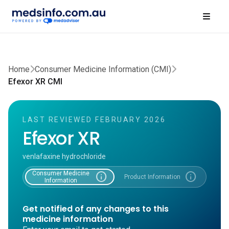
Home
Consumer Medicine Information (CMI)
Efexor XR CMI
LAST REVIEWED FEBRUARY 2026
Efexor XR
venlafaxine hydrochloride
Consumer Medicine
info
info
Product Information
Information
Get notified of any changes to this
medicine information