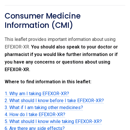
Consumer Medicine
Information (CMI)
This leaflet provides important information about using
EFEXOR-XR.
You should also speak to your doctor or
pharmacist if you would like further information or if
you have any concerns or questions about using
EFEXOR-XR.
Where to find information in this leaflet:
1. Why am I taking EFEXOR-XR?
2. What should I know before I take EFEXOR-XR?
3. What if I am taking other medicines?
4. How do I take EFEXOR-XR?
5. What should I know while taking EFEXOR-XR?
6. Are there any side effects?