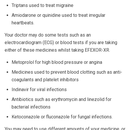
Triptans used to treat migraine
Amiodarone or quinidine used to treat irregular
heartbeats.
Your doctor may do some tests such as an
electrocardiogram (ECG) or blood tests if you are taking
either of these medicines whilst taking EFEXOR-XR.
Metoprolol for high blood pressure or angina
Medicines used to prevent blood clotting such as anti-
coagulants and platelet inhibitors
Indinavir for viral infections
Antibiotics such as erythromycin and linezolid for
bacterial infections
Ketoconazole or fluconazole for fungal infections.
You may need to use different amounts of your medicine, or