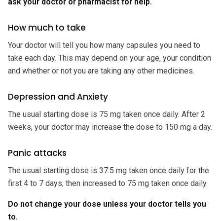
ask your doctor or pharmacist for help.
How much to take
Your doctor will tell you how many capsules you need to
take each day. This may depend on your age, your condition
and whether or not you are taking any other medicines.
Depression and Anxiety
The usual starting dose is 75 mg taken once daily. After 2
weeks, your doctor may increase the dose to 150 mg a day.
Panic attacks
The usual starting dose is 37.5 mg taken once daily for the
first 4 to 7 days, then increased to 75 mg taken once daily.
Do not change your dose unless your doctor tells you
to.