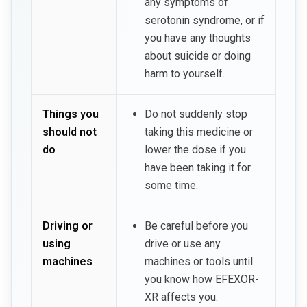
any symptoms of
serotonin syndrome, or if
you have any thoughts
about suicide or doing
harm to yourself.
Things you
Do not suddenly stop
should not
taking this medicine or
do
lower the dose if you
have been taking it for
some time.
Driving or
Be careful before you
using
drive or use any
machines
machines or tools until
you know how EFEXOR-
XR affects you.