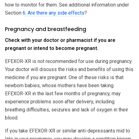
how to monitor for them. See additional information under
Section
6. Are there any side effects
?
Pregnancy and breastfeeding
Check with your doctor or pharmacist if you are
pregnant or intend to become pregnant.
EFEXOR-XR is not recommended for use during pregnancy.
Your doctor will discuss the risks and benefits of using this
medicine if you are pregnant. One of these risks is that
newborn babies, whose mothers have been taking
EFEXOR-XR in the last few months of pregnancy, may
experience problems soon after delivery, including
breathing difficulties, seizures and lack of oxygen in their
blood.
If you take EFEXOR-XR or similar anti-depressants mid to
late in your pregnancy, you may develop a condition known