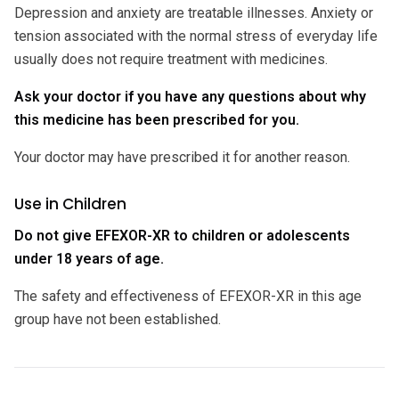
Depression and anxiety are treatable illnesses. Anxiety or
tension associated with the normal stress of everyday life
usually does not require treatment with medicines.
Ask your doctor if you have any questions about why
this medicine has been prescribed for you.
Your doctor may have prescribed it for another reason.
Use in Children
Do not give EFEXOR-XR to children or adolescents
under 18 years of age.
The safety and effectiveness of EFEXOR-XR in this age
group have not been established.