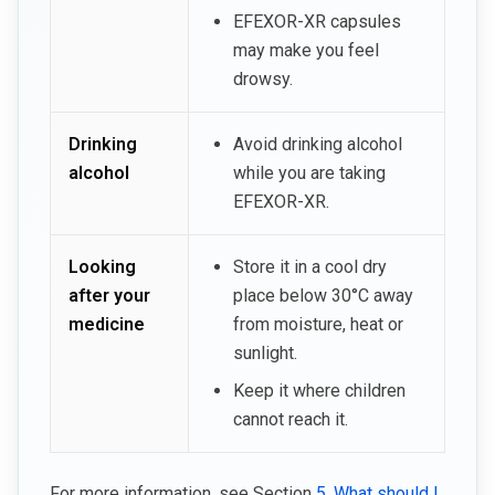
EFEXOR-XR capsules
may make you feel
drowsy.
Drinking
Avoid drinking alcohol
alcohol
while you are taking
EFEXOR-XR.
Looking
Store it in a cool dry
after your
place below 30°C away
medicine
from moisture, heat or
sunlight.
Keep it where children
cannot reach it.
For more information, see Section
5. What should I