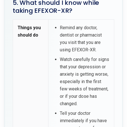
5. What should I know while
taking EFEXOR-XR?
Things you
Remind any doctor,
should do
dentist or pharmacist
you visit that you are
using EFEXOR-XR.
Watch carefully for signs
that your depression or
anxiety is getting worse,
especially in the first
few weeks of treatment,
or if your dose has
changed.
Tell your doctor
immediately if you have