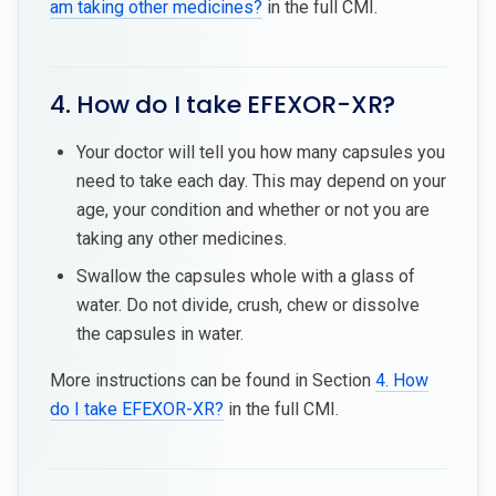
am taking other medicines?
in the full CMI.
4. How do I take EFEXOR-XR?
Your doctor will tell you how many capsules you
need to take each day. This may depend on your
age, your condition and whether or not you are
taking any other medicines.
Swallow the capsules whole with a glass of
water. Do not divide, crush, chew or dissolve
the capsules in water.
More instructions can be found in Section
4. How
do I take EFEXOR-XR?
in the full CMI.