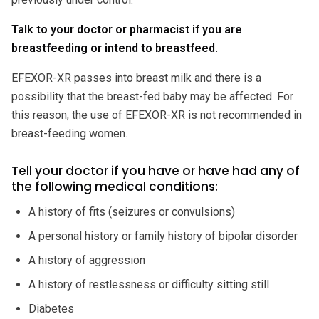
Talk to your doctor or pharmacist if you are
breastfeeding or intend to breastfeed.
EFEXOR-XR passes into breast milk and there is a
possibility that the breast-fed baby may be affected. For
this reason, the use of EFEXOR-XR is not recommended in
breast-feeding women.
Tell your doctor if you have or have had any of
the following medical conditions:
A history of fits (seizures or convulsions)
A personal history or family history of bipolar disorder
A history of aggression
A history of restlessness or difficulty sitting still
Diabetes