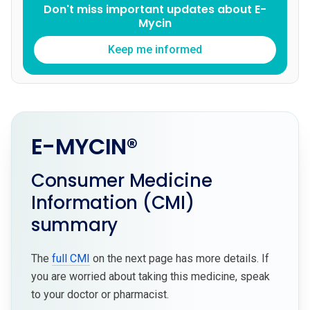
Don't miss important updates about E-
Mycin
Keep me informed
E-MYCIN®
Consumer Medicine
Information (CMI)
summary
The
full CMI
on the next page has more details. If
you are worried about taking this medicine, speak
to your doctor or pharmacist.