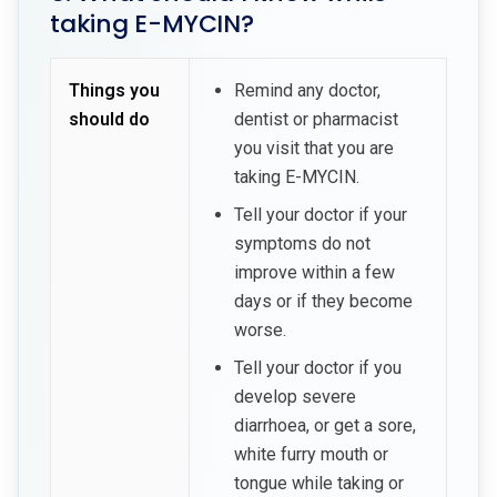
taking E-MYCIN?
Things you
Remind any doctor,
should do
dentist or pharmacist
you visit that you are
taking E-MYCIN.
Tell your doctor if your
symptoms do not
improve within a few
days or if they become
worse.
Tell your doctor if you
develop severe
diarrhoea, or get a sore,
white furry mouth or
tongue while taking or