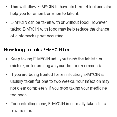
This will allow E-MYCIN to have its best effect and also
help you to remember when to take it.
E-MYCIN can be taken with or without food. However,
taking E-MYCIN with food may help reduce the chance
of a stomach upset occurring.
How long to take E-MYCIN for
Keep taking E-MYCIN until you finish the tablets or
mixture, or for as long as your doctor recommends.
If you are being treated for an infection, E-MYCIN is
usually taken for one to two weeks. Your infection may
not clear completely if you stop taking your medicine
too soon.
For controlling acne, E-MYCIN is normally taken for a
few months.