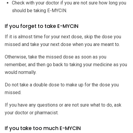
Check with your doctor if you are not sure how long you
should be taking E-MYCIN.
If you forget to take E-MYCIN
If it is almost time for your next dose, skip the dose you
missed and take your next dose when you are meant to.
Otherwise, take the missed dose as soon as you
remember, and then go back to taking your medicine as you
would normally.
Do not take a double dose to make up for the dose you
missed.
If you have any questions or are not sure what to do, ask
your doctor or pharmacist.
If you take too much E-MYCIN