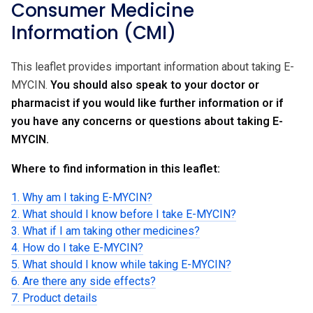
Consumer Medicine
Information (CMI)
This leaflet provides important information about taking E-
MYCIN.
You should also speak to your doctor or
pharmacist if you would like further information or if
you have any concerns or questions about taking E-
MYCIN.
Where to find information in this leaflet:
1. Why am I taking E-MYCIN?
2. What should I know before I take E-MYCIN?
3. What if I am taking other medicines?
4. How do I take E-MYCIN?
5. What should I know while taking E-MYCIN?
6. Are there any side effects?
7. Product details