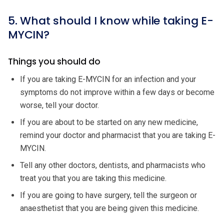
5. What should I know while taking E-
MYCIN?
Things you should do
If you are taking E-MYCIN for an infection and your
symptoms do not improve within a few days or become
worse, tell your doctor.
If you are about to be started on any new medicine,
remind your doctor and pharmacist that you are taking E-
MYCIN.
Tell any other doctors, dentists, and pharmacists who
treat you that you are taking this medicine.
If you are going to have surgery, tell the surgeon or
anaesthetist that you are being given this medicine.