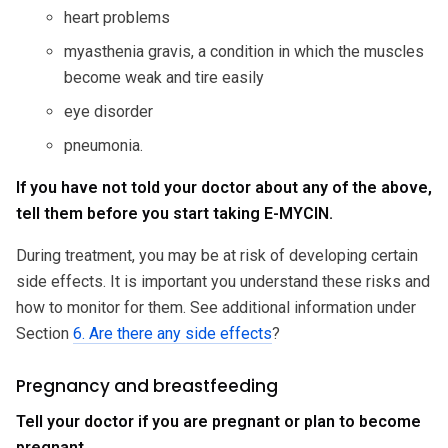
heart problems
myasthenia gravis, a condition in which the muscles
become weak and tire easily
eye disorder
pneumonia.
If you have not told your doctor about any of the above,
tell them before you start taking E-MYCIN.
During treatment, you may be at risk of developing certain
side effects. It is important you understand these risks and
how to monitor for them. See additional information under
Section
6. Are there any side effects
?
Pregnancy and breastfeeding
Tell your doctor if you are pregnant or plan to become
pregnant.