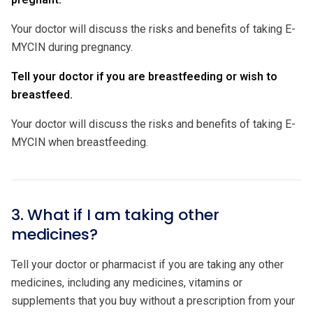
Your doctor will discuss the risks and benefits of taking E-
MYCIN during pregnancy.
Tell your doctor if you are breastfeeding or wish to
breastfeed.
Your doctor will discuss the risks and benefits of taking E-
MYCIN when breastfeeding.
3. What if I am taking other
medicines?
Tell your doctor or pharmacist if you are taking any other
medicines, including any medicines, vitamins or
supplements that you buy without a prescription from your