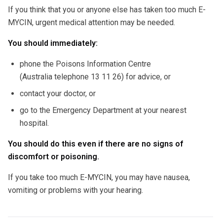
If you think that you or anyone else has taken too much E-
MYCIN, urgent medical attention may be needed.
You should immediately:
phone the Poisons Information Centre
(Australia telephone 13 11 26) for advice, or
contact your doctor, or
go to the Emergency Department at your nearest
hospital.
You should do this even if there are no signs of
discomfort or poisoning.
If you take too much E-MYCIN, you may have nausea,
vomiting or problems with your hearing.