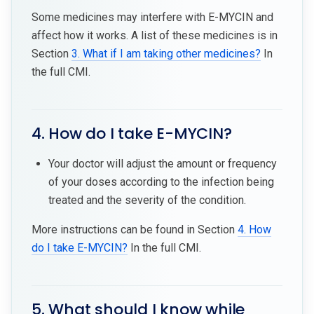
Some medicines may interfere with E-MYCIN and
affect how it works. A list of these medicines is in
Section
3. What if I am taking other medicines?
In
the full CMI.
4. How do I take E-MYCIN?
Your doctor will adjust the amount or frequency
of your doses according to the infection being
treated and the severity of the condition.
More instructions can be found in Section
4. How
do I take E-MYCIN?
In the full CMI.
5. What should I know while