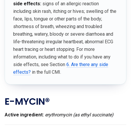
side effects:
signs of an allergic reaction
including skin rash, itching or hives; swelling of the
face, lips, tongue or other parts of the body;
shortness of breath, wheezing and troubled
breathing, watery, bloody or severe diarrhoea and
life-threatening irregular heartbeat, abnormal ECG
heart tracing or heart stopping. For more
information, including what to do if you have any
side effects, see Section
6. Are there any side
effects?
in the full CMI.
E-MYCIN®
Active ingredient:
erythromycin (as ethyl succinate)