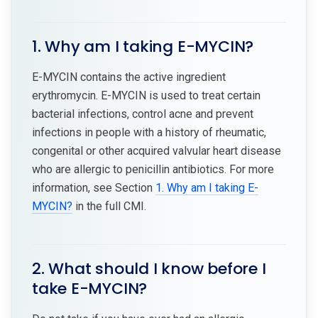
1. Why am I taking E-MYCIN?
E-MYCIN contains the active ingredient
erythromycin. E-MYCIN is used to treat certain
bacterial infections, control acne and prevent
infections in people with a history of rheumatic,
congenital or other acquired valvular heart disease
who are allergic to penicillin antibiotics. For more
information, see Section
1. Why am I taking E-
MYCIN?
in the full CMI.
2. What should I know before I
take E-MYCIN?