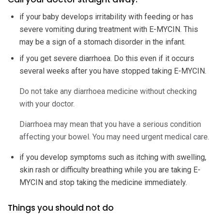
if your baby develops irritability with feeding or has
severe vomiting during treatment with E-MYCIN. This
may be a sign of a stomach disorder in the infant.
if you get severe diarrhoea. Do this even if it occurs
several weeks after you have stopped taking E-MYCIN.
Do not take any diarrhoea medicine without checking
with your doctor.
Diarrhoea may mean that you have a serious condition
affecting your bowel. You may need urgent medical care.
if you develop symptoms such as itching with swelling,
skin rash or difficulty breathing while you are taking E-
MYCIN and stop taking the medicine immediately.
Things you should not do