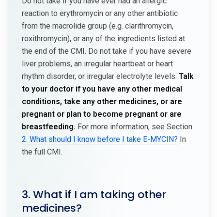
Do not take if you have ever had an allergic
reaction to erythromycin or any other antibiotic
from the macrolide group (e.g. clarithromycin,
roxithromycin), or any of the ingredients listed at
the end of the CMI. Do not take if you have severe
liver problems, an irregular heartbeat or heart
rhythm disorder, or irregular electrolyte levels.
Talk
to your doctor if you have any other medical
conditions, take any other medicines, or are
pregnant or plan to become pregnant or are
breastfeeding.
For more information, see Section
2. What should I know before I take E-MYCIN?
In
the full CMI.
3. What if I am taking other
medicines?