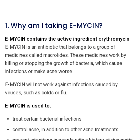
1. Why am I taking E-MYCIN?
E-MYCIN contains the active ingredient erythromycin.
E-MYCIN is an antibiotic that belongs to a group of
medicines called macrolides. These medicines work by
killing or stopping the growth of bacteria, which cause
infections or make acne worse.
E-MYCIN will not work against infections caused by
viruses, such as colds or flu.
E-MYCIN is used to:
treat certain bacterial infections
control acne, in addition to other acne treatments