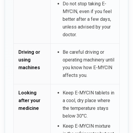
Do not stop taking E-
MYCIN, even if you feel
better after a few days,
unless advised by your
doctor.
Driving or
Be careful driving or
using
operating machinery until
machines
you know how E-MYCIN
affects you.
Looking
Keep E-MYCIN tablets in
after your
a cool, dry place where
medicine
the temperature stays
below 30°C.
Keep E-MYCIN mixture