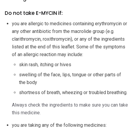
Do not take E-MYCIN if:
you are allergic to medicines containing erythromycin or
any other antibiotic from the macrolide group (e.g.
clarithromycin, roxithromycin), or any of the ingredients
listed at the end of this leaflet. Some of the symptoms
of an allergic reaction may include:
skin rash, itching or hives
swelling of the face, lips, tongue or other parts of
the body
shortness of breath, wheezing or troubled breathing.
Always check the ingredients to make sure you can take
this medicine.
you are taking any of the following medicines: