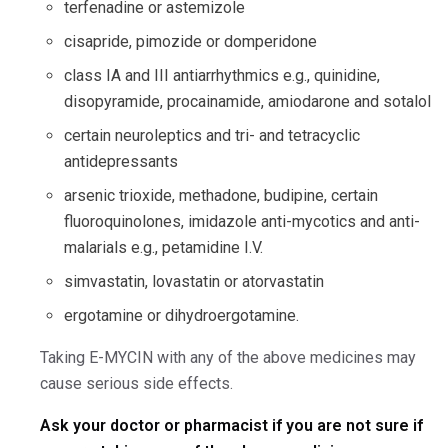
terfenadine or astemizole
cisapride, pimozide or domperidone
class IA and III antiarrhythmics e.g., quinidine,
disopyramide, procainamide, amiodarone and sotalol
certain neuroleptics and tri- and tetracyclic
antidepressants
arsenic trioxide, methadone, budipine, certain
fluoroquinolones, imidazole anti-mycotics and anti-
malarials e.g., petamidine I.V.
simvastatin, lovastatin or atorvastatin
ergotamine or dihydroergotamine.
Taking E-MYCIN with any of the above medicines may
cause serious side effects.
Ask your doctor or pharmacist if you are not sure if