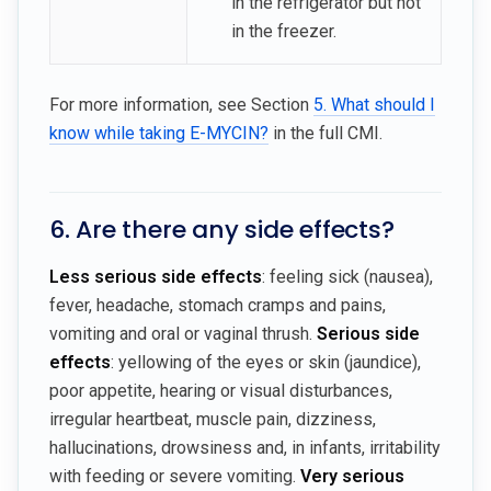
in the refrigerator but not
in the freezer.
For more information, see Section
5. What should I
know while taking E-MYCIN?
in the full CMI.
6. Are there any side effects?
Less serious side effects
: feeling sick (nausea),
fever, headache, stomach cramps and pains,
vomiting and oral or vaginal thrush.
Serious side
effects
: yellowing of the eyes or skin (jaundice),
poor appetite, hearing or visual disturbances,
irregular heartbeat, muscle pain, dizziness,
hallucinations, drowsiness and, in infants, irritability
with feeding or severe vomiting.
Very serious