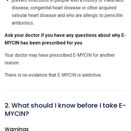
prevent infections in people with a history of rheumatic
disease, congenital heart disease or other acquired
valvular heart disease and who are allergic to penicillin
antibiotics.
Ask your doctor if you have any questions about why E-
MYCIN has been prescribed for you
.
Your doctor may have prescribed E-MYCIN for another
reason.
There is no evidence that E-MYCIN is addictive.
2. What should I know before I take E-
MYCIN?
Warnings