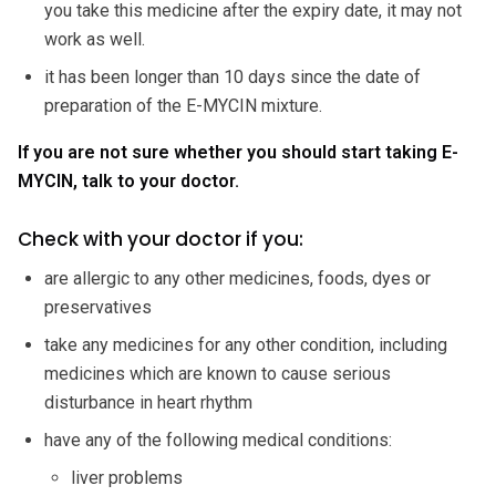
you take this medicine after the expiry date, it may not
work as well.
it has been longer than 10 days since the date of
preparation of the E-MYCIN mixture.
If you are not sure whether you should start taking E-
MYCIN, talk to your doctor.
Check with your doctor if you:
are allergic to any other medicines, foods, dyes or
preservatives
take any medicines for any other condition, including
medicines which are known to cause serious
disturbance in heart rhythm
have any of the following medical conditions:
liver problems