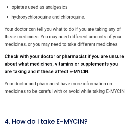
opiates used as analgesics
hydroxychloroquine and chloroquine.
Your doctor can tell you what to do if you are taking any of
these medicines. You may need different amounts of your
medicines, or you may need to take different medicines.
Check with your doctor or pharmacist if you are unsure
about what medicines, vitamins or supplements you
are taking and if these affect E-MYCIN.
Your doctor and pharmacist have more information on
medicines to be careful with or avoid while taking E-MYCIN.
4. How do I take E-MYCIN?