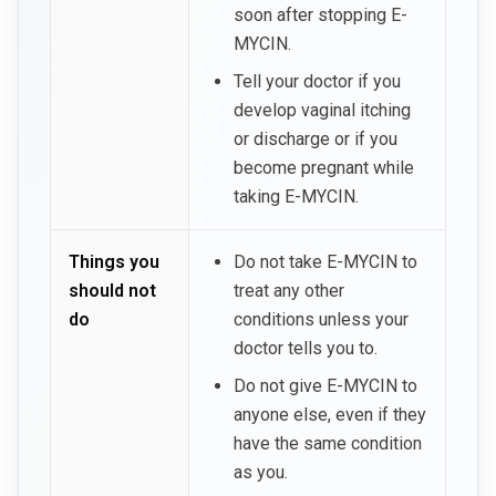
soon after stopping E-
MYCIN.
Tell your doctor if you
develop vaginal itching
or discharge or if you
become pregnant while
taking E-MYCIN.
Things you
Do not take E-MYCIN to
should not
treat any other
do
conditions unless your
doctor tells you to.
Do not give E-MYCIN to
anyone else, even if they
have the same condition
as you.