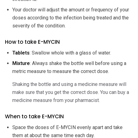
Your doctor will adjust the amount or frequency of your
doses according to the infection being treated and the
severity of the condition.
How to take E-MYCIN
Tablets
: Swallow whole with a glass of water.
Mixture
: Always shake the bottle well before using a
metric measure to measure the correct dose.
Shaking the bottle and using a medicine measure will
make sure that you get the correct dose. You can buy a
medicine measure from your pharmacist.
When to take E-MYCIN
Space the doses of E-MYCIN evenly apart and take
them at about the same time each day.