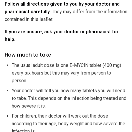
Follow all directions given to you by your doctor and
pharmacist carefully
. They may differ from the information
contained in this leaflet.
If you are unsure, ask your doctor or pharmacist for
help.
How much to take
The usual adult dose is one E-MYCIN tablet (400 mg)
every six hours but this may vary from person to
person.
Your doctor will tell you how many tablets you will need
to take. This depends on the infection being treated and
how severe it is.
For children, their doctor will work out the dose
according to their age, body weight and how severe the
infection is.