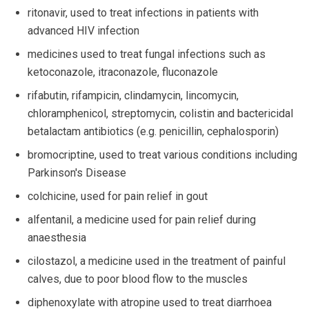
ritonavir, used to treat infections in patients with
advanced HIV infection
medicines used to treat fungal infections such as
ketoconazole, itraconazole, fluconazole
rifabutin, rifampicin, clindamycin, lincomycin,
chloramphenicol, streptomycin, colistin and bactericidal
betalactam antibiotics (e.g. penicillin, cephalosporin)
bromocriptine, used to treat various conditions including
Parkinson's Disease
colchicine, used for pain relief in gout
alfentanil, a medicine used for pain relief during
anaesthesia
cilostazol, a medicine used in the treatment of painful
calves, due to poor blood flow to the muscles
diphenoxylate with atropine used to treat diarrhoea