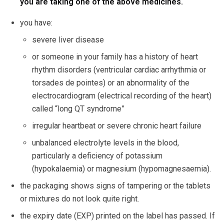
you are taking one of the above medicines.
you have:
severe liver disease
or someone in your family has a history of heart
rhythm disorders (ventricular cardiac arrhythmia or
torsades de pointes) or an abnormality of the
electrocardiogram (electrical recording of the heart)
called “long QT syndrome”
irregular heartbeat or severe chronic heart failure
unbalanced electrolyte levels in the blood,
particularly a deficiency of potassium
(hypokalaemia) or magnesium (hypomagnesaemia).
the packaging shows signs of tampering or the tablets
or mixtures do not look quite right.
the expiry date (EXP) printed on the label has passed. If