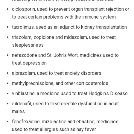
ciclosporin, used to prevent organ transplant rejection or
to treat certain problems with the immune system
tacrolimus, used as an adjunct to kidney transplantation
triazolam, zopiclone and midazolam, used to treat
sleeplessness
nefazodone and St. John's Wort, medicines used to
treat depression
alprazolam, used to treat anxiety disorders
methylprednisolone, and other corticosteroids
vinblastine, a medicine used to treat Hodgkin's Disease
sildenafil, used to treat erectile dysfunction in adult
males
fenofexadine, mizolastine and ebastine, medicines
used to treat allergies such as hay fever