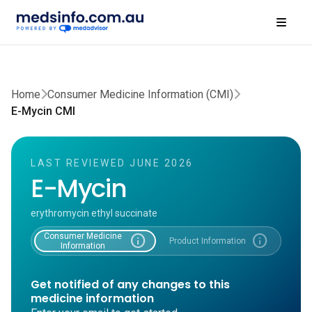
Home
Consumer Medicine Information (CMI)
E-Mycin CMI
LAST REVIEWED JUNE 2026
E-Mycin
erythromycin ethyl succinate
Consumer Medicine
info
info
Product Information
Information
Get notified of any changes to this
medicine information