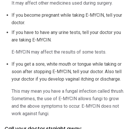
It may affect other medicines used during surgery.
If you become pregnant while taking E-MYCIN, tell your
doctor.
If you have to have any urine tests, tell your doctor you
are taking E-MYCIN.
E-MYCIN may affect the results of some tests.
If you get a sore, white mouth or tongue while taking or
soon after stopping E-MYCIN, tell your doctor. Also tell
your doctor if you develop vaginal itching or discharge.
This may mean you have a fungal infection called thrush.
Sometimes, the use of E-MYCIN allows fungi to grow
and the above symptoms to occur. E-MYCIN does not
work against fungi.
Call your doctor straight away: