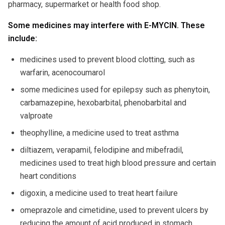
pharmacy, supermarket or health food shop.
Some medicines may interfere with E-MYCIN. These
include:
medicines used to prevent blood clotting, such as
warfarin, acenocoumarol
some medicines used for epilepsy such as phenytoin,
carbamazepine, hexobarbital, phenobarbital and
valproate
theophylline, a medicine used to treat asthma
diltiazem, verapamil, felodipine and mibefradil,
medicines used to treat high blood pressure and certain
heart conditions
digoxin, a medicine used to treat heart failure
omeprazole and cimetidine, used to prevent ulcers by
reducing the amount of acid produced in stomach