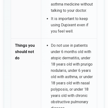
asthma medicine without
talking to your doctor.
It is important to keep
using Dupixent even if
you feel well.
Things you
Do not use in patients
should not
under 6 months old with
do
atopic dermatitis, under
18 years old with prurigo
nodularis, under 6 years
old with asthma, or under
18 years old with nasal
polyposis, or under 18
years old with chronic
obstructive pulmonary