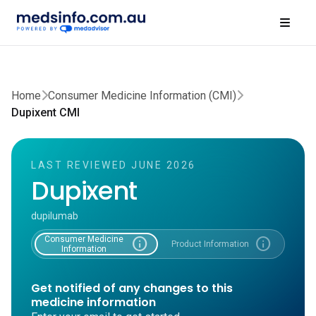
Home
Consumer Medicine Information (CMI)
Dupixent CMI
LAST REVIEWED JUNE 2026
Dupixent
dupilumab
Consumer Medicine
info
info
Product Information
Information
Get notified of any changes to this
medicine information