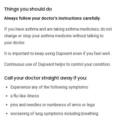
Things you should do
Always follow your doctor's instructions carefully.
If you have asthma and are taking asthma medicines, do not
change or stop your asthma medicine without talking to
your doctor.
It is important to keep using Dupixent even if you feel well.
Continuous use of Dupixent helps to control your condition.
Call your doctor straight away if you:
Experience any of the following symptoms:
a flu-like illness
pins and needles or numbness of arms or legs
worsening of lung symptoms including breathing