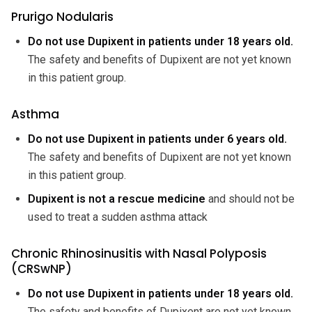
Prurigo Nodularis
Do not use Dupixent in patients under 18 years old.
The safety and benefits of Dupixent are not yet known
in this patient group.
Asthma
Do not use Dupixent in patients under 6 years old.
The safety and benefits of Dupixent are not yet known
in this patient group.
Dupixent is not a rescue medicine
and should not be
used to treat a sudden asthma attack
Chronic Rhinosinusitis with Nasal Polyposis
(CRSwNP)
Do not use Dupixent in patients under 18 years old.
The safety and benefits of Dupixent are not yet known