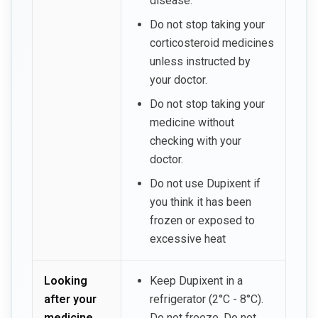
disease.
Do not stop taking your
corticosteroid medicines
unless instructed by
your doctor.
Do not stop taking your
medicine without
checking with your
doctor.
Do not use Dupixent if
you think it has been
frozen or exposed to
excessive heat
Looking
Keep Dupixent in a
after your
refrigerator (2°C - 8°C).
medicine
Do not freeze. Do not