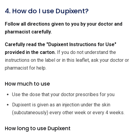
4. How do I use Dupixent?
Follow all directions given to you by your doctor and
pharmacist carefully.
Carefully read the "Dupixent Instructions for Use"
provided in the carton.
If you do not understand the
instructions on the label or in this leaflet, ask your doctor or
pharmacist for help.
How much to use
Use the dose that your doctor prescribes for you
Dupixent is given as an injection under the skin
(subcutaneously) every other week or every 4 weeks.
How long to use Dupixent