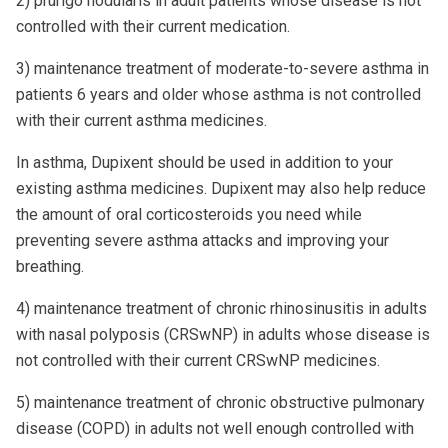
2) prurigo nodularis in adult patients whose disease is not
controlled with their current medication.
3) maintenance treatment of moderate-to-severe asthma in
patients 6 years and older whose asthma is not controlled
with their current asthma medicines.
In asthma, Dupixent should be used in addition to your
existing asthma medicines. Dupixent may also help reduce
the amount of oral corticosteroids you need while
preventing severe asthma attacks and improving your
breathing.
4) maintenance treatment of chronic rhinosinusitis in adults
with nasal polyposis (CRSwNP) in adults whose disease is
not controlled with their current CRSwNP medicines.
5) maintenance treatment of chronic obstructive pulmonary
disease (COPD) in adults not well enough controlled with