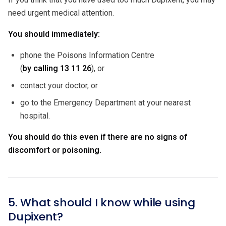
need urgent medical attention.
You should immediately:
phone the Poisons Information Centre
(
by calling
13 11 26
), or
contact your doctor, or
go to the Emergency Department at your nearest
hospital.
You should do this even if there are no signs of
discomfort or poisoning.
5. What should I know while using
Dupixent?