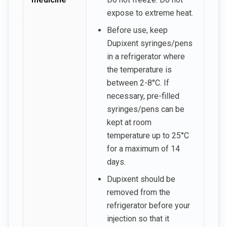
expose to extreme heat.
Before use, keep
Dupixent syringes/pens
in a refrigerator where
the temperature is
between 2-8°C. If
necessary, pre-filled
syringes/pens can be
kept at room
temperature up to 25°C
for a maximum of 14
days.
Dupixent should be
removed from the
refrigerator before your
injection so that it