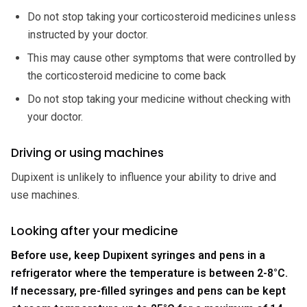
Do not stop taking your corticosteroid medicines unless
instructed by your doctor.
This may cause other symptoms that were controlled by
the corticosteroid medicine to come back
Do not stop taking your medicine without checking with
your doctor.
Driving or using machines
Dupixent is unlikely to influence your ability to drive and
use machines.
Looking after your medicine
Before use, keep Dupixent syringes and pens in a
refrigerator where the temperature is between 2-8°C.
If necessary, pre-filled syringes and pens can be kept