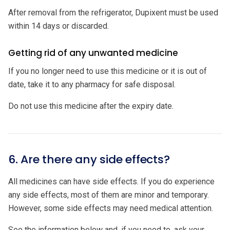
After removal from the refrigerator, Dupixent must be used
within 14 days or discarded.
Getting rid of any unwanted medicine
If you no longer need to use this medicine or it is out of
date, take it to any pharmacy for safe disposal.
Do not use this medicine after the expiry date.
6. Are there any side effects?
All medicines can have side effects. If you do experience
any side effects, most of them are minor and temporary.
However, some side effects may need medical attention.
See the information below and, if you need to, ask your