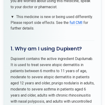
you are worried about using this medicine, speak
to your doctor or pharmacist.
▼
This medicine is new or being used differently.
Please report side effects. See the
full CMI
for
further details.
1. Why am I using Dupixent?
Dupixent contains the active ingredient Dupilumab.
It is used to treat severe atopic dermatitis in
patients between 6 months to 11 years of age,
moderate to severe atopic dermatitis in patients
aged 12 years and older, prurigo nodularis in adults,
moderate to severe asthma in patients aged 6
years and older, adults with chronic rhinosinusitis
with nasal polyposis, and adults with uncontrolled