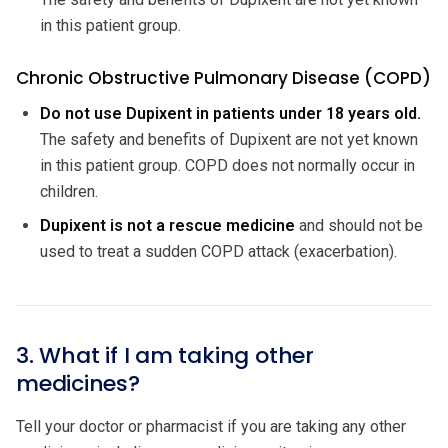
in this patient group.
Chronic Obstructive Pulmonary Disease (COPD)
Do not use Dupixent in patients under 18 years old.
The safety and benefits of Dupixent are not yet known
in this patient group. COPD does not normally occur in
children.
Dupixent is not a rescue medicine
and should not be
used to treat a sudden COPD attack (exacerbation).
3. What if I am taking other
medicines?
Tell your doctor or pharmacist if you are taking any other