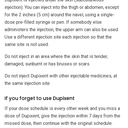
injection). You can inject into the thigh or abdomen, except
for the 2 inches (5 cm) around the navel, using a single-
dose pre-filled syringe or pen. If somebody else
administers the injection, the upper arm can also be used.
Use a different injection site each injection so that the
same site is not used.
Do not inject in an area where the skin that is tender,
damaged, sunburnt or has bruises or scars.
Do not inject Dupixent with other injectable medicines, at
the same injection site.
If you forget to use Dupixent
If your dose schedule is every other week and you miss a
dose of Dupixent, give the injection within 7 days from the
missed dose, then continue with the original schedule.