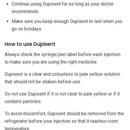
Continue using Dupixent for as long as your doctor
recommends.
Make sure you keep enough Dupixent to last when you
go on holidays.
How to use Dupixent
Always check the syringe/pen label before each injection
to make sure you are using the right medicine.
Dupixent is a clear and colourless to pale yellow solution
that should not be shaken before use.
Do not use Dupixent if it is not clear to pale yellow or if it
contains particles.
To avoid discomfort, Dupixent should be removed from the
refrigerator before your injection so that it reaches room
temperature.