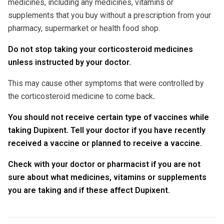
medicines, including any medicines, vitamins or
supplements that you buy without a prescription from your
pharmacy, supermarket or health food shop.
Do not stop taking your corticosteroid medicines
unless instructed by your doctor.
This may cause other symptoms that were controlled by
the corticosteroid medicine to come back
.
You should not receive certain type of vaccines while
taking Dupixent. Tell your doctor if you have recently
received a vaccine or planned to receive a vaccine.
Check with your doctor or pharmacist if you are not
sure about what medicines, vitamins or supplements
you are taking and if these affect Dupixent.