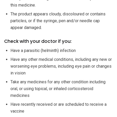
this medicine.
The product appears cloudy, discoloured or contains
particles, or if the syringe, pen and/or needle cap
appear damaged.
Check with your doctor if you:
Have a parasitic (helminth) infection
Have any other medical conditions, including any new or
worsening eye problems, including eye pain or changes
in vision
Take any medicines for any other condition including
oral, or using topical, or inhaled corticosteroid
medicines
Have recently received or are scheduled to receive a
vaccine