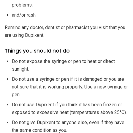
problems,
and/or rash.
Remind any doctor, dentist or pharmacist you visit that you
are using Dupixent.
Things you should not do
Do not expose the syringe or pen to heat or direct
sunlight.
Do not use a syringe or pen if it is damaged or you are
not sure that it is working properly. Use a new syringe or
pen.
Do not use Dupixent if you think it has been frozen or
exposed to excessive heat (temperatures above 25°C).
Do not give Dupixent to anyone else, even if they have
the same condition as you.