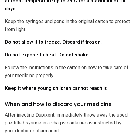
at room temperature up to 25°C for a maximum of 14
days.
Keep the syringes and pens in the original carton to protect
from light.
Do not allow it to freeze. Discard if frozen.
Do not expose to heat. Do not shake.
Follow the instructions in the carton on how to take care of
your medicine properly.
Keep it where young children cannot reach it.
When and how to discard your medicine
After injecting Dupixent, immediately throw away the used
pre-filled syringe in a sharps container as instructed by
your doctor or pharmacist.