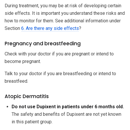
During treatment, you may be at risk of developing certain
side effects. It is important you understand these risks and
how to monitor for them. See additional information under
Section
6. Are there any side effects
?
Pregnancy and breastfeeding
Check with your doctor if you are pregnant or intend to
become pregnant.
Talk to your doctor if you are breastfeeding or intend to
breastfeed.
Atopic Dermatitis
Do not use Dupixent in patients under 6 months old.
The safety and benefits of Dupixent are not yet known
in this patient group.