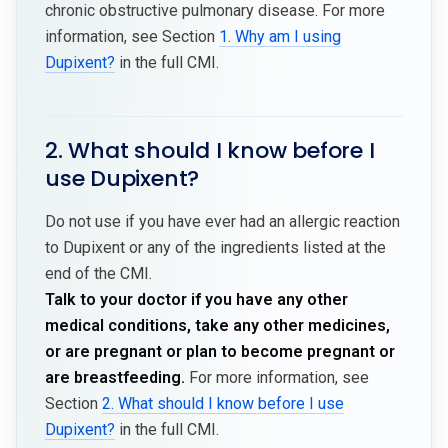
chronic obstructive pulmonary disease. For more
information, see Section
1. Why am I using
Dupixent?
in the full CMI.
2. What should I know before I
use Dupixent?
Do not use if you have ever had an allergic reaction
to Dupixent or any of the ingredients listed at the
end of the CMI.
Talk to your doctor if you have any other
medical conditions, take any other medicines,
or are pregnant or plan to become pregnant or
are breastfeeding.
For more information, see
Section
2. What should I know before I use
Dupixent?
in the full CMI.