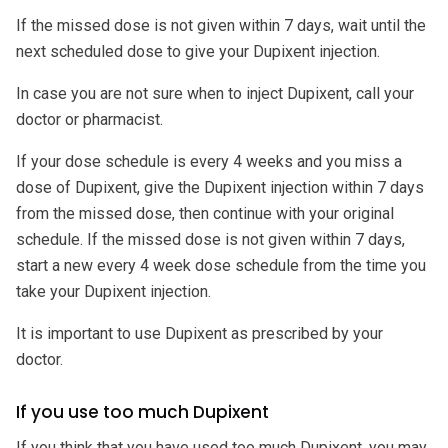
If the missed dose is not given within 7 days, wait until the
next scheduled dose to give your Dupixent injection.
In case you are not sure when to inject Dupixent, call your
doctor or pharmacist.
If your dose schedule is every 4 weeks and you miss a
dose of Dupixent, give the Dupixent injection within 7 days
from the missed dose, then continue with your original
schedule. If the missed dose is not given within 7 days,
start a new every 4 week dose schedule from the time you
take your Dupixent injection.
It is important to use Dupixent as prescribed by your
doctor.
If you use too much Dupixent
If you think that you have used too much Dupixent, you may