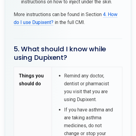
instructions on how to inject under the skin.
More instructions can be found in Section
4. How
do I use Dupixent?
in the full CMI.
5. What should I know while
using Dupixent?
Things you
Remind any doctor,
should do
dentist or pharmacist
you visit that you are
using Dupixent.
If you have asthma and
are taking asthma
medicines, do not
change or stop your