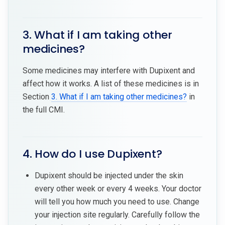
3. What if I am taking other
medicines?
Some medicines may interfere with Dupixent and
affect how it works. A list of these medicines is in
Section
3. What if I am taking other medicines?
in
the full CMI.
4. How do I use Dupixent?
Dupixent should be injected under the skin
every other week or every 4 weeks. Your doctor
will tell you how much you need to use. Change
your injection site regularly. Carefully follow the