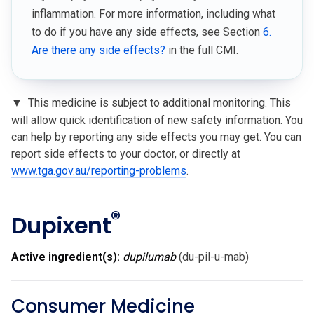
inflammation. For more information, including what
to do if you have any side effects, see Section
6.
Are there any side effects?
in the full CMI.
▼
This medicine is subject to additional monitoring. This
will allow quick identification of new safety information. You
can help by reporting any side effects you may get. You can
report side effects to your doctor, or directly at
www.tga.gov.au/reporting-problems
.
®
Dupixent
Active ingredient(s):
dupilumab
(du-pil-u-mab)
Consumer Medicine