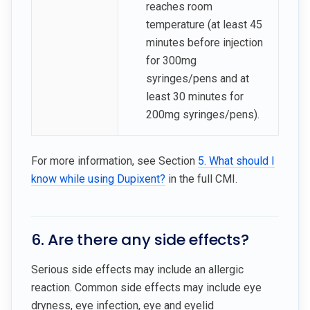
reaches room
temperature (at least 45
minutes before injection
for 300mg
syringes/pens and at
least 30 minutes for
200mg syringes/pens).
For more information, see Section
5. What should I
know while using Dupixent?
in the full CMI.
6. Are there any side effects?
Serious side effects may include an allergic
reaction. Common side effects may include eye
dryness, eye infection, eye and eyelid