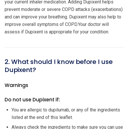
your current inhaler medication. Adding Dupixent helps
prevent moderate or severe COPD attacks (exacerbations)
and can improve your breathing. Dupixent may also help to
improve overall symptoms of COPD.Your doctor will
assess if Dupixent is appropriate for your condition.
2. What should I know before I use
Dupixent?
Warnings
Do not use Dupixent if:
You are allergic to dupilumab, or any of the ingredients
listed at the end of this leaflet.
Always check the ingredients to make sure you can use