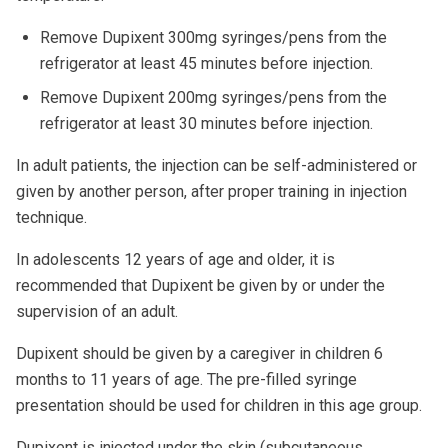
Remove Dupixent 300mg syringes/pens from the
refrigerator at least 45 minutes before injection.
Remove Dupixent 200mg syringes/pens from the
refrigerator at least 30 minutes before injection.
In adult patients, the injection can be self-administered or
given by another person, after proper training in injection
technique.
In adolescents 12 years of age and older, it is
recommended that Dupixent be given by or under the
supervision of an adult.
Dupixent should be given by a caregiver in children 6
months to 11 years of age. The pre-filled syringe
presentation should be used for children in this age group.
Dupixent is injected under the skin (subcutaneous