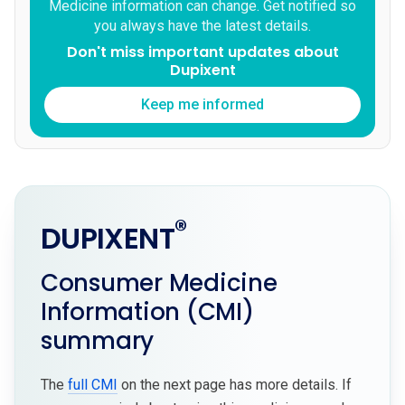
Medicine information can change. Get notified so
you always have the latest details.
Don't miss important updates about
Dupixent
Keep me informed
®
DUPIXENT
Consumer Medicine
Information (CMI)
summary
The
full CMI
on the next page has more details. If