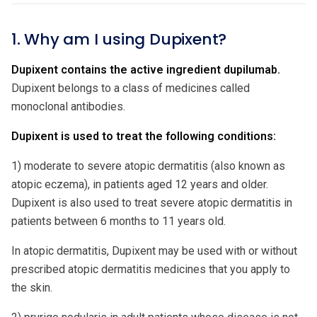
1. Why am I using Dupixent?
Dupixent contains the active ingredient dupilumab.
Dupixent belongs to a class of medicines called
monoclonal antibodies.
Dupixent is used to treat the following conditions:
1) moderate to severe atopic dermatitis (also known as
atopic eczema), in patients aged 12 years and older.
Dupixent is also used to treat severe atopic dermatitis in
patients between 6 months to 11 years old.
In atopic dermatitis, Dupixent may be used with or without
prescribed atopic dermatitis medicines that you apply to
the skin.