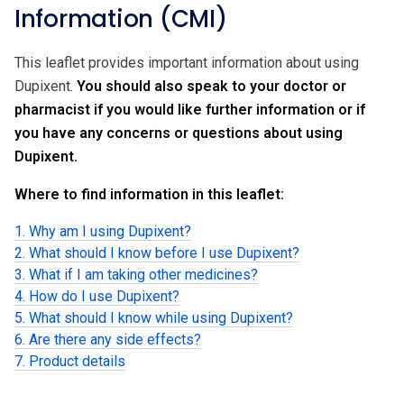
Information (CMI)
This leaflet provides important information about using
Dupixent.
You should also speak to your doctor or
pharmacist if you would like further information or if
you have any concerns or questions about using
Dupixent.
Where to find information in this leaflet:
1. Why am I using Dupixent?
2. What should I know before I use Dupixent?
3. What if I am taking other medicines?
4. How do I use Dupixent?
5. What should I know while using Dupixent?
6. Are there any side effects?
7. Product details