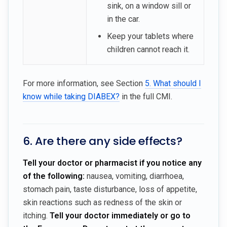
sink, on a window sill or
in the car.
Keep your tablets where
children cannot reach it.
For more information, see Section
5. What should I
know while taking DIABEX?
in the full CMI.
6. Are there any side effects?
Tell your doctor or pharmacist if you notice any
of the following:
nausea, vomiting, diarrhoea,
stomach pain, taste disturbance, loss of appetite,
skin reactions such as redness of the skin or
itching.
Tell your doctor immediately or go to