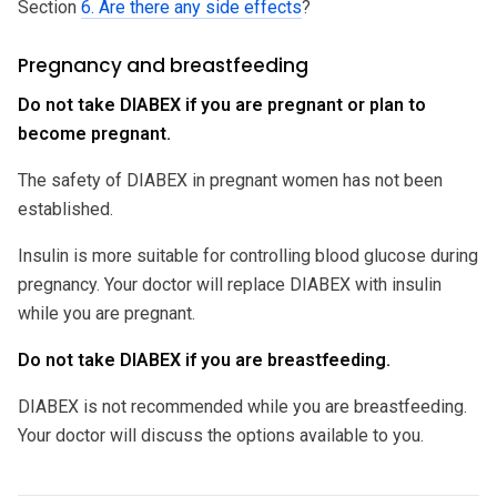
Section
6. Are there any side effects
?
Pregnancy and breastfeeding
Do not take DIABEX if you are pregnant or plan to
become pregnant.
The safety of DIABEX in pregnant women has not been
established.
Insulin is more suitable for controlling blood glucose during
pregnancy. Your doctor will replace DIABEX with insulin
while you are pregnant.
Do not take DIABEX if you are breastfeeding.
DIABEX is not recommended while you are breastfeeding.
Your doctor will discuss the options available to you.