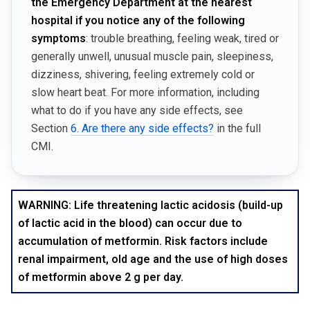
the Emergency Department at the nearest
hospital if you notice any of the following
symptoms
: trouble breathing, feeling weak, tired or
generally unwell, unusual muscle pain, sleepiness,
dizziness, shivering, feeling extremely cold or
slow heart beat. For more information, including
what to do if you have any side effects, see
Section
6. Are there any side effects?
in the full
CMI.
WARNING: Life threatening lactic acidosis (build-up
of lactic acid in the blood) can occur due to
accumulation of metformin. Risk factors include
renal impairment, old age and the use of high doses
of metformin above 2 g per day.