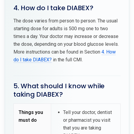
4. How do I take DIABEX?
The dose varies from person to person. The usual
starting dose for adults is 500 mg one to two
times a day. Your doctor may increase or decrease
the dose, depending on your blood glucose levels.
More instructions can be found in Section
4. How
do I take DIABEX?
in the full CMI.
5. What should I know while
taking DIABEX?
Things you
Tell your doctor, dentist
must do
or pharmacist you visit
that you are taking