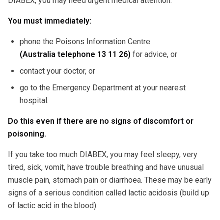
DIABEX, you may need urgent medical attention.
You must immediately:
phone the Poisons Information Centre
(Australia telephone 13 11 26)
for advice, or
contact your doctor, or
go to the Emergency Department at your nearest
hospital.
Do this even if there are no signs of discomfort or
poisoning.
If you take too much DIABEX, you may feel sleepy, very
tired, sick, vomit, have trouble breathing and have unusual
muscle pain, stomach pain or diarrhoea. These may be early
signs of a serious condition called lactic acidosis (build up
of lactic acid in the blood).