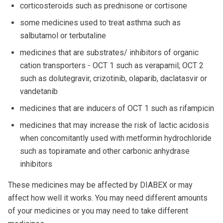
corticosteroids such as prednisone or cortisone
some medicines used to treat asthma such as
salbutamol or terbutaline
medicines that are substrates/ inhibitors of organic
cation transporters - OCT 1 such as verapamil; OCT 2
such as dolutegravir, crizotinib, olaparib, daclatasvir or
vandetanib
medicines that are inducers of OCT 1 such as rifampicin
medicines that may increase the risk of lactic acidosis
when concomitantly used with metformin hydrochloride
such as topiramate and other carbonic anhydrase
inhibitors
These medicines may be affected by DIABEX or may
affect how well it works. You may need different amounts
of your medicines or you may need to take different