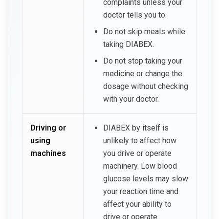
complaints unless your
doctor tells you to.
Do not skip meals while
taking DIABEX.
Do not stop taking your
medicine or change the
dosage without checking
with your doctor.
Driving or
DIABEX by itself is
using
unlikely to affect how
machines
you drive or operate
machinery. Low blood
glucose levels may slow
your reaction time and
affect your ability to
drive or operate