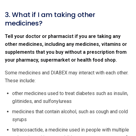
3. What if I am taking other
medicines?
Tell your doctor or pharmacist if you are taking any
other medicines, including any medicines, vitamins or
supplements that you buy without a prescription from
your pharmacy, supermarket or health food shop.
Some medicines and DIABEX may interact with each other.
These include:
other medicines used to treat diabetes such as insulin,
glitinides, and sulfonylureas
medicines that contain alcohol, such as cough and cold
syrups
tetracosactide, a medicine used in people with multiple