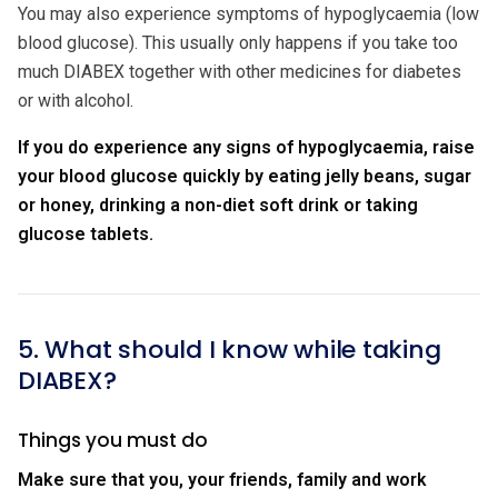
You may also experience symptoms of hypoglycaemia (low
blood glucose). This usually only happens if you take too
much DIABEX together with other medicines for diabetes
or with alcohol.
If you do experience any signs of hypoglycaemia, raise
your blood glucose quickly by eating jelly beans, sugar
or honey, drinking a non-diet soft drink or taking
glucose tablets.
5. What should I know while taking
DIABEX?
Things you must do
Make sure that you, your friends, family and work