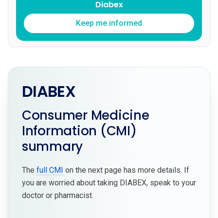
Diabex
Keep me informed
DIABEX
Consumer Medicine
Information (CMI)
summary
The
full CMI
on the next page has more details. If
you are worried about taking DIABEX, speak to your
doctor or pharmacist.