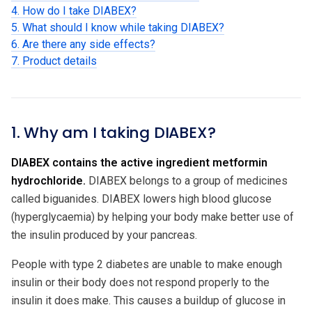
4. How do I take DIABEX?
5. What should I know while taking DIABEX?
6. Are there any side effects?
7. Product details
1. Why am I taking DIABEX?
DIABEX contains the active ingredient metformin
hydrochloride.
DIABEX belongs to a group of medicines
called biguanides. DIABEX lowers high blood glucose
(hyperglycaemia) by helping your body make better use of
the insulin produced by your pancreas.
People with type 2 diabetes are unable to make enough
insulin or their body does not respond properly to the
insulin it does make. This causes a buildup of glucose in