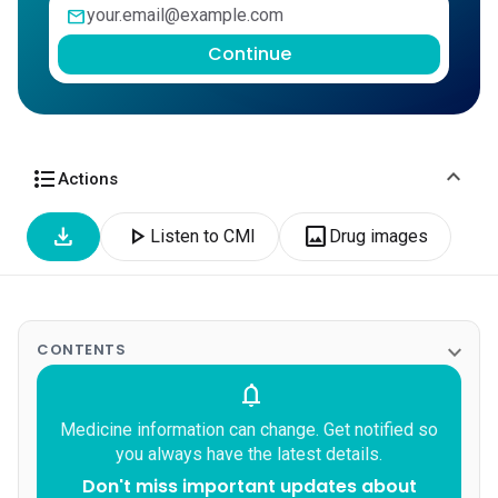
mail
Continue
expand_more
format_list_bulleted
Actions
download
play_arrow
image
Listen to CMI
Drug images
expand_more
CONTENTS
notifications
Medicine information can change. Get notified so
you always have the latest details.
Don't miss important updates about