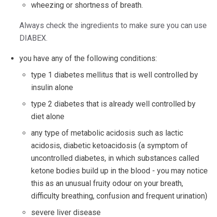
wheezing or shortness of breath.
Always check the ingredients to make sure you can use
DIABEX.
you have any of the following conditions:
type 1 diabetes mellitus that is well controlled by
insulin alone
type 2 diabetes that is already well controlled by
diet alone
any type of metabolic acidosis such as lactic
acidosis, diabetic ketoacidosis (a symptom of
uncontrolled diabetes, in which substances called
ketone bodies build up in the blood - you may notice
this as an unusual fruity odour on your breath,
difficulty breathing, confusion and frequent urination)
severe liver disease