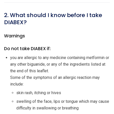
2. What should I know before I take
DIABEX?
Warnings
Do not take DIABEX if:
you are allergic to any medicine containing metformin or
any other biguanide, or any of the ingredients listed at
the end of this leaflet.
Some of the symptoms of an allergic reaction may
include:
skin rash, itching or hives
swelling of the face, lips or tongue which may cause
difficulty in swallowing or breathing