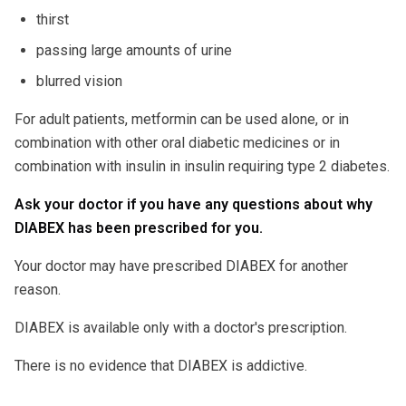
thirst
passing large amounts of urine
blurred vision
For adult patients, metformin can be used alone, or in
combination with other oral diabetic medicines or in
combination with insulin in insulin requiring type 2 diabetes.
Ask your doctor if you have any questions about why
DIABEX has been prescribed for you.
Your doctor may have prescribed DIABEX for another
reason.
DIABEX is available only with a doctor's prescription.
There is no evidence that DIABEX is addictive.