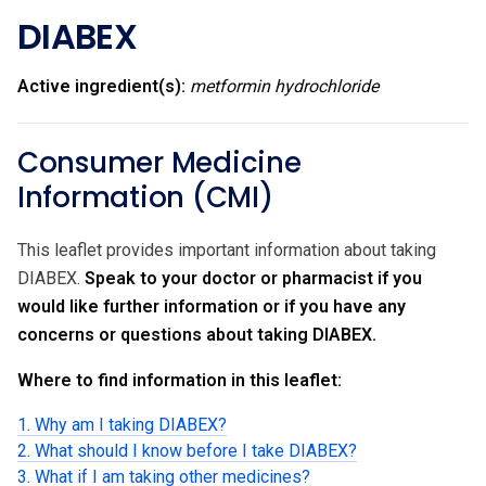
DIABEX
Active ingredient(s):
metformin hydrochloride
Consumer Medicine
Information (CMI)
This leaflet provides important information about taking
DIABEX.
Speak to your doctor or pharmacist if you
would like further information or if you have any
concerns or questions about taking DIABEX.
Where to find information in this leaflet:
1. Why am I taking DIABEX?
2. What should I know before I take DIABEX?
3. What if I am taking other medicines?