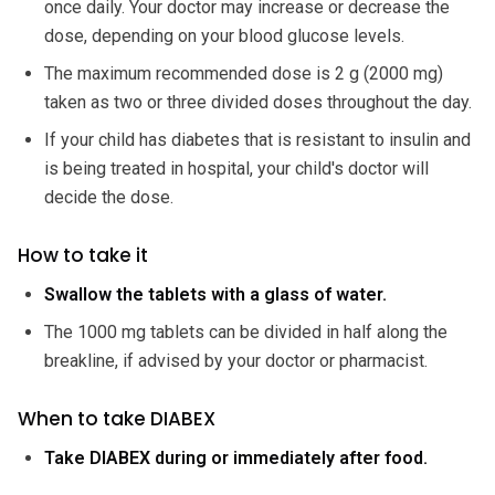
once daily. Your doctor may increase or decrease the
dose, depending on your blood glucose levels.
The maximum recommended dose is 2 g (2000 mg)
taken as two or three divided doses throughout the day.
If your child has diabetes that is resistant to insulin and
is being treated in hospital, your child's doctor will
decide the dose.
How to take it
Swallow the tablets with a glass of water.
The 1000 mg tablets can be divided in half along the
breakline, if advised by your doctor or pharmacist.
When to take DIABEX
Take DIABEX during or immediately after food.