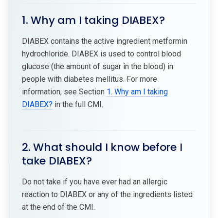
1. Why am I taking DIABEX?
DIABEX contains the active ingredient metformin
hydrochloride. DIABEX is used to control blood
glucose (the amount of sugar in the blood) in
people with diabetes mellitus. For more
information, see Section
1. Why am I taking
DIABEX?
in the full CMI.
2. What should I know before I
take DIABEX?
Do not take if you have ever had an allergic
reaction to DIABEX or any of the ingredients listed
at the end of the CMI.