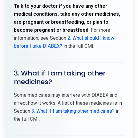
Talk to your doctor if you have any other
medical conditions, take any other medicines,
are pregnant or breastfeeding, or plan to
become pregnant or breastfeed.
For more
information, see Section
2. What should I know
before I take DIABEX?
in the full CMI.
3. What if I am taking other
medicines?
Some medicines may interfere with DIABEX and
affect how it works. A list of these medicines is in
Section
3. What if I am taking other medicines?
in
the full CMI.