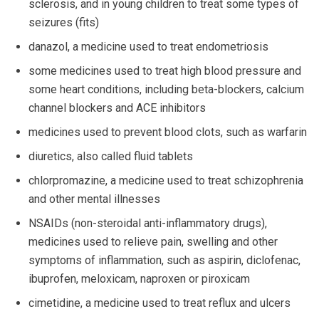
sclerosis, and in young children to treat some types of
seizures (fits)
danazol, a medicine used to treat endometriosis
some medicines used to treat high blood pressure and
some heart conditions, including beta-blockers, calcium
channel blockers and ACE inhibitors
medicines used to prevent blood clots, such as warfarin
diuretics, also called fluid tablets
chlorpromazine, a medicine used to treat schizophrenia
and other mental illnesses
NSAIDs (non-steroidal anti-inflammatory drugs),
medicines used to relieve pain, swelling and other
symptoms of inflammation, such as aspirin, diclofenac,
ibuprofen, meloxicam, naproxen or piroxicam
cimetidine, a medicine used to treat reflux and ulcers