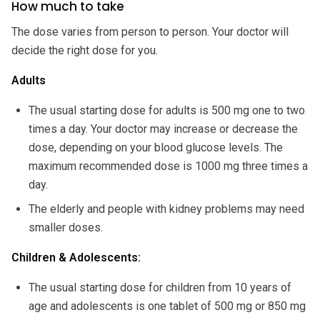
How much to take
The dose varies from person to person. Your doctor will
decide the right dose for you.
Adults
The usual starting dose for adults is 500 mg one to two
times a day. Your doctor may increase or decrease the
dose, depending on your blood glucose levels. The
maximum recommended dose is 1000 mg three times a
day.
The elderly and people with kidney problems may need
smaller doses.
Children & Adolescents:
The usual starting dose for children from 10 years of
age and adolescents is one tablet of 500 mg or 850 mg