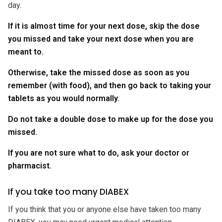
day.
If it is almost time for your next dose, skip the dose
you missed and take your next dose when you are
meant to.
Otherwise, take the missed dose as soon as you
remember (with food), and then go back to taking your
tablets as you would normally.
Do not take a double dose to make up for the dose you
missed.
If you are not sure what to do, ask your doctor or
pharmacist.
If you take too many DIABEX
If you think that you or anyone else have taken too many