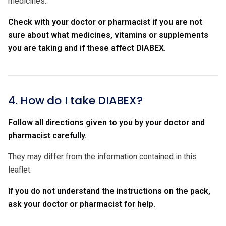
medicines.
Check with your doctor or pharmacist if you are not
sure about what medicines, vitamins or supplements
you are taking and if these affect DIABEX.
4. How do I take DIABEX?
Follow all directions given to you by your doctor and
pharmacist carefully.
They may differ from the information contained in this
leaflet.
If you do not understand the instructions on the pack,
ask your doctor or pharmacist for help.