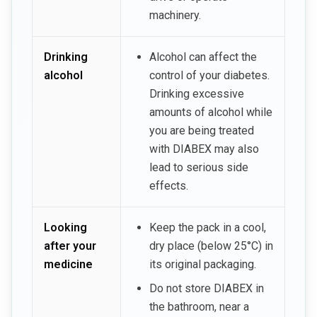
machinery.
Drinking
Alcohol can affect the
alcohol
control of your diabetes.
Drinking excessive
amounts of alcohol while
you are being treated
with DIABEX may also
lead to serious side
effects.
Looking
Keep the pack in a cool,
after your
dry place (below 25°C) in
medicine
its original packaging.
Do not store DIABEX in
the bathroom, near a