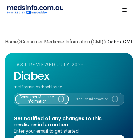
Home
Consumer Medicine Information (CMI)
Diabex CMI
LAST REVIEWED JULY 2026
Diabex
metformin hydrochloride
Consumer Medicine
info
info
Product Information
Information
Get notified of any changes to this
medicine information
Enter your email to get started.