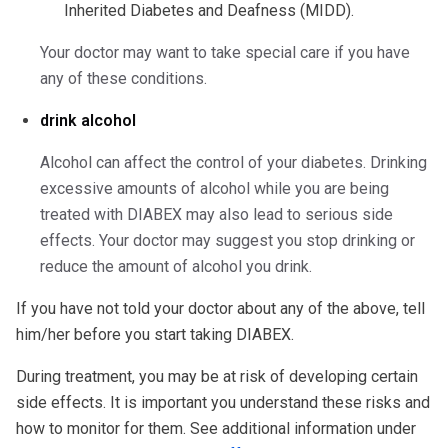
Inherited Diabetes and Deafness (MIDD).
Your doctor may want to take special care if you have
any of these conditions.
drink alcohol
Alcohol can affect the control of your diabetes. Drinking
excessive amounts of alcohol while you are being
treated with DIABEX may also lead to serious side
effects. Your doctor may suggest you stop drinking or
reduce the amount of alcohol you drink.
If you have not told your doctor about any of the above, tell
him/her before you start taking DIABEX.
During treatment, you may be at risk of developing certain
side effects. It is important you understand these risks and
how to monitor for them. See additional information under