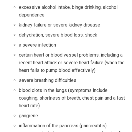
excessive alcohol intake, binge drinking, alcohol
dependence
kidney failure or severe kidney disease
dehydration, severe blood loss, shock
a severe infection
certain heart or blood vessel problems, including a
recent heart attack or severe heart failure (when the
heart fails to pump blood effectively)
severe breathing difficulties
blood clots in the lungs (symptoms include
coughing, shortness of breath, chest pain and a fast
heart rate)
gangrene
inflammation of the pancreas (pancreatitis),