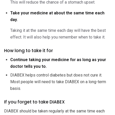
This will reduce the chance of a stomach upset.
Take your medicine at about the same time each
day.
Taking it at the same time each day will have the best
effect. It will also help you remember when to take it.
How long to take it for
Continue taking your medicine for as long as your
doctor tells you to.
DIABEX helps control diabetes but does not cure it.
Most people will need to take DIABEX on a long-term
basis.
If you forget to take DIABEX
DIABEX should be taken regularly at the same time each