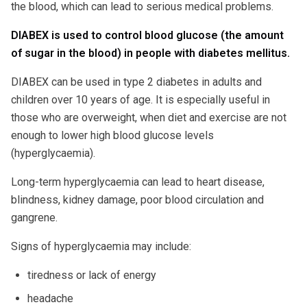
the blood, which can lead to serious medical problems.
DIABEX is used to control blood glucose (the amount
of sugar in the blood) in people with diabetes mellitus.
DIABEX can be used in type 2 diabetes in adults and
children over 10 years of age. It is especially useful in
those who are overweight, when diet and exercise are not
enough to lower high blood glucose levels
(hyperglycaemia).
Long-term hyperglycaemia can lead to heart disease,
blindness, kidney damage, poor blood circulation and
gangrene.
Signs of hyperglycaemia may include:
tiredness or lack of energy
headache