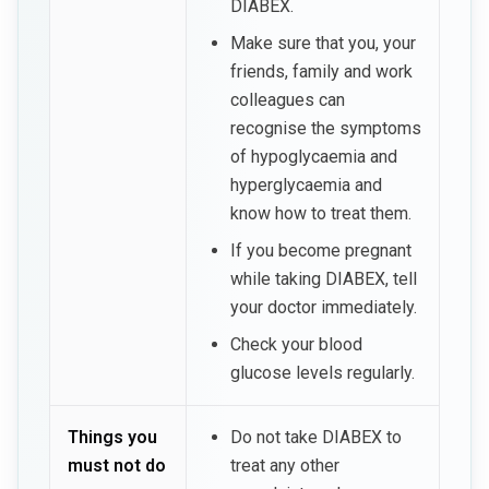
DIABEX.
Make sure that you, your
friends, family and work
colleagues can
recognise the symptoms
of hypoglycaemia and
hyperglycaemia and
know how to treat them.
If you become pregnant
while taking DIABEX, tell
your doctor immediately.
Check your blood
glucose levels regularly.
Things you
Do not take DIABEX to
must not do
treat any other