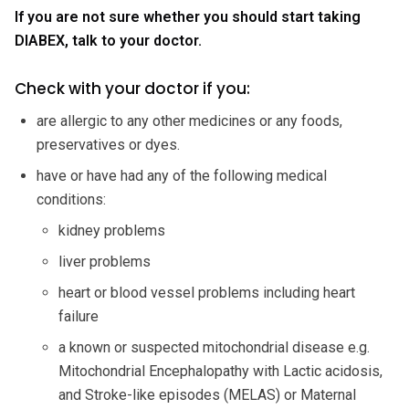
If you are not sure whether you should start taking
DIABEX, talk to your doctor.
Check with your doctor if you:
are allergic to any other medicines or any foods,
preservatives or dyes.
have or have had any of the following medical
conditions:
kidney problems
liver problems
heart or blood vessel problems including heart
failure
a known or suspected mitochondrial disease e.g.
Mitochondrial Encephalopathy with Lactic acidosis,
and Stroke-like episodes (MELAS) or Maternal