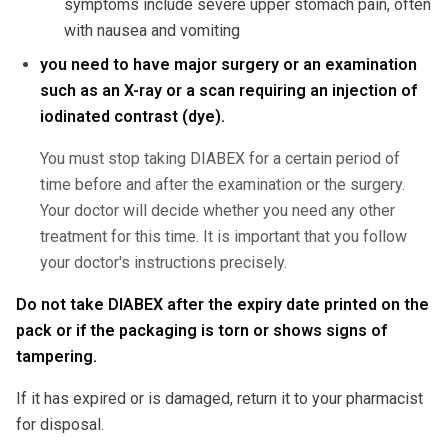
symptoms include severe upper stomach pain, often
with nausea and vomiting
you need to have major surgery or an examination
such as an X-ray or a scan requiring an injection of
iodinated contrast (dye).
You must stop taking DIABEX for a certain period of
time before and after the examination or the surgery.
Your doctor will decide whether you need any other
treatment for this time. It is important that you follow
your doctor's instructions precisely.
Do not take DIABEX after the expiry date printed on the
pack or if the packaging is torn or shows signs of
tampering.
If it has expired or is damaged, return it to your pharmacist
for disposal.