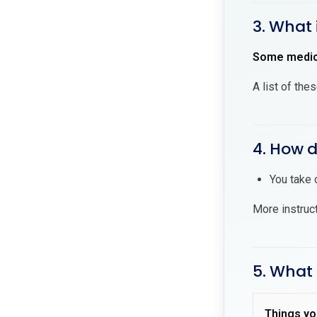
3. What 
Some medici
A list of the
4. How d
You take 
More instruc
5. What 
Things yo