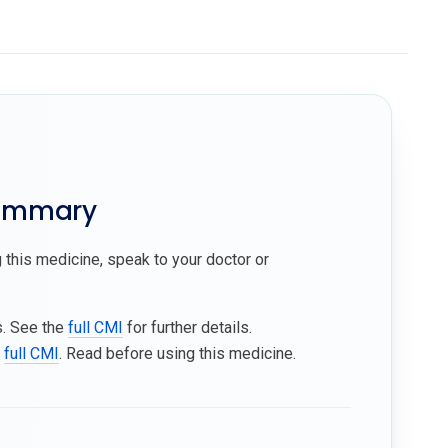
summary
 this medicine, speak to your doctor or
s. See the
full CMI
for further details.
e
full CMI
. Read before using this medicine.