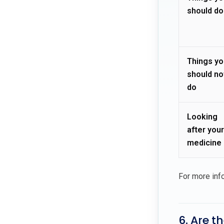
should do
Things yo
should no
do
Looking
after your
medicine
For more inf
6. Are t