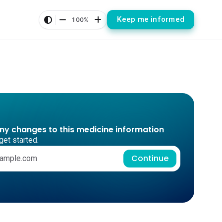
Keep me informed
100%
any changes to this medicine information
get started.
Continue