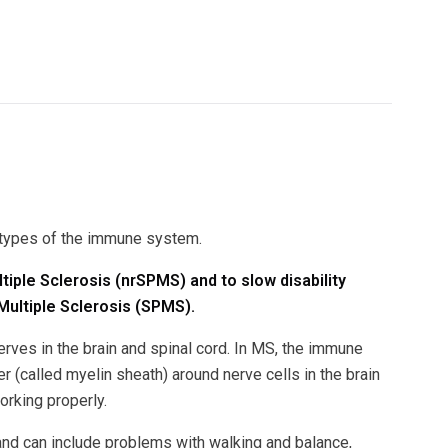
l types of the immune system.
tiple Sclerosis (nrSPMS) and to slow disability
Multiple Sclerosis (SPMS).
rves in the brain and spinal cord. In MS, the immune
 (called myelin sheath) around nerve cells in the brain
rking properly.
nd can include problems with walking and balance,