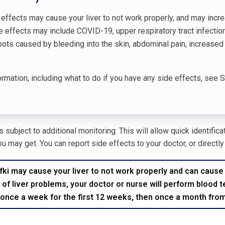
effects may cause your liver to not work properly, and may incre
ffects may include COVID-19, upper respiratory tract infections,
pots caused by bleeding into the skin, abdominal pain, increased
rmation, including what to do if you have any side effects, see 
 subject to additional monitoring. This will allow quick identific
u may get. You can report side effects to your doctor, or directly
i may cause your liver to not work properly and can cause ser
 of liver problems, your doctor or nurse will perform blood t
 once a week for the first 12 weeks, then once a month fro