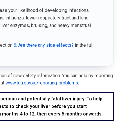
ase your likelihood of developing infections.
 influenza, lower respiratory tract and lung
 liver enzymes, bruising, and heavy menstrual
Section
6. Are there any side effects?
in the full
ation of new safety information. You can help by reporting
 at
www.tga.gov.au/reporting-problems
.
ious and potentially fatal liver injury. To help
ests to check your liver before you start
m months 4 to 12, then every 6 months onwards.