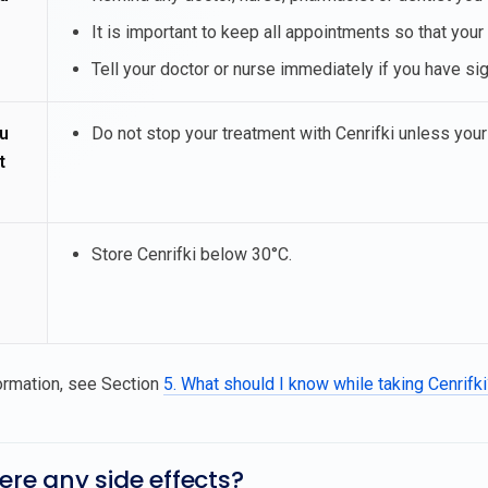
It is important to keep all appointments so that your
Tell your doctor or nurse immediately if you have sig
u
Do not stop your treatment with Cenrifki unless your
t
Store Cenrifki below 30°C.
ormation, see Section
5. What should I know while taking Cenrifk
here any side effects?