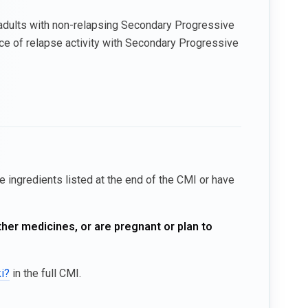
or adults with non-relapsing Secondary Progressive
ce of relapse activity with Secondary Progressive
he ingredients listed at the end of the CMI or have
ther medicines, or are pregnant or plan to
ki?
in the full CMI.