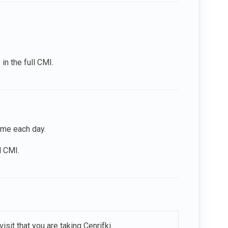
?
in the full CMI.
time each day.
l CMI.
sit that you are taking Cenrifki.