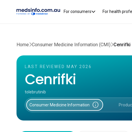
For consumers
For health prof
Home
Consumer Medicine Information (CMI)
Cenrifki
LAST REVIEWED MAY 2026
Cenrifki
tolebrutinib
info
Consumer Medicine Information
Produc