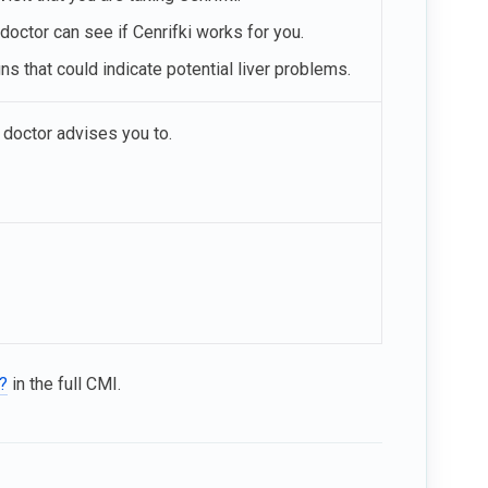
 doctor can see if Cenrifki works for you.
ns that could indicate potential liver problems.
 doctor advises you to.
i?
in the full CMI.