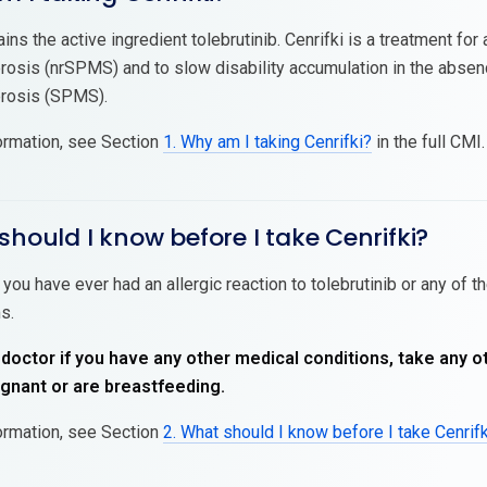
ains the active ingredient tolebrutinib. Cenrifki is a treatment f
erosis (nrSPMS) and to slow disability accumulation in the absen
erosis (SPMS).
ormation, see Section
1. Why am I taking Cenrifki?
in the full CMI.
should I know before I take Cenrifki?
 you have ever had an allergic reaction to tolebrutinib or any of t
s.
 doctor if you have any other medical conditions, take any o
nant or are breastfeeding.
ormation, see Section
2. What should I know before I take Cenrif