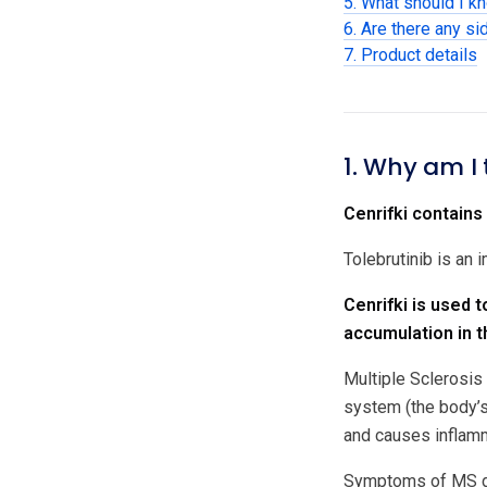
5. What should I kn
6. Are there any si
7. Product details
1. Why am I 
Cenrifki contains 
Tolebrutinib is an
Cenrifki is used 
accumulation in t
Multiple Sclerosis
system (the body’s
and causes inflamm
Symptoms of MS dep