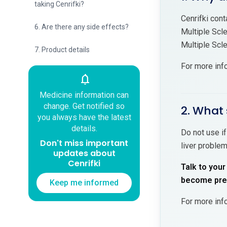
taking Cenrifki?
Cenrifki cont
6. Are there any side effects?
Multiple Scl
Multiple Scl
7. Product details
For more inf
notifications
Medicine information can
change. Get notified so
2. What 
you always have the latest
details.
Do not use if
Don't miss important
liver problem
updates about
Cenrifki
Talk to your
become preg
Keep me informed
For more inf