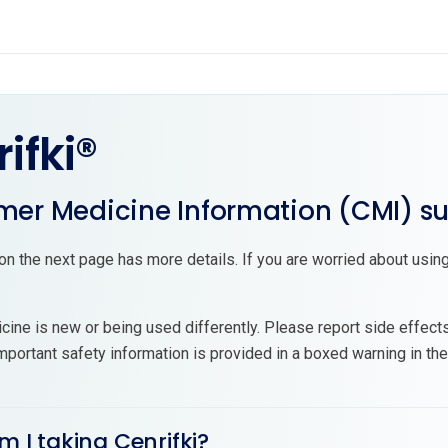
ifki®
er Medicine Information (CMI) 
on the next page has more details. If you are worried about using
cine is new or being used differently. Please report side effect
mportant safety information is provided in a boxed warning in th
m I taking Cenrifki?