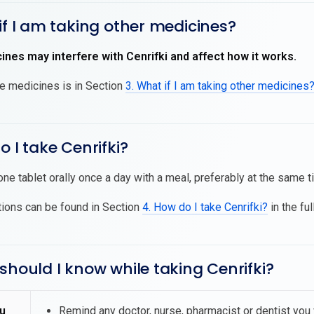
if I am taking other medicines?
nes may interfere with Cenrifki and affect how it works.
se medicines is in Section
3. What if I am taking other medicines
o I take Cenrifki?
one tablet orally once a day with a meal, preferably at the same 
tions can be found in Section
4. How do I take Cenrifki?
in the ful
should I know while taking Cenrifki?
u
Remind any doctor, nurse, pharmacist or dentist you vi