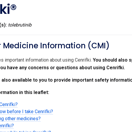
ki®
(s):
tolebrutinib
Medicine Information (CMI)
es important information about using Cenrifki.
You should also s
 you have any concerns or questions about using Cenrifki.
s also available to you to provide important safety informati
rmation in this leaflet:
Cenrifki?
ow before I take Cenrifki?
ing other medicines?
nrifki?