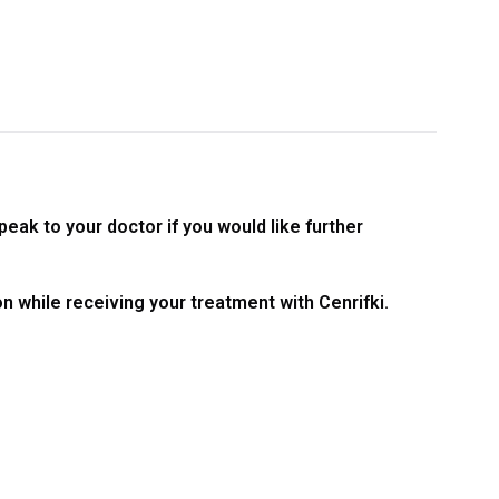
peak to your doctor if you would like further
on while receiving your treatment with Cenrifki.