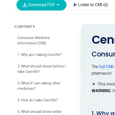
download
expand_more
play_arrow
volume_up
Download PDF
Listen to CMI
CONTENTS
Cenr
Consumer Medicine
Information (CMI)
Consum
1. Why am I taking Cenrifki?
2. What should I know before I
The
full CMI
take Cenrifki?
pharmacist.
3. What if I am taking other
▼
This medi
medicines?
WARNING:
I
4. How do I take Cenrifki?
1. Why a
5. What should I know while