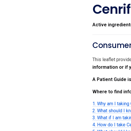
Cenrif
Active ingredient
Consumer 
This leaflet provid
information or if
A Patient Guide i
Where to find info
1. Why am I taking 
2. What should I kn
3. What if I am tak
4. How do I take Ce