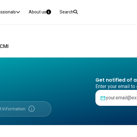
essionals
About us
Search
 CMI
Get notified of 
Enter your email to 
mail
info
t Information