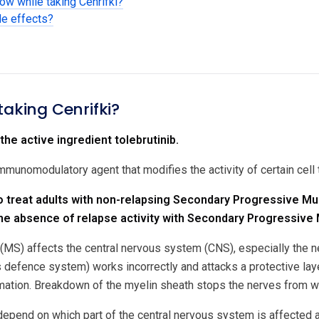
ow while taking Cenrifki?
de effects?
taking Cenrifki?
the active ingredient tolebrutinib.
 immunomodulatory agent that modifies the activity of certain cel
to treat adults with non-relapsing Secondary Progressive Mul
he absence of relapse activity with Secondary Progressive 
 (MS) affects the central nervous system (CNS), especially the ne
 defence system) works incorrectly and attacks a protective layer
ation. Breakdown of the myelin sheath stops the nerves from wo
end on which part of the central nervous system is affected a