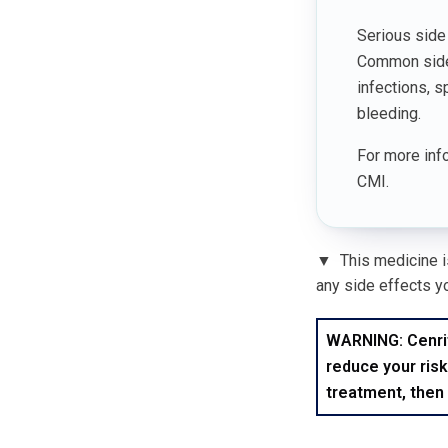
Serious side 
Common side e
infections, s
bleeding.
For more info
CMI.
▼
This medicine is
any side effects yo
WARNING: Cenrifk
reduce your risk
treatment, then