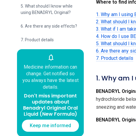
Where to find info
5. What should I know while
using BENADRYL Original?
1. Why am I using
2. What should I 
6. Are there any side effects?
3. What if I am tak
4. How do I use B
7. Product details
5. What should I 
6. Are there any si
notifications
7. Product details
Medicine information can
change. Get notified so
1. Why am I
you always have the latest
details.
BENADRYL Origina
Don't miss important
hydrochloride belo
updates about
sneezing and water
Benadryl Original Oral
Liquid (New Formula)
BENADRYL Original
Keep me informed