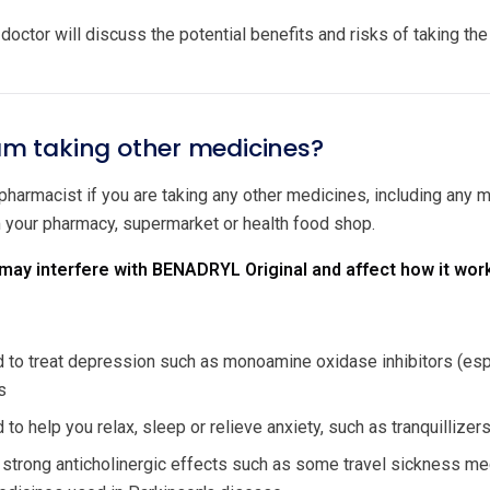
doctor will discuss the potential benefits and risks of taking th
 am taking other medicines?
 pharmacist if you are taking any other medicines, including any
m your pharmacy, supermarket or health food shop.
ay interfere with BENADRYL Original and affect how it wor
to treat depression such as monoamine oxidase inhibitors (especi
s
to help you relax, sleep or relieve anxiety, such as tranquillize
 strong anticholinergic effects such as some travel sickness me