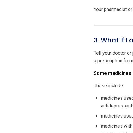
Your pharmacist or 
3. What if I
Tell your doctor or
a prescription fro
Some medicines m
These include
medicines used 
antidepressant
medicines used 
medicines with