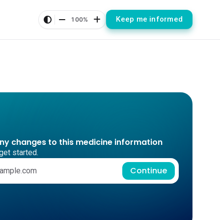
Keep me informed
100%
any changes to this medicine information
get started.
Continue