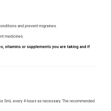
conditions and prevent migraines.
ent medicines.
s, vitamins or supplements you are taking and if
 is 5mL every 4 hours as necessary. The recommended