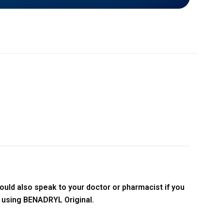
ould also speak to your doctor or pharmacist if you
t using BENADRYL Original.