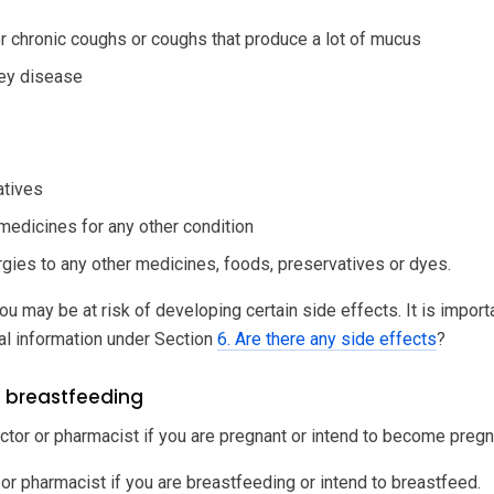
or chronic coughs or coughs that produce a lot of mucus
ney disease
atives
 medicines for any other condition
ergies to any other medicines, foods, preservatives or dyes.
ou may be at risk of developing certain side effects. It is impor
al information under Section
6. Are there any side effects
?
 breastfeeding
ctor or pharmacist if you are pregnant or intend to become pregn
 or pharmacist if you are breastfeeding or intend to breastfeed.