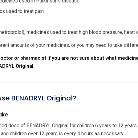
dicines used in Parkinson's disease
cs used to treat pain
etroprolol), medicines used to treat high blood pressure, heart 
rent amounts of your medicines, or you may need to take differ
octor or pharmacist if you are not sure about what medicine
ADRYL Original.
 use BENADRYL Original?
ake
d dose of BENADRYL Original for children 6 years to 12 years
 and children over 12 years is every 4 hours as necessary