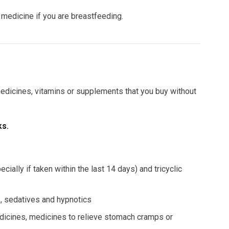
e medicine if you are breastfeeding.
 medicines, vitamins or supplements that you buy without
ks.
ally if taken within the last 14 days) and tricyclic
rs, sedatives and hypnotics
dicines, medicines to relieve stomach cramps or