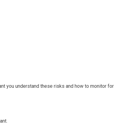
tant you understand these risks and how to monitor for
ant.