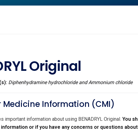
RYL Original
(s):
Diphenhydramine hydrochloride and Ammonium chloride
Medicine Information (CMI)
des important information about using BENADRYL Original.
You sh
r information or if you have any concerns or questions abou