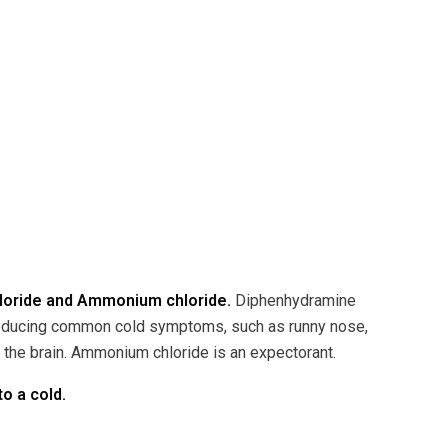
hloride and Ammonium chloride.
Diphenhydramine
 reducing common cold symptoms, such as runny nose,
n the brain. Ammonium chloride is an expectorant.
o a cold.