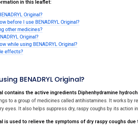
rmation in this leaflet:
 BENADRYL Original?
know before I use BENADRYL Original?
ing other medicines?
ENADRYL Original?
know while using BENADRYL Original?
de effects?
 using BENADRYL Original?
l contains the active ingredients Diphenhydramine hydroc
ngs to a group of medicines called antihistamines. It works by
y eyes. It also helps suppress dry, raspy coughs by its action i
 is used to relieve the symptoms of dry raspy coughs due t