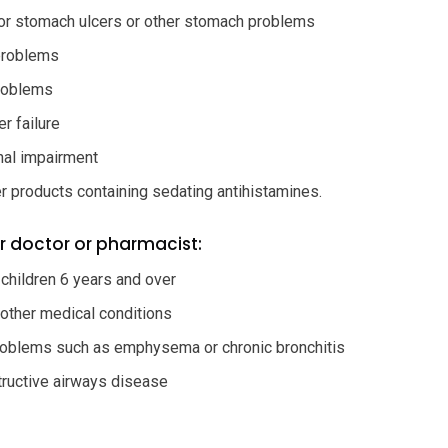
or stomach ulcers or other stomach problems
problems
roblems
r failure
nal impairment
r products containing sedating antihistamines.
r doctor or pharmacist:
 children 6 years and over
 other medical conditions
roblems such as emphysema or chronic bronchitis
tructive airways disease