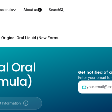
essionals
About us
Search
Benadryl Original Oral Liquid (New Formula) CMI
al Oral
Get notified of 
rmula)
Enter your email to 
mail
info
t Information