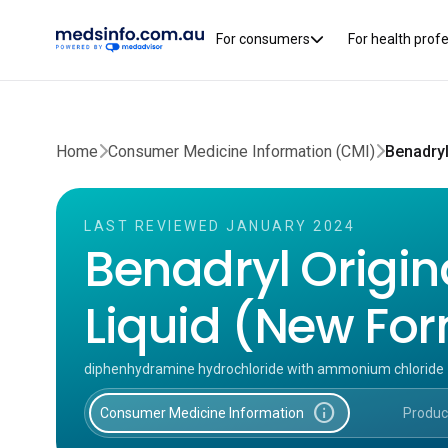
For consumers
For health prof
Home
Consumer Medicine Information (CMI)
LAST REVIEWED JANUARY 2024
Benadryl Origin
Liquid (New Fo
diphenhydramine hydrochloride with ammonium chloride
info
Consumer Medicine Information
Produc