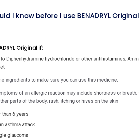
uld I know before I use BENADRYL Origina
DRYL Original if:
c to Diphenhydramine hydrochloride or other antihistamines, Ammon
et.
e ingredients to make sure you can use this medicine.
ptoms of an allergic reaction may include shortness or breath, wh
ther parts of the body, rash, itching or hives on the skin
 than 6 years
an asthma attack
gle glaucoma