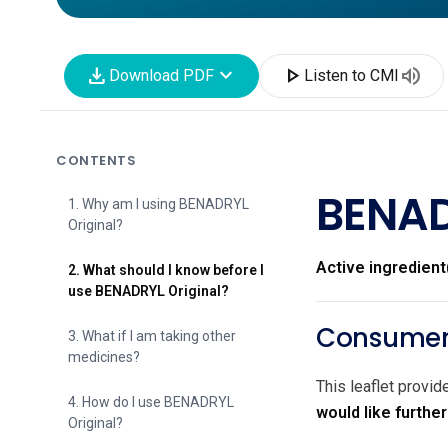
download
expand_more
play_arrow
volume_up
Download PDF
Listen to CMI
CONTENTS
BENAD
1. Why am I using BENADRYL
Original?
Active ingredient
2. What should I know before I
use BENADRYL Original?
Consumer 
3. What if I am taking other
medicines?
This leaflet provi
4. How do I use BENADRYL
would like furthe
Original?