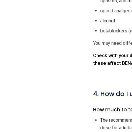
spasms, and me
opioid analgesi
alcohol
betablockers (m
You may need diffe
Check with your d
these affect BEN
4. How do I
How much to t
The recommende
dose for adults