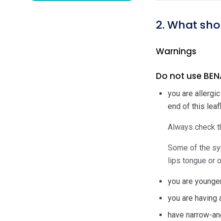
2. What sho
Warnings
Do not use BENA
you are allergi
end of this leafl
Always check th
Some of the sym
lips tongue or o
you are younger
you are having 
have narrow-an