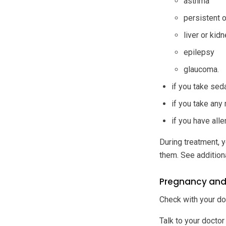
asthma
persistent 
liver or kid
epilepsy
glaucoma.
if you take sed
if you take any
if you have all
During treatment, y
them. See addition
Pregnancy and
Check with your do
Talk to your doctor