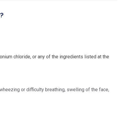
l?
ium chloride, or any of the ingredients listed at the
eezing or difficulty breathing, swelling of the face,