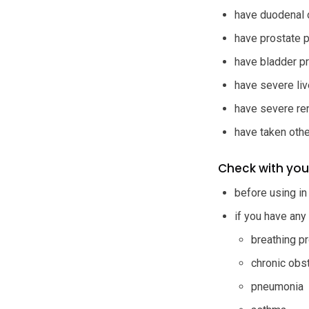
have duodenal 
have prostate 
have bladder p
have severe live
have severe re
have taken othe
Check with you
before using in
if you have any
breathing p
chronic obs
pneumonia