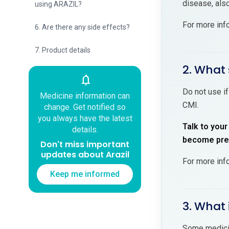
disease, also
using ARAZIL?
For more inf
6. Are there any side effects?
7. Product details
2. What 
notifications
Do not use if
Medicine information can
CMI.
change. Get notified so
you always have the latest
Talk to your
details.
become preg
Don't miss important
updates about Arazil
For more inf
Keep me informed
3. What 
Some medicin