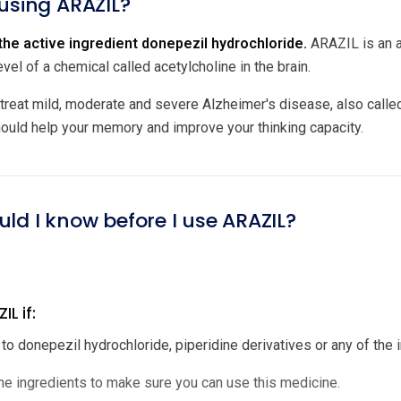
 using ARAZIL?
he active ingredient donepezil hydrochloride.
ARAZIL is an ac
evel of a chemical called acetylcholine in the brain.
treat mild, moderate and severe Alzheimer's disease, also called
hould help your memory and improve your thinking capacity.
uld I know before I use ARAZIL?
L if:
 to donepezil hydrochloride, piperidine derivatives or any of the in
e ingredients to make sure you can use this medicine.