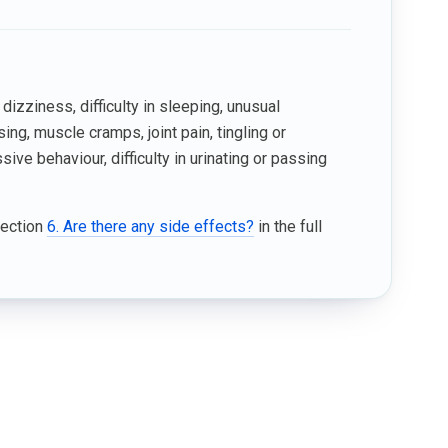
izziness, difficulty in sleeping, unusual
sing, muscle cramps, joint pain, tingling or
ve behaviour, difficulty in urinating or passing
Section
6. Are there any side effects?
in the full