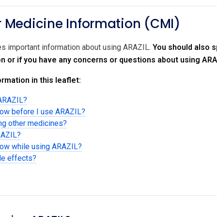
Medicine Information (CMI)
des important information about using ARAZIL.
You should also s
on or if you have any concerns or questions about using ARA
rmation in this leaflet:
 ARAZIL?
now before I use ARAZIL?
ing other medicines?
RAZIL?
know while using ARAZIL?
de effects?