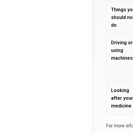
Things yo
should no
do
Driving or
using
machines
Looking
after your
medicine
For more inf