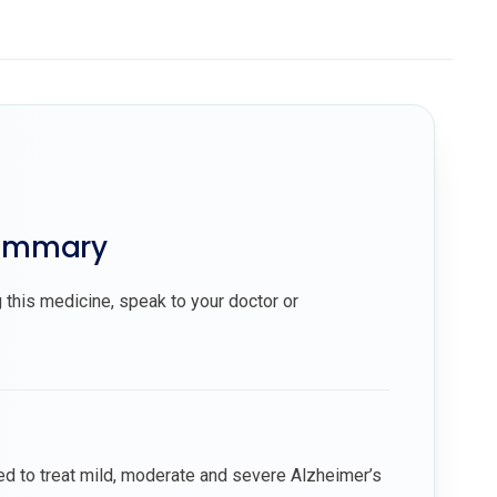
summary
 this medicine, speak to your doctor or
ed to treat mild, moderate and severe Alzheimer’s