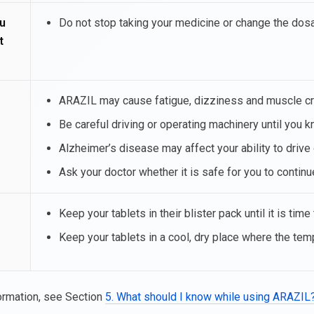
u
Do not stop taking your medicine or change the dosag
t
ARAZIL may cause fatigue, dizziness and muscle cram
Be careful driving or operating machinery until you
Alzheimer’s disease may affect your ability to drive
Ask your doctor whether it is safe for you to continu
Keep your tablets in their blister pack until it is time
Keep your tablets in a cool, dry place where the te
ormation, see Section
5. What should I know while using ARAZIL