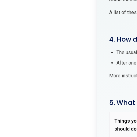
A list of the
4. How d
The usual
After one
More instruc
5. What 
Things yo
should do