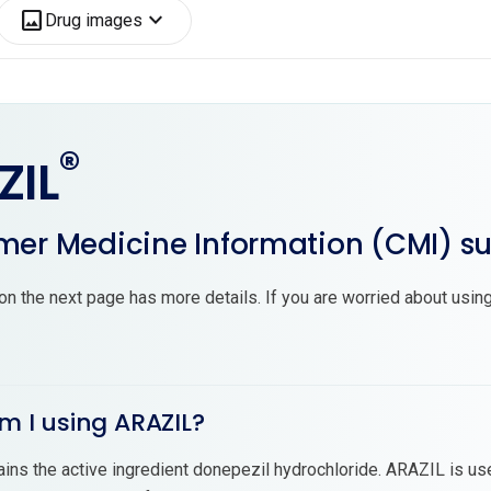
image
expand_more
Drug images
®
ZIL
er Medicine Information (CMI) 
on the next page has more details. If you are worried about using
m I using ARAZIL?
ins the active ingredient donepezil hydrochloride. ARAZIL is us