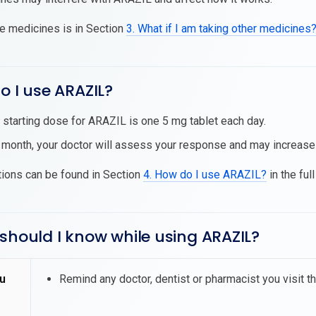
se medicines is in Section
3. What if I am taking other medicines
o I use ARAZIL?
 starting dose for ARAZIL is one 5 mg tablet each day.
 month, your doctor will assess your response and may increase
tions can be found in Section
4. How do I use ARAZIL?
in the ful
should I know while using ARAZIL?
u
Remind any doctor, dentist or pharmacist you visit t