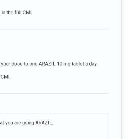
?
in the full CMI.
 your dose to one ARAZIL 10 mg tablet a day.
l CMI.
hat you are using ARAZIL.