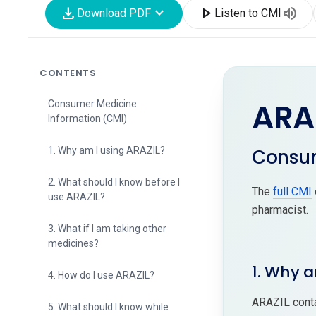
download
expand_more
play_arrow
volume_up
Download PDF
Listen to CMI
CONTENTS
ARA
Consumer Medicine
Information (CMI)
Consum
1. Why am I using ARAZIL?
2. What should I know before I
The
full CMI
use ARAZIL?
pharmacist.
3. What if I am taking other
medicines?
1. Why a
4. How do I use ARAZIL?
ARAZIL conta
5. What should I know while