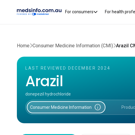
For consumers
For health prof
Home
Consumer Medicine Information (CMI)
Arazil C
LAST REVIEWED DECEMBER 2024
Arazil
donepezil hydrochloride
info
Consumer Medicine Information
Produc