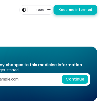
Keep me informed
100%
any changes to this medicine information
get started.
Continue