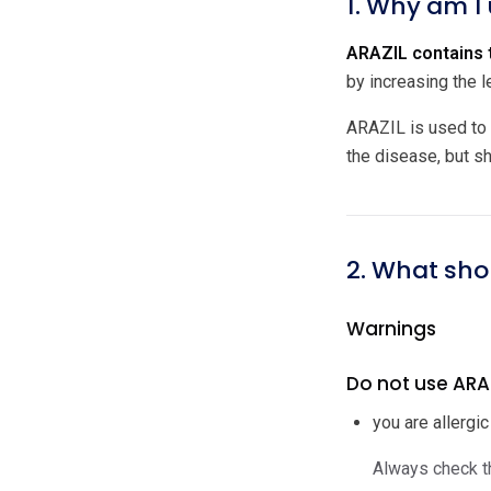
1. Why am I
ARAZIL contains t
by increasing the l
ARAZIL is used to 
the disease, but s
2. What sho
Warnings
Do not use ARAZI
you are allergic
Always check th