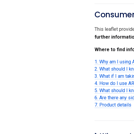
Consumer 
This leaflet provi
further informati
Where to find info
1. Why am I using
2. What should I k
3. What if I am tak
4. How do I use A
5. What should I 
6. Are there any si
7. Product details