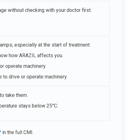
e without checking with your doctor first.
ps, especially at the start of treatment.
 know how ARAZIL affects you.
 or operate machinery.
e to drive or operate machinery.
 to take them.
mperature stays below 25°C.
?
in the full CMI.