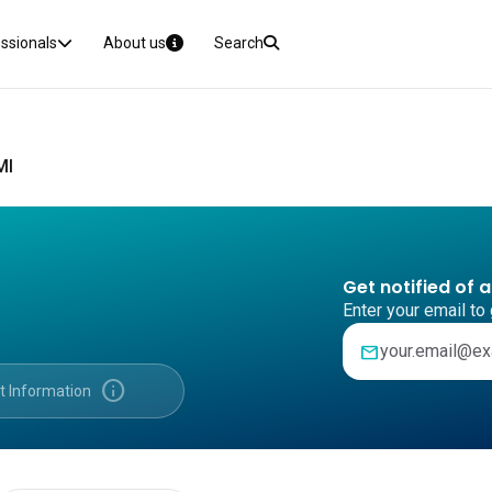
essionals
About us
Search
MI
Get notified of 
Enter your email to 
mail
info
t Information