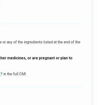
 or any of the ingredients listed at the end of the
ther medicines, or are pregnant or plan to
L?
in the full CMI.