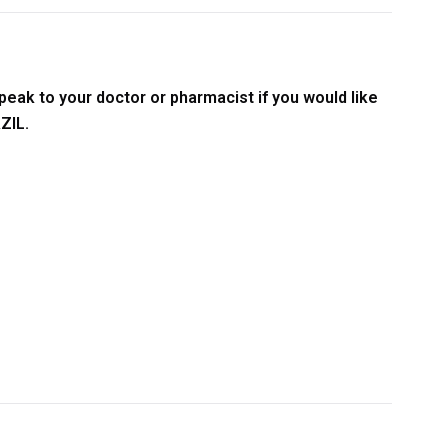
peak to your doctor or pharmacist if you would like
ZIL.