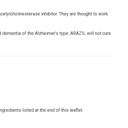
etylcholinesterase inhibitor. They are thought to work
 dementia of the Alzheimer's type. ARAZIL will not cure
gredients listed at the end of this leaflet.