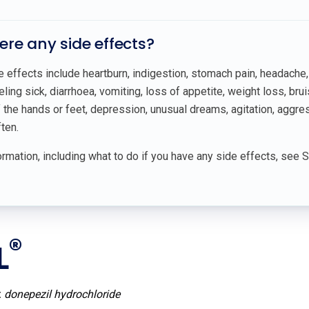
here any side effects?
ffects include heartburn, indigestion, stomach pain, headache, d
eling sick, diarrhoea, vomiting, loss of appetite, weight loss, brui
he hands or feet, depression, unusual dreams, agitation, aggressi
ten.
rmation, including what to do if you have any side effects, see 
®
L
:
donepezil hydrochloride