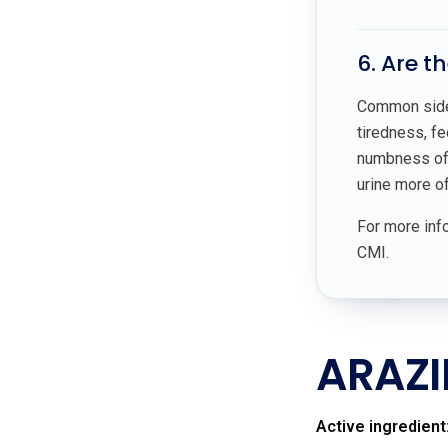
6. Are t
Common side e
tiredness, fe
numbness of t
urine more of
For more info
CMI.
ARAZI
Active ingredient