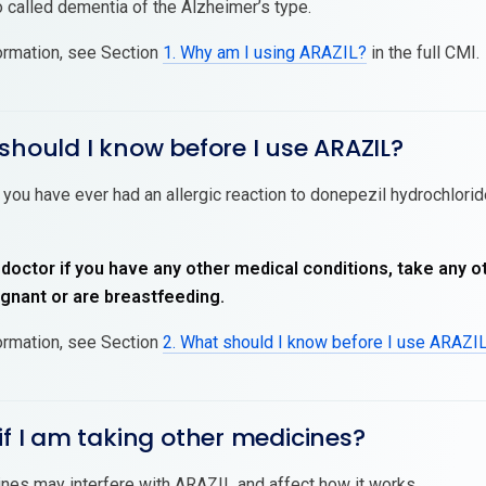
 called dementia of the Alzheimer’s type.
ormation, see Section
1. Why am I using ARAZIL?
in the full CMI.
should I know before I use ARAZIL?
 you have ever had an allergic reaction to donepezil hydrochloride
 doctor if you have any other medical conditions, take any o
nant or are breastfeeding.
ormation, see Section
2. What should I know before I use ARAZI
if I am taking other medicines?
es may interfere with ARAZIL and affect how it works.