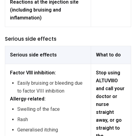
Reactions at the injection site
(including bruising and
inflammation)
Serious side effects
Serious side effects
What to do
Factor VIII inhibition:
Stop using
ALTUVIIIO
Easily bruising or bleeding due
and call your
to factor VIII inhibition
doctor or
Allergy-related:
nurse
Swelling of the face
straight
Rash
away, or go
straight to
Generalised itching
the