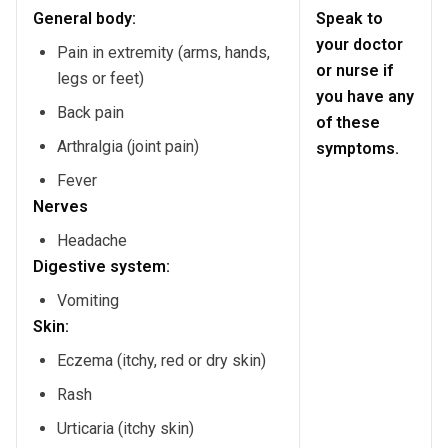
General body:
Speak to
your doctor
Pain in extremity (arms, hands,
or nurse if
legs or feet)
you have any
Back pain
of these
Arthralgia (joint pain)
symptoms.
Fever
Nerves
Headache
Digestive system:
Vomiting
Skin:
Eczema (itchy, red or dry skin)
Rash
Urticaria (itchy skin)