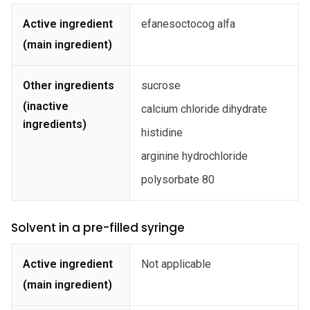
Active ingredient
efanesoctocog alfa
(main ingredient)
Other ingredients
sucrose
(inactive
calcium chloride dihydrate
ingredients)
histidine
arginine hydrochloride
polysorbate 80
Solvent in a pre-filled syringe
Active ingredient
Not applicable
(main ingredient)