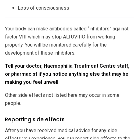
Loss of consciousness
Your body can make antibodies called “inhibitors” against
factor VIII which may stop ALTUVIIIO from working
properly. You will be monitored carefully for the
development of these inhibitors.
Tell your doctor, Haemophilia Treatment Centre staff,
or pharmacist if you notice anything else that may be
making you feel unwell.
Other side effects not listed here may occur in some
people.
Reporting side effects
After you have received medical advice for any side
effects you experience, you can report side effects to the