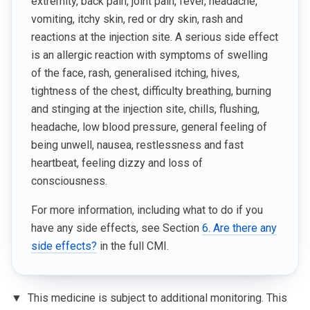
extremity, back pain, joint pain, fever, headache,
vomiting, itchy skin, red or dry skin, rash and
reactions at the injection site. A serious side effect
is an allergic reaction with symptoms of swelling
of the face, rash, generalised itching, hives,
tightness of the chest, difficulty breathing, burning
and stinging at the injection site, chills, flushing,
headache, low blood pressure, general feeling of
being unwell, nausea, restlessness and fast
heartbeat, feeling dizzy and loss of
consciousness.
For more information, including what to do if you
have any side effects, see Section
6. Are there any
side effects?
in the full CMI.
▼
This medicine is subject to additional monitoring. This