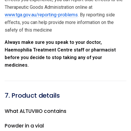
Therapeutic Goods Administration online at
www.tga.gov.au/reporting-problems
. By reporting side
effects, you can help provide more information on the
safety of this medicine
Always make sure you speak to your doctor,
Haemophilia Treatment Centre staff or pharmacist
before you decide to stop taking any of your
medicines.
7. Product details
What ALTUVIIIO contains
Powder in a vial