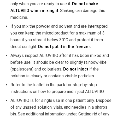
only when you are ready to use it.
Do not shake
ALTUVIIIO when mixing it
. Shaking can damage this
medicine.
If you mix the powder and solvent and are interrupted,
you can keep the mixed product for a maximum of 3
hours if you store it below 30°C and protect it from
direct sunlight.
Do not put it in the freezer.
Always inspect ALTUVIIIO after it has been mixed and
before use. It should be clear to slightly rainbow-like
(opalescent) and colourless.
Do not inject
if the
solution is cloudy or contains visible particles.
Refer to the leaflet in the pack for step-by-step
instructions on how to prepare and inject ALTUVIIIO.
ALTUVIIIO is for single use in one patient only. Dispose
of any unused solution, vials, and needles in a sharps
bin. See additional information under, Getting rid of any