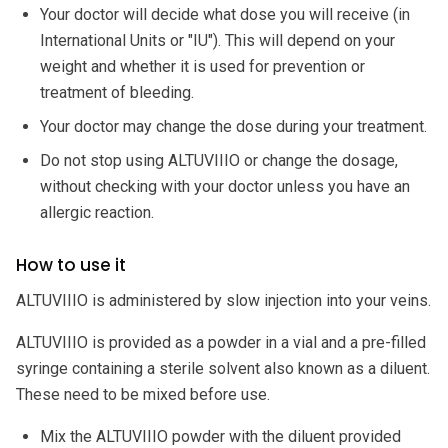
Your doctor will decide what dose you will receive (in
International Units or "IU"). This will depend on your
weight and whether it is used for prevention or
treatment of bleeding.
Your doctor may change the dose during your treatment.
Do not stop using ALTUVIIIO or change the dosage,
without checking with your doctor unless you have an
allergic reaction.
How to use it
ALTUVIIIO is administered by slow injection into your veins.
ALTUVIIIO is provided as a powder in a vial and a pre-filled
syringe containing a sterile solvent also known as a diluent.
These need to be mixed before use.
Mix the ALTUVIIIO powder with the diluent provided