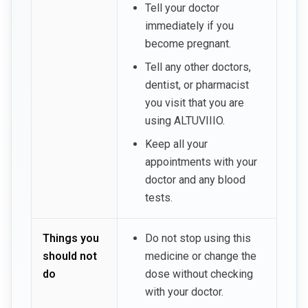
Tell your doctor
immediately if you
become pregnant.
Tell any other doctors,
dentist, or pharmacist
you visit that you are
using ALTUVIIIO.
Keep all your
appointments with your
doctor and any blood
tests.
Things you
Do not stop using this
should not
medicine or change the
do
dose without checking
with your doctor.