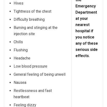
Hives
Emergency
Tightness of the chest
Department
at your
Difficulty breathing
nearest
Burning and stinging at the
hospital if
injection site
you notice
Chills
any of these
serious side
Flushing
effects.
Headache
Low blood pressure
General feeling of being unwell
Nausea
Restlessness and fast
heartbeat
Feeling dizzy