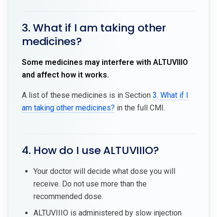
3. What if I am taking other
medicines?
Some medicines may interfere with ALTUVIIIO
and affect how it works.
A list of these medicines is in Section
3. What if I
am taking other medicines?
in the full CMI.
4. How do I use ALTUVIIIO?
Your doctor will decide what dose you will
receive. Do not use more than the
recommended dose.
ALTUVIIIO is administered by slow injection