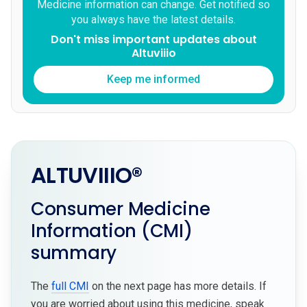
Medicine information can change. Get notified so
you always have the latest details.
Don't miss important updates about
Altuviiio
Keep me informed
ALTUVIIIO®
Consumer Medicine
Information (CMI)
summary
The
full CMI
on the next page has more details. If
you are worried about using this medicine, speak