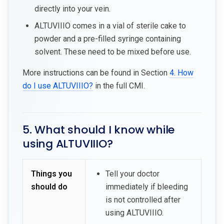
directly into your vein.
ALTUVIIIO comes in a vial of sterile cake to
powder and a pre-filled syringe containing
solvent. These need to be mixed before use.
More instructions can be found in Section
4. How
do I use ALTUVIIIO?
in the full CMI.
5. What should I know while
using ALTUVIIIO?
Things you
Tell your doctor
should do
immediately if bleeding
is not controlled after
using ALTUVIIIO.