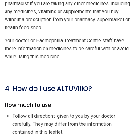
pharmacist if you are taking any other medicines, including
any medicines, vitamins or supplements that you buy
without a prescription from your pharmacy, supermarket or
health food shop.
Your doctor or Haemophilia Treatment Centre staff have
more information on medicines to be careful with or avoid
while using this medicine.
4. How do I use ALTUVIIIO?
How much to use
Follow all directions given to you by your doctor
carefully. They may differ from the information
contained in this leaflet.