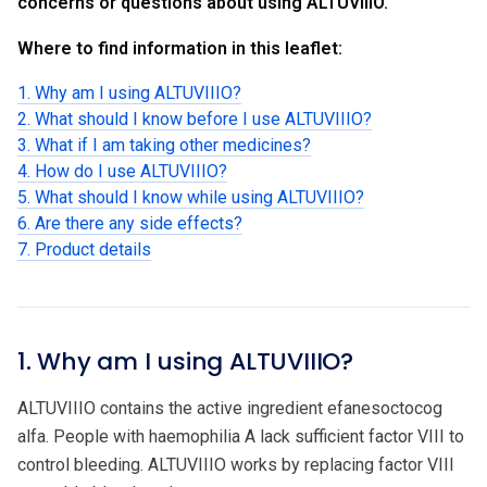
concerns or questions about using ALTUVIIIO.
Where to find information in this leaflet:
1. Why am I using ALTUVIIIO?
2. What should I know before I use ALTUVIIIO?
3. What if I am taking other medicines?
4. How do I use ALTUVIIIO?
5. What should I know while using ALTUVIIIO?
6. Are there any side effects?
7. Product details
1. Why am I using ALTUVIIIO?
ALTUVIIIO contains the active ingredient efanesoctocog
alfa. People with haemophilia A lack sufficient factor VIII to
control bleeding. ALTUVIIIO works by replacing factor VIII