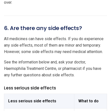
over.
6. Are there any side effects?
All medicines can have side effects. If you do experience
any side effects, most of them are minor and temporary.
However, some side effects may need medical attention.
See the information below and, ask your doctor,
Haemophilia Treatment Centre, or pharmacist if you have
any further questions about side effects.
Less serious side effects
Less serious side effects
What to do