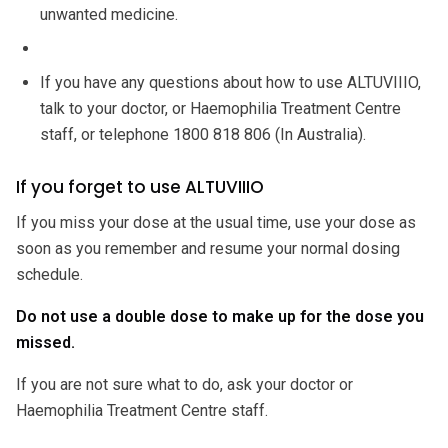
unwanted medicine.
If you have any questions about how to use ALTUVIIIO,
talk to your doctor, or Haemophilia Treatment Centre
staff, or telephone 1800 818 806 (In Australia).
If you forget to use ALTUVIIIO
If you miss your dose at the usual time, use your dose as
soon as you remember and resume your normal dosing
schedule.
Do not use a double dose to make up for the dose you
missed.
If you are not sure what to do, ask your doctor or
Haemophilia Treatment Centre staff.