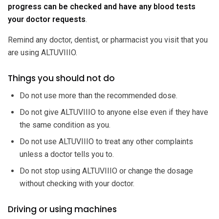
progress can be checked and have any blood tests
your doctor requests
.
Remind any doctor, dentist, or pharmacist you visit that you
are using ALTUVIIIO.
Things you should not do
Do not use more than the recommended dose.
Do not give ALTUVIIIO to anyone else even if they have
the same condition as you.
Do not use ALTUVIIIO to treat any other complaints
unless a doctor tells you to.
Do not stop using ALTUVIIIO or change the dosage
without checking with your doctor.
Driving or using machines