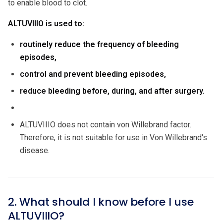
to enable blood to clot.
ALTUVIIIO is used to:
routinely reduce the frequency of bleeding
episodes,
control and prevent bleeding episodes,
reduce bleeding before, during, and after surgery.
ALTUVIIIO does not contain von Willebrand factor.
Therefore, it is not suitable for use in Von Willebrand's
disease.
2. What should I know before I use
ALTUVIIIO?