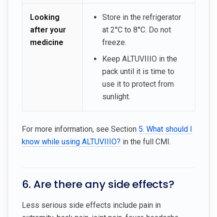
Looking
Store in the refrigerator
after your
at 2°C to 8°C. Do not
medicine
freeze.
Keep ALTUVIIIO in the
pack until it is time to
use it to protect from
sunlight.
For more information, see Section
5. What should I
know while using ALTUVIIIO?
in the full CMI.
6. Are there any side effects?
Less serious side effects include pain in