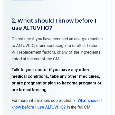
2. What should I know before I
use ALTUVIIIO?
Do not use if you have ever had an allergic reaction
to ALTUVIIIO, efanesoctocog alfa or other factor
VIII replacement factors, or any of the ingredients
listed at the end of the CMI.
Talk to your doctor if you have any other
medical conditions, take any other medicines,
or are pregnant or plan to become pregnant or
are breastfeeding.
For more information, see Section
2. What should I
know before I use ALTUVIIIO?
in the full CMI.