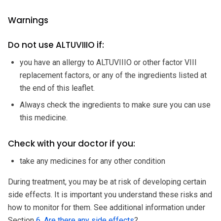
Warnings
Do not use ALTUVIIIO if:
you have an allergy to ALTUVIIIO or other factor VIII
replacement factors, or any of the ingredients listed at
the end of this leaflet.
Always check the ingredients to make sure you can use
this medicine.
Check with your doctor if you:
take any medicines for any other condition
During treatment, you may be at risk of developing certain
side effects. It is important you understand these risks and
how to monitor for them. See additional information under
Section
6. Are there any side effects
?