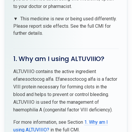
to your doctor or pharmacist.
▼
This medicine is new or being used differently.
Please report side effects. See the full CMI for
further details.
1. Why am I using ALTUVIIIO?
ALTUVIIIO contains the active ingredient
efanesoctocog alfa. Efanesoctocog alfa is a factor
VIII protein necessary for forming clots in the
blood and helps to prevent or control bleeding.
ALTUVIIIO is used for the management of
haemophilia A (congenital factor VIII deficiency).
For more information, see Section
1. Why am I
using ALTUVIIIO?
in the full CMI.