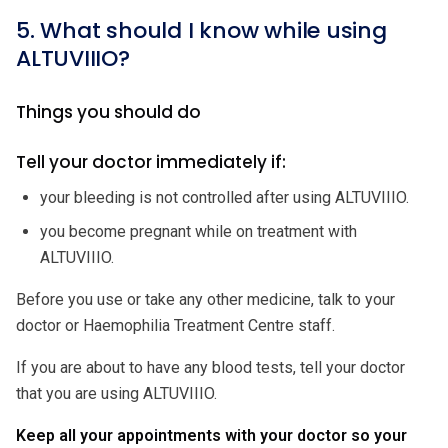
5. What should I know while using
ALTUVIIIO?
Things you should do
Tell your doctor immediately if:
your bleeding is not controlled after using ALTUVIIIO.
you become pregnant while on treatment with
ALTUVIIIO.
Before you use or take any other medicine, talk to your
doctor or Haemophilia Treatment Centre staff.
If you are about to have any blood tests, tell your doctor
that you are using ALTUVIIIO.
Keep all your appointments with your doctor so your