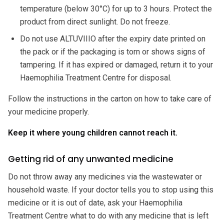
temperature (below 30°C) for up to 3 hours. Protect the
product from direct sunlight. Do not freeze.
Do not use ALTUVIIIO after the expiry date printed on
the pack or if the packaging is torn or shows signs of
tampering. If it has expired or damaged, return it to your
Haemophilia Treatment Centre for disposal.
Follow the instructions in the carton on how to take care of
your medicine properly.
Keep it where young children cannot reach it.
Getting rid of any unwanted medicine
Do not throw away any medicines via the wastewater or
household waste. If your doctor tells you to stop using this
medicine or it is out of date, ask your Haemophilia
Treatment Centre what to do with any medicine that is left