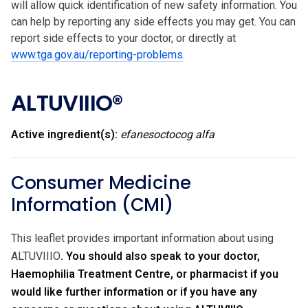
will allow quick identification of new safety information. You
can help by reporting any side effects you may get. You can
report side effects to your doctor, or directly at
www.tga.gov.au/reporting-problems
.
ALTUVIIIO®
Active ingredient(s):
efanesoctocog alfa
Consumer Medicine
Information (CMI)
This leaflet provides important information about using
ALTUVIIIO
. You should also speak to your doctor,
Haemophilia Treatment Centre, or pharmacist if you
would like further information or if you have any