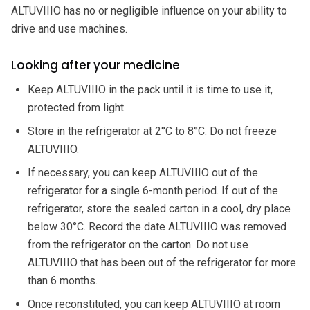
ALTUVIIIO has no or negligible influence on your ability to
drive and use machines.
Looking after your medicine
Keep ALTUVIIIO in the pack until it is time to use it,
protected from light.
Store in the refrigerator at 2°C to 8°C. Do not freeze
ALTUVIIIO.
If necessary, you can keep ALTUVIIIO out of the
refrigerator for a single 6-month period. If out of the
refrigerator, store the sealed carton in a cool, dry place
below 30°C. Record the date ALTUVIIIO was removed
from the refrigerator on the carton. Do not use
ALTUVIIIO that has been out of the refrigerator for more
than 6 months.
Once reconstituted, you can keep ALTUVIIIO at room