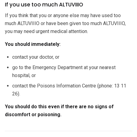
If you use too much ALTUVIIIO
If you think that you or anyone else may have used too
much ALTUVIIIO or have been given too much ALTUVIIIO,
you may need urgent medical attention.
You should immediately:
contact your doctor, or
go to the Emergency Department at your nearest
hospital, or
contact the Poisons Information Centre (phone: 13 11
26).
You should do this even if there are no signs of
discomfort or poisoning.