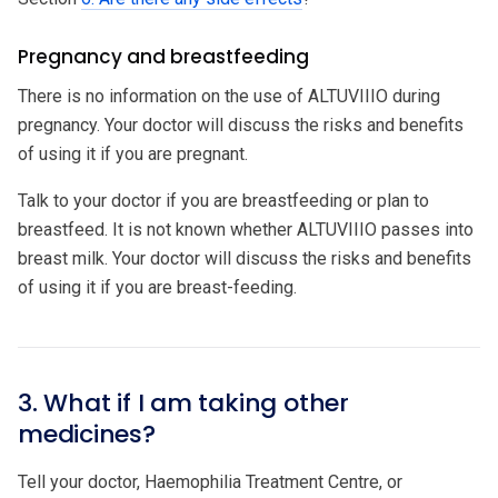
Pregnancy and breastfeeding
There is no information on the use of ALTUVIIIO during
pregnancy. Your doctor will discuss the risks and benefits
of using it if you are pregnant.
Talk to your doctor if you are breastfeeding or plan to
breastfeed. It is not known whether ALTUVIIIO passes into
breast milk. Your doctor will discuss the risks and benefits
of using it if you are breast-feeding.
3. What if I am taking other
medicines?
Tell your doctor, Haemophilia Treatment Centre, or