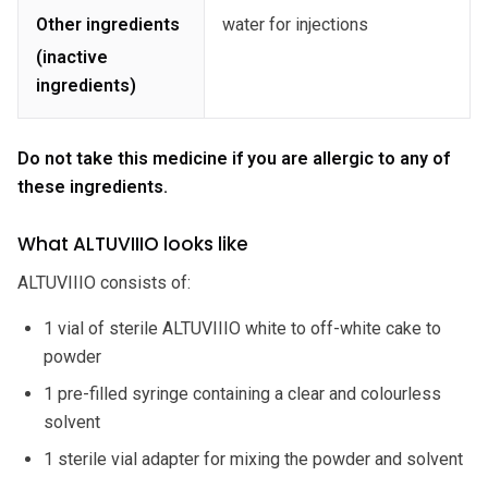
Other ingredients
water for injections
(inactive
ingredients)
Do not take this medicine if you are allergic to any of
these ingredients.
What ALTUVIIIO looks like
ALTUVIIIO consists of:
1 vial of sterile ALTUVIIIO white to off-white cake to
powder
1 pre-filled syringe containing a clear and colourless
solvent
1 sterile vial adapter for mixing the powder and solvent