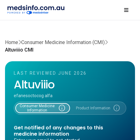
Home
Consumer Medicine Information (CMI)
Altuviiio CMI
LAST REVIEWED JUNE 2026
Altuviiio
efanesoctocog alfa
Consumer Medicine
info
info
Product Information
Information
Get notified of any changes to this
medicine information