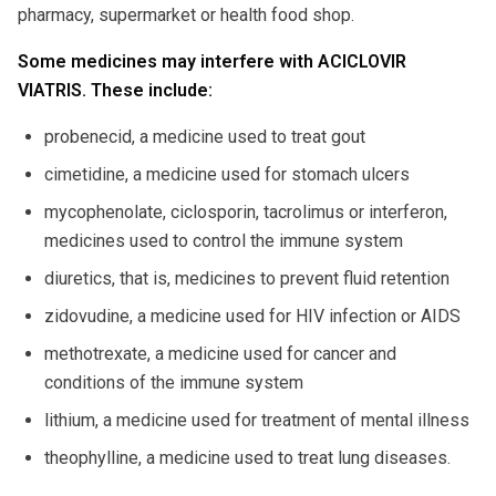
pharmacy, supermarket or health food shop.
Some medicines may interfere with ACICLOVIR
VIATRIS. These include:
probenecid, a medicine used to treat gout
cimetidine, a medicine used for stomach ulcers
mycophenolate, ciclosporin, tacrolimus or interferon,
medicines used to control the immune system
diuretics, that is, medicines to prevent fluid retention
zidovudine, a medicine used for HIV infection or AIDS
methotrexate, a medicine used for cancer and
conditions of the immune system
lithium, a medicine used for treatment of mental illness
theophylline, a medicine used to treat lung diseases.