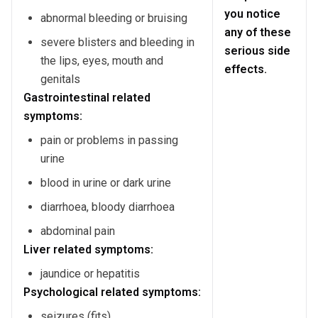
you notice
abnormal bleeding or bruising
any of these
severe blisters and bleeding in
serious side
the lips, eyes, mouth and
effects.
genitals
Gastrointestinal related
symptoms:
pain or problems in passing
urine
blood in urine or dark urine
diarrhoea, bloody diarrhoea
abdominal pain
Liver related symptoms:
jaundice or hepatitis
Psychological related symptoms:
seizures (fits)