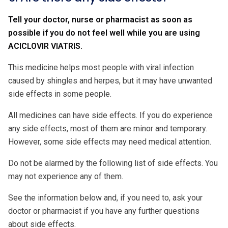
Tell your doctor, nurse or pharmacist as soon as
possible if you do not feel well while you are using
ACICLOVIR VIATRIS.
This medicine helps most people with viral infection
caused by shingles and herpes, but it may have unwanted
side effects in some people.
All medicines can have side effects. If you do experience
any side effects, most of them are minor and temporary.
However, some side effects may need medical attention.
Do not be alarmed by the following list of side effects. You
may not experience any of them.
See the information below and, if you need to, ask your
doctor or pharmacist if you have any further questions
about side effects.