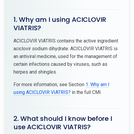
1. Why am I using ACICLOVIR
VIATRIS?
ACICLOVIR VIATRIS contains the active ingredient
aciclovir sodium dihydrate. ACICLOVIR VIATRIS is
an antiviral medicine, used for the management of
certain infections caused by viruses, such as
herpes and shingles.
For more information, see Section
1. Why am I
using ACICLOVIR VIATRIS?
in the full CMI.
2. What should I know before I
use ACICLOVIR VIATRIS?