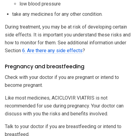
low blood pressure
take any medicines for any other condition.
During treatment, you may be at risk of developing certain
side effects. It is important you understand these risks and
how to monitor for them. See additional information under
Section
6. Are there any side effects
?
Pregnancy and breastfeeding
Check with your doctor if you are pregnant or intend to
become pregnant.
Like most medicines, ACICLOVIR VIATRIS is not
recommended for use during pregnancy. Your doctor can
discuss with you the risks and benefits involved.
Talk to your doctor if you are breastfeeding or intend to
breastfeed.