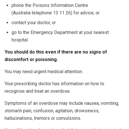
phone the Poisons Information Centre
(Australia telephone 13 11 26) for advice, or
contact your doctor, or
go to the Emergency Department at your nearest
hospital.
You should do this even if there are no signs of
discomfort or poisoning.
You may need urgent medical attention.
Your prescribing doctor has information on how to
recognise and treat an overdose.
Symptoms of an overdose may include nausea, vomiting,
stomach pain, confusion, agitation, drowsiness,
hallucinations, tremors or convulsions.