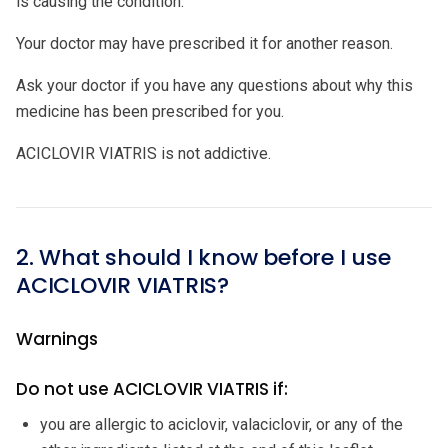
is causing the condition.
Your doctor may have prescribed it for another reason.
Ask your doctor if you have any questions about why this
medicine has been prescribed for you.
ACICLOVIR VIATRIS is not addictive.
2. What should I know before I use
ACICLOVIR VIATRIS?
Warnings
Do not use ACICLOVIR VIATRIS if:
you are allergic to aciclovir, valaciclovir, or any of the