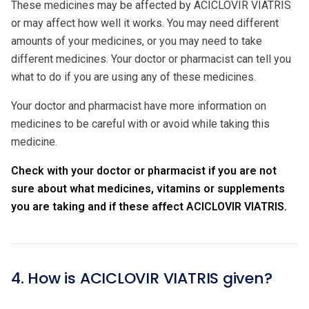
These medicines may be affected by ACICLOVIR VIATRIS
or may affect how well it works. You may need different
amounts of your medicines, or you may need to take
different medicines. Your doctor or pharmacist can tell you
what to do if you are using any of these medicines.
Your doctor and pharmacist have more information on
medicines to be careful with or avoid while taking this
medicine.
Check with your doctor or pharmacist if you are not
sure about what medicines, vitamins or supplements
you are taking and if these affect ACICLOVIR VIATRIS.
4. How is ACICLOVIR VIATRIS given?