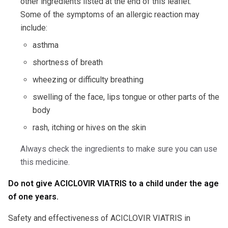
other ingredients listed at the end of this leaflet.
Some of the symptoms of an allergic reaction may
include:
asthma
shortness of breath
wheezing or difficulty breathing
swelling of the face, lips tongue or other parts of the
body
rash, itching or hives on the skin
Always check the ingredients to make sure you can use
this medicine.
Do not give ACICLOVIR VIATRIS to a child under the age
of one years.
Safety and effectiveness of ACICLOVIR VIATRIS in