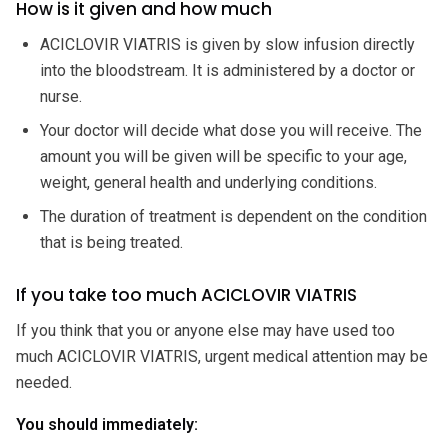
How is it given and how much
ACICLOVIR VIATRIS is given by slow infusion directly
into the bloodstream. It is administered by a doctor or
nurse.
Your doctor will decide what dose you will receive. The
amount you will be given will be specific to your age,
weight, general health and underlying conditions.
The duration of treatment is dependent on the condition
that is being treated.
If you take too much ACICLOVIR VIATRIS
If you think that you or anyone else may have used too
much ACICLOVIR VIATRIS, urgent medical attention may be
needed.
You should immediately: