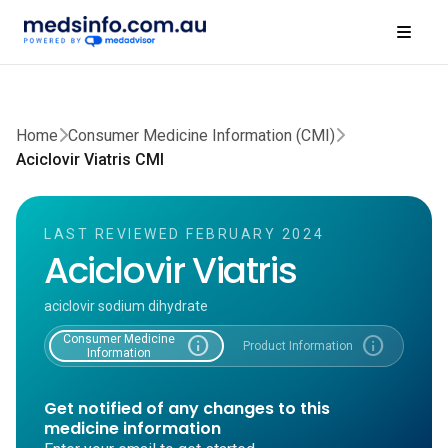
Home
Consumer Medicine Information (CMI)
Aciclovir Viatris CMI
LAST REVIEWED FEBRUARY 2024
Aciclovir Viatris
aciclovir sodium dihydrate
Consumer Medicine
info
info
Product Information
Information
Get notified of any changes to this
medicine information