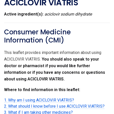
ACICLOVIR VIATRIS
Active ingredient(s):
aciclovir sodium dihydrate
Consumer Medicine
Information (CMI)
This leaflet provides important information about using
ACICLOVIR VIATRIS.
You should also speak to your
doctor or pharmacist if you would like further
information or if you have any concerns or questions
about using ACICLOVIR VIATRIS.
Where to find information in this leaflet:
1. Why am I using ACICLOVIR VIATRIS?
2. What should I know before I use ACICLOVIR VIATRIS?
3. What if I am taking other medicines?