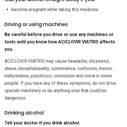
become pregnant while taking this medicine.
Driving or using machines
Be careful before you drive or use any machines or
tools until you know how ACICLOVIR VIATRIS affects
you.
ACICLOVIR VIATRIS may cause headache, dizziness,
ataxia, encephalopathy, somnolence, confusion, tremor,
hallucination, psychosis, convulsion and coma in some
people. If you have any of these symptoms, do not drive,
operate machinery or do anything else that could be
dangerous.
Drinking alcohol
Tell your doctor if you drink alcohol.