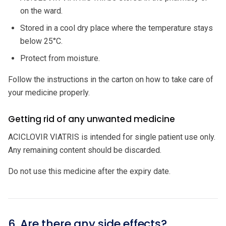
on the ward.
Stored in a cool dry place where the temperature stays
below 25°C.
Protect from moisture.
Follow the instructions in the carton on how to take care of
your medicine properly.
Getting rid of any unwanted medicine
ACICLOVIR VIATRIS is intended for single patient use only.
Any remaining content should be discarded.
Do not use this medicine after the expiry date.
6. Are there any side effects?