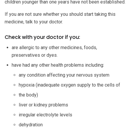
children younger than one years have not been established.
If you are not sure whether you should start taking this
medicine, talk to your doctor.
Check with your doctor if you:
are allergic to any other medicines, foods,
preservatives or dyes.
have had any other health problems including:
any condition affecting your nervous system
hypoxia (inadequate oxygen supply to the cells of
the body)
liver or kidney problems
irregular electrolyte levels
dehydration