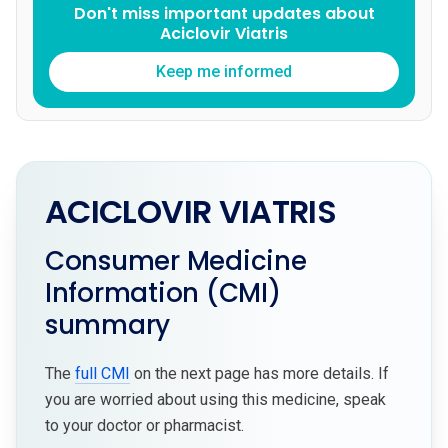
Don't miss important updates about
Aciclovir Viatris
Keep me informed
ACICLOVIR VIATRIS
Consumer Medicine
Information (CMI)
summary
The
full CMI
on the next page has more details. If
you are worried about using this medicine, speak
to your doctor or pharmacist.