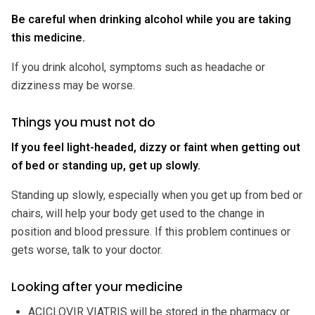
Be careful when drinking alcohol while you are taking
this medicine.
If you drink alcohol, symptoms such as headache or
dizziness may be worse.
Things you must not do
If you feel light-headed, dizzy or faint when getting out
of bed or standing up, get up slowly.
Standing up slowly, especially when you get up from bed or
chairs, will help your body get used to the change in
position and blood pressure. If this problem continues or
gets worse, talk to your doctor.
Looking after your medicine
ACICLOVIR VIATRIS will be stored in the pharmacy or