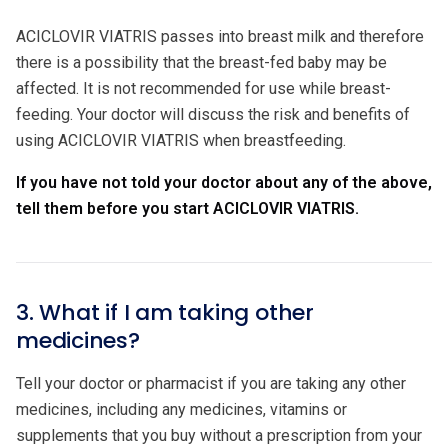
ACICLOVIR VIATRIS passes into breast milk and therefore
there is a possibility that the breast-fed baby may be
affected. It is not recommended for use while breast-
feeding. Your doctor will discuss the risk and benefits of
using ACICLOVIR VIATRIS when breastfeeding.
If you have not told your doctor about any of the above,
tell them before you start ACICLOVIR VIATRIS.
3. What if I am taking other
medicines?
Tell your doctor or pharmacist if you are taking any other
medicines, including any medicines, vitamins or
supplements that you buy without a prescription from your