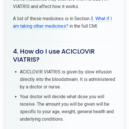
VIATRIS and affect how it works.
A list of these medicines is in Section
3. What if I
am taking other medicines?
in the full CMI.
4. How do I use ACICLOVIR
VIATRIS?
ACICLOVIR VIATRIS is given by slow infusion
directly into the bloodstream. It is administered
by a doctor or nurse.
Your doctor will decide what dose you will
receive. The amount you will be given will be
specific to your age, weight, general health and
underlying conditions.