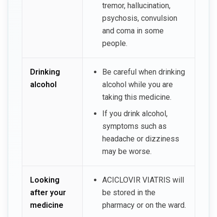
tremor, hallucination,
psychosis, convulsion
and coma in some
people.
Drinking
Be careful when drinking
alcohol
alcohol while you are
taking this medicine.
If you drink alcohol,
symptoms such as
headache or dizziness
may be worse.
Looking
ACICLOVIR VIATRIS will
after your
be stored in the
medicine
pharmacy or on the ward.