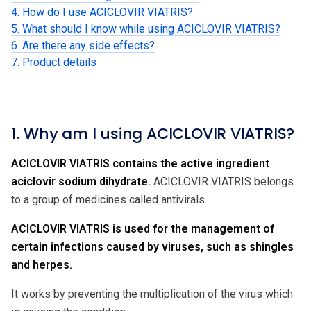
4. How do I use ACICLOVIR VIATRIS?
5. What should I know while using ACICLOVIR VIATRIS?
6. Are there any side effects?
7. Product details
1. Why am I using ACICLOVIR VIATRIS?
ACICLOVIR VIATRIS contains the active ingredient
aciclovir sodium dihydrate
.
ACICLOVIR VIATRIS belongs
to a group of medicines called antivirals.
ACICLOVIR VIATRIS is used for the management of
certain infections caused by viruses, such as shingles
and herpes.
It works by preventing the multiplication of the virus which