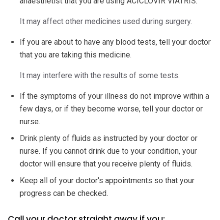
anaesthetist that you are using ACICLOVIR VIATRIS.
It may affect other medicines used during surgery.
If you are about to have any blood tests, tell your doctor
that you are taking this medicine.
It may interfere with the results of some tests.
If the symptoms of your illness do not improve within a
few days, or if they become worse, tell your doctor or
nurse.
Drink plenty of fluids as instructed by your doctor or
nurse. If you cannot drink due to your condition, your
doctor will ensure that you receive plenty of fluids.
Keep all of your doctor's appointments so that your
progress can be checked.
Call your doctor straight away if you: