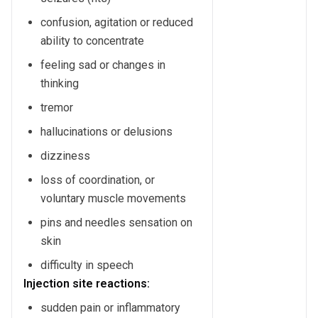
confusion, agitation or reduced
ability to concentrate
feeling sad or changes in
thinking
tremor
hallucinations or delusions
dizziness
loss of coordination, or
voluntary muscle movements
pins and needles sensation on
skin
difficulty in speech
Injection site reactions:
sudden pain or inflammatory