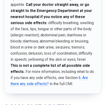
appetite.
Call your doctor straight away, or go
straight to the Emergency Department at your
nearest hospital if you notice any of these
serious side effects:
difficulty breathing; swelling
of the face, lips, tongue or other parts of the body
(allergic reaction); abdominal pain; diarrhoea or
bloody diarrhoea; abnormal bleeding or bruising;
blood in urine or dark urine; seizures; tremors;
confusion; delusion; loss of coordination; difficulty
in speech; yellowing of the skin or eyes; fever.
This is not a complete list of all possible side
effects.
For more information, including what to do
if you have any side effects, see Section
6. Are
there any side effects?
in the full CMI.