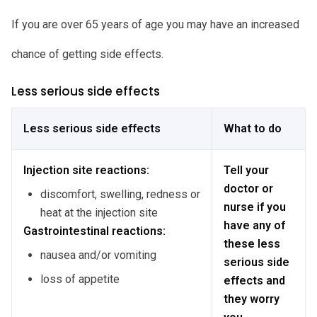
If you are over 65 years of age you may have an increased
chance of getting side effects.
Less serious side effects
Less serious side effects
What to do
Injection site reactions:
Tell your
doctor or
discomfort, swelling, redness or
nurse if you
heat at the injection site
have any of
Gastrointestinal reactions:
these less
nausea and/or vomiting
serious side
loss of appetite
effects and
they worry