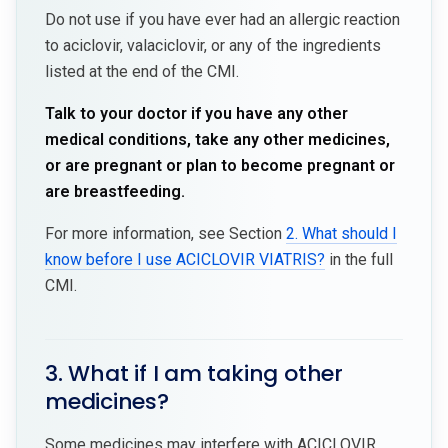
Do not use if you have ever had an allergic reaction
to aciclovir, valaciclovir, or any of the ingredients
listed at the end of the CMI.
Talk to your doctor if you have any other
medical conditions, take any other medicines,
or are pregnant or plan to become pregnant or
are breastfeeding.
For more information, see Section
2. What should I
know before I use ACICLOVIR VIATRIS?
in the full
CMI.
3. What if I am taking other
medicines?
Some medicines may interfere with ACICLOVIR