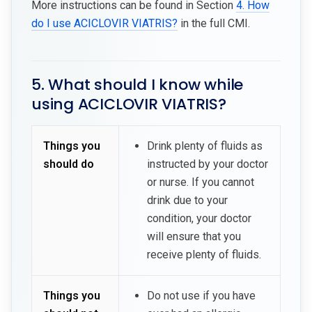
More instructions can be found in Section
4. How
do I use ACICLOVIR VIATRIS?
in the full CMI.
5. What should I know while
using ACICLOVIR VIATRIS?
Things you
Drink plenty of fluids as
should do
instructed by your doctor
or nurse. If you cannot
drink due to your
condition, your doctor
will ensure that you
receive plenty of fluids.
Things you
Do not use if you have