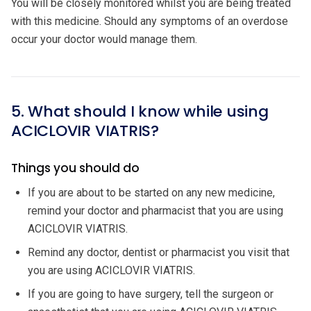
You will be closely monitored whilst you are being treated
with this medicine. Should any symptoms of an overdose
occur your doctor would manage them.
5. What should I know while using
ACICLOVIR VIATRIS?
Things you should do
If you are about to be started on any new medicine,
remind your doctor and pharmacist that you are using
ACICLOVIR VIATRIS.
Remind any doctor, dentist or pharmacist you visit that
you are using ACICLOVIR VIATRIS.
If you are going to have surgery, tell the surgeon or