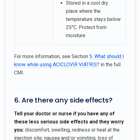
Stored in a cool dry
place where the
temperature stays below
25°C. Protect from
moisture.
For more information, see Section
5. What should I
know while using ACICLOVIR VIATRIS?
in the full
CMI.
6. Are there any side effects?
Tell your doctor or nurse if you have any of
these less serious side effects and they worry
you:
discomfort, swelling, redness or heat at the
injection site; nausea and/or vomiting; loss of