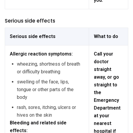
you.
Serious side effects
Serious side effects
What to do
Allergic reaction symptoms:
Call your
doctor
wheezing, shortness of breath
straight
or difficulty breathing
away, or go
swelling of the face, lips,
straight to
tongue or other parts of the
the
body
Emergency
rash, sores, itching, ulcers or
Department
hives on the skin
at your
Bleeding and related side
nearest
effects:
hospital if