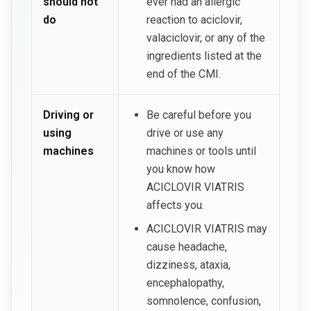
should not
ever had an allergic
do
reaction to aciclovir,
valaciclovir, or any of the
ingredients listed at the
end of the CMI.
Driving or
Be careful before you
using
drive or use any
machines
machines or tools until
you know how
ACICLOVIR VIATRIS
affects you.
ACICLOVIR VIATRIS may
cause headache,
dizziness, ataxia,
encephalopathy,
somnolence, confusion,