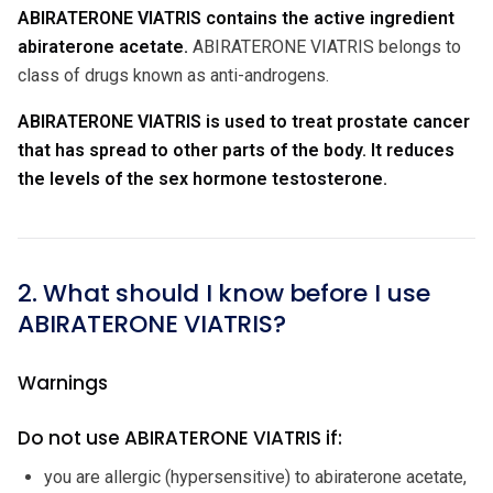
ABIRATERONE VIATRIS contains the active ingredient
abiraterone acetate.
ABIRATERONE VIATRIS belongs to
class of drugs known as anti-androgens.
ABIRATERONE VIATRIS is used to treat prostate cancer
that has spread to other parts of the body. It reduces
the levels of the sex hormone testosterone.
2. What should I know before I use
ABIRATERONE VIATRIS?
Warnings
Do not use ABIRATERONE VIATRIS if:
you are allergic (hypersensitive) to abiraterone acetate,