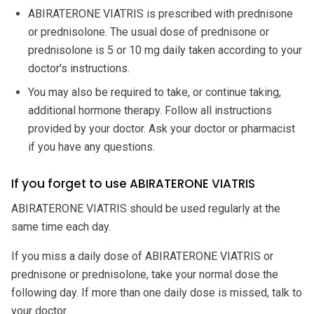
ABIRATERONE VIATRIS is prescribed with prednisone
or prednisolone. The usual dose of prednisone or
prednisolone is 5 or 10 mg daily taken according to your
doctor's instructions.
You may also be required to take, or continue taking,
additional hormone therapy. Follow all instructions
provided by your doctor. Ask your doctor or pharmacist
if you have any questions.
If you forget to use ABIRATERONE VIATRIS
ABIRATERONE VIATRIS should be used regularly at the
same time each day.
If you miss a daily dose of ABIRATERONE VIATRIS or
prednisone or prednisolone, take your normal dose the
following day. If more than one daily dose is missed, talk to
your doctor.