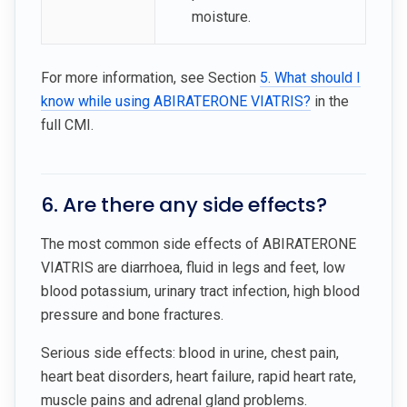
moisture.
For more information, see Section
5. What should I
know while using ABIRATERONE VIATRIS?
in the
full CMI.
6. Are there any side effects?
The most common side effects of ABIRATERONE
VIATRIS are diarrhoea, fluid in legs and feet, low
blood potassium, urinary tract infection, high blood
pressure and bone fractures.
Serious side effects: blood in urine, chest pain,
heart beat disorders, heart failure, rapid heart rate,
muscle pains and adrenal gland problems.