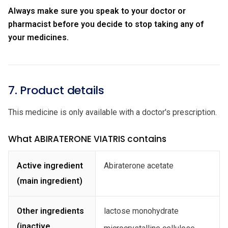
Always make sure you speak to your doctor or
pharmacist before you decide to stop taking any of
your medicines.
7. Product details
This medicine is only available with a doctor's prescription.
What ABIRATERONE VIATRIS contains
Active ingredient
Abiraterone acetate
(main ingredient)
Other ingredients
lactose monohydrate
(inactive