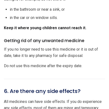
in the bathroom or near a sink, or
in the car or on window sills.
Keep it where young children cannot reach it.
Getting rid of any unwanted medicine
If you no longer need to use this medicine or it is out of
date, take it to any pharmacy for safe disposal.
Do not use this medicine after the expiry date.
6. Are there any side effects?
All medicines can have side effects. If you do experience
any side effects, most of them are minor and temporary.