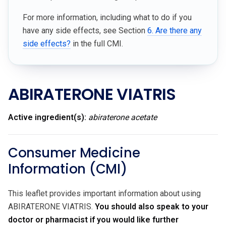
For more information, including what to do if you
have any side effects, see Section
6. Are there any
side effects?
in the full CMI.
ABIRATERONE VIATRIS
Active ingredient(s):
abiraterone acetate
Consumer Medicine
Information (CMI)
This leaflet provides important information about using
ABIRATERONE VIATRIS.
You should also speak to your
doctor or pharmacist if you would like further