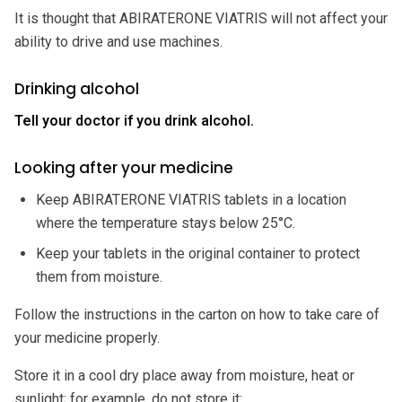
It is thought that ABIRATERONE VIATRIS will not affect your
ability to drive and use machines.
Drinking alcohol
Tell your doctor if you drink alcohol.
Looking after your medicine
Keep ABIRATERONE VIATRIS tablets in a location
where the temperature stays below 25°C.
Keep your tablets in the original container to protect
them from moisture.
Follow the instructions in the carton on how to take care of
your medicine properly.
Store it in a cool dry place away from moisture, heat or
sunlight; for example, do not store it: