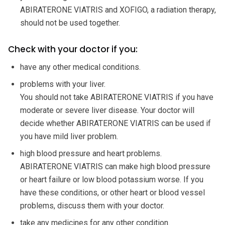
ABIRATERONE VIATRIS and XOFIGO, a radiation therapy,
should not be used together.
Check with your doctor if you:
have any other medical conditions.
problems with your liver.
You should not take ABIRATERONE VIATRIS if you have
moderate or severe liver disease. Your doctor will
decide whether ABIRATERONE VIATRIS can be used if
you have mild liver problem.
high blood pressure and heart problems.
ABIRATERONE VIATRIS can make high blood pressure
or heart failure or low blood potassium worse. If you
have these conditions, or other heart or blood vessel
problems, discuss them with your doctor.
take any medicines for any other condition.