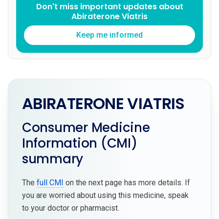
Don't miss important updates about
Abiraterone Viatris
Keep me informed
ABIRATERONE VIATRIS
Consumer Medicine
Information (CMI)
summary
The
full CMI
on the next page has more details. If
you are worried about using this medicine, speak
to your doctor or pharmacist.