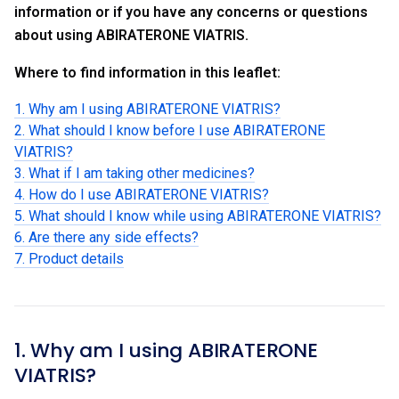
information or if you have any concerns or questions
about using ABIRATERONE VIATRIS.
Where to find information in this leaflet:
1. Why am I using ABIRATERONE VIATRIS?
2. What should I know before I use ABIRATERONE
VIATRIS?
3. What if I am taking other medicines?
4. How do I use ABIRATERONE VIATRIS?
5. What should I know while using ABIRATERONE VIATRIS?
6. Are there any side effects?
7. Product details
1. Why am I using ABIRATERONE
VIATRIS?