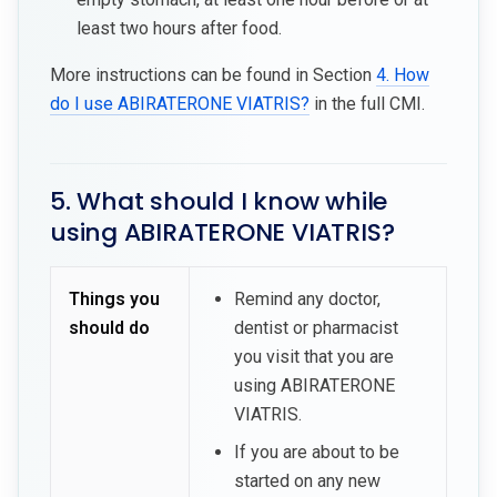
least two hours after food.
More instructions can be found in Section
4. How
do I use ABIRATERONE VIATRIS?
in the full CMI.
5. What should I know while
using ABIRATERONE VIATRIS?
Things you
Remind any doctor,
should do
dentist or pharmacist
you visit that you are
using ABIRATERONE
VIATRIS.
If you are about to be
started on any new