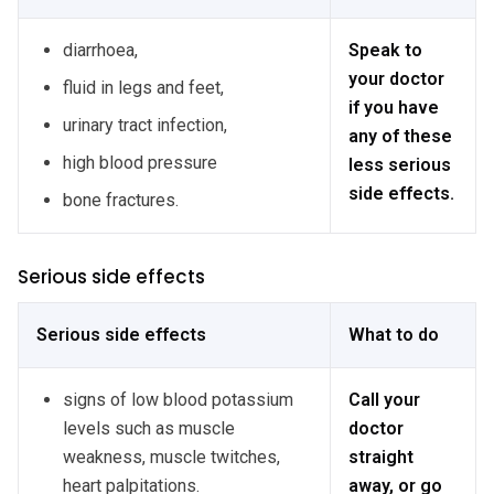
diarrhoea,
Speak to
your doctor
fluid in legs and feet,
if you have
urinary tract infection,
any of these
high blood pressure
less serious
side effects.
bone fractures.
Serious side effects
Serious side effects
What to do
signs of low blood potassium
Call your
levels such as muscle
doctor
weakness, muscle twitches,
straight
heart palpitations.
away, or go