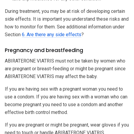
During treatment, you may be at risk of developing certain
side effects. It is important you understand these risks and
how to monitor for them. See additional information under
Section
6. Are there any side effects
?
Pregnancy and breastfeeding
ABIRATERONE VIATRIS must not be taken by women who
are pregnant or breast-feeding or might be pregnant since
ABIRATERONE VIATRIS may affect the baby.
If you are having sex with a pregnant woman you need to
use a condom. If you are having sex with a woman who can
become pregnant you need to use a condom and another
effective birth control method.
If you are pregnant or might be pregnant, wear gloves if you
need to touch or handle ABIRATERONE VIATRIS.