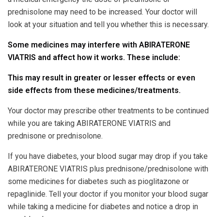
prednisolone may need to be increased. Your doctor will
look at your situation and tell you whether this is necessary.
Some medicines may interfere with ABIRATERONE
VIATRIS and affect how it works. These include:
This may result in greater or lesser effects or even
side effects from these medicines/treatments.
Your doctor may prescribe other treatments to be continued
while you are taking ABIRATERONE VIATRIS and
prednisone or prednisolone.
If you have diabetes, your blood sugar may drop if you take
ABIRATERONE VIATRIS plus prednisone/prednisolone with
some medicines for diabetes such as pioglitazone or
repaglinide. Tell your doctor if you monitor your blood sugar
while taking a medicine for diabetes and notice a drop in