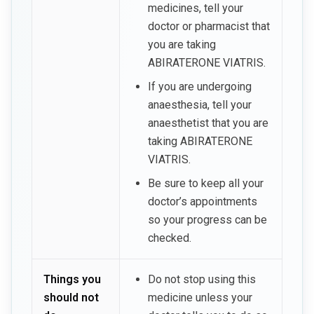
medicines, tell your
doctor or pharmacist that
you are taking
ABIRATERONE VIATRIS.
If you are undergoing
anaesthesia, tell your
anaesthetist that you are
taking ABIRATERONE
VIATRIS.
Be sure to keep all your
doctor’s appointments
so your progress can be
checked.
Things you
Do not stop using this
should not
medicine unless your