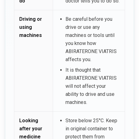
do
doctor tells you to do so.
Driving or
Be careful before you
using
drive or use any
machines
machines or tools until
you know how
ABIRATERONE VIATRIS
affects you.
It is thought that
ABIRATERONE VIATRIS
will not affect your
ability to drive and use
machines.
Looking
Store below 25°C. Keep
after your
in original container to
medicine
protect them from