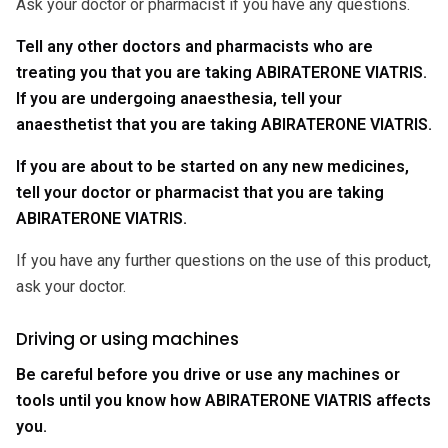
Ask your doctor or pharmacist if you have any questions.
Tell any other doctors and pharmacists who are
treating you that you are taking ABIRATERONE VIATRIS.
If you are undergoing anaesthesia, tell your
anaesthetist that you are taking ABIRATERONE VIATRIS.
If you are about to be started on any new medicines,
tell your doctor or pharmacist that you are taking
ABIRATERONE VIATRIS.
If you have any further questions on the use of this product,
ask your doctor.
Driving or using machines
Be careful before you drive or use any machines or
tools until you know how ABIRATERONE VIATRIS affects
you.