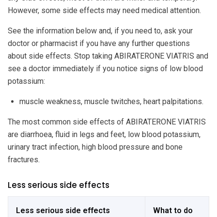
However, some side effects may need medical attention.
See the information below and, if you need to, ask your
doctor or pharmacist if you have any further questions
about side effects. Stop taking ABIRATERONE VIATRIS and
see a doctor immediately if you notice signs of low blood
potassium:
muscle weakness, muscle twitches, heart palpitations.
The most common side effects of ABIRATERONE VIATRIS
are diarrhoea, fluid in legs and feet, low blood potassium,
urinary tract infection, high blood pressure and bone
fractures.
Less serious side effects
Less serious side effects
What to do