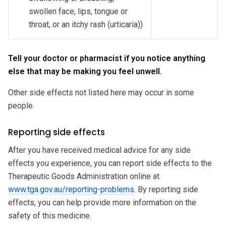
swollen face, lips, tongue or
throat, or an itchy rash (urticaria))
Tell your doctor or pharmacist if you notice anything
else that may be making you feel unwell.
Other side effects not listed here may occur in some
people.
Reporting side effects
After you have received medical advice for any side
effects you experience, you can report side effects to the
Therapeutic Goods Administration online at
www.tga.gov.au/reporting-problems
. By reporting side
effects, you can help provide more information on the
safety of this medicine.