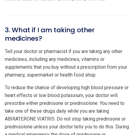
3. What if I am taking other
medicines?
Tell your doctor or pharmacist if you are taking any other
medicines, including any medicines, vitamins or
supplements that you buy without a prescription from your
pharmacy, supermarket or health food shop.
To reduce the chance of developing high blood pressure or
heart effects or low blood potassium, your doctor will
prescribe either prednisone or prednisolone. You need to
take one of these drugs daily while you are taking
ABIRATERONE VIATRIS. Do not stop taking prednisone or
prednisolone unless your doctor tells you to do this. During
a medical emergency the dose of prednisone or