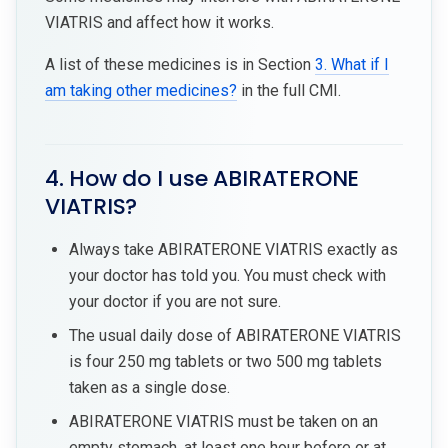
VIATRIS and affect how it works.
A list of these medicines is in Section
3. What if I
am taking other medicines?
in the full CMI.
4. How do I use ABIRATERONE
VIATRIS?
Always take ABIRATERONE VIATRIS exactly as
your doctor has told you. You must check with
your doctor if you are not sure.
The usual daily dose of ABIRATERONE VIATRIS
is four 250 mg tablets or two 500 mg tablets
taken as a single dose.
ABIRATERONE VIATRIS must be taken on an
empty stomach, at least one hour before or at