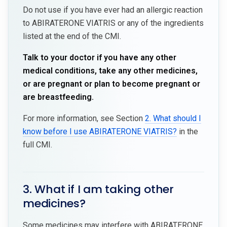
Do not use if you have ever had an allergic reaction
to ABIRATERONE VIATRIS or any of the ingredients
listed at the end of the CMI.
Talk to your doctor if you have any other
medical conditions, take any other medicines,
or are pregnant or plan to become pregnant or
are breastfeeding.
For more information, see Section
2. What should I
know before I use ABIRATERONE VIATRIS?
in the
full CMI.
3. What if I am taking other
medicines?
Some medicines may interfere with ABIRATERONE