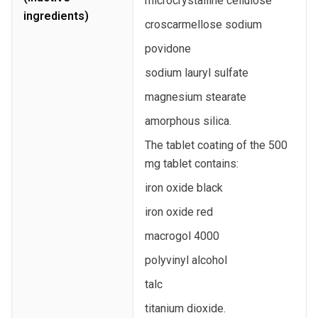
microcrystalline cellulose
ingredients)
croscarmellose sodium
povidone
sodium lauryl sulfate
magnesium stearate
amorphous silica.
The tablet coating of the 500
mg tablet contains:
iron oxide black
iron oxide red
macrogol 4000
polyvinyl alcohol
talc
titanium dioxide.