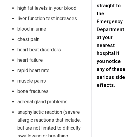
straight to
high fat levels in your blood
the
liver function test increases
Emergency
blood in urine
Department
at your
chest pain
nearest
heart beat disorders
hospital if
heart failure
you notice
any of these
rapid heart rate
serious side
muscle pains
effects.
bone fractures
adrenal gland problems
anaphylactic reaction (severe
allergic reactions that include,
but are not limited to difficulty
swallowing or breathing,