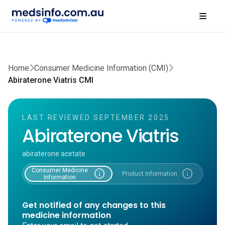
Home
Consumer Medicine Information (CMI)
Abiraterone Viatris CMI
LAST REVIEWED SEPTEMBER 2025
Abiraterone Viatris
abiraterone acetate
Consumer Medicine
info
info
Product Information
Information
Get notified of any changes to this
medicine information