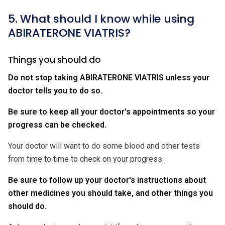
5. What should I know while using
ABIRATERONE VIATRIS?
Things you should do
Do not stop taking ABIRATERONE VIATRIS unless your
doctor tells you to do so.
Be sure to keep all your doctor's appointments so your
progress can be checked.
Your doctor will want to do some blood and other tests
from time to time to check on your progress.
Be sure to follow up your doctor's instructions about
other medicines you should take, and other things you
should do.