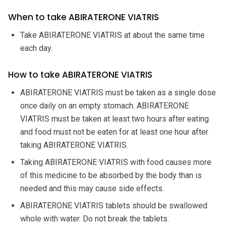
When to take ABIRATERONE VIATRIS
Take ABIRATERONE VIATRIS at about the same time
each day.
How to take ABIRATERONE VIATRIS
ABIRATERONE VIATRIS must be taken as a single dose
once daily on an empty stomach. ABIRATERONE
VIATRIS must be taken at least two hours after eating
and food must not be eaten for at least one hour after
taking ABIRATERONE VIATRIS.
Taking ABIRATERONE VIATRIS with food causes more
of this medicine to be absorbed by the body than is
needed and this may cause side effects.
ABIRATERONE VIATRIS tablets should be swallowed
whole with water. Do not break the tablets.