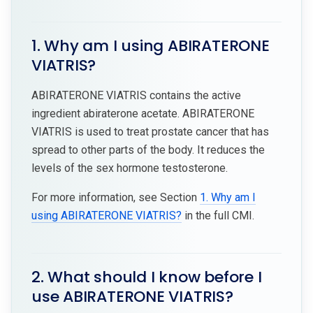
1. Why am I using ABIRATERONE
VIATRIS?
ABIRATERONE VIATRIS contains the active
ingredient abiraterone acetate. ABIRATERONE
VIATRIS is used to treat prostate cancer that has
spread to other parts of the body. It reduces the
levels of the sex hormone testosterone.
For more information, see Section
1. Why am I
using ABIRATERONE VIATRIS?
in the full CMI.
2. What should I know before I
use ABIRATERONE VIATRIS?