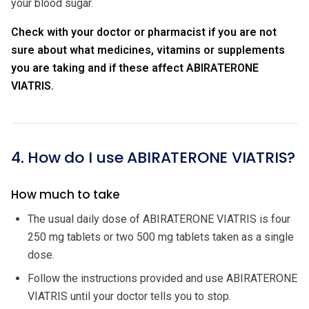
your blood sugar.
Check with your doctor or pharmacist if you are not
sure about what medicines, vitamins or supplements
you are taking and if these affect ABIRATERONE
VIATRIS.
4. How do I use ABIRATERONE VIATRIS?
How much to take
The usual daily dose of ABIRATERONE VIATRIS is four
250 mg tablets or two 500 mg tablets taken as a single
dose.
Follow the instructions provided and use ABIRATERONE
VIATRIS until your doctor tells you to stop.