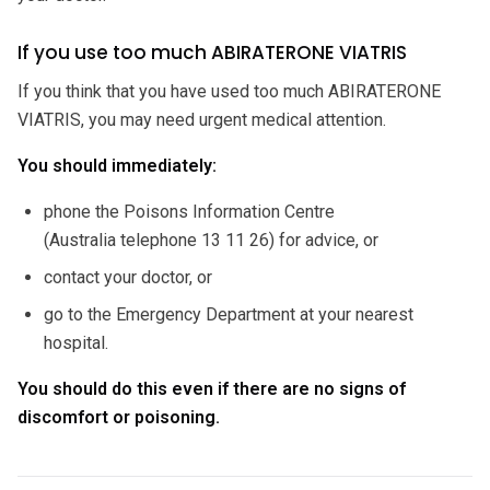
If you use too much ABIRATERONE VIATRIS
If you think that you have used too much ABIRATERONE
VIATRIS, you may need urgent medical attention.
You should immediately:
phone the Poisons Information Centre
(Australia telephone 13 11 26) for advice, or
contact your doctor, or
go to the Emergency Department at your nearest
hospital.
You should do this even if there are no signs of
discomfort or poisoning.