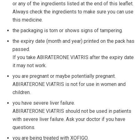
or any of the ingredients listed at the end of this leaflet.
Always check the ingredients to make sure you can use
this medicine.
the packaging is torn or shows signs of tampering.
the expiry date (month and year) printed on the pack has
passed.
If you take ABIRATERONE VIATRIS after the expiry date
it may not work.
you are pregnant or maybe potentially pregnant.
ABIRATERONE VIATRIS is not for use in women and
children.
you have severe liver failure.
ABIRATERONE VIATRIS should not be used in patients
with severe liver failure. Ask your doctor if you have
questions.
you are being treated with XOFIGO.