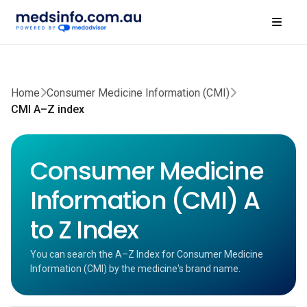
Home
Consumer Medicine Information (CMI)
CMI A–Z index
Consumer Medicine
Information (CMI) A
to Z Index
You can search the A–Z Index for Consumer Medicine
Information (CMI) by the medicine's brand name.