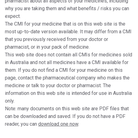
pharmacist about all aspects of your medicines, including
why you are taking them and what benefits / risks you can
expect.
The CMI for your medicine that is on this web site is the
most up-to-date version available. It may differ from a CMI
that you previously received from your doctor or
pharmacist, or in your pack of medicine.
This web site does not contain all CMIs for medicines sold
in Australia and not all medicines have a CMI available for
them. If you do not find a CMI for your medicine on this
page, contact the pharmaceutical company who makes the
medicine or talk to your doctor or pharmacist. The
information on this web site is intended for use in Australia
only.
Note: many documents on this web site are PDF files that
can be downloaded and saved. If you do not have a PDF
reader, you can
download one now
.