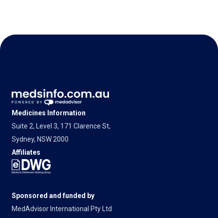
Medicines Information
Suite 2, Level 3, 171 Clarence St,
Sydney, NSW 2000
Affiliates
Sponsored and funded by
MedAdvisor International Pty Ltd