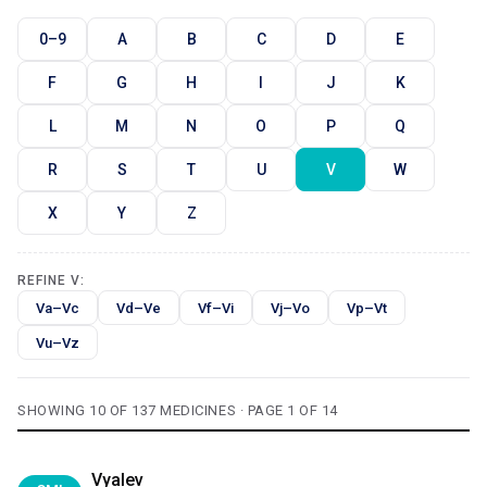
0–9
A
B
C
D
E
F
G
H
I
J
K
L
M
N
O
P
Q
R
S
T
U
V
W
X
Y
Z
REFINE V:
Va–Vc
Vd–Ve
Vf–Vi
Vj–Vo
Vp–Vt
Vu–Vz
SHOWING 10 OF 137 MEDICINES · PAGE 1 OF 14
Vyalev