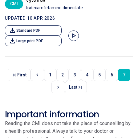
Vyvanse
CMI
lisdexamfetamine dimesilate
UPDATED 10 APR 2026
download
Standard PDF
play_arrow
download
Large print PDF
first_page
chevron_left
First
1
2
3
4
5
6
7
chevron_right
last_page
Last
Important information
Reading the CMI does not take the place of counselling by
a health professional. Always talk to your doctor or