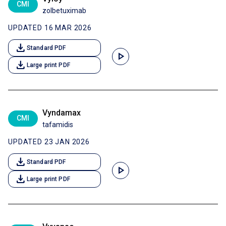
CMI
zolbetuximab
UPDATED 16 MAR 2026
download
Standard PDF
play_arrow
download
Large print PDF
Vyndamax
CMI
tafamidis
UPDATED 23 JAN 2026
download
Standard PDF
play_arrow
download
Large print PDF