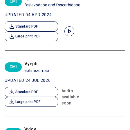
CMI
foslevodopa and foscarbidopa
UPDATED 04 APR 2024
download
Standard PDF
play_arrow
download
Large print PDF
Vyepti
CMI
eptinezumab
UPDATED 24 JUL 2026
download
Audio
Standard PDF
available
download
Large print PDF
soon
Vyloy