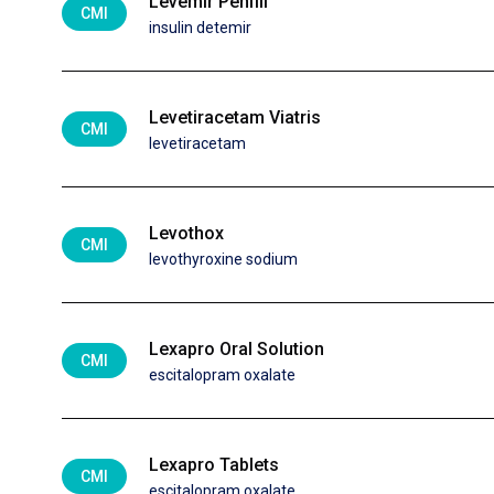
Levemir Penfill
CMI
insulin detemir
Levetiracetam Viatris
CMI
levetiracetam
Levothox
CMI
levothyroxine sodium
Lexapro Oral Solution
CMI
escitalopram oxalate
Lexapro Tablets
CMI
escitalopram oxalate