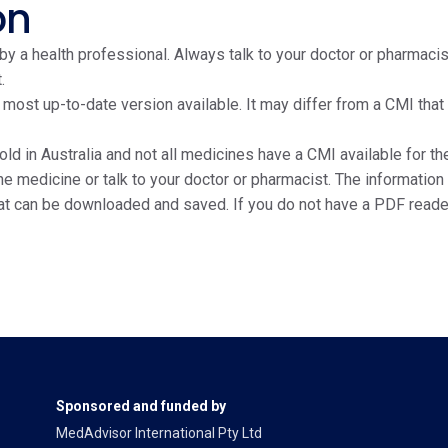
on
y a health professional. Always talk to your doctor or pharmacis
.
e most up-to-date version available. It may differ from a CMI tha
ld in Australia and not all medicines have a CMI available for the
edicine or talk to your doctor or pharmacist. The information on
at can be downloaded and saved. If you do not have a PDF reade
Sponsored and funded by
MedAdvisor International Pty Ltd