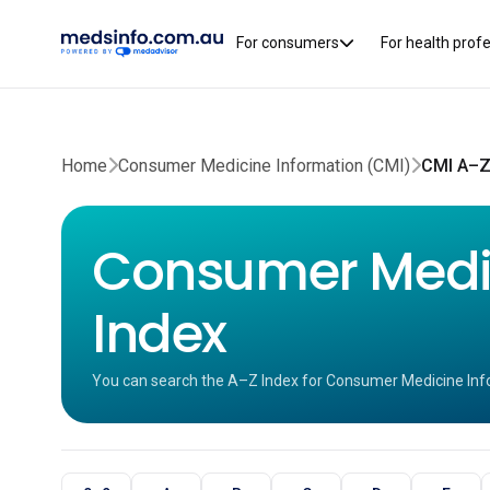
For consumers
For health prof
Home
Consumer Medicine Information (CMI)
CMI A–Z
Consumer Medic
Index
You can search the A–Z Index for Consumer Medicine Inf