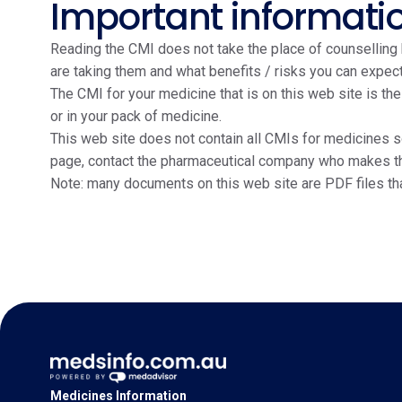
Important informati
Reading the CMI does not take the place of counselling b
are taking them and what benefits / risks you can expect
The CMI for your medicine that is on this web site is th
or in your pack of medicine.
This web site does not contain all CMIs for medicines so
page, contact the pharmaceutical company who makes the m
Note: many documents on this web site are PDF files th
Medicines Information