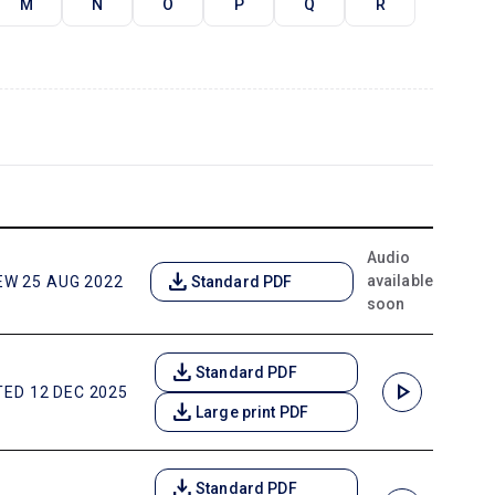
M
N
O
P
Q
R
Audio
download
available
EW 25 AUG 2022
Standard PDF
soon
download
Standard PDF
play_arrow
ED 12 DEC 2025
download
Large print PDF
download
Standard PDF