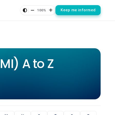
Keep me informed
100%
I) A to Z