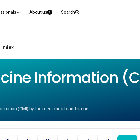
essionals
About us
Search
 index
ine Information (CM
ormation (CMI) by the medicine's brand name.