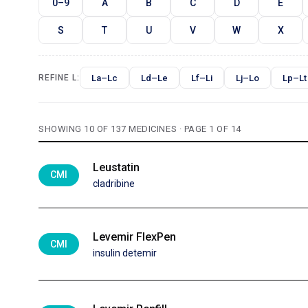
0–9
A
B
C
D
E
S
T
U
V
W
X
La–Lc
Ld–Le
Lf–Li
Lj–Lo
Lp–Lt
REFINE L:
SHOWING 10 OF 137 MEDICINES · PAGE 1 OF 14
Leustatin
CMI
cladribine
Levemir FlexPen
CMI
insulin detemir