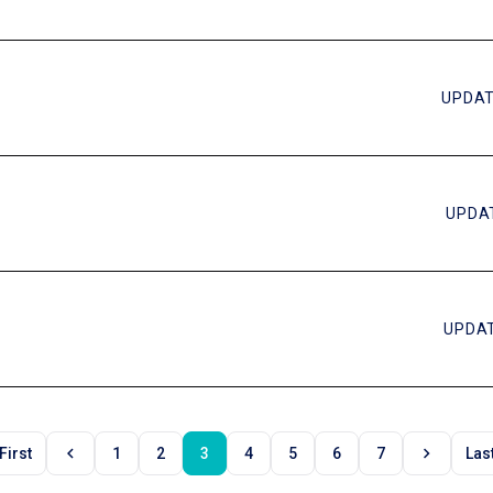
UPDAT
UPDAT
UPDAT
chevron_left
chevron_right
First
1
2
3
4
5
6
7
Las