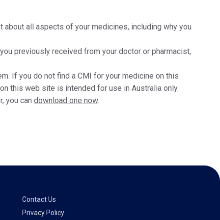
t about all aspects of your medicines, including why you
t you previously received from your doctor or pharmacist,
m. If you do not find a CMI for your medicine on this
 this web site is intended for use in Australia only.
r, you can
download one now
.
Contact Us
Privacy Policy