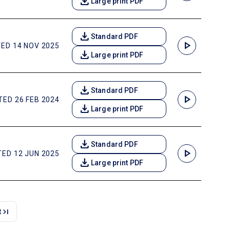
download
Large print PDF
download
Standard PDF
play_arrow
ED 14 NOV 2025
download
Large print PDF
download
Standard PDF
play_arrow
ED 26 FEB 2024
download
Large print PDF
download
Standard PDF
play_arrow
ED 12 JUN 2025
download
Large print PDF
last_page
t