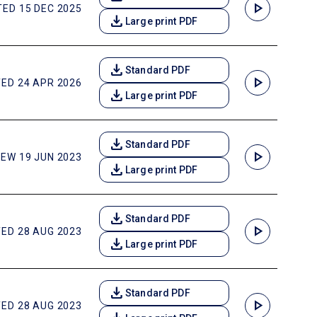
play_arrow
ED 15 DEC 2025
download
Large print PDF
download
Standard PDF
play_arrow
ED 24 APR 2026
download
Large print PDF
download
Standard PDF
play_arrow
EW 19 JUN 2023
download
Large print PDF
download
Standard PDF
play_arrow
ED 28 AUG 2023
download
Large print PDF
download
Standard PDF
play_arrow
ED 28 AUG 2023