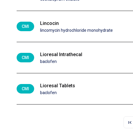
Lincocin
CMI
lincomycin hydrochloride monohydrate
Lioresal Intrathecal
CMI
baclofen
Lioresal Tablets
CMI
baclofen
first_page