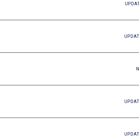
UPDAT
UPDAT
N
UPDAT
UPDAT