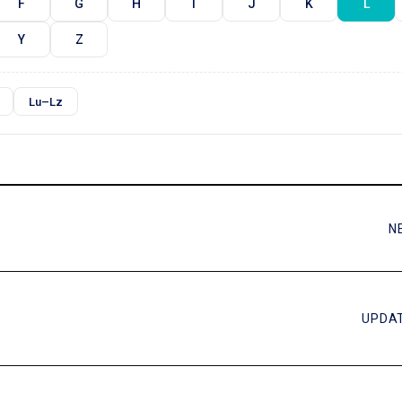
F
G
H
I
J
K
L
Y
Z
Lu–Lz
N
UPDAT